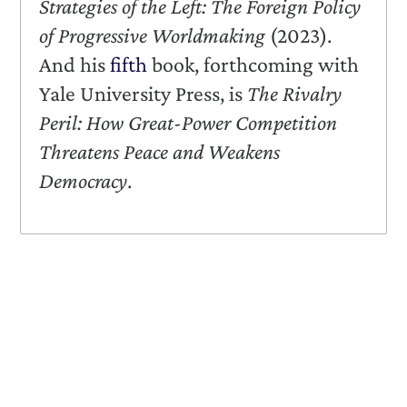
Strategies of the Left: The Foreign Policy
of Progressive Worldmaking
(2023).
And his
fifth
book, forthcoming with
Yale University Press, is
The Rivalry
Peril: How Great-Power Competition
Threatens Peace and Weakens
Democracy
.