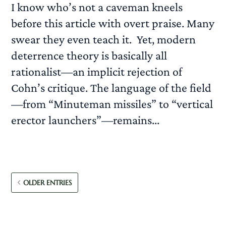
I know who’s not a caveman kneels
before this article with overt praise. Many
swear they even teach it. Yet, modern
deterrence theory is basically all
rationalist—an implicit rejection of
Cohn’s critique. The language of the field
—from “Minuteman missiles” to “vertical
erector launchers”—remains...
READ MORE
OLDER ENTRIES