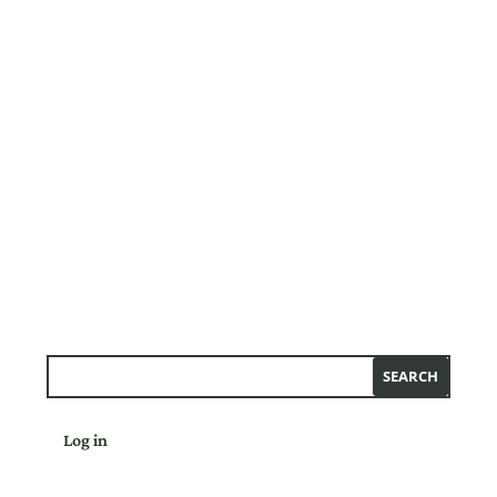
Log in