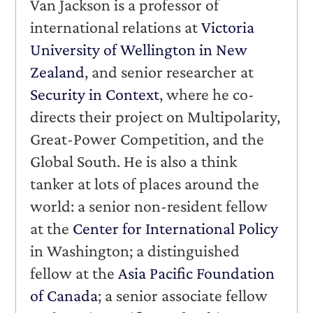
Van Jackson is a professor of
international relations at
Victoria
University of Wellington in New
Zealand
, and senior researcher at
Security in Context
, where he co-
directs their project on Multipolarity,
Great-Power Competition, and the
Global South. He is also a think
tanker at lots of places around the
world: a senior non-resident fellow
at the
Center for International Policy
in Washington; a distinguished
fellow at the
Asia Pacific Foundation
of Canada
; a senior associate fellow