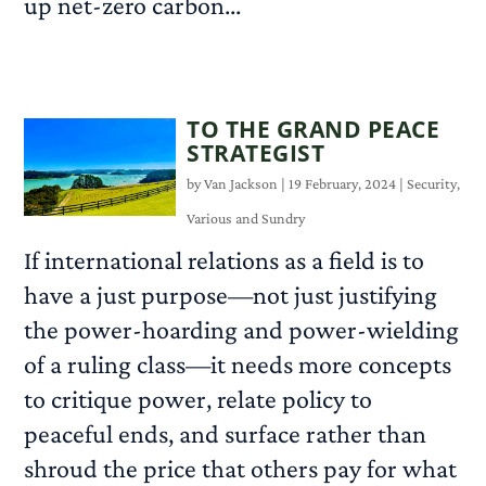
up net-zero carbon...
READ MORE
TO THE GRAND PEACE
STRATEGIST
by
Van Jackson
|
19 February, 2024
|
Security
,
Various and Sundry
If international relations as a field is to
have a just purpose—not just justifying
the power-hoarding and power-wielding
of a ruling class—it needs more concepts
to critique power, relate policy to
peaceful ends, and surface rather than
shroud the price that others pay for what