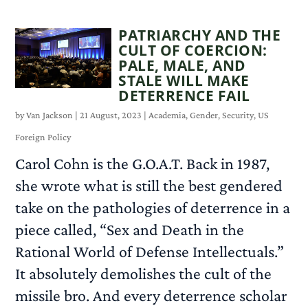
PATRIARCHY AND THE
CULT OF COERCION:
PALE, MALE, AND
STALE WILL MAKE
DETERRENCE FAIL
by
Van Jackson
|
21 August, 2023
|
Academia
,
Gender
,
Security
,
US
Foreign Policy
Carol Cohn is the G.O.A.T. Back in 1987,
she wrote what is still the best gendered
take on the pathologies of deterrence in a
piece called, “Sex and Death in the
Rational World of Defense Intellectuals.”
It absolutely demolishes the cult of the
missile bro. And every deterrence scholar