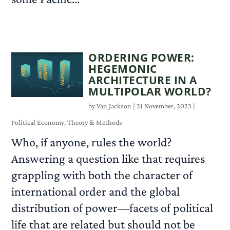
READ MORE
ORDERING POWER:
HEGEMONIC
ARCHITECTURE IN A
MULTIPOLAR WORLD?
by
Van Jackson
|
21 November, 2023
|
Political Economy
,
Theory & Methods
Who, if anyone, rules the world?
Answering a question like that requires
grappling with both the character of
international order and the global
distribution of power—facets of political
life that are related but should not be