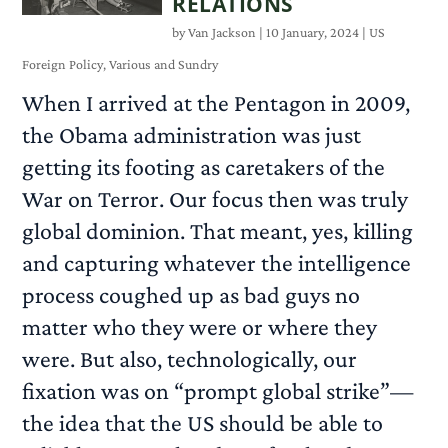
RELATIONS
by
Van Jackson
|
10 January, 2024
|
US
Foreign Policy
,
Various and Sundry
When I arrived at the Pentagon in 2009,
the Obama administration was just
getting its footing as caretakers of the
War on Terror. Our focus then was truly
global dominion. That meant, yes, killing
and capturing whatever the intelligence
process coughed up as bad guys no
matter who they were or where they
were. But also, technologically, our
fixation was on “prompt global strike”—
the idea that the US should be able to