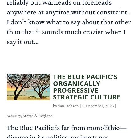
reliably put warheads on foreheads
anywhere at anytime without constraint.
I don’t know what to say about that other
than that it sounds much crazier when I
say it out...
READ MORE
THE BLUE PACIFIC’S
ORGANICALLY
PROGRESSIVE
STRATEGIC CULTURE
by
Van Jackson
|
11 December, 2023
|
Security
,
States & Regions
The Blue Pacific is far from monolithic—
diverse in its politics, regime types,