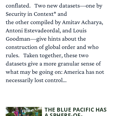
conflated. Two new datasets—one by
Security in Context* and
the other compiled by Amitav Acharya,
Antoni Estevadeordal, and Louis
Goodman—give hints about the
construction of global order and who
rules. Taken together, these two
datasets give a more granular sense of
what may be going on: America has not
necessarily lost control...
READ MORE
THE BLUE PACIFIC HAS
A SPHERE-OF-