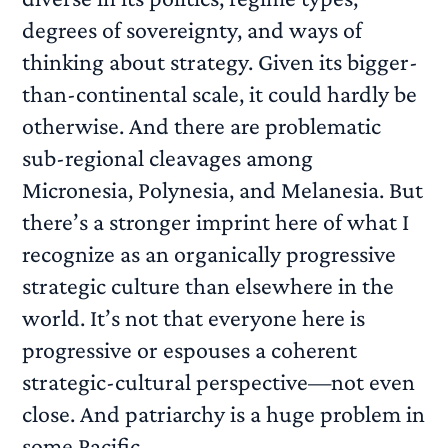
degrees of sovereignty, and ways of
thinking about strategy. Given its bigger-
than-continental scale, it could hardly be
otherwise. And there are problematic
sub-regional cleavages among
Micronesia, Polynesia, and Melanesia. But
there’s a stronger imprint here of what I
recognize as an organically progressive
strategic culture than elsewhere in the
world. It’s not that everyone here is
progressive or espouses a coherent
strategic-cultural perspective—not even
close. And patriarchy is a huge problem in
some Pacific...