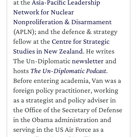
at the
Asia-Pacific Leadership
Network for Nuclear
Nonproliferation & Disarmament
(APLN); and the defence & strategy
fellow at the
Centre for Strategic
Studies in New Zealand
. He writes
The Un-Diplomatic
newsletter
and
hosts
The Un-Diplomatic Podcast
.
Before entering academia, Van was a
foreign policy practitioner, working
as a strategist and policy adviser in
the Office of the Secretary of Defense
in the Obama administration and
serving in the US Air Force as a