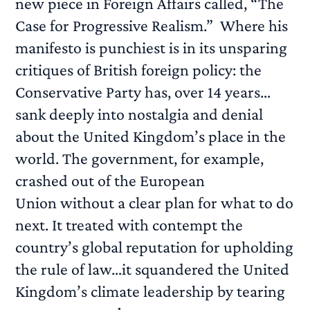
new piece in Foreign Affairs called, “The
Case for Progressive Realism.” Where his
manifesto is punchiest is in its unsparing
critiques of British foreign policy: the
Conservative Party has, over 14 years…
sank deeply into nostalgia and denial
about the United Kingdom’s place in the
world. The government, for example,
crashed out of the European
Union without a clear plan for what to do
next. It treated with contempt the
country’s global reputation for upholding
the rule of law…it squandered the United
Kingdom’s climate leadership by tearing