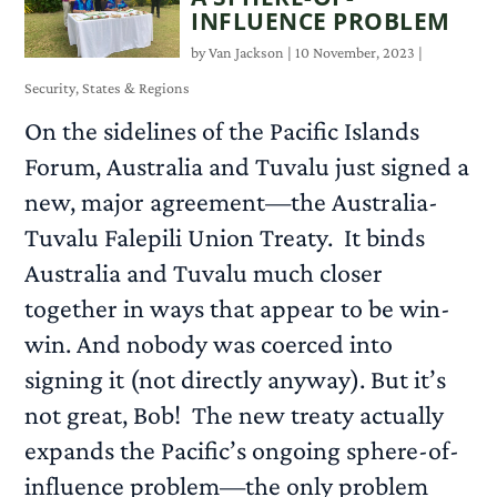
INFLUENCE PROBLEM
by
Van Jackson
|
10 November, 2023
|
Security
,
States & Regions
On the sidelines of the Pacific Islands
Forum, Australia and Tuvalu just signed a
new, major agreement—the Australia-
Tuvalu Falepili Union Treaty. It binds
Australia and Tuvalu much closer
together in ways that appear to be win-
win. And nobody was coerced into
signing it (not directly anyway). But it’s
not great, Bob! The new treaty actually
expands the Pacific’s ongoing sphere-of-
influence problem—the only problem