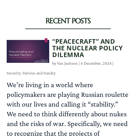
RECENT POSTS
“PEACECRAFT” AND
THE NUCLEAR POLICY
DILEMMA
by
Van Jackson
|
6 December, 2024
|
Security
,
Various and Sundry
We’re living in a world where
policymakers are playing Russian roulette
with our lives and calling it “stability.”
We need to think differently about nukes
and the risks of war. Specifically, we need
to recognize that the projects of