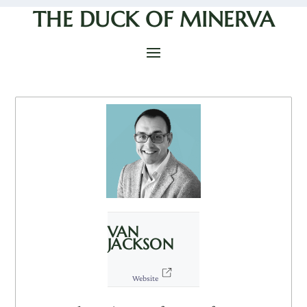
THE DUCK OF MINERVA
VAN
JACKSON
Website