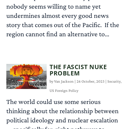
nobody seems willing to name yet
undermines almost every good news
story that comes out of the Pacific. If the
region cannot find an alternative to...
READ MORE
THE FASCIST NUKE
PROBLEM
by
Van Jackson
|
26 October, 2023
|
Security
,
US Foreign Policy
The world could use some serious
thinking about the relationship between
political ideology and nuclear escalation