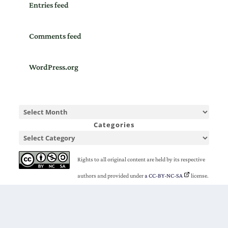
Entries feed
Comments feed
WordPress.org
Categories
Rights to all original content are held by its respective
authors and provided under
a CC-BY-NC-SA
license.