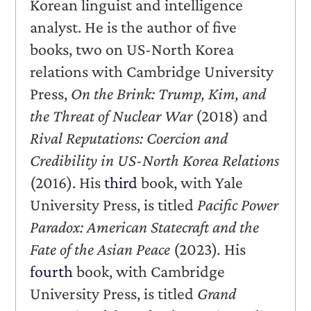
Korean linguist and intelligence
analyst. He is the author of five
books, two on US-North Korea
relations with Cambridge University
Press,
On the Brink: Trump, Kim, and
the Threat of Nuclear War
(2018) and
Rival Reputations: Coercion and
Credibility in US-North Korea Relations
(2016). His
third
book, with Yale
University Press, is titled
Pacific Power
Paradox: American Statecraft and the
Fate of the Asian Peace
(2023)
.
His
fourth
book, with Cambridge
University Press, is titled
Grand