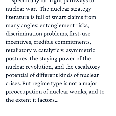
—specifically far-right pathways to
nuclear war. The nuclear strategy
literature is full of smart claims from
many angles: entanglement risks,
discrimination problems, first-use
incentives, credible commitments,
retaliatory v. catalytic v. asymmetric
postures, the staying power of the
nuclear revolution, and the escalatory
potential of different kinds of nuclear
crises. But regime type is not a major
preoccupation of nuclear wonks, and to
the extent it factors...
READ MORE