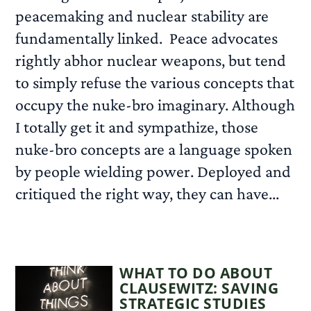
peacemaking and nuclear stability are
fundamentally linked. Peace advocates
rightly abhor nuclear weapons, but tend
to simply refuse the various concepts that
occupy the nuke-bro imaginary. Although
I totally get it and sympathize, those
nuke-bro concepts are a language spoken
by people wielding power. Deployed and
critiqued the right way, they can have...
READ MORE
WHAT TO DO ABOUT
CLAUSEWITZ: SAVING
STRATEGIC STUDIES