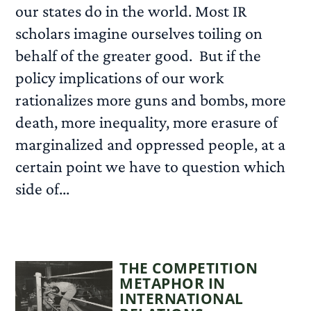
our states do in the world. Most IR
scholars imagine ourselves toiling on
behalf of the greater good. But if the
policy implications of our work
rationalizes more guns and bombs, more
death, more inequality, more erasure of
marginalized and oppressed people, at a
certain point we have to question which
side of...
READ MORE
THE COMPETITION
METAPHOR IN
INTERNATIONAL