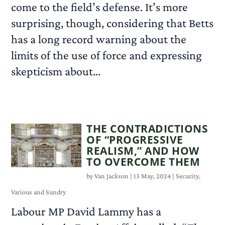
come to the field’s defense. It’s more
surprising, though, considering that Betts
has a long record warning about the
limits of the use of force and expressing
skepticism about...
READ MORE
THE CONTRADICTIONS
OF “PROGRESSIVE
REALISM,” AND HOW
TO OVERCOME THEM
by
Van Jackson
|
13 May, 2024
|
Security
,
Various and Sundry
Labour MP David Lammy has a