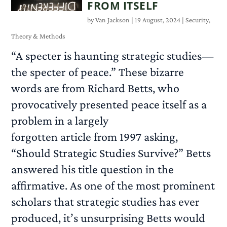
FROM ITSELF
by
Van Jackson
|
19 August, 2024
|
Security
,
Theory & Methods
“A specter is haunting strategic studies—
the specter of peace.” These bizarre
words are from Richard Betts, who
provocatively presented peace itself as a
problem in a largely
forgotten article from 1997 asking,
“Should Strategic Studies Survive?” Betts
answered his title question in the
affirmative. As one of the most prominent
scholars that strategic studies has ever
produced, it’s unsurprising Betts would