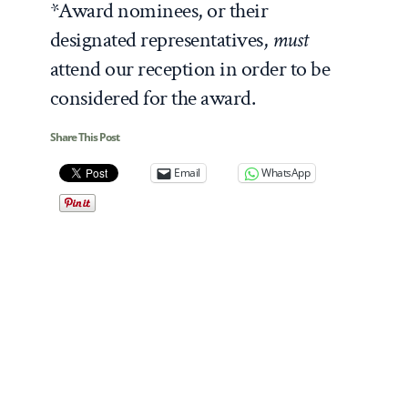
*Award nominees, or their
designated representatives,
must
attend our reception in order to be
considered for the award.
Share This Post
Email
WhatsApp