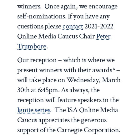
winners. Once again, we encourage
self-nominations. If you have any
questions please
contact
2021-2022
Online Media Caucus Chair
Peter
Trumbore
.
Our reception – which is where we
present winners with their awards* –
will take place on Wednesday, March
30th at 6:45pm. As always, the
reception will feature speakers in the
Ignite series
. The ISA Online Media
Caucus appreciates the generous
support of the Carnegie Corporation.