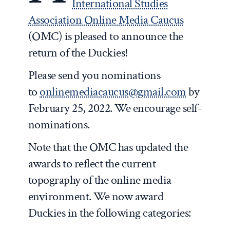
International Studies
Association Online Media Caucus
(OMC) is pleased to announce the
return of the Duckies!
Please send you nominations
to
onlinemediacaucus@gmail.com
by
February 25, 2022. We encourage self-
nominations.
Note that the OMC has updated the
awards to reflect the current
topography of the online media
environment. We now award
Duckies in the following categories: