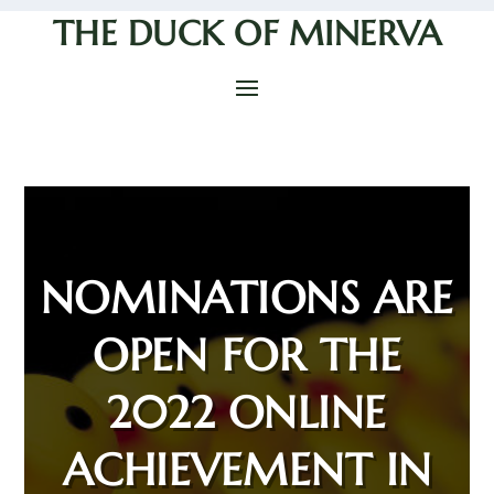
THE DUCK OF MINERVA
NOMINATIONS ARE
OPEN FOR THE
2022 ONLINE
ACHIEVEMENT IN