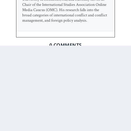
Chair of the International Studies Association Online
Media Caucus (OMC). His research falls into the
broad categories of international conflict and conflict
management, and foreign policy analysis.
0 COMMENTS
Prior Post
Next Post