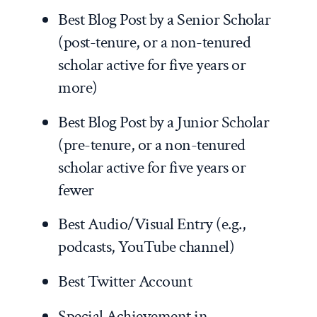
Best Blog Post by a Senior Scholar
(post-tenure, or a non-tenured
scholar active for five years or
more)
Best Blog Post by a Junior Scholar
(pre-tenure, or a non-tenured
scholar active for five years or
fewer
Best Audio/Visual Entry (e.g.,
podcasts, YouTube channel)
Best Twitter Account
Special Achievement in