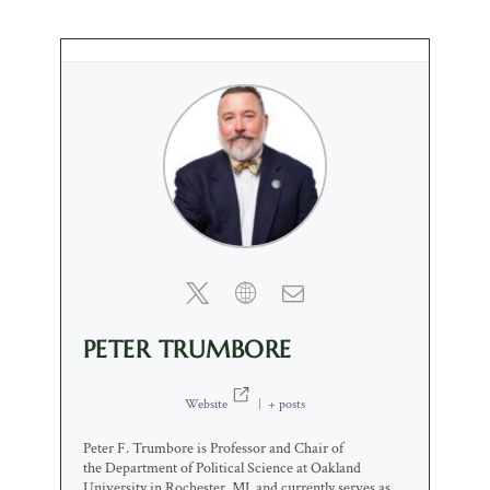
PETER TRUMBORE
Website
|
+ posts
Peter F. Trumbore is Professor and Chair of
the Department of Political Science at Oakland
University in Rochester, MI, and currently serves as