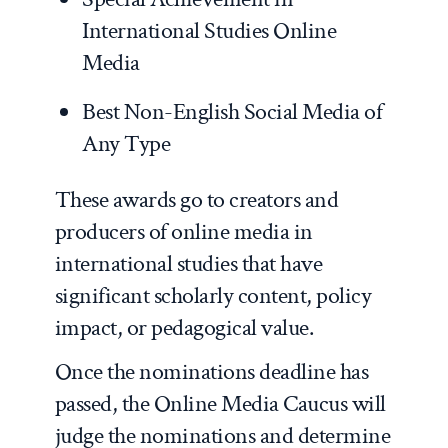
International Studies Online
Media
Best Non-English Social Media of
Any Type
These awards go to creators and
producers of online media in
international studies that have
significant scholarly content, policy
impact, or pedagogical value.
Once the nominations deadline has
passed, the Online Media Caucus will
judge the nominations and determine