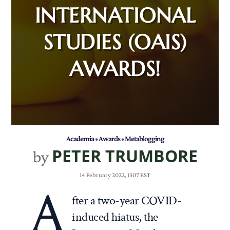
INTERNATIONAL
STUDIES (OAIS)
AWARDS!
Academia
•
Awards
•
Metablogging
PETER TRUMBORE
by
14 February 2022, 1307 EST
A
fter a two-year COVID-
induced hiatus, the