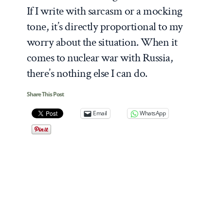
If I write with sarcasm or a mocking
tone, it’s directly proportional to my
worry about the situation. When it
comes to nuclear war with Russia,
there’s nothing else I can do.
Share This Post
Email
WhatsApp