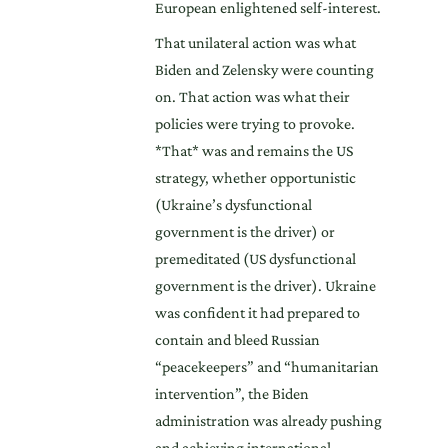
European enlightened self-interest.
That unilateral action was what
Biden and Zelensky were counting
on. That action was what their
policies were trying to provoke.
*That* was and remains the US
strategy, whether opportunistic
(Ukraine’s dysfunctional
government is the driver) or
premeditated (US dysfunctional
government is the driver). Ukraine
was confident it had prepared to
contain and bleed Russian
“peacekeepers” and “humanitarian
intervention”, the Biden
administration was already pushing
and achieving international