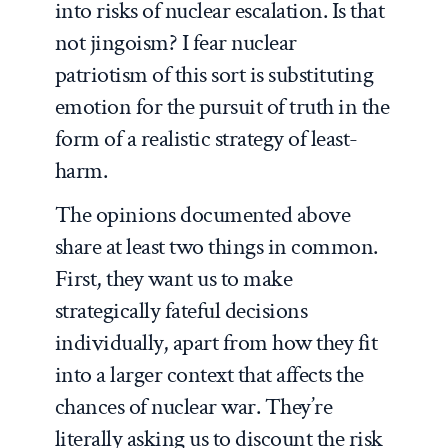
into risks of nuclear escalation. Is that
not jingoism? I fear nuclear
patriotism of this sort is substituting
emotion for the pursuit of truth in the
form of a realistic strategy of least-
harm.
The opinions documented above
share at least two things in common.
First, they want us to make
strategically fateful decisions
individually, apart from how they fit
into a larger context that affects the
chances of nuclear war. They’re
literally asking us to discount the risk