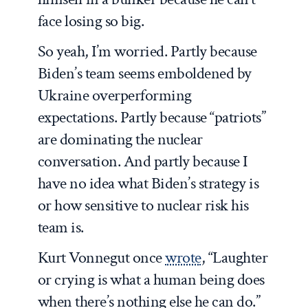
face losing so big.
So yeah, I’m worried. Partly because
Biden’s team seems emboldened by
Ukraine overperforming
expectations. Partly because “patriots”
are dominating the nuclear
conversation. And partly because I
have no idea what Biden’s strategy is
or how sensitive to nuclear risk his
team is.
Kurt Vonnegut once
wrote
, “Laughter
or crying is what a human being does
when there’s nothing else he can do.”