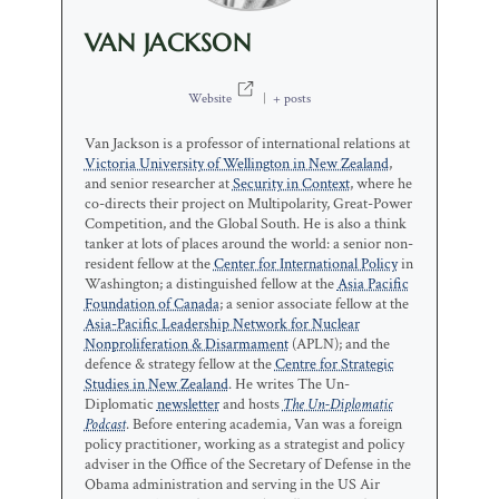
VAN JACKSON
Website
|
+ posts
Van Jackson is a professor of international relations at
Victoria University of Wellington in New Zealand
,
and senior researcher at
Security in Context
, where he
co-directs their project on Multipolarity, Great-Power
Competition, and the Global South. He is also a think
tanker at lots of places around the world: a senior non-
resident fellow at the
Center for International Policy
in
Washington; a distinguished fellow at the
Asia Pacific
Foundation of Canada
; a senior associate fellow at the
Asia-Pacific Leadership Network for Nuclear
Nonproliferation & Disarmament
(APLN); and the
defence & strategy fellow at the
Centre for Strategic
Studies in New Zealand
. He writes The Un-
Diplomatic
newsletter
and hosts
The Un-Diplomatic
Podcast
. Before entering academia, Van was a foreign
policy practitioner, working as a strategist and policy
adviser in the Office of the Secretary of Defense in the
Obama administration and serving in the US Air