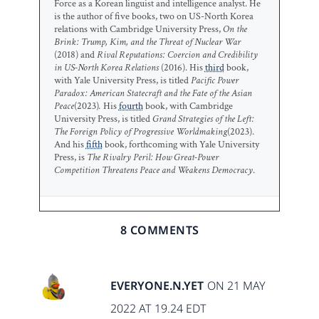
Force as a Korean linguist and intelligence analyst. He
is the author of five books, two on US-North Korea
relations with Cambridge University Press,
On the
Brink: Trump, Kim, and the Threat of Nuclear War
(2018) and
Rival Reputations: Coercion and Credibility
in US-North Korea Relations
(2016). His
third
book,
with Yale University Press, is titled
Pacific Power
Paradox: American Statecraft and the Fate of the Asian
Peace
(2023)
.
His
fourth
book, with Cambridge
University Press, is titled
Grand Strategies of the Left:
The Foreign Policy of Progressive Worldmaking
(2023).
And his
fifth
book, forthcoming with Yale University
Press, is
The Rivalry Peril: How Great-Power
Competition Threatens Peace and Weakens Democracy
.
8 COMMENTS
EVERYONE.N.YET
ON 21 MAY
2022 AT 19.24 EDT