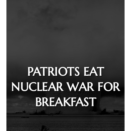
PATRIOTS EAT
NUCLEAR WAR FOR
BREAKFAST