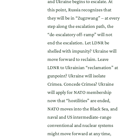
and Ukraine begins to escalate. At
this point, Russia recognizes that
they will be in “Zugzwang” – at every
step along the escalation path, the
“de-escalatory off-ramp” will not
end the escalation. Let LDNR be
shelled with impunity? Ukraine will
move forward to reclaim. Leave
LDNR to Ukrainian “reclamation” at
gunpoint? Ukraine will isolate
Crimea. Concede Crimea? Ukraine
will apply for NATO membership
now that “hostilities” are ended,
NATO moves into the Black Sea, and
naval and US intermediate-range
conventional and nuclear systems
might move forward at any time,