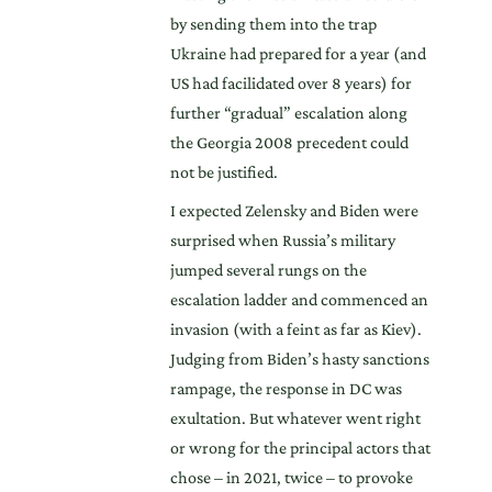
by sending them into the trap
Ukraine had prepared for a year (and
US had facilidated over 8 years) for
further “gradual” escalation along
the Georgia 2008 precedent could
not be justified.
I expected Zelensky and Biden were
surprised when Russia’s military
jumped several rungs on the
escalation ladder and commenced an
invasion (with a feint as far as Kiev).
Judging from Biden’s hasty sanctions
rampage, the response in DC was
exultation. But whatever went right
or wrong for the principal actors that
chose – in 2021, twice – to provoke