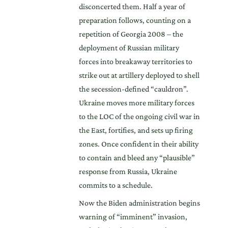
disconcerted them. Half a year of
preparation follows, counting on a
repetition of Georgia 2008 – the
deployment of Russian military
forces into breakaway territories to
strike out at artillery deployed to shell
the secession-defined “cauldron”.
Ukraine moves more military forces
to the LOC of the ongoing civil war in
the East, fortifies, and sets up firing
zones. Once confident in their ability
to contain and bleed any “plausible”
response from Russia, Ukraine
commits to a schedule.
Now the Biden administration begins
warning of “imminent” invasion,