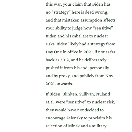
this war, your claim that Biden has
no “strategy” here is dead wrong,
and that mistaken assumption affects
your ability to judge how “sensitive”
Biden and his cabal are to nuclear
risks. Biden likely had a strategy from
Day One in office in 2021, if not as far
back as 2012, and he deliberately
pushed it from his end, personally
and by proxy, and publicly from Nov
2021 onwards.
If Biden, Blinken, Sullivan, Nuland
et.al. were “sensitive” to nuclear risk,
they would have not decided to
encourage Zelensky to proclaim his
rejection of Minsk and a military