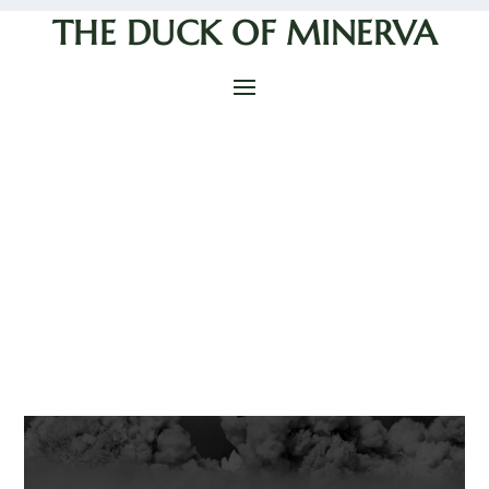
THE DUCK OF MINERVA