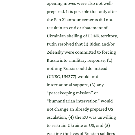
opening moves were also not well-
prepared. It is possible that only after
the Feb 21 announcements did not
result in an end or abatement of
Ukrainian shelling of LDNR territory,
Putin resolved that (1) Biden and/or
Zelensky were committed to forcing
Russia into a military response, (2)
nothing Russia could do instead
(UNSC, UN377) would find
international support, (3) any
“peacekeeping mission” or
“humantiarian intervetion” would
not change an already prepared US
escalation, (4) the EU was unwilling
to restrain Ukraine or US, and (5)
wasting the lives of Russian soldiers