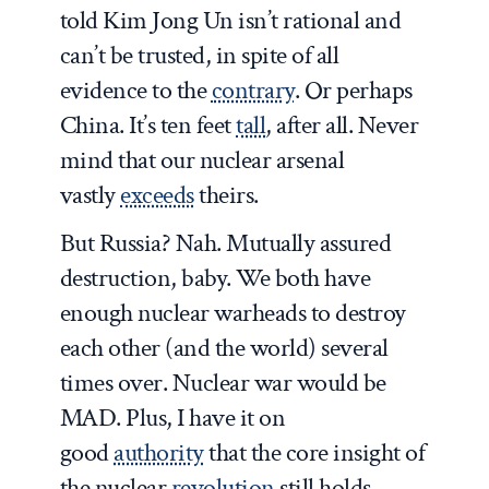
told Kim Jong Un isn’t rational and
can’t be trusted, in spite of all
evidence to the
contrary
. Or perhaps
China. It’s ten feet
tall
, after all. Never
mind that our nuclear arsenal
vastly
exceeds
theirs.
But Russia? Nah. Mutually assured
destruction, baby. We both have
enough nuclear warheads to destroy
each other (and the world) several
times over. Nuclear war would be
MAD. Plus, I have it on
good
authority
that the core insight of
the nuclear
revolution
still holds—