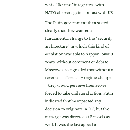
while Ukraine “integrates” with
NATO all over again – or just with US.
The Putin government then stated
clearly that they wanted a
fundamental change to the “security
architecture” in which this kind of
escalation was able to happen, over 8
years, without comment or debate.
Moscow also signalled that without a
reversal – a “security regime change”
– they would perceive themselves
forced to take unilateral action. Putin
indicated that he expected any
decision to originate in DC, but the
message was directed at Brussels as
well. It was the last appeal to