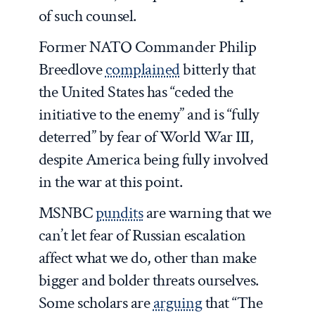
of such counsel.
Former NATO Commander Philip
Breedlove
complained
bitterly that
the United States has “ceded the
initiative to the enemy” and is “fully
deterred” by fear of World War III,
despite America being fully involved
in the war at this point.
MSNBC
pundits
are warning that we
can’t let fear of Russian escalation
affect what we do, other than make
bigger and bolder threats ourselves.
Some scholars are
arguing
that “The