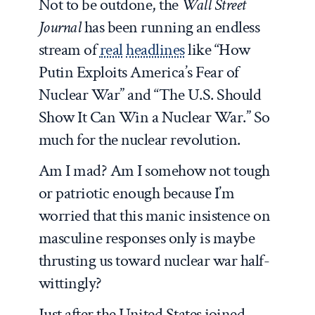
Not to be outdone, the
Wall Street
Journal
has been running an endless
stream of
real
headlines
like “How
Putin Exploits America’s Fear of
Nuclear War” and “The U.S. Should
Show It Can Win a Nuclear War.” So
much for the nuclear revolution.
Am I mad? Am I somehow not tough
or patriotic enough because I’m
worried that this manic insistence on
masculine responses only is maybe
thrusting us toward nuclear war half-
wittingly?
Just after the United States joined