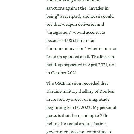
sanctions against the “invader in
being” as scripted, and Russia could
see that weapon deliveries and
“integration” would accelerate
because of US claims of an
“imminent invasion” whether or not
Russia responded at all. The Russian
build-up happened in April 2021, not
in October 2021.
The OSCE mission recorded that
Ukraine military shelling of Donbas
increased by orders of magnitude
beginning Feb 16, 2022. My personal
guess is that then, and up to 24h
before the actual orders, Putin’s
government was not committed to