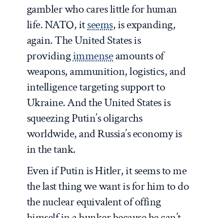
gambler who cares little for human
life. NATO, it
seems
, is expanding,
again. The United States is
providing
immense
amounts of
weapons, ammunition, logistics, and
intelligence targeting support to
Ukraine. And the United States is
squeezing Putin’s oligarchs
worldwide, and Russia’s economy is
in the tank.
Even if Putin is Hitler, it seems to me
the last thing we want is for him to do
the nuclear equivalent of offing
himself in a bunker because he can’t