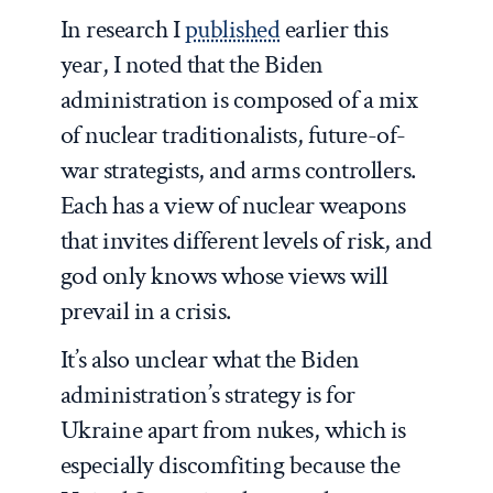
In research I
published
earlier this
year, I noted that the Biden
administration is composed of a mix
of nuclear traditionalists, future-of-
war strategists, and arms controllers.
Each has a view of nuclear weapons
that invites different levels of risk, and
god only knows whose views will
prevail in a crisis.
It’s also unclear what the Biden
administration’s strategy is for
Ukraine apart from nukes, which is
especially discomfiting because the