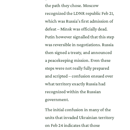
the path they chose. Moscow
recognized the LDNR republic Feb 21,
which was Russia’s first admission of
defeat – Minsk was officially dead.
Putin however signalled that this step
was reversible in negotiations. Russia
then signed a treaty, and announced
a peacekeeping mission. Even these
steps were not really fully prepared
and scripted – confusion ensued over
what territory exactly Russia had
recognized within the Russian
government.
The initial confusion in many of the
units that invaded Ukrainian territory
on Feb 24 indicates that those