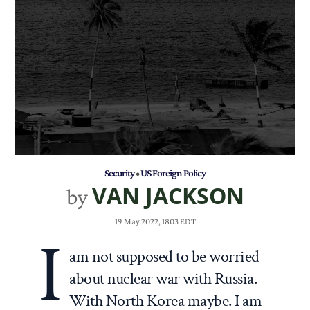
Security
•
US Foreign Policy
VAN JACKSON
by
19 May 2022, 1803 EDT
I
am not supposed to be worried
about nuclear war with Russia.
With North Korea maybe. I am