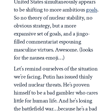
United States simultaneously appears
to be shifting to more ambitious
goals
.
So no theory of nuclear stability, no
obvious strategy, but a more
expansive set of goals, and a jingo-
filled commentariat espousing
masculine virtues. Awesome. (looks
for the nausea emoji…)
Let’s remind ourselves of the situation
we’re facing. Putin has issued thinly
veiled nuclear threats. He’s proven
himself to be a bad gambler who cares
little for human life. And he’s losing
the battlefield war…because he’s a bad