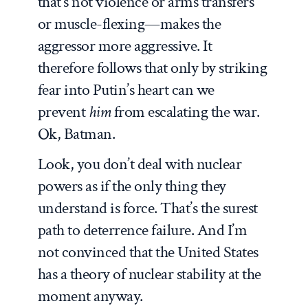
that’s not violence or arms transfers
or muscle-flexing—makes the
aggressor more aggressive. It
therefore follows that only by striking
fear into Putin’s heart can we
prevent
him
from escalating the war.
Ok, Batman.
Look, you don’t deal with nuclear
powers as if the only thing they
understand is force. That’s the surest
path to deterrence failure. And I’m
not convinced that the United States
has a theory of nuclear stability at the
moment anyway.