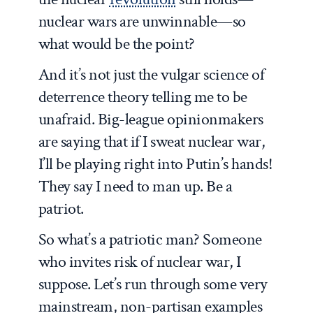
nuclear wars are unwinnable—so
what would be the point?
And it’s not just the vulgar science of
deterrence theory telling me to be
unafraid. Big-league opinionmakers
are saying that if I sweat nuclear war,
I’ll be playing right into Putin’s hands!
They say I need to man up. Be a
patriot.
So what’s a patriotic man? Someone
who invites risk of nuclear war, I
suppose. Let’s run through some very
mainstream, non-partisan examples