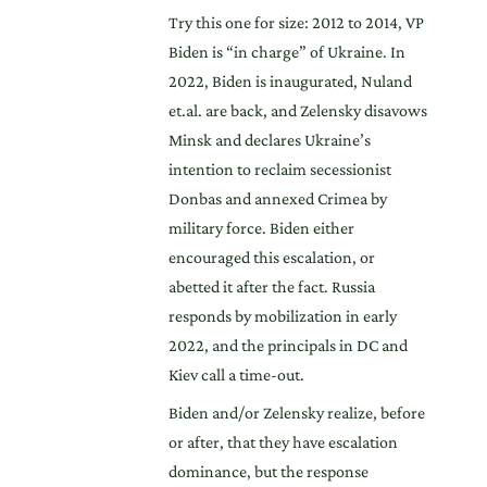
Try this one for size: 2012 to 2014, VP
Biden is “in charge” of Ukraine. In
2022, Biden is inaugurated, Nuland
et.al. are back, and Zelensky disavows
Minsk and declares Ukraine’s
intention to reclaim secessionist
Donbas and annexed Crimea by
military force. Biden either
encouraged this escalation, or
abetted it after the fact. Russia
responds by mobilization in early
2022, and the principals in DC and
Kiev call a time-out.
Biden and/or Zelensky realize, before
or after, that they have escalation
dominance, but the response