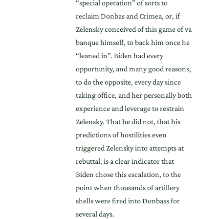
“special operation” of sorts to
reclaim Donbas and Crimea, or, if
Zelensky conceived of this game of va
banque himself, to back him once he
“leaned in”. Biden had every
opportunity, and many good reasons,
to do the opposite, every day since
taking office, and her personally both
experience and leverage to restrain
Zelensky. That he did not, that his
predictions of hostilities even
triggered Zelensky into attempts at
rebuttal, is a clear indicator that
Biden chose this escalation, to the
point when thousands of artillery
shells were fired into Donbass for
several days.