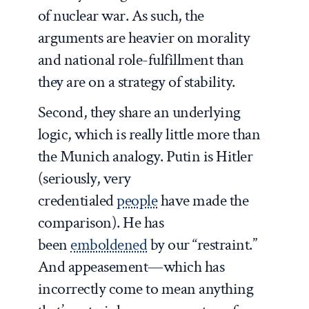
of nuclear war. As such, the
arguments are heavier on morality
and national role-fulfillment than
they are on a strategy of stability.
Second, they share an underlying
logic, which is really little more than
the Munich analogy. Putin is Hitler
(seriously, very
credentialed
people
have made the
comparison). He has
been
emboldened
by our “restraint.”
And appeasement—which has
incorrectly come to mean anything