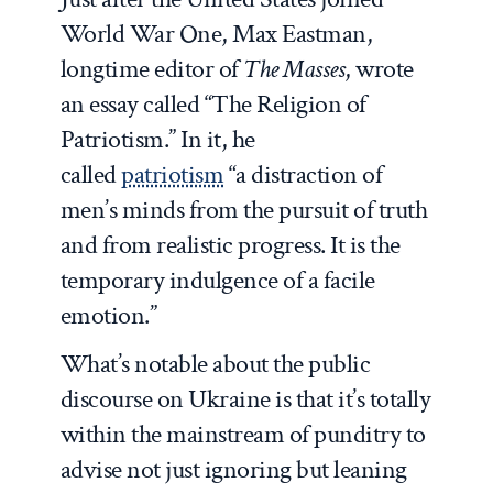
World War One, Max Eastman,
longtime editor of
The Masses
, wrote
an essay called “The Religion of
Patriotism.” In it, he
called
patriotism
“a distraction of
men’s minds from the pursuit of truth
and from realistic progress. It is the
temporary indulgence of a facile
emotion.”
What’s notable about the public
discourse on Ukraine is that it’s totally
within the mainstream of punditry to
advise not just ignoring but leaning