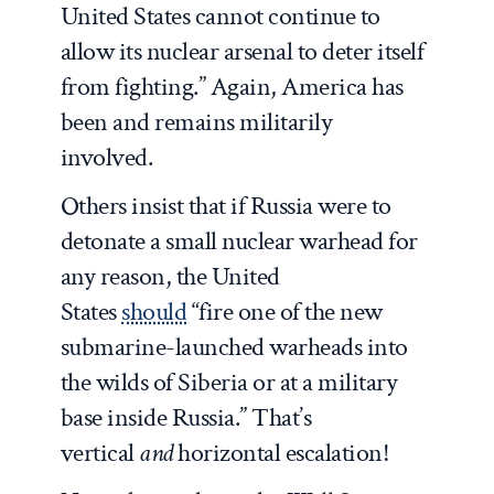
United States cannot continue to
allow its nuclear arsenal to deter itself
from fighting.” Again, America has
been and remains militarily
involved.
Others insist that if Russia were to
detonate a small nuclear warhead for
any reason, the United
States
should
“fire one of the new
submarine-launched warheads into
the wilds of Siberia or at a military
base inside Russia.” That’s
vertical
and
horizontal escalation!