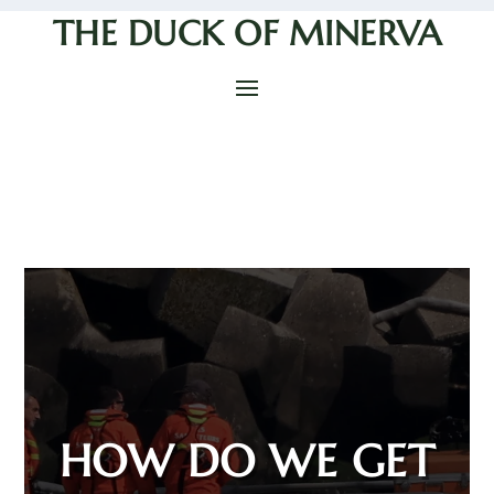
THE DUCK OF MINERVA
HOW DO WE GET