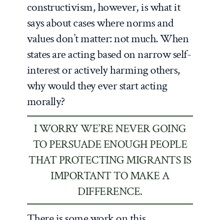
constructivism, however, is what it
says about cases where norms and
values don’t matter: not much. When
states are acting based on narrow self-
interest or actively harming others,
why would they ever start acting
morally?
I WORRY WE’RE NEVER GOING
TO PERSUADE ENOUGH PEOPLE
THAT PROTECTING MIGRANTS IS
IMPORTANT TO MAKE A
DIFFERENCE.
There is some work on this.