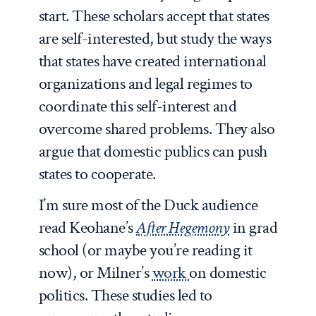
start. These scholars accept that states
are self-interested, but study the ways
that states have created international
organizations and legal regimes to
coordinate this self-interest and
overcome shared problems. They also
argue that domestic publics can push
states to cooperate.
I’m sure most of the Duck audience
read Keohane’s
After Hegemony
in grad
school (or maybe you’re reading it
now), or Milner’s
work
on domestic
politics. These studies led to