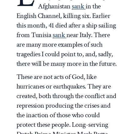
Afghanistan
sank
in the
English Channel, killing six. Earlier
this month, 41 died after a ship sailing
from Tunisia
sank
near Italy. There
are many more examples of such
tragedies I could point to, and, sadly,
there will be many more in the future.
These are not acts of God, like
hurricanes or earthquakes. They are
created, both through the conflict and
repression producing the crises and
the inaction of those who could
protect these people. Long-serving