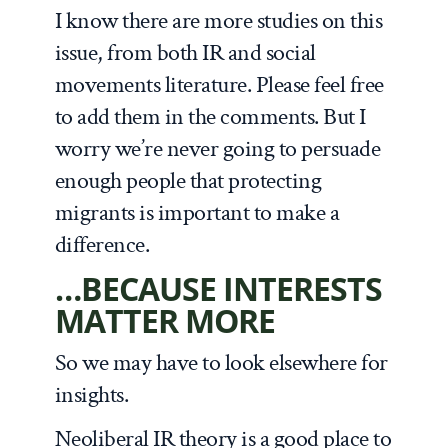
I know there are more studies on this
issue, from both IR and social
movements literature. Please feel free
to add them in the comments. But I
worry we’re never going to persuade
enough people that protecting
migrants is important to make a
difference.
…BECAUSE INTERESTS
MATTER MORE
So we may have to look elsewhere for
insights.
Neoliberal IR theory is a good place to