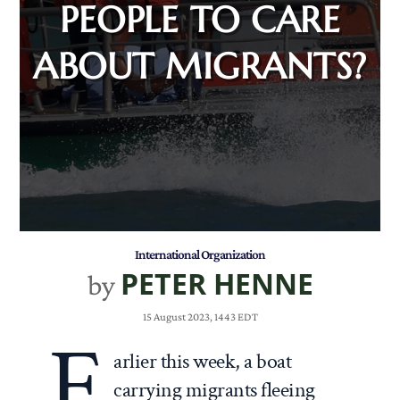
PEOPLE TO CARE
ABOUT MIGRANTS?
International Organization
PETER HENNE
by
15 August 2023, 1443 EDT
E
arlier this week, a boat
carrying migrants fleeing