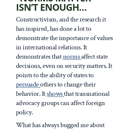
ISN’T ENOUGH…
Constructivism, and the research it
has inspired, has done a lot to
demonstrate the importance of values
in international relations. It
demonstrates that
norms
affect state
decisions, even on security matters. It
points to the ability of states to
persuade
others to change their
behavior. It
shows
that transnational
advocacy groups can affect foreign
policy.
What has always bugged me about