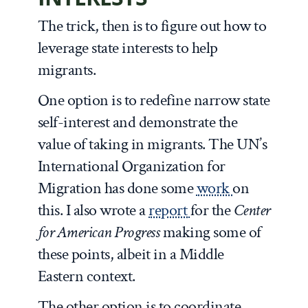
The trick, then is to figure out how to
leverage state interests to help
migrants.
One option is to redefine narrow state
self-interest and demonstrate the
value of taking in migrants. The UN’s
International Organization for
Migration has done some
work
on
this. I also wrote a
report
for the
Center
for American Progress
making some of
these points, albeit in a Middle
Eastern context.
The other option is to coordinate