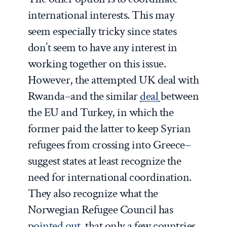
international interests. This may
seem especially tricky since states
don’t seem to have any interest in
working together on this issue.
However, the attempted UK deal with
Rwanda–and the similar
deal
between
the EU and Turkey, in which the
former paid the latter to keep Syrian
refugees from crossing into Greece–
suggest states at least recognize the
need for international coordination.
They also recognize what the
Norwegian Refugee Council has
pointed out
, that only a few countries