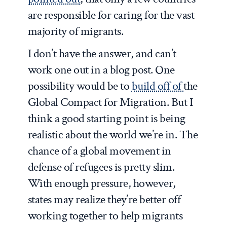
are responsible for caring for the vast
majority of migrants.
I don’t have the answer, and can’t
work one out in a blog post. One
possibility would be to
build off of
the
Global Compact for Migration. But I
think a good starting point is being
realistic about the world we’re in. The
chance of a global movement in
defense of refugees is pretty slim.
With enough pressure, however,
states may realize they’re better off
working together to help migrants