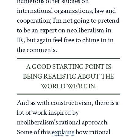
numerous other studies on
international organizations, law and
cooperation; I’m not going to pretend
to be an expert on neoliberalism in
IR, but again feel free to chime in in
the comments.
A GOOD STARTING POINT IS
BEING REALISTIC ABOUT THE
WORLD WE’RE IN.
And as with constructivism, there is a
lot of work inspired by
neoliberalism’s rational approach.
Some of this
explains
how rational