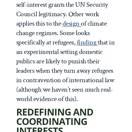
self-interest grants the UN Security
Council legitimacy. Other work
applies this to the
design
of climate
change regimes. Some looks
specifically at refugees,
finding
that in
an experimental setting domestic
publics are likely to punish their
leaders when they turn away refugees
in contravention of international law
(although we haven’t seen much real-
world evidence of this).
REDEFINING AND
COORDINATING
INTERESTS