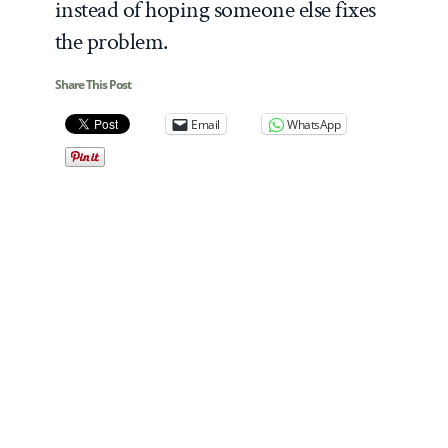
instead of hoping someone else fixes
the problem.
Share This Post
Email
WhatsApp