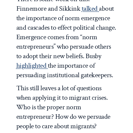
Finnemore and Sikkink
talked
about
the importance of norm emergence
and cascades to effect political change.
Emergence comes from “norm
entrepreneurs” who persuade others
to adopt their new beliefs. Busby
highlighted
the importance of
persuading institutional gatekeepers.
This still leaves a lot of questions
when applying it to migrant crises.
Who is the proper norm
entrepreneur? How do we persuade
people to care about migrants?