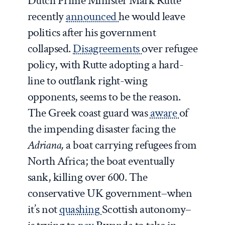
Dutch Prime Minister Mark Rutte
recently
announced
he would leave
politics after his government
collapsed.
Disagreements
over refugee
policy, with Rutte adopting a hard-
line to outflank right-wing
opponents, seems to be the reason.
The Greek coast guard was
aware
of
the impending disaster facing the
Adriana,
a boat carrying refugees from
North Africa; the boat eventually
sank, killing over 600. The
conservative UK government–when
it’s not
quashing
Scottish autonomy–