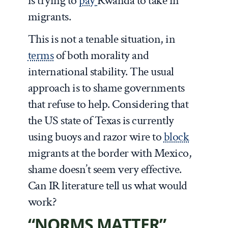
is trying to
pay
Rwanda to take in
migrants.
This is not a tenable situation, in
terms
of both morality and
international stability. The usual
approach is to shame governments
that refuse to help. Considering that
the US state of Texas is currently
using buoys and razor wire to
block
migrants at the border with Mexico,
shame doesn’t seem very effective.
Can IR literature tell us what would
work?
“NORMS MATTER”