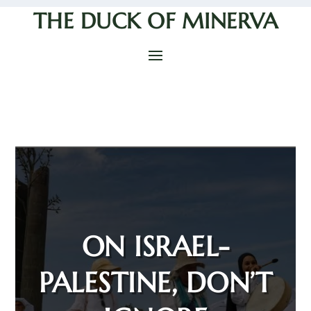
THE DUCK OF MINERVA
ON ISRAEL-
PALESTINE, DON’T