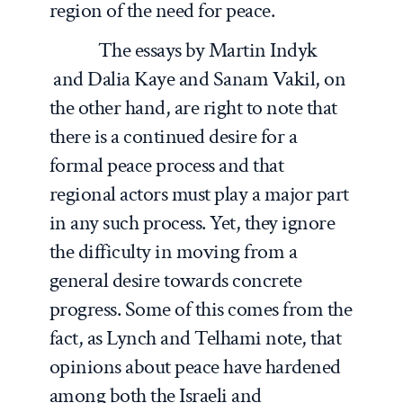
region of the need for peace.
The essays by Martin Indyk
and Dalia Kaye and Sanam Vakil, on
the other hand, are right to note that
there is a continued desire for a
formal peace process and that
regional actors must play a major part
in any such process. Yet, they ignore
the difficulty in moving from a
general desire towards concrete
progress. Some of this comes from the
fact, as Lynch and Telhami note, that
opinions about peace have hardened
among both the Israeli and