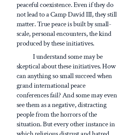
peaceful coexistence. Even if they do
not lead to a Camp David III, they still
matter. True peace is built by small-
scale, personal encounters, the kind
produced by these initiatives.
I understand some may be
skeptical about these initiatives. How
can anything so small succeed when
grand international peace
conferences fail? And some may even
see them as a negative, distracting
people from the horrors of the
situation. But every other instance in
which religious distrust and hatred