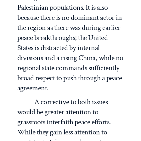
Palestinian populations. It is also
because there is no dominant actor in
the region as there was during earlier
peace breakthroughs; the United
States is distracted by internal
divisions and a rising China, while no
regional state commands sufficiently
broad respect to push through a peace
agreement.
A corrective to both issues
would be greater attention to
grassroots interfaith peace efforts.
While they gain less attention to