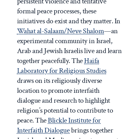
persistent violence and tentative
formal peace processes, these
initiatives do exist and they matter. In
Wahat al-Salaam/Neve Shalom
—an
experimental community in Israel,
Arab and Jewish Israelis live and learn
together peacefully. The
Haifa
Laboratory for Religious Studies
draws on its religiously diverse
location to promote interfaith
dialogue and research to highlight
religion’s potential to contribute to
peace. The
Blickle Institute for
Interfaith Dialogue
brings together