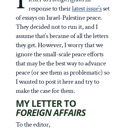
response to their
latest issue’s
set
of essays on Israel-Palestine peace.
They decided not to run it, and I
assume that’s because of all the letters
they get. However, I worry that we
ignore the small-scale peace efforts
that may be the best way to advance
peace (or see them as problematic) so
I wanted to post it here and try to
make the case for them.
MY LETTER TO
FOREIGN AFFAIRS
To the editor,