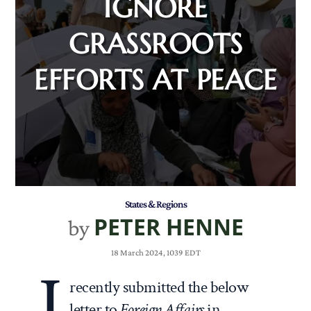
IGNORE
GRASSROOTS
EFFORTS AT PEACE
States & Regions
PETER HENNE
by
18 March 2024, 1039 EDT
I
recently submitted the below
letter to
Foreign Affairs
in