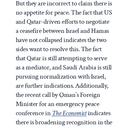
But they are incorrect to claim there is
no appetite for peace. The fact that US
and Qatar-driven efforts to negotiate
a ceasefire between Israel and Hamas
have not collapsed indicates the two
sides want to resolve this. The fact
that Qatar is still attempting to serve
as a mediator, and Saudi Arabia is still
pursuing normalization with Israel,
are further indications. Additionally,
the recent call by Oman’s Foreign
Minister for an emergency peace
conference in
The Economist
indicates
there is broadening recognition in the