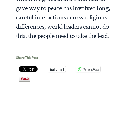
gave way to peace has involved long,
careful interactions across religious
differences; world leaders cannot do
this, the people need to take the lead.
Share This Post
Email
WhatsApp