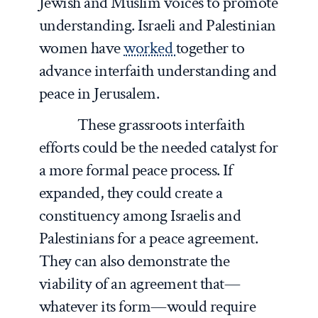
Jewish and Muslim voices to promote
understanding. Israeli and Palestinian
women have
worked
together to
advance interfaith understanding and
peace in Jerusalem.
These grassroots interfaith
efforts could be the needed catalyst for
a more formal peace process. If
expanded, they could create a
constituency among Israelis and
Palestinians for a peace agreement.
They can also demonstrate the
viability of an agreement that—
whatever its form—would require