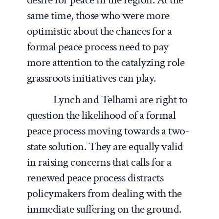
same time, those who were more
optimistic about the chances for a
formal peace process need to pay
more attention to the catalyzing role
grassroots initiatives can play.
Lynch and Telhami are right to
question the likelihood of a formal
peace process moving towards a two-
state solution. They are equally valid
in raising concerns that calls for a
renewed peace process distracts
policymakers from dealing with the
immediate suffering on the ground.