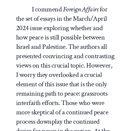
I commend
Foreign Affairs
for
the set of essays in the March/April
2024 issue exploring whether and
how peace is still possible between
Israel and Palestine. The authors all
presented convincing and contrasting
views on this crucial topic. However,
I worry they overlooked a crucial
element of this issue that is the only
remaining path to peace: grassroots
interfaith efforts. Those who were
more skeptical of a continued peace
process downplay the continued
desire for peace in the region. At the