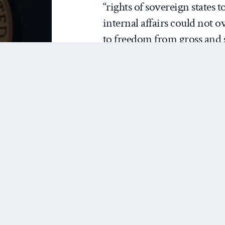
“rights of sovereign states 
internal affairs could not o
to freedom from gross and s
human rights.”
Richard
IF KOSOVO
envoy t
WAS
observe
LEGITIMATE,
Organiz
DOES THAT
Coopera
MAKE THIS
verified
WAR
Kosovar
LEGITIMATE?
cataly
Secretary of State Madelein
NATO bombing campaign ag