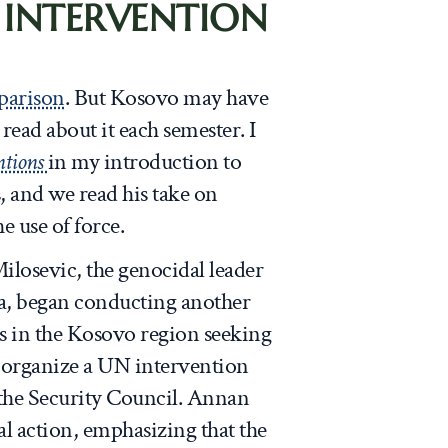
 INTERVENTION
parison
. But Kosovo may have
ead about it each semester. I
ntions
in my introduction to
s, and we read his take on
e use of force.
ilosevic, the genocidal leader
a, began conducting another
s in the Kosovo region seeking
 organize a UN intervention
the Security Council. Annan
nal action, emphasizing that the