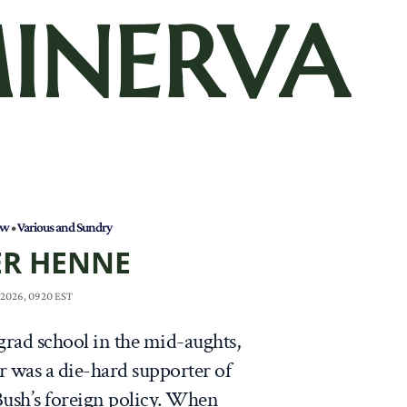
INERVA
aw
•
Various and Sundry
ER HENNE
 2026, 0920 EST
 grad school in the mid-aughts,
r was a die-hard supporter of
ush’s foreign policy. When