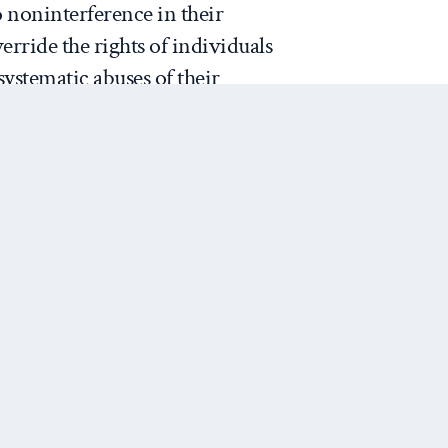
to noninterference in their
verride the rights of individuals
ystematic abuses of their
 Holbrooke, the US special
o the Balkans, organized an
r mission through the
ation for Security and
tion in Europe. This mission
 the brutal acts against the
Next Post
 people, but did little to
ze UNSC action. The US
e Albright then organized a
ainst Yugoslavia.