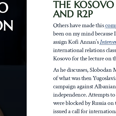
THE KOSOVO
O
AND R2P
ON
Others have made this
com
been on my mind because I r
assign Kofi Annan’s
Interve
international relations clas
Kosovo for the lecture on th
As he discusses, Slobodan M
of what was then Yugoslavi
campaign against Albanian
independence. Attempts to
were blocked by Russia on 
issued a call for internatio