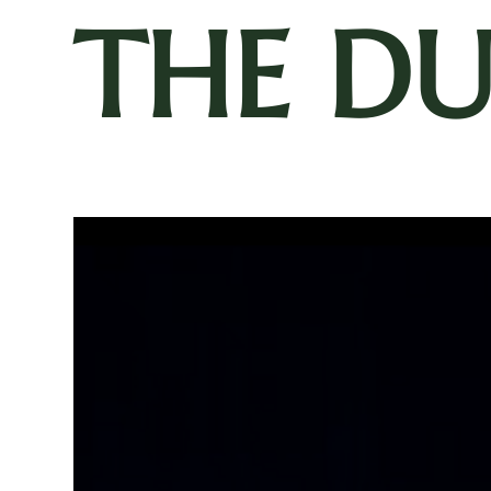
THE D