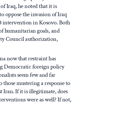
of Iraq, he noted that it is
 to oppose the invasion of Iraq
 intervention in Kosovo. Both
of humanitarian goals, and
ty Council authorization,
ma now that restraint has
 Democratic foreign policy
ionalists seem few and far
to those mustering a response to
ran. If it is illegitimate, does
erventions were as well? If not,