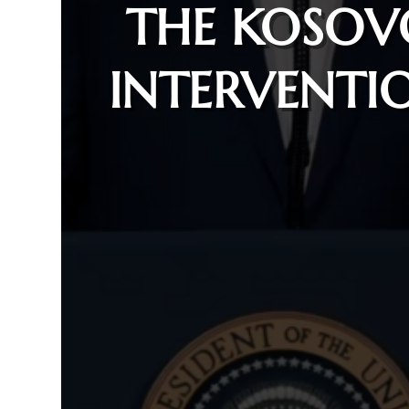
THE KOSOV
INTERVENTI