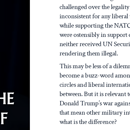
challenged over the legality 
inconsistent for any liberal
while supporting the NATO
were ostensibly in support 
neither received UN Securi
rendering them illegal.
This may be less of a dilem
become a buzz-word among
circles and liberal internat
HE
between. But it is relevant 
Donald Trump’s war against I
that mean other military int
F
what is the difference?