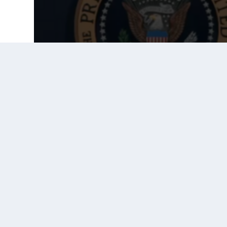
Prior Post