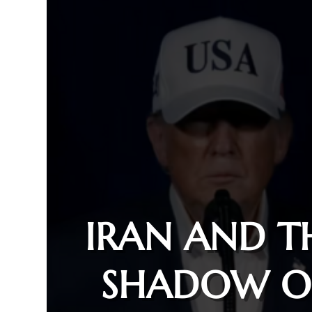
IRAN AND T
SHADOW O