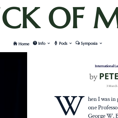
UCK OF M
Info
Pods
Symposia
Home
International L
PET
by
3 March
W
hen I was in
one Professo
George W. B