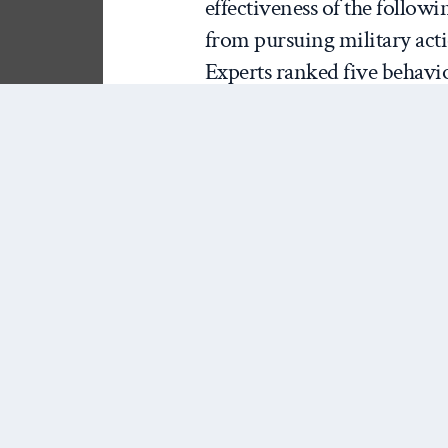
effectiveness of the follow
from pursuing military actio
Experts ranked five behavio
least effective (1). I rando
purpose and consequences o
of
reputation for resolve
. 
additional information. An
effectiveness of standing f
reputation for resolve. Fina
importance of standing fir
capability to deny China ra