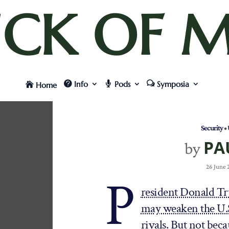
UCK OF M
Info
Pods
Symposia
Home
Security
•
PA
by
26 June
P
resident Donald Tru
may weaken the U.S.
rivals. But not beca