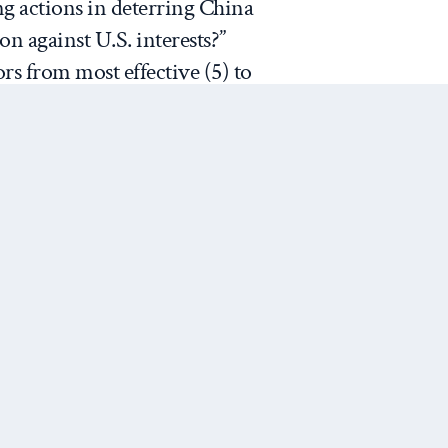
ing actions in deterring China
n against U.S. interests?”
rs from most effective (5) to
mly varied information about the
f standing firm, the
essence
One group received no
other was asked the
irm to enhance America’s
lly, a third group assessed the
m even it weakens the U.S.
Next Post
pid success.