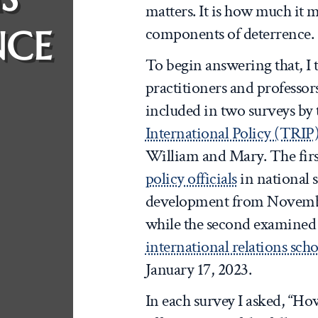
matters. It is how much it m
NCE
components of deterrence.
To begin answering that, I 
practitioners and professor
included in two surveys by
International Policy (TRIP
William and Mary. The fir
policy officials
in national s
development from November
while the second examined
international relations scho
January 17, 2023.
In each survey I asked, “H