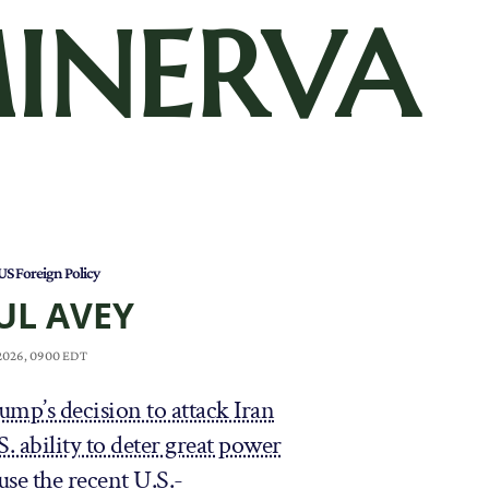
INERVA
US Foreign Policy
UL AVEY
 2026, 0900 EDT
mp’s decision to attack Iran
 ability to deter great power
use the recent U.S.-