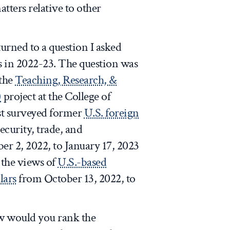
atters relative to other
turned to a question I asked
s in 2022-23. The question was
 the
Teaching, Research, &
)
project at the College of
st surveyed former
U.S. foreign
ecurity, trade, and
 2, 2022, to January 17, 2023
 the views of
U.S.-based
lars
from October 13, 2022, to
ow would you rank the