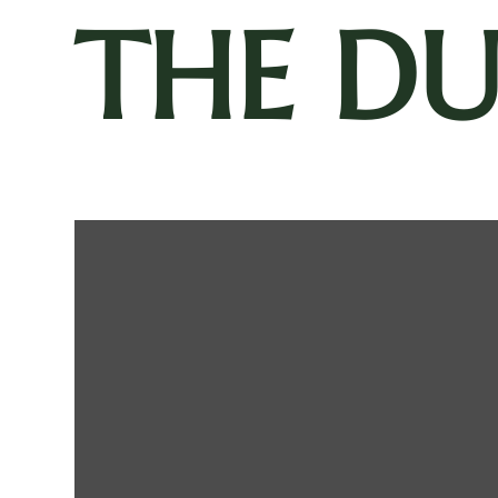
THE D