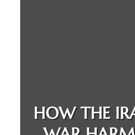
HOW THE IR
WAR HARM