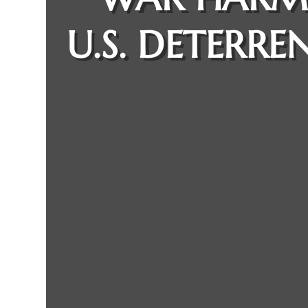
U.S. DETERRE