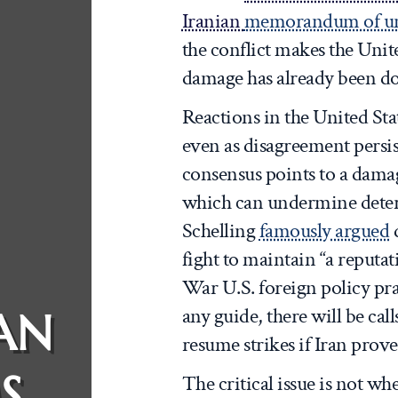
Iranian
memorandum of un
the conflict makes the Unit
damage has already been d
Reactions in the United Sta
even as disagreement persi
consensus points to a damag
which can undermine deter
Schelling
famously argued
d
fight to maintain “a reputa
War U.S. foreign policy pr
any guide, there will be cal
AN
resume strikes if Iran prove
S
The critical issue is not wh