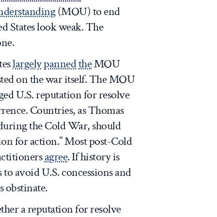
derstanding
(MOU) to end
ed States look weak. The
one.
tes
largely
panned
the
MOU
sted on the war itself. The MOU
ed U.S. reputation for resolve
rence. Countries, as Thomas
uring the Cold War, should
tion for action.” Most post-Cold
actitioners
agree
. If history is
ls to avoid U.S. concessions and
s obstinate.
ether a reputation for resolve