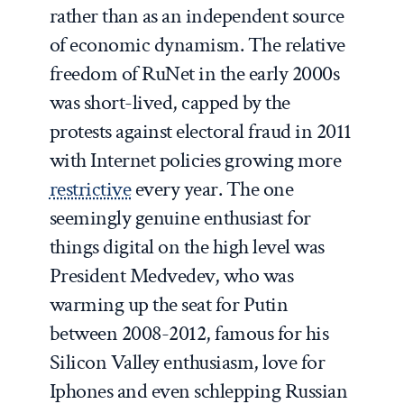
rather than as an independent source
of economic dynamism. The relative
freedom of RuNet in the early 2000s
was short-lived, capped by the
protests against electoral fraud in 2011
with Internet policies growing more
restrictive
every year. The one
seemingly genuine enthusiast for
things digital on the high level was
President Medvedev, who was
warming up the seat for Putin
between 2008-2012, famous for his
Silicon Valley enthusiasm, love for
Iphones and even schlepping Russian