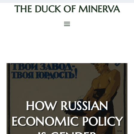
THE DUCK OF MINERVA
HOW RUSSIAN
ECONOMIC POLICY