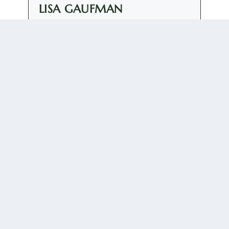
LISA GAUFMAN
+ posts
Elizaveta Gaufman is Assistant Professor of Russian
Discourse and Politics at the University of Groningen,
the Netherlands. She is the author of "Everyday
Foreign Policy: Performing and Consuming the
Russian Nation after Crimea" (2023) and "The Trump
Carnival: Populism, Transgression and the Far Right"
(2024).
0 COMMENTS