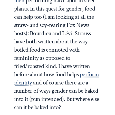
men
performing hard labor in steel
plants. In this quest for gender, food
can help too (I am looking at all the
straw- and soy-fearing Fox News
hosts): Bourdieu and Lévi-Strauss
have both written about the way
boiled food is connoted with
femininity as opposed to
fried/roasted kind. I have written
before about how food helps
perform
identity
and of course there are a
number of ways gender can be baked
into it (pun intended). But where else
can it be baked into?