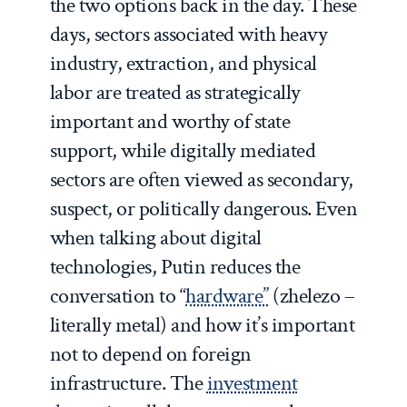
the two options back in the day. These
days, sectors associated with heavy
industry, extraction, and physical
labor are treated as strategically
important and worthy of state
support, while digitally mediated
sectors are often viewed as secondary,
suspect, or politically dangerous. Even
when talking about digital
technologies, Putin reduces the
conversation to “
hardware”
(zhelezo –
literally metal) and how it’s important
not to depend on foreign
infrastructure. The
investment