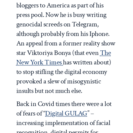
bloggers to America as part of his
press pool. Now he is busy writing
genocidal screeds on Telegram,
although probably from his Iphone.
An appeal from a former reality show
star Viktoriya Bonya (that even
The
New York Times
has written about)
to stop stifling the digital economy
provoked a slew of misogynistic
insults but not much else.
Back in Covid times there were a lot
of fears of “
Digital GULAG
” –
increasing implementation of facial
recognition, digital permits for