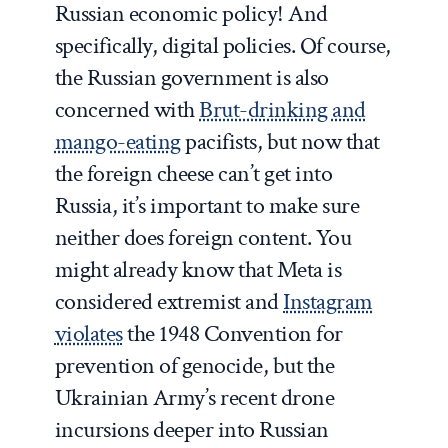
Russian economic policy! And
specifically, digital policies. Of course,
the Russian government is also
concerned with
Brut-drinking and
mango-eating
pacifists, but now that
the foreign cheese can’t get into
Russia, it’s important to make sure
neither does foreign content. You
might already know that Meta is
considered extremist and
Instagram
violates
the 1948 Convention for
prevention of genocide, but the
Ukrainian Army’s recent drone
incursions deeper into Russian