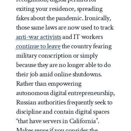
exiting your residence, spreading
fakes about the pandemic. Ironically,
those same laws are now used to track
anti-war activists
and IT workers
continue to leave
the country fearing
military conscription or simply
because they are no longer able to do
their job amid online shutdowns.
Rather than empowering
autonomous digital entrepreneurship,
Russian authorities frequently seek to
discipline and contain digital spaces
“that have servers in California”.
Makes sense if you consider the