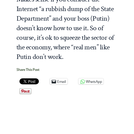
Internet “a rubbish dump of the State
Department” and your boss (Putin)
doesn’t know how to use it. So of
course, it’s ok to squeeze the sector of
the economy, where “real men” like
Putin don’t work.
Share This Post
Email
WhatsApp