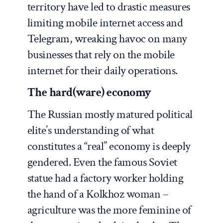
territory have led to drastic measures
limiting mobile internet access and
Telegram, wreaking havoc on many
businesses that rely on the mobile
internet for their daily operations.
The hard(ware) economy
The Russian mostly matured political
elite’s understanding of what
constitutes a “real” economy is deeply
gendered. Even the famous Soviet
statue had a factory worker holding
the hand of a Kolkhoz woman –
agriculture was the more feminine of