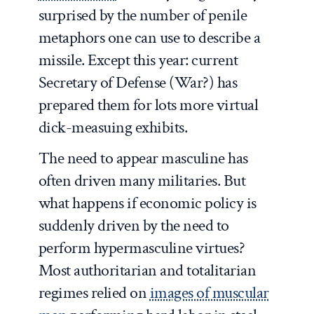
surprised by the number of penile
metaphors one can use to describe a
missile. Except this year: current
Secretary of Defense (War?) has
prepared them for lots more virtual
dick-measuing exhibits.
The need to appear masculine has
often driven many militaries. But
what happens if economic policy is
suddenly driven by the need to
perform hypermasculine virtues?
Most authoritarian and totalitarian
regimes relied on
images of muscular