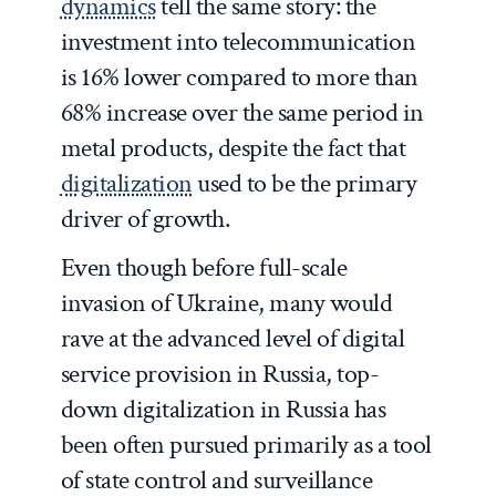
dynamics
tell the same story: the
investment into telecommunication
is 16% lower compared to more than
68% increase over the same period in
metal products, despite the fact that
digitalization
used to be the primary
driver of growth.
Even though before full-scale
invasion of Ukraine, many would
rave at the advanced level of digital
service provision in Russia, top-
down digitalization in Russia has
been often pursued primarily as a tool
of state control and surveillance