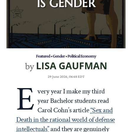
IS GENDER
Featured
•
Gender
•
Political Economy
LISA GAUFMAN
by
29 June 2026, 0648 EDT
E
very year I make my third
year Bachelor students read
Carol Cohn’s article
“Sex and
Death in the rational world of defense
intellectuals”
and they are genuinely