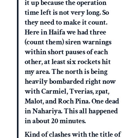
it up because the operation
time left is not very long. So
they need to make it count.
Here in Haifa we had three
(count them) siren warnings
within short pauses of each
other, at least six rockets hit
my area. The north is being
heavily bombarded right now
with Carmiel, Tverias, zpat,
Malot, and Roch Pina. One dead
in Nahariya. This all happened
in about 20 minutes.
Kind of clashes with the title of