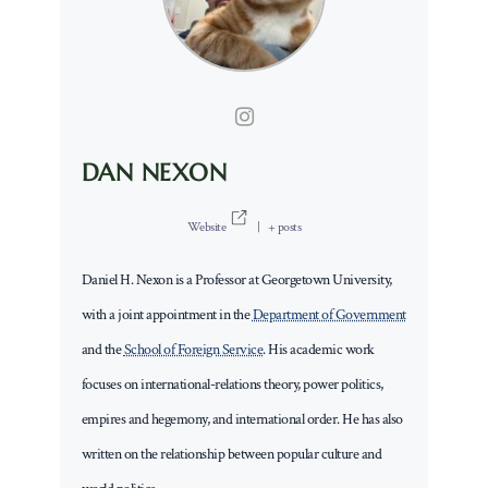
DAN NEXON
Website
|
+ posts
Daniel H. Nexon is a Professor at Georgetown University,
with a joint appointment in the
Department of Government
and the
School of Foreign Service
. His academic work
focuses on international-relations theory, power politics,
empires and hegemony, and international order. He has also
written on the relationship between popular culture and