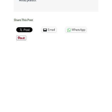
world politics.
Share This Post
Email
WhatsApp