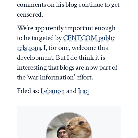
comments on his blog continue to get
censored.
We’re apparently important enough
to be targeted by
CENTCOM public
relations
. I, for one, welcome this
development. But I do think it is
interesting that blogs are now part of
the ‘war information’ effort.
Filed as:
Lebanon
and
Iraq