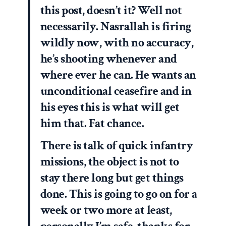
this post, doesn’t it? Well not
necessarily. Nasrallah is firing
wildly now, with no accuracy,
he’s shooting whenever and
where ever he can. He wants an
unconditional ceasefire and in
his eyes this is what will get
him that. Fat chance.
There is talk of quick infantry
missions, the object is not to
stay there long but get things
done. This is going to go on for a
week or two more at least,