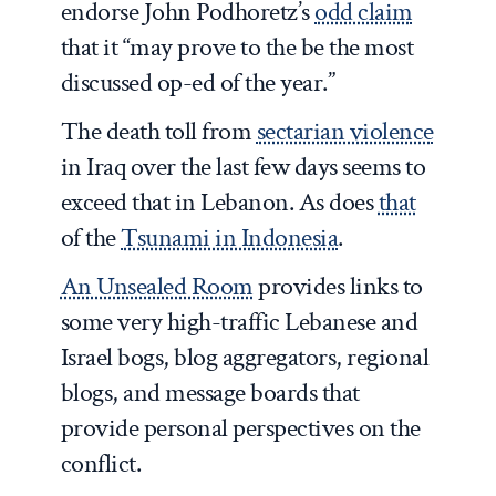
endorse John Podhoretz’s
odd claim
that it “may prove to the be the most
discussed op-ed of the year.”
The death toll from
sectarian violence
in Iraq over the last few days seems to
exceed that in Lebanon. As does
that
of the
Tsunami in Indonesia
.
An Unsealed Room
provides links to
some very high-traffic Lebanese and
Israel bogs, blog aggregators, regional
blogs, and message boards that
provide personal perspectives on the
conflict.