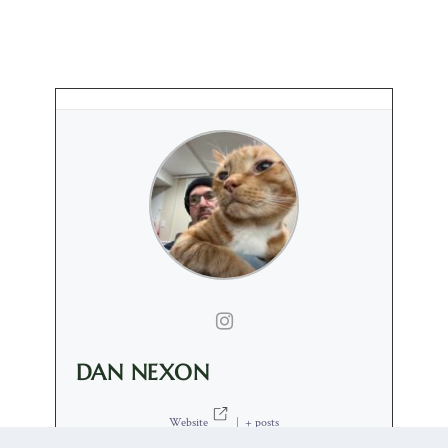
DAN NEXON
Website
|
+ posts