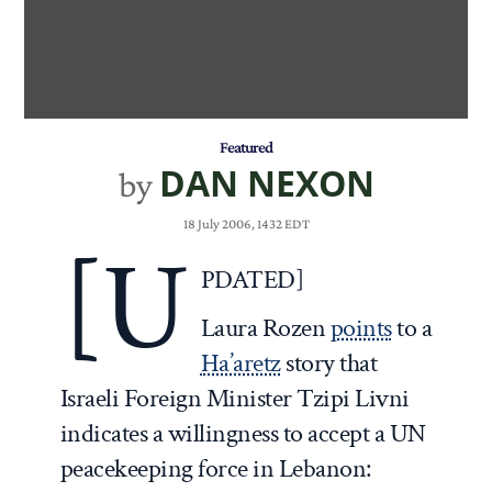
Featured
DAN NEXON
by
18 July 2006, 1432 EDT
[U
PDATED]
Laura Rozen
points
to a
Ha’aretz
story that
Israeli Foreign Minister Tzipi Livni
indicates a willingness to accept a UN
peacekeeping force in Lebanon: