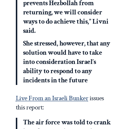
prevents Hezbollah from
returning, we will consider
ways to do achieve this,” Livni
said.
She stressed, however, that any
solution would have to take
into consideration Israel’s
ability to respond to any
incidents in the future
Live From an Israeli Bunker
issues
this report:
The air force was told to crank