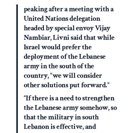
peaking after a meeting with a
United Nations delegation
headed by special envoy Vijay
Nambiar, Livni said that while
Israel would prefer the
deployment of the Lebanese
army in the south of the
country, “we will consider
other solutions put forward.”
“If there is a need to strengthen
the Lebanese army somehow, so
that the military in south
Lebanon is effective, and