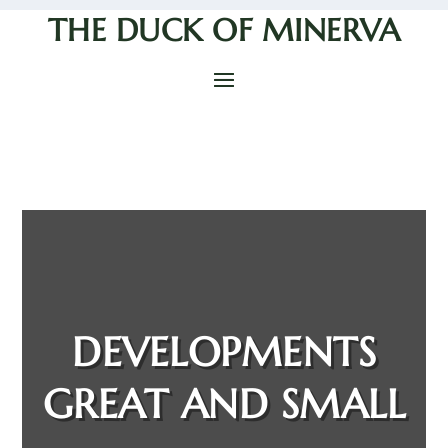
THE DUCK OF MINERVA
DEVELOPMENTS
GREAT AND SMALL