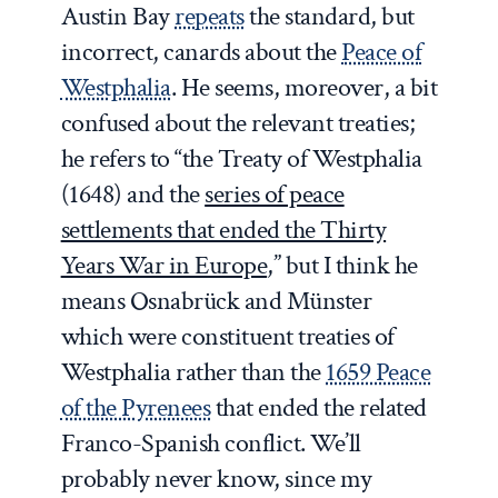
Austin Bay
repeats
the standard, but
incorrect, canards about the
Peace of
Westphalia
. He seems, moreover, a bit
confused about the relevant treaties;
he refers to “the Treaty of Westphalia
(1648) and the
series of peace
settlements that ended the Thirty
Years War in Europe
,” but I think he
means Osnabrück and Münster
which were constituent treaties of
Westphalia rather than the
1659 Peace
of the Pyrenees
that ended the related
Franco-Spanish conflict. We’ll
probably never know, since my