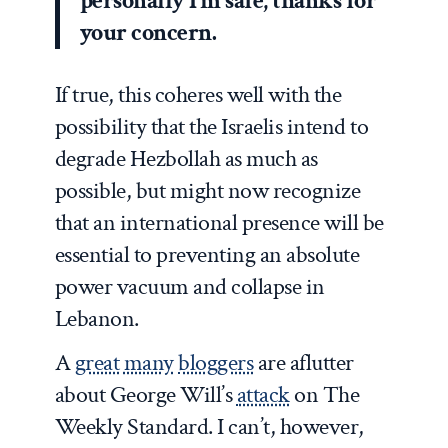
personally I’m safe, thanks for
your concern.
If true, this coheres well with the
possibility that the Israelis intend to
degrade Hezbollah as much as
possible, but might now recognize
that an international presence will be
essential to preventing an absolute
power vacuum and collapse in
Lebanon.
A
great
many
bloggers
are aflutter
about George Will’s
attack
on
The
Weekly Standard
. I can’t, however,