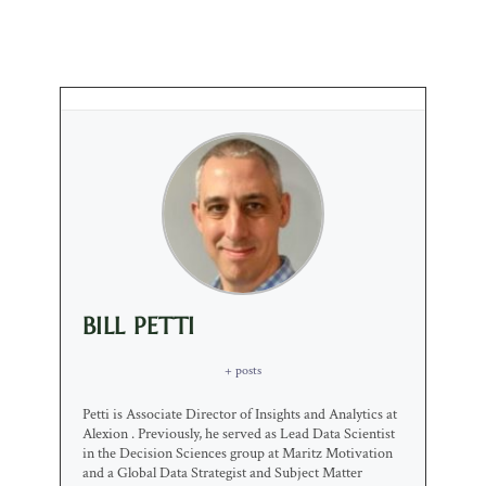
BILL PETTI
+ posts
Petti is Associate Director of Insights and Analytics at
Alexion . Previously, he served as Lead Data Scientist
in the Decision Sciences group at Maritz Motivation
and a Global Data Strategist and Subject Matter