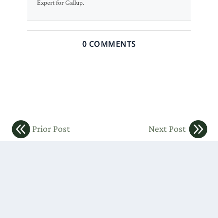
Expert for Gallup.
0 COMMENTS
Prior Post
Next Post