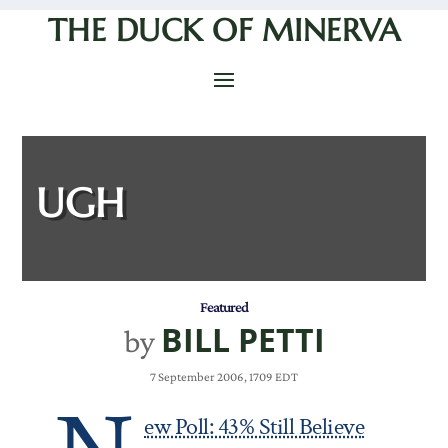
THE DUCK OF MINERVA
UGH
Featured
BILL PETTI
by
7 September 2006, 1709 EDT
ew Poll: 43% Still Believe