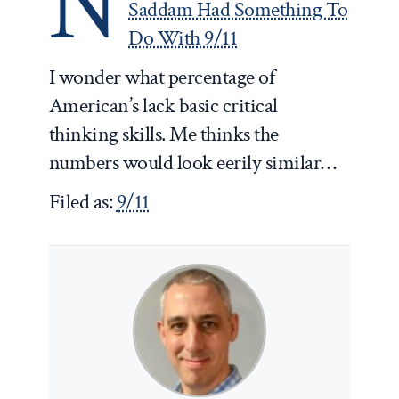
N
Saddam Had Something To
Do With 9/11
I wonder what percentage of
American’s lack basic critical
thinking skills. Me thinks the
numbers would look eerily similar…
Filed as:
9/11