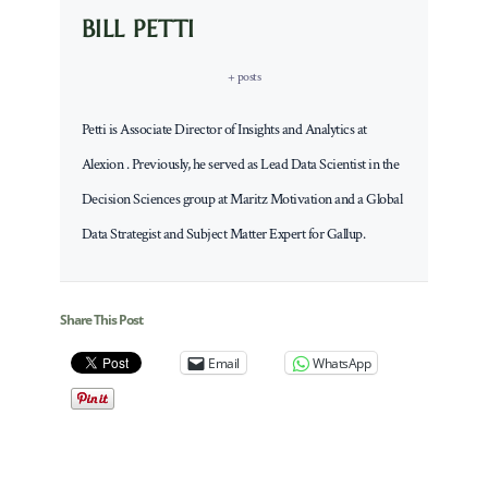
BILL PETTI
+ posts
Petti is Associate Director of Insights and Analytics at
Alexion . Previously, he served as Lead Data Scientist in the
Decision Sciences group at Maritz Motivation and a Global
Data Strategist and Subject Matter Expert for Gallup.
Share This Post
Email
WhatsApp