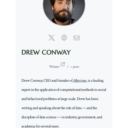
DREW CONWAY
Website
|
+ posts
Drew Conway, CEO and founder of
Alluvium
, is a leading
expert in the application of computational methods to social
and behavioral problems at large-scale. Drew has been
writing and speaking about the role of data — and the
discipline of data science — in industry, government, and
academia for several years.