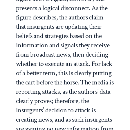
presents a logical disconnect. As the
figure describes, the authors claim
that insurgents are updating their
beliefs and strategies based on the
information and signals they receive
from broadcast news, then deciding
whether to execute an attack. For lack
of a better term, this is clearly putting
the cart before the horse. The media is
reporting attacks, as the authors’ data
clearly proves; therefore, the
insurgents’ decision to attack is
creating news, and as such insurgents
are gaining no new information from