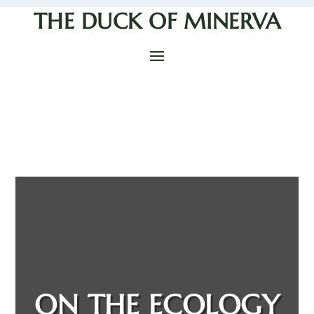
THE DUCK OF MINERVA
ON THE ECOLOGY