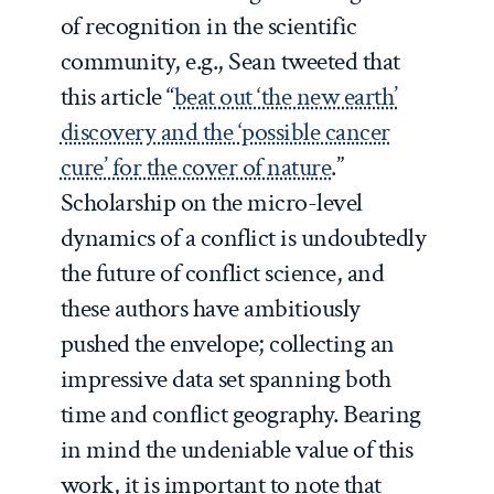
of recognition in the scientific
community, e.g., Sean tweeted that
this article “
beat out ‘the new earth’
discovery and the ‘possible cancer
cure’ for the cover of nature
.”
Scholarship on the micro-level
dynamics of a conflict is undoubtedly
the future of conflict science, and
these authors have ambitiously
pushed the envelope; collecting an
impressive data set spanning both
time and conflict geography. Bearing
in mind the undeniable value of this
work, it is important to note that