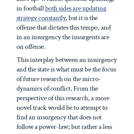
in football
both sides are updating
strategy constantly
, but it is the
offense that dictates this tempo, and
in an insurgency the insurgents are
on offense.
This interplay between an insurgency
and the state is what must be the focus
of future research on the micro-
dynamics of conflict. From the
perspective of this research, a more
novel track would be to attempt to
find an insurgency that does not
follow a power-law; but rather a less