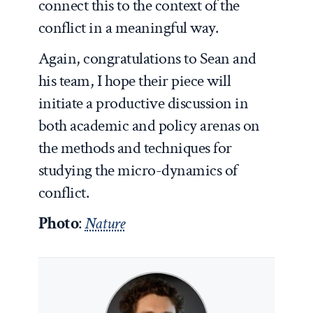
connect this to the context of the
conflict in a meaningful way.
Again, congratulations to Sean and
his team, I hope their piece will
initiate a productive discussion in
both academic and policy arenas on
the methods and techniques for
studying the micro-dynamics of
conflict.
Photo
:
Nature