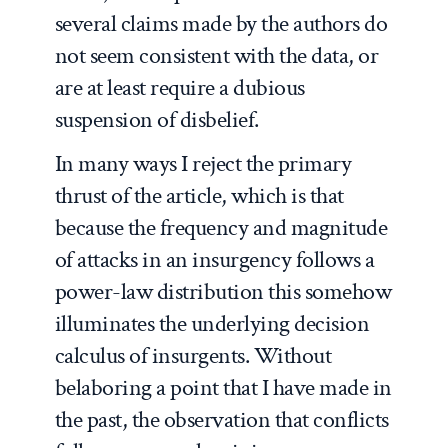
several claims made by the authors do
not seem consistent with the data, or
are at least require a dubious
suspension of disbelief.
In many ways I reject the primary
thrust of the article, which is that
because the frequency and magnitude
of attacks in an insurgency follows a
power-law distribution this somehow
illuminates the underlying decision
calculus of insurgents. Without
belaboring a point that I have made in
the past, the observation that conflicts