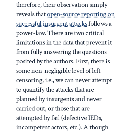
therefore, their observation simply
reveals that
open-source reporting on
successful insurgent attacks
follows a
power-law. There are two critical
limitations in the data that prevent it
from fully answering the questions
posited by the authors. First, there is
some non-negligible level of left-
censoring, i.e., we can never attempt
to quantify the attacks that are
planned by insurgents and never
carried out, or those that are
attempted by fail (defective IEDs,
incompetent actors, etc.). Although