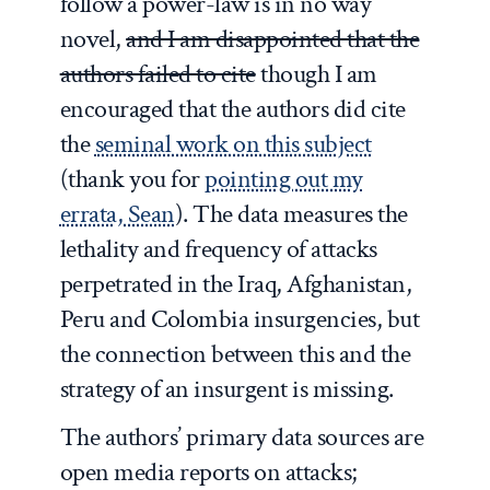
follow a power-law is in no way
novel,
and I am disappointed that the
authors failed to cite
though I am
encouraged that the authors did cite
the
seminal work on this subject
(thank you for
pointing out my
errata, Sean
). The data measures the
lethality and frequency of attacks
perpetrated in the Iraq, Afghanistan,
Peru and Colombia insurgencies, but
the connection between this and the
strategy of an insurgent is missing.
The authors’ primary data sources are
open media reports on attacks;