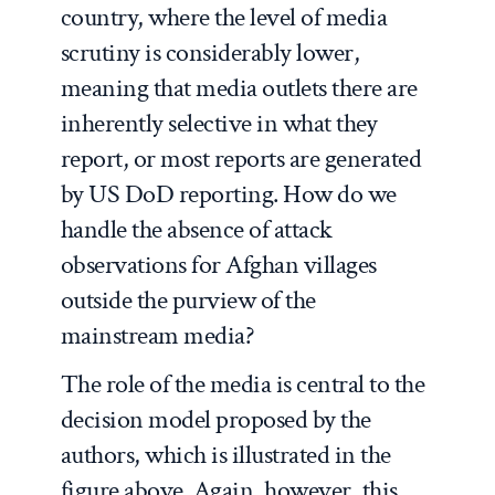
country, where the level of media
scrutiny is considerably lower,
meaning that media outlets there are
inherently selective in what they
report, or most reports are generated
by US DoD reporting. How do we
handle the absence of attack
observations for Afghan villages
outside the purview of the
mainstream media?
The role of the media is central to the
decision model proposed by the
authors, which is illustrated in the
figure above. Again, however, this