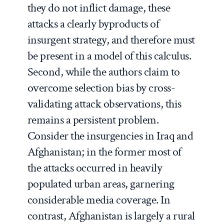
they do not inflict damage, these
attacks a clearly byproducts of
insurgent strategy, and therefore must
be present in a model of this calculus.
Second, while the authors claim to
overcome selection bias by cross-
validating attack observations, this
remains a persistent problem.
Consider the insurgencies in Iraq and
Afghanistan; in the former most of
the attacks occurred in heavily
populated urban areas, garnering
considerable media coverage. In
contrast, Afghanistan is largely a rural