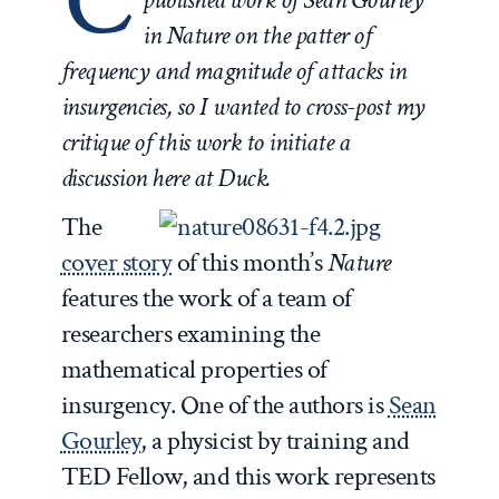
in
Nature
on the patter of
frequency and magnitude of attacks in
insurgencies, so I wanted to cross-post my
critique of this work to initiate a
discussion here at Duck.
The
cover story
of this month’s
Nature
features the work of a team of
researchers examining the
mathematical properties of
insurgency. One of the authors is
Sean
Gourley
, a physicist by training and
TED Fellow, and this work represents