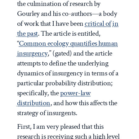
the culmination of research by
Gourley and his co-authors—a body
of work that I have been
critical of
in
the past
. The article is entitled,
“
Common ecology quantifies human
insurgency
,” (gated) and the article
attempts to define the underlying
dynamics of insurgency in terms of a
particular probability distribution;
specifically, the
power-law
distribution
, and how this affects the
strategy of insurgents.
First, I am very pleased that this
research is receiving such a high level