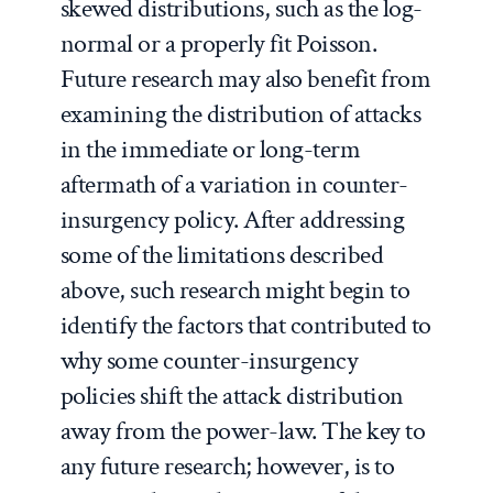
skewed distributions, such as the log-
normal or a properly fit Poisson.
Future research may also benefit from
examining the distribution of attacks
in the immediate or long-term
aftermath of a variation in counter-
insurgency policy. After addressing
some of the limitations described
above, such research might begin to
identify the factors that contributed to
why some counter-insurgency
policies shift the attack distribution
away from the power-law. The key to
any future research; however, is to