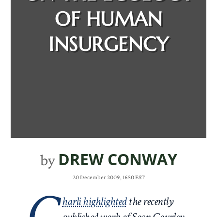
OF HUMAN
INSURGENCY
DREW CONWAY
by
20 December 2009, 1650 EST
C
harli highlighted
the recently
published work of Sean Gourley