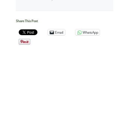
Share This Post
Email
WhatsApp