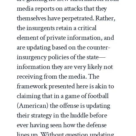
media reports on attacks that they
themselves have perpetrated. Rather,
the insurgents retain a critical
element of private information, and
are updating based on the counter-
insurgency policies of the state—
information they are very likely not
receiving from the media. The
framework presented here is akin to
claiming that in a game of football
(American) the offense is updating
their strategy in the huddle before
ever having seen how the defense
lines up. Without question updating,