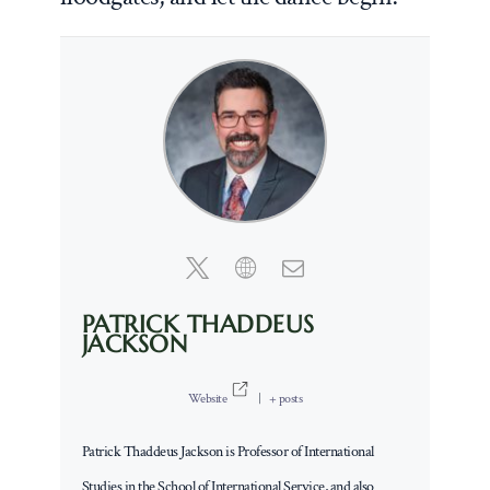
PATRICK THADDEUS
JACKSON
Website
|
+ posts
Patrick Thaddeus Jackson is Professor of International
Studies in the School of International Service, and also