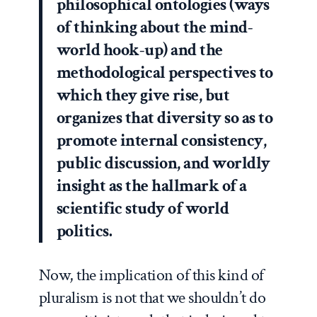
philosophical ontologies (ways
of thinking about the mind-
world hook-up) and the
methodological perspectives to
which they give rise, but
organizes that diversity so as to
promote internal consistency,
public discussion, and worldly
insight as the hallmark of a
scientific study of world
politics.
Now, the implication of this kind of
pluralism is not that we shouldn’t do