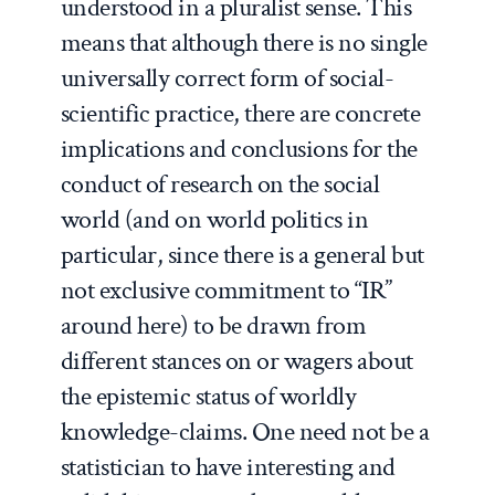
understood in a pluralist sense.
This
means that although there is no single
universally correct form of social-
scientific practice, there are concrete
implications and conclusions for the
conduct of research on the social
world (and on world politics in
particular, since there is a general but
not exclusive commitment to “IR”
around here) to be drawn from
different stances on or wagers about
the epistemic status of worldly
knowledge-claims. One need not be a
statistician to have interesting and