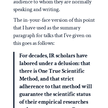
audience to whom they are normally
speaking and writing.
The in-your-face version of this point
that I have used as the summary
paragraph for talks that I’ve given on
this goes as follows:
For decades, IR scholars have
labored under a delusion: that
there is One True Scientific
Method, and that strict
adherence to that method will
guarantee the scientific status
of their empirical researches