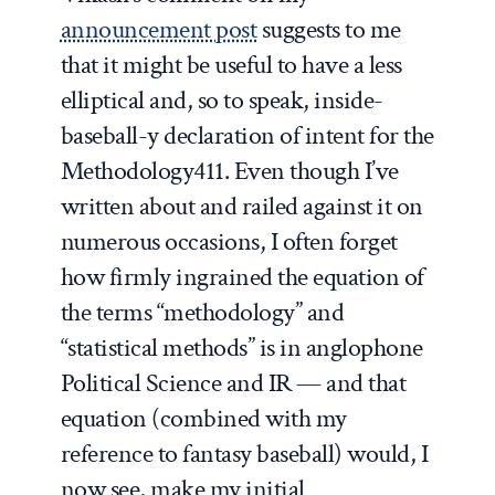
announcement post
suggests to me
that it might be useful to have a less
elliptical and, so to speak, inside-
baseball-y declaration of intent for the
Methodology411. Even though I’ve
written about and railed against it on
numerous occasions, I often forget
how firmly ingrained the equation of
the terms “methodology” and
“statistical methods” is in anglophone
Political Science and IR — and that
equation (combined with my
reference to fantasy baseball) would, I
now see, make my initial