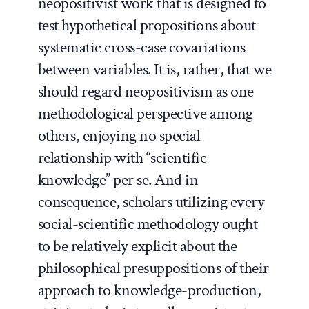
neopositivist work that is designed to
test hypothetical propositions about
systematic cross-case covariations
between variables. It is, rather, that we
should regard neopositivism as one
methodological perspective among
others, enjoying no special
relationship with “scientific
knowledge” per se. And in
consequence, scholars utilizing
every
social-scientific methodology ought
to be relatively explicit about the
philosophical presuppositions of their
approach to knowledge-production,