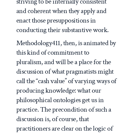
striving to be internally consistent
and coherent when they apply and
enact those presuppositions in
conducting their substantive work.
Methodology411, then, is animated by
this kind of commitment to
pluralism, and will be a place for the
discussion of what pragmatists might
call the “cash value” of varying ways of
producing knowledge: what our
philosophical ontologies get us in
practice. The precondition of such a
discussion is, of course, that
practitioners are clear on the logic of