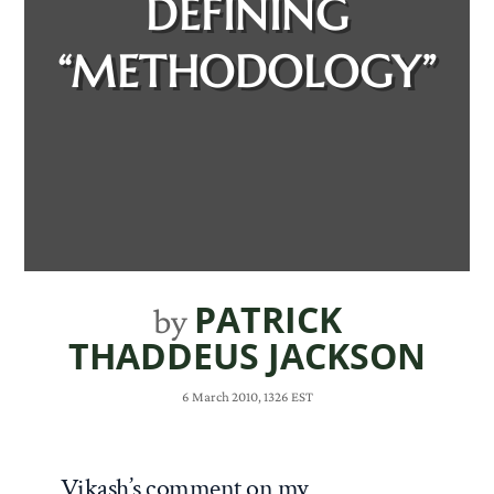
DEFINING
“METHODOLOGY”
PATRICK
by
THADDEUS JACKSON
6 March 2010, 1326 EST
Vikash’s comment on my