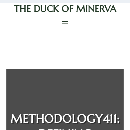
THE DUCK OF MINERVA
METHODOLOGY411: