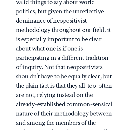
valid things to say about world
politics, but given the unreflective
dominance of neopositivist
methodology throughout our field, it
is especially important to be clear
about what one is if one is
participating in a different tradition
of inquiry. Not that neopositivists
shouldn’t have to be equally clear, but
the plain fact is that they all-too-often
are not, relying instead on the
already-established common-sensical
nature of their methodology between
and among the members of the