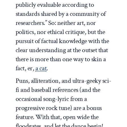
publicly evaluable according to
standards shared by a community of
researchers.” So: neither art, nor
politics, nor ethical critique, but the
pursuit of
factual knowledge
with the
clear understanding at the outset that
there is more than one way to skin a
fact, er,
a cat
.
Puns, alliteration, and ultra-geeky sci-
fi and baseball references (and the
occasional song-lyric from a
progressive rock tune) are a bonus
feature. With that, open wide the
floodgates, and let the dance begin!