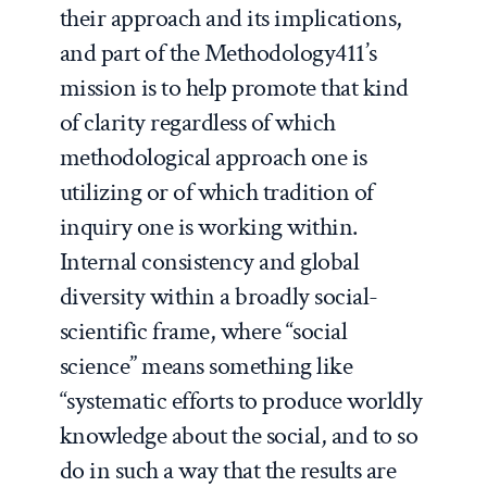
their approach and its implications,
and part of the Methodology411’s
mission is to help promote that kind
of clarity
regardless
of which
methodological approach one is
utilizing or of which tradition of
inquiry one is working within.
Internal consistency and global
diversity within a broadly social-
scientific frame, where “social
science” means something like
“systematic efforts to produce worldly
knowledge about the social, and to so
do in such a way that the results are