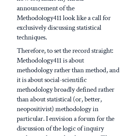
announcement of the
Methodology411 look like a call for
exclusively discussing statistical
techniques.
Therefore, to set the record straight:
Methodology411 is about
methodology
rather than
method
, and
it is about social-scientific
methodology broadly defined rather
than about statistical (or, better,
neopositivist
) methodology in
particular. I envision a forum for the
discussion of the logic of inquiry