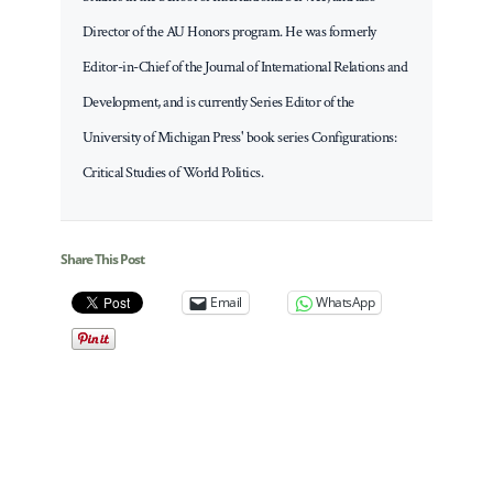
Director of the AU Honors program. He was formerly
Editor-in-Chief of the Journal of International Relations and
Development, and is currently Series Editor of the
University of Michigan Press' book series Configurations:
Critical Studies of World Politics.
Share This Post
Email
WhatsApp