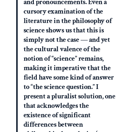
and pronouncements. Even a
cursory examination of the
literature in the philosophy of
science shows us that this is
simply not the case — and yet
the cultural valence of the
notion of “science” remains,
making it imperative that the
field have some kind of answer
to “the science question.” I
present a pluralist solution, one
that acknowledges the
existence of significant
differences between