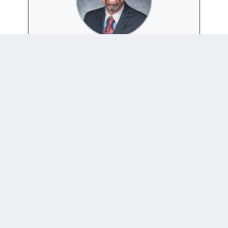
PATRICK THADDEUS
JACKSON
Website
|
+ posts
Patrick Thaddeus Jackson is Professor of International
Studies in the School of International Service, and also
Director of the AU Honors program. He was formerly
Editor-in-Chief of the Journal of International
Relations and Development, and is currently Series
Editor of the University of Michigan Press' book
series Configurations: Critical Studies of World
Politics.