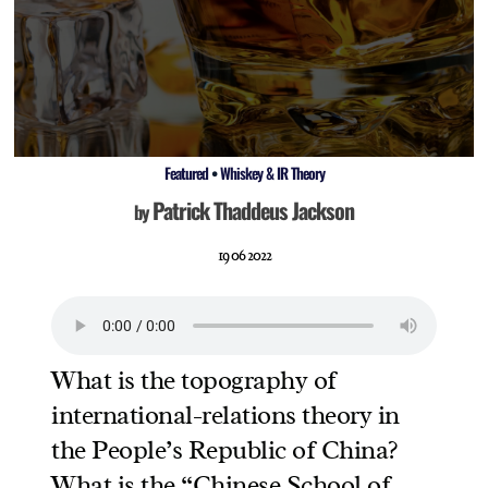
Featured
•
Whiskey & IR Theory
Patrick Thaddeus Jackson
by
19 06 2022
What is the topography of
international-relations theory in
the People’s Republic of China?
What is the “Chinese School of