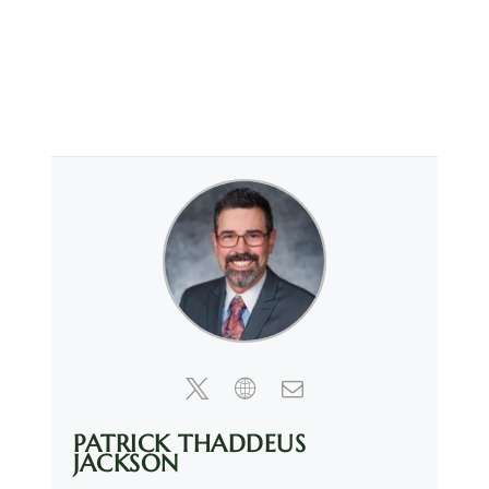
PATRICK THADDEUS
JACKSON