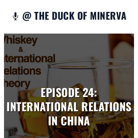
@ THE DUCK OF MINERVA

EPISODE 24:
INTERNATIONAL RELATIONS
IN CHINA