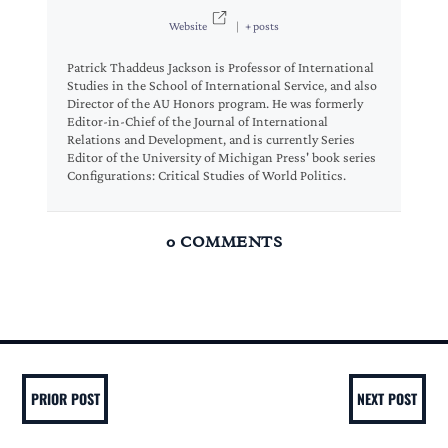
Website
|
+ posts
Patrick Thaddeus Jackson is Professor of International
Studies in the School of International Service, and also
Director of the AU Honors program. He was formerly
Editor-in-Chief of the Journal of International
Relations and Development, and is currently Series
Editor of the University of Michigan Press' book series
Configurations: Critical Studies of World Politics.
0 COMMENTS
PRIOR POST
NEXT POST