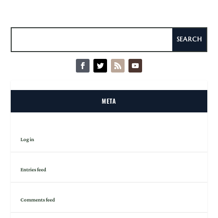
META
Log in
Entries feed
Comments feed