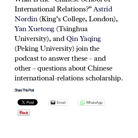
International Relations?”
Astrid
Nordin
(King’s College, London),
Yan Xuetong
(Tsinghua
University), and
Qin Yaqing
(Peking University) join the
podcast to answer these – and
other – questions about Chinese
international-relations scholarship.
Share This Post
Email
WhatsApp