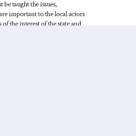
t be taught the issues,
 are important to the local actors
of the interest of the state and
Understanding how a society is
y hypothesis about the causes
 Notebook
]
Next Post