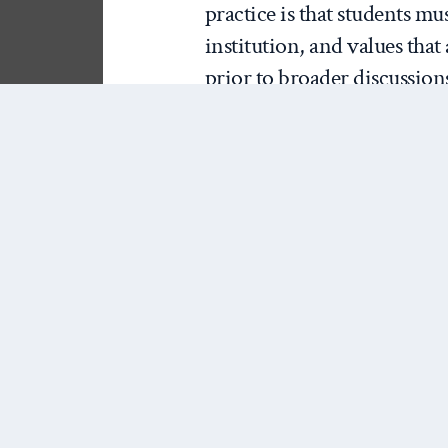
practice is that students mus
institution, and values that
prior to broader discussions 
regional or global actors. 
constituted must precede an
of a conflict.
[Cross-posted from
Afghan