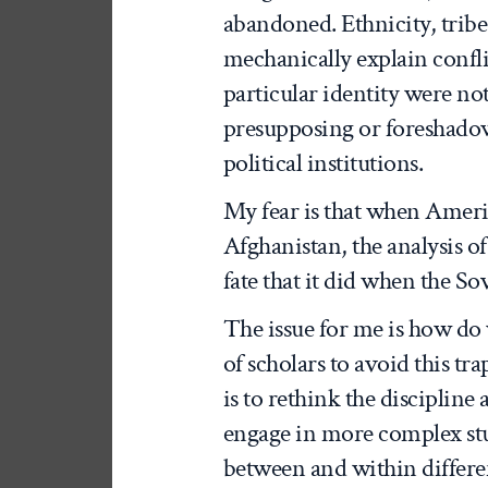
abandoned. Ethnicity, tribe
mechanically explain confli
particular identity were not 
presupposing or foreshado
political institutions.
My fear is that when Ameri
Afghanistan, the analysis of
fate that it did when the So
The issue for me is how do
of scholars to avoid this tra
is to rethink the discipline
engage in more complex stu
between and within differen