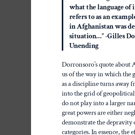
what the language of i
refers to as an exampl
in Afghanistan was de
situation…” -Gilles D
Unending
Dorronsoro’s quote about A
us of the way in which the 
as a discipline turns away f
into the grid of geopolitic
do not play into a larger nar
great powers are either neg
demonstrate the depravity 
categories. In essence, the ef