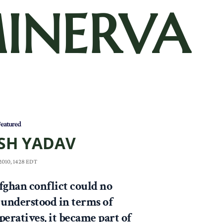
INERVA
eatured
SH YADAV
 2010, 1428 EDT
fghan conflict could no
 understood in terms of
peratives, it became part of