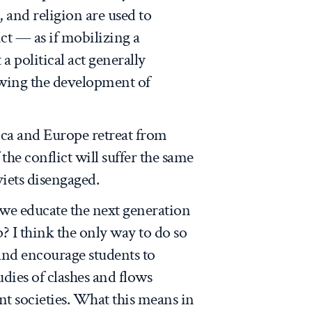
, and religion are used to
ct — as if mobilizing a
a political act generally
wing the development of
ca and Europe retreat from
 the conflict will suffer the same
viets disengaged.
 we educate the next generation
p? I think the only way to do so
 and encourage students to
dies of clashes and flows
t societies. What this means in