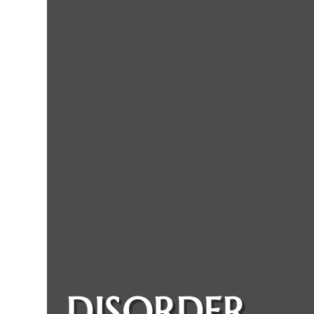
DISORDER