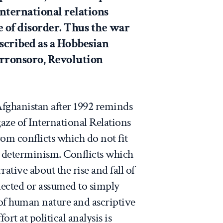
nternational relations
e of disorder. Thus the war
scribed as a Hobbesian
orronsoro,
Revolution
fghanistan after 1992 reminds
gaze of International Relations
rom conflicts which do not fit
al determinism. Conflicts which
rative about the rise and fall of
lected or assumed to simply
of human nature and ascriptive
fort at political analysis is