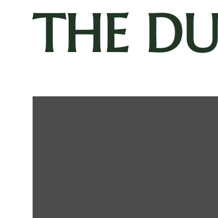
THE D