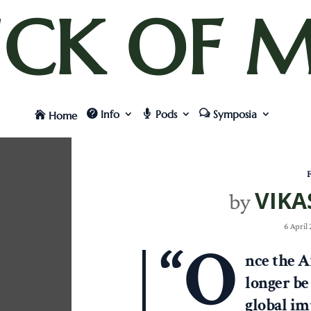
UCK OF M
Info
Pods
Symposia
Home
F
VIKA
by
6 April
“O
nce the A
longer be
global im