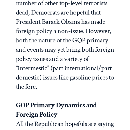
number of other top-level terrorists
dead, Democrats are hopeful that
President Barack Obama has made
foreign policy a non-issue. However,
both the nature of the GOP primary
and events may yet bring both foreign
policy issues and a variety of
“intermestic” (part international/part
domestic) issues like gasoline prices to
the fore.
GOP Primary Dynamics and
Foreign Policy
All the Republican hopefuls are saying