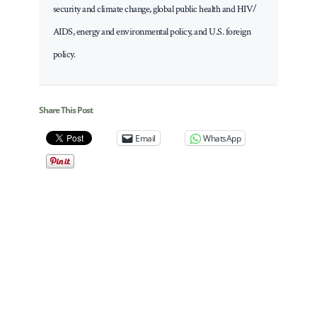
security and climate change, global public health and HIV/
AIDS, energy and environmental policy, and U.S. foreign
policy.
Share This Post
Email
WhatsApp