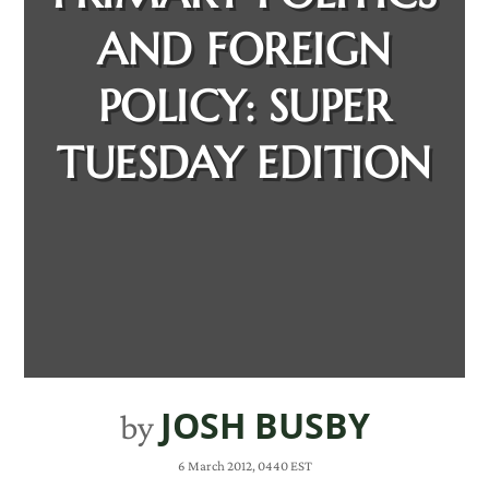
AND FOREIGN
POLICY: SUPER
TUESDAY EDITION
JOSH BUSBY
by
6 March 2012, 0440 EST