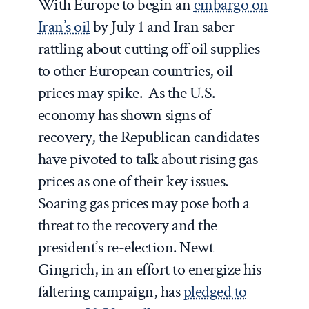
With Europe to begin an
embargo on
Iran’s oil
by July 1 and Iran saber
rattling about cutting off oil supplies
to other European countries, oil
prices may spike. As the U.S.
economy has shown signs of
recovery, the Republican candidates
have pivoted to talk about rising gas
prices as one of their key issues.
Soaring gas prices may pose both a
threat to the recovery and the
president’s re-election. Newt
Gingrich, in an effort to energize his
faltering campaign, has
pledged to