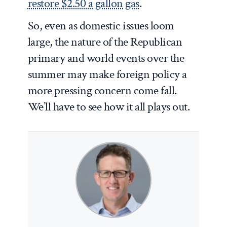
restore $2.50 a gallon gas
.
So, even as domestic issues loom
large, the nature of the Republican
primary and world events over the
summer may make foreign policy a
more pressing concern come fall.
We’ll have to see how it all plays out.