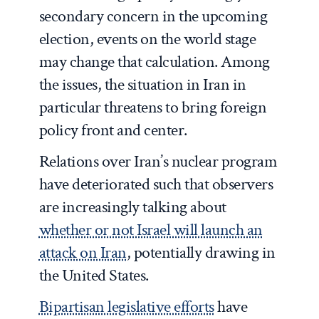
secondary concern in the upcoming
election, events on the world stage
may change that calculation. Among
the issues, the situation in Iran in
particular threatens to bring foreign
policy front and center.
Relations over Iran’s nuclear program
have deteriorated such that observers
are increasingly talking about
whether or not Israel will launch an
attack on Iran
, potentially drawing in
the United States.
Bipartisan legislative efforts
have