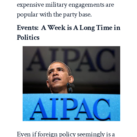
expensive military engagements are
popular with the party base.
Events: A Week is A Long Time in
Politics
Even if foreign policy seemingly is a