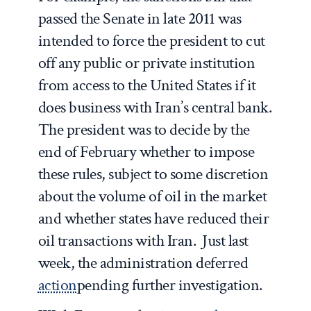
passed the Senate in late 2011 was
intended to force the president to cut
off any public or private institution
from access to the United States if it
does business with Iran’s central bank.
The president was to decide by the
end of February whether to impose
these rules, subject to some discretion
about the volume of oil in the market
and whether states have reduced their
oil transactions with Iran. Just last
week, the administration deferred
action
pending further investigation.