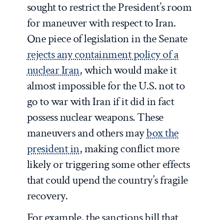
sought to restrict the President’s room
for maneuver with respect to Iran.
One piece of legislation in the Senate
rejects any containment policy of a
nuclear Iran
, which would make it
almost impossible for the U.S. not to
go to war with Iran if it did in fact
possess nuclear weapons. These
maneuvers and others may
box the
president in
, making conflict more
likely or triggering some other effects
that could upend the country’s fragile
recovery.
For example, the sanctions bill that