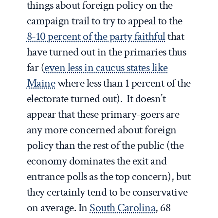
things about foreign policy on the
campaign trail to try to appeal to the
8-10 percent of the party faithful
that
have turned out in the primaries thus
far (
even less in caucus states like
Maine
where less than 1 percent of the
electorate turned out). It doesn’t
appear that these primary-goers are
any more concerned about foreign
policy than the rest of the public (the
economy dominates the exit and
entrance polls as the top concern), but
they certainly tend to be conservative
on average. In
South Carolina
, 68