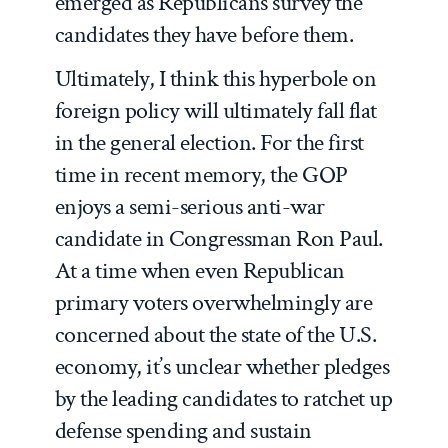
emerged as Republicans survey the
candidates they have before them.
Ultimately, I think this hyperbole on
foreign policy will ultimately fall flat
in the general election. For the first
time in recent memory, the GOP
enjoys a semi-serious anti-war
candidate in Congressman Ron Paul.
At a time when even Republican
primary voters overwhelmingly are
concerned about the state of the U.S.
economy, it’s unclear whether pledges
by the leading candidates to ratchet up
defense spending and sustain