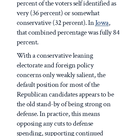
percent of the voters self identified as
very (36 percent) or somewhat
conservative (32 percent). In
Iowa
,
that combined percentage was fully 84
percent.
With a conservative leaning
electorate and foreign policy
concerns only weakly salient, the
default position for most of the
Republican candidates appears to be
the old stand-by of being strong on
defense. In practice, this means
opposing any cuts to defense
spending, supporting continued