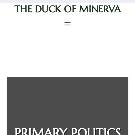
THE DUCK OF MINERVA
PRIMARY POLITICS