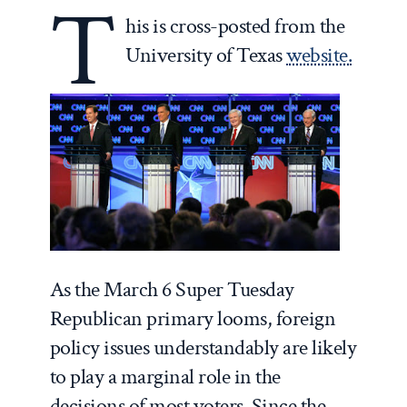
T
his is cross-posted from the
University of Texas
website.
As the March 6 Super Tuesday
Republican primary looms, foreign
policy issues understandably are likely
to play a marginal role in the
decisions of most voters. Since the