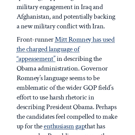
military engagement in Iraq and
Afghanistan, and potentially backing
a new military conflict with Iran.
Front-runner
Mitt Romney has used
the charged language of
“appeasement”
in describing the
Obama administration. Governor
Romney’s language seems to be
emblematic of the wider GOP field’s
effort to use harsh rhetoric in
describing President Obama. Perhaps
the candidates feel compelled to make
up for the
enthusiasm gap
that has