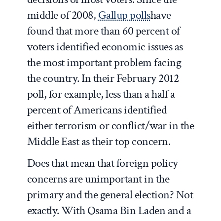
middle of 2008,
Gallup polls
have
found that more than 60 percent of
voters identified economic issues as
the most important problem facing
the country. In their February 2012
poll, for example, less than a half a
percent of Americans identified
either terrorism or conflict/war in the
Middle East as their top concern.
Does that mean that foreign policy
concerns are unimportant in the
primary and the general election?
Not
exactly. With Osama Bin Laden and a