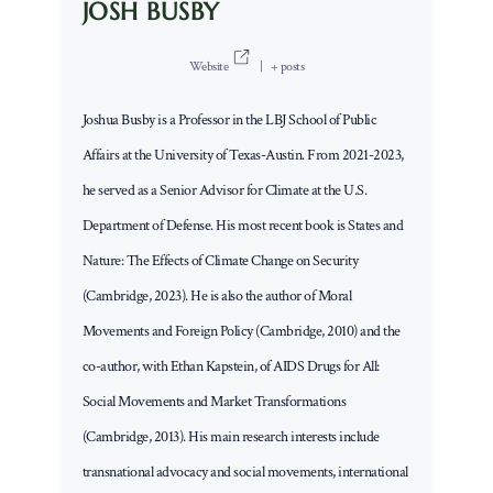
JOSH BUSBY
Website
|
+ posts
Joshua Busby is a Professor in the LBJ School of Public
Affairs at the University of Texas-Austin. From 2021-2023,
he served as a Senior Advisor for Climate at the U.S.
Department of Defense. His most recent book is States and
Nature: The Effects of Climate Change on Security
(Cambridge, 2023). He is also the author of Moral
Movements and Foreign Policy (Cambridge, 2010) and the
co-author, with Ethan Kapstein, of AIDS Drugs for All:
Social Movements and Market Transformations
(Cambridge, 2013). His main research interests include
transnational advocacy and social movements, international