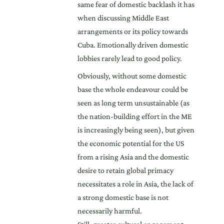
same fear of domestic backlash it has
when discussing Middle East
arrangements or its policy towards
Cuba. Emotionally driven domestic
lobbies rarely lead to good policy.
Obviously, without some domestic
base the whole endeavour could be
seen as long term unsustainable (as
the nation-building effort in the ME
is increasingly being seen), but given
the economic potential for the US
from a rising Asia and the domestic
desire to retain global primacy
necessitates a role in Asia, the lack of
a strong domestic base is not
necessarily harmful.