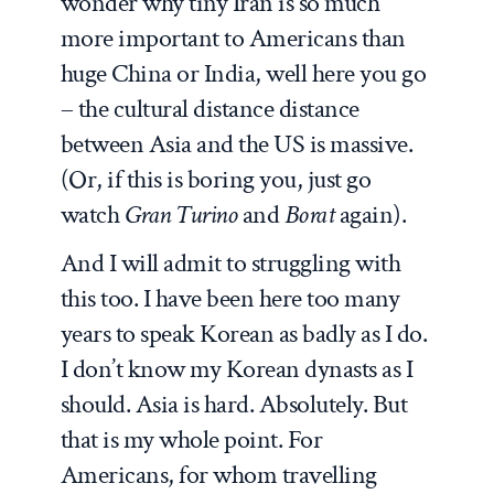
wonder why tiny Iran is so much
more important to Americans than
huge China or India, well here you go
– the cultural distance distance
between Asia and the US is massive.
(Or, if this is boring you, just go
watch
Gran
Turino
and
Borat
again).
And I will admit to struggling with
this too. I have been here too many
years to speak Korean as badly as I do.
I don’t know my Korean dynasts as I
should. Asia is hard. Absolutely. But
that is my whole point. For
Americans, for whom travelling