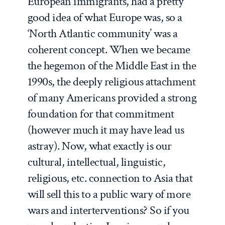
European immigrants, had a pretty
good idea of what Europe was, so a
‘North Atlantic community’ was a
coherent concept. When we became
the hegemon of the Middle East in the
1990s, the deeply religious attachment
of many Americans provided a strong
foundation for that commitment
(however much it may have lead us
astray). Now, what exactly is our
cultural, intellectual, linguistic,
religious, etc. connection to Asia that
will sell this to a public wary of more
wars and interterventions? So if you