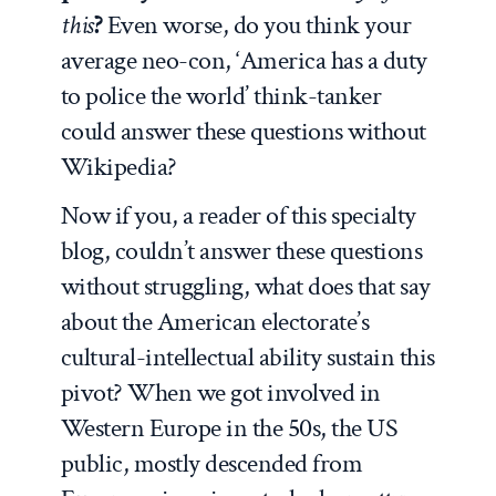
this
?
Even worse, do you think your
average neo-con, ‘America has a duty
to police the world’ think-tanker
could answer these questions without
Wikipedia?
Now if you, a reader of this specialty
blog, couldn’t answer these questions
without struggling, what does that say
about the American electorate’s
cultural-intellectual ability sustain this
pivot? When we got involved in
Western Europe in the 50s, the US
public, mostly descended from