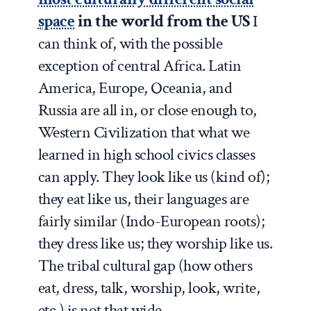
space
in the world from the US
I
can think of, with the possible
exception of central Africa. Latin
America, Europe, Oceania, and
Russia are all in, or close enough to,
Western Civilization that what we
learned in high school civics classes
can apply. They look like us (kind of);
they eat like us, their languages are
fairly similar (Indo-European roots);
they dress like us; they worship like us.
The tribal cultural gap (how others
eat, dress, talk, worship, look, write,
etc.) is not that wide .