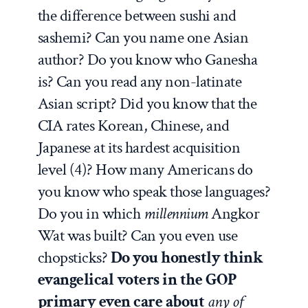
the difference between sushi and
sashemi? Can you name one Asian
author? Do you know who Ganesha
is? Can you read any non-latinate
Asian script? Did you know that the
CIA rates Korean, Chinese, and
Japanese at its hardest acquisition
level (4)? How many Americans do
you know who speak those languages?
Do you in which
millennium
Angkor
Wat was built? Can you even use
chopsticks?
Do you honestly think
evangelical voters in the GOP
primary even care about
any of