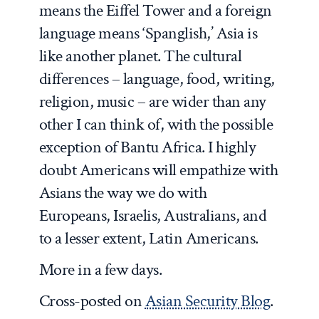
means the Eiffel Tower and a foreign
language means ‘Spanglish,’ Asia is
like another planet. The cultural
differences – language, food, writing,
religion, music – are wider than any
other I can think of, with the possible
exception of Bantu Africa. I highly
doubt Americans will empathize with
Asians the way we do with
Europeans, Israelis, Australians, and
to a lesser extent, Latin Americans.
More in a few days.
Cross-posted on
Asian Security Blog
.