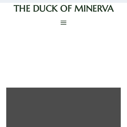
THE DUCK OF MINERVA