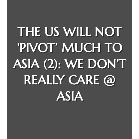
THE US WILL NOT
‘PIVOT’ MUCH TO
ASIA (2): WE DON’T
REALLY CARE @
ASIA