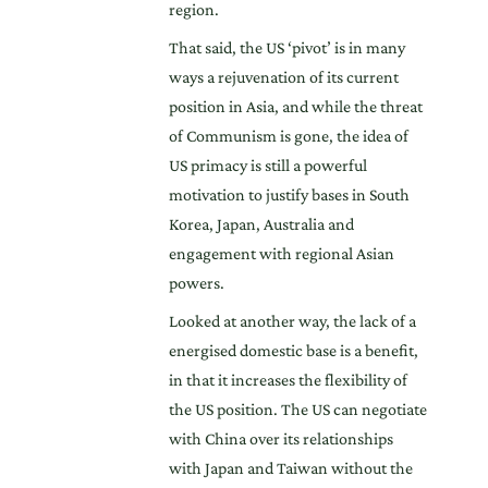
region.
That said, the US ‘pivot’ is in many
ways a rejuvenation of its current
position in Asia, and while the threat
of Communism is gone, the idea of
US primacy is still a powerful
motivation to justify bases in South
Korea, Japan, Australia and
engagement with regional Asian
powers.
Looked at another way, the lack of a
energised domestic base is a benefit,
in that it increases the flexibility of
the US position. The US can negotiate
with China over its relationships
with Japan and Taiwan without the