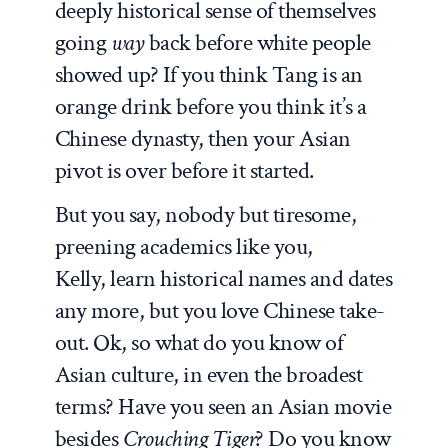
deeply historical sense of themselves
going
way
back before white people
showed up? If you think Tang is an
orange drink before you think it’s a
Chinese dynasty, then your Asian
pivot is over before it started.
But you say, nobody but tiresome,
preening academics like you,
Kelly, learn historical names and dates
any more, but you love Chinese take-
out. Ok, so what do you know of
Asian culture, in even the broadest
terms? Have you seen an Asian movie
besides
Crouching Tiger
? Do you know