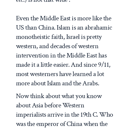
Even the Middle East is more like the
US than China. Islam is an abrahamic
monotheistic faith, Israel is pretty
western, and decades of western
intervention in the Middle East has
made it a little easier. And since 9/11,
most westerners have learned a lot
more about Islam and the Arabs.
Now think about what you know
about Asia before Western
imperialists arrive in the 19th C. Who
was the emperor of China when the