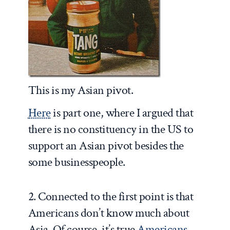
This is my Asian pivot.
Here
is part one, where I argued that
there is no constituency in the US to
support an Asian pivot besides the
some businesspeople.
2. Connected to the first point is that
Americans don’t know much about
Asia. Of course, it’s true
Americans