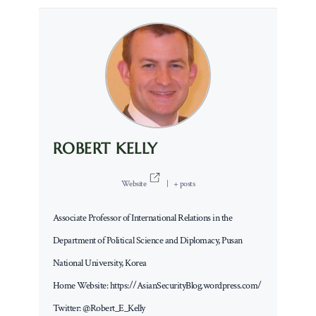
ROBERT KELLY
Website
|
+ posts
Associate Professor of International Relations in the
Department of Political Science and Diplomacy, Pusan
National University, Korea
Home Website: https://AsianSecurityBlog.wordpress.com/
Twitter: @Robert_E_Kelly