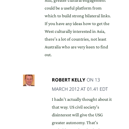
Still, greater cultural engagement
could be a useful platform from
which to build strong bilateral links.
If you have any ideas how to get the
West culturally interested in Asia,
there’s a lot of countries, not least
Australia who are very keen to find
out.
ROBERT KELLY
ON 13
MARCH 2012 AT 01.41 EDT
I hadn’t actually thought about it
that way. US civil society’s
disinterest will give the USG
greater autonomy. That’s