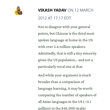
VIKASH YADAV
ON 12 MARCH
2012 AT 17.17 EDT
Not to disagree with your general
points, but Chinese is the third most
spoken language at home in the US
with over 2.6 million speakers.
Admittedly, that is still a tiny minority
given the US population… and not a
particularly vocal one at that.
And while your argument is much
broader than a comparison of
language learning, it may be worth
comparing the number of speakers of
all Asian languages in the US (~11.1
million) to the 845,000 Arabic