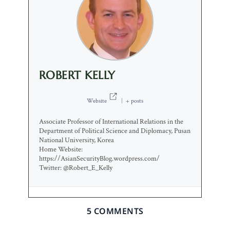
ROBERT KELLY
Website
|
+ posts
Associate Professor of International Relations in the
Department of Political Science and Diplomacy, Pusan
National University, Korea
Home Website:
https://AsianSecurityBlog.wordpress.com/
Twitter: @Robert_E_Kelly
5 COMMENTS