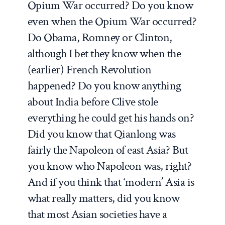
Opium War occurred? Do you know
even when the Opium War occurred?
Do Obama, Romney or Clinton,
although I bet they know when the
(earlier) French Revolution
happened? Do you know anything
about India before Clive stole
everything he could get his hands on?
Did you know that Qianlong was
fairly the Napoleon of east Asia? But
you know who Napoleon was, right?
And if you think that ‘modern’ Asia is
what really matters, did you know
that most Asian societies have a