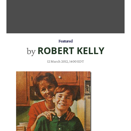
Featured
ROBERT KELLY
by
12 March 2012, 1400 EDT