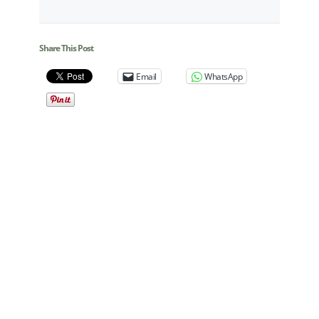
Share This Post
Email
WhatsApp