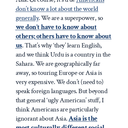
don’t know a lot about the world
generally
. We are a superpower, so
we don’t have to know about
others; others have to know about
us
. That’s why ‘they’ learn English,
and we think Urdu is a country in the
Sahara. We are geographically far
away, so touring Europe or Asia is
very expensive. We don’t (need to)
speak foreign languages. But beyond
that general ‘ugly American’ stuff, I
think Americans are particularly
ignorant about Asia.
Asia is the
most culturally different social