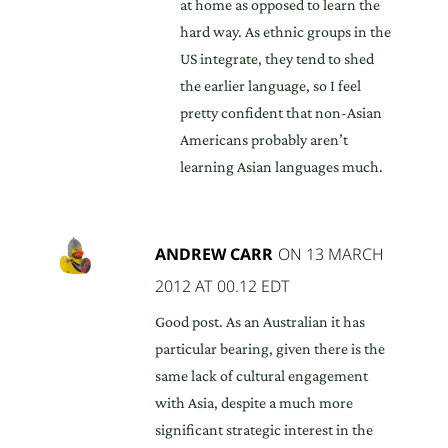
at home as opposed to learn the
hard way. As ethnic groups in the
US integrate, they tend to shed
the earlier language, so I feel
pretty confident that non-Asian
Americans probably aren’t
learning Asian languages much.
ANDREW CARR
ON 13 MARCH
2012 AT 00.12 EDT
Good post. As an Australian it has
particular bearing, given there is the
same lack of cultural engagement
with Asia, despite a much more
significant strategic interest in the