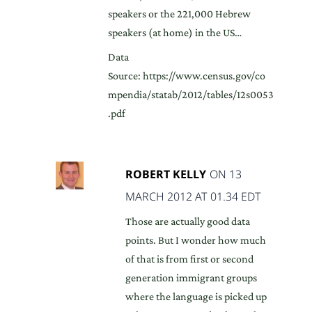
speakers or the 221,000 Hebrew
speakers (at home) in the US…
Data
Source: https://www.census.gov/co
mpendia/statab/2012/tables/12s0053
.pdf
ROBERT KELLY
ON 13
MARCH 2012 AT 01.34 EDT
Those are actually good data
points. But I wonder how much
of that is from first or second
generation immigrant groups
where the language is picked up