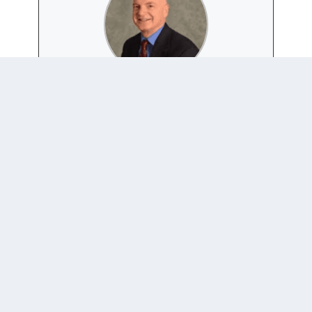
CLIFF BOB
+ posts
Bob is a political science professor at Duquesne
University who studies global norms, advocacy
campaigns, and related subjects.
0 COMMENTS