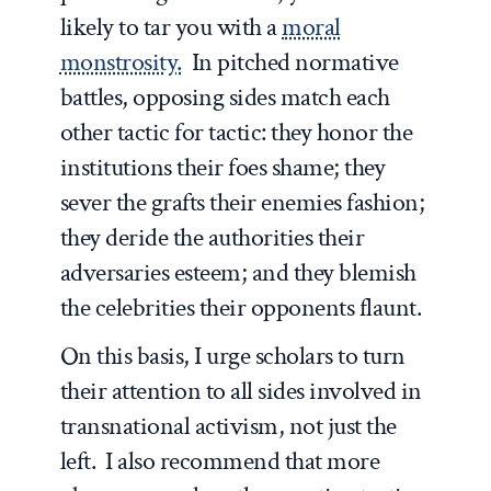
likely to tar you with a
moral
monstrosity.
In pitched normative
battles, opposing sides match each
other tactic for tactic: they honor the
institutions their foes shame; they
sever the grafts their enemies fashion;
they deride the authorities their
adversaries esteem; and they blemish
the celebrities their opponents flaunt.
On this basis, I urge scholars to turn
their attention to all sides involved in
transnational activism, not just the
left. I also recommend that more