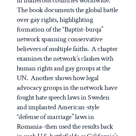
in numerous countries worldwide.
The book documents the global battle
over gay rights, highlighting
formation of the “Baptist-burqa”
network spanning conservative
believers of multiple faiths. A chapter
examines the network’s clashes with
human rights and gay groups at the
UN. Another shows how legal
advocacy groups in the network have
fought hate speech laws in Sweden
and implanted American-style
“defense of marriage” laws in
Romania–then used the results back