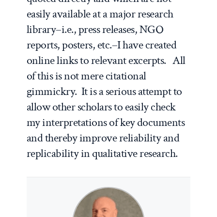
easily available at a major research
library–i.e., press releases, NGO
reports, posters, etc.–I have created
online links to relevant excerpts. All
of this is not mere citational
gimmickry. It is a serious attempt to
allow other scholars to easily check
my interpretations of key documents
and thereby improve reliability and
replicability in qualitative research.