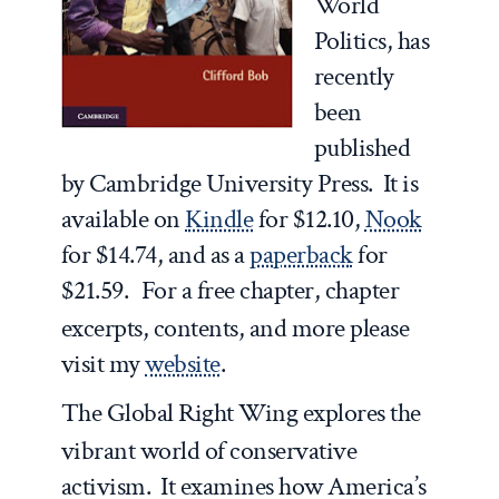
World
Politics
, has
recently
been
published
by Cambridge University Press. It is
available on
Kindle
for $12.10,
Nook
for $14.74, and as a
paperback
for
$21.59.
For a free chapter, chapter
excerpts, contents, and more please
visit my
website
.
The Global Right Wing
explores the
vibrant world of conservative
activism. It examines how America’s