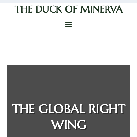
THE DUCK OF MINERVA
THE GLOBAL RIGHT
WING