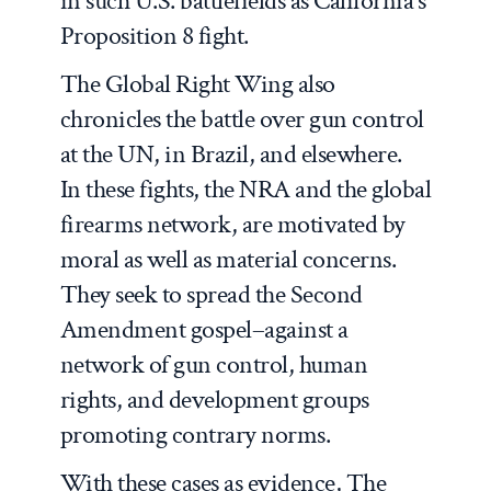
in such U.S. battlefields as California’s
Proposition 8 fight.
The Global Right Wing
also
chronicles the battle over gun control
at the UN, in Brazil, and elsewhere.
In these fights, the NRA and the global
firearms network, are motivated by
moral as well as material concerns.
They seek to spread the Second
Amendment gospel–against a
network of gun control, human
rights, and development groups
promoting contrary norms.
With these cases as evidence,
The