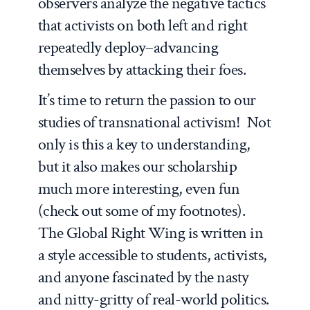
observers analyze the negative tactics
that activists on both left and right
repeatedly deploy–advancing
themselves by attacking their foes.
It’s time to return the passion to our
studies of transnational activism! Not
only is this a key to understanding,
but it also makes our scholarship
much more interesting, even fun
(check out some of my footnotes).
The Global Right Wing
is written in
a style accessible to students, activists,
and anyone fascinated by the nasty
and nitty-gritty of real-world politics.