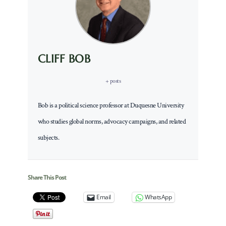
CLIFF BOB
+ posts
Bob is a political science professor at Duquesne University
who studies global norms, advocacy campaigns, and related
subjects.
Share This Post
Email
WhatsApp