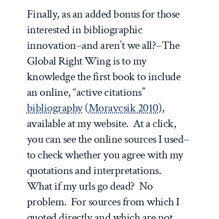
Finally, as an added bonus for those
interested in bibliographic
innovation–and aren’t we all?–
The
Global Right Wing
is to my
knowledge the first book to include
an online, “active citations”
bibliography
(
Moravcsik 2010
),
available at my website. At a click,
you can see the online sources I used–
to check whether you agree with my
quotations and interpretations.
What if my urls go dead? No
problem. For sources from which I
quoted directly and which are not