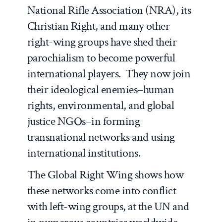
National Rifle Association (NRA), its
Christian Right, and many other
right-wing groups have shed their
parochialism to become powerful
international players. They now join
their ideological enemies–human
rights, environmental, and global
justice NGOs–in forming
transnational networks and using
international institutions.
The Global Right Wing
shows how
these networks come into conflict
with left-wing groups, at the UN and