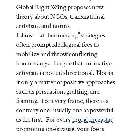
Global Right Wing
proposes new
theory about NGOs, transnational
activism, and norms.
I show that “boomerang” strategies
often prompt ideological foes to
mobilize and throw conflicting
boomerangs. I argue that normative
activism is not unidirectional. Nor is
it only a matter of positive approaches
such as persuasion, grafting, and
framing. For every frame, there is a
contrary one–usually one as powerful
as the first. For every
moral megastar
promoting one’s cause, your foe is