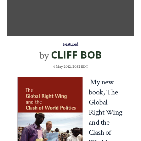
Featured
CLIFF BOB
by
4 May 2012, 2052 EDT
My new
book,
The
Global
Right Wing
and the
Clash of