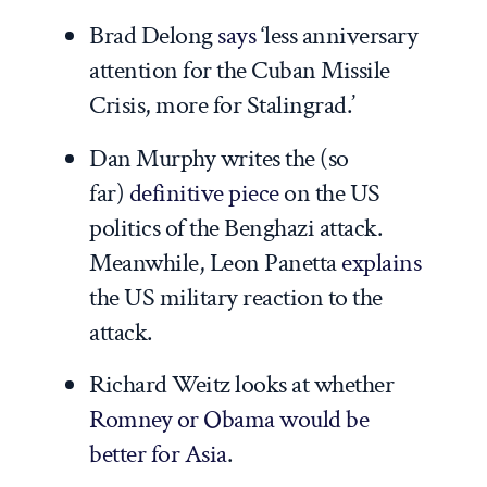
Brad Delong
says
‘less anniversary
attention for the Cuban Missile
Crisis, more for Stalingrad.’
Dan Murphy writes the (so
far)
definitive piece
on the US
politics of the Benghazi attack.
Meanwhile, Leon Panetta
explains
the US military reaction to the
attack.
Richard Weitz looks at whether
Romney or Obama would be
better for Asia
.