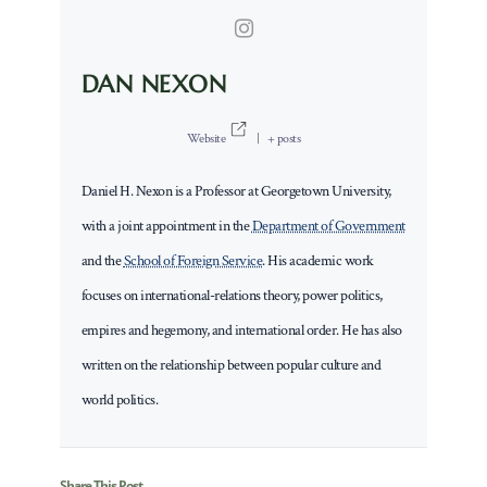
DAN NEXON
Website
|
+ posts
Daniel H. Nexon is a Professor at Georgetown University,
with a joint appointment in the
Department of Government
and the
School of Foreign Service
. His academic work
focuses on international-relations theory, power politics,
empires and hegemony, and international order. He has also
written on the relationship between popular culture and
world politics.
Share This Post