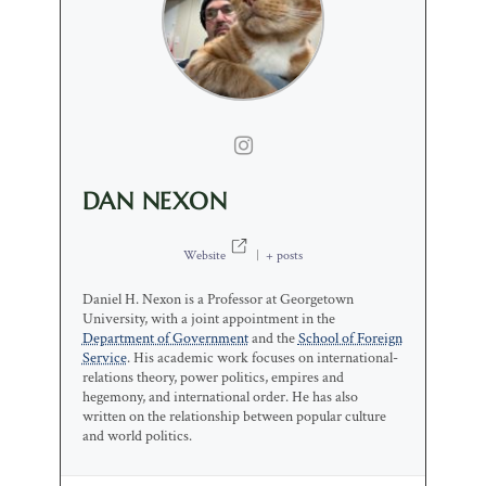
DAN NEXON
Website
|
+ posts
Daniel H. Nexon is a Professor at Georgetown
University, with a joint appointment in the
Department of Government
and the
School of Foreign
Service
. His academic work focuses on international-
relations theory, power politics, empires and
hegemony, and international order. He has also
written on the relationship between popular culture
and world politics.