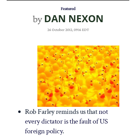
Featured
DAN NEXON
by
26 October 2012, 0916 EDT
Rob Farley reminds us that
not
every dictator is the fault of US
foreign policy
.