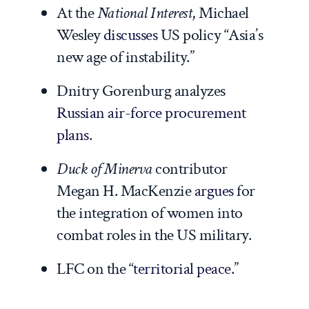
At the
National Interest
, Michael
Wesley
discusses
US policy “Asia’s
new age of instability.”
Dnitry Gorenburg analyzes
Russian air-force procurement
plans
.
Duck of Minerva
contributor
Megan H. MacKenzie
argues
for
the integration of women into
combat roles in the US military.
LFC on the “
territorial peace
.”