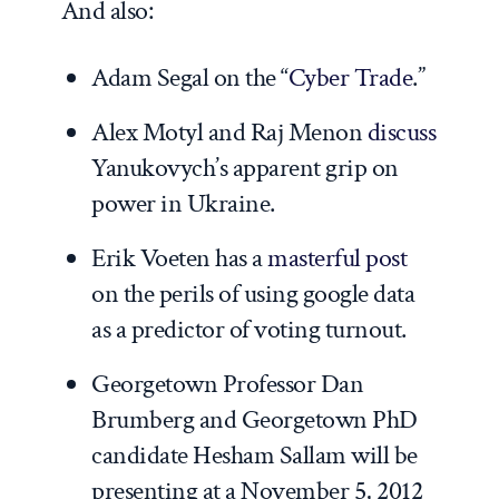
And also:
Adam Segal on the “
Cyber Trade
.”
Alex Motyl and Raj Menon
discuss
Yanukovych’s apparent grip on
power in Ukraine.
Erik Voeten has a
masterful post
on the perils of using google data
as a predictor of voting turnout.
Georgetown Professor Dan
Brumberg and Georgetown PhD
candidate Hesham Sallam will be
presenting at a November 5, 2012