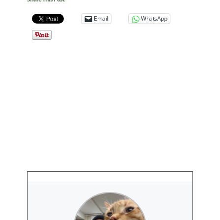
Email
WhatsApp