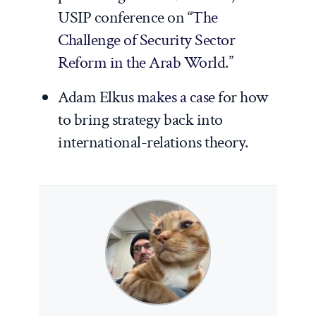
USIP conference on “
The
Challenge of Security Sector
Reform in the Arab World
.”
Adam Elkus
makes a case
for how
to bring strategy back into
international-relations theory.