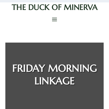
THE DUCK OF MINERVA
FRIDAY MORNING
LINKAGE