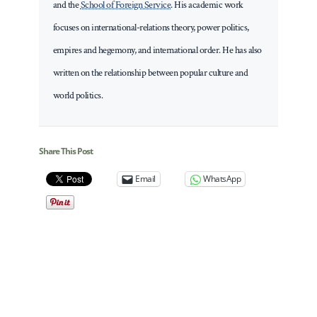
and the
School of Foreign Service
. His academic work
focuses on international-relations theory, power politics,
empires and hegemony, and international order. He has also
written on the relationship between popular culture and
world politics.
Share This Post
Email
WhatsApp