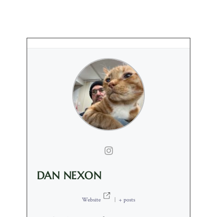
DAN NEXON
Website
|
+ posts