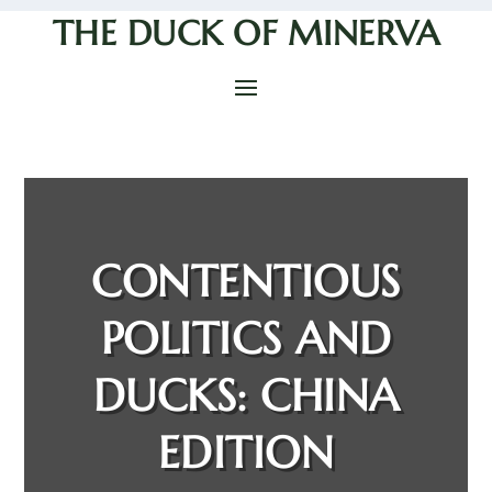
THE DUCK OF MINERVA
CONTENTIOUS
POLITICS AND
DUCKS: CHINA
EDITION