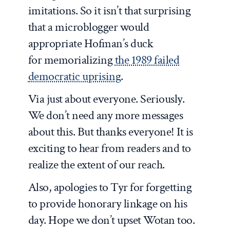
imitations. So it isn’t that surprising
that a microblogger would
appropriate Hofman’s duck
for memorializing
the 1989 failed
democratic uprising
.
Via just about everyone. Seriously.
We don’t need any more messages
about this. But thanks everyone! It is
exciting to hear from readers and to
realize the extent of our reach.
Also, apologies to Tyr for forgetting
to provide honorary linkage on his
day. Hope we don’t upset Wotan too.