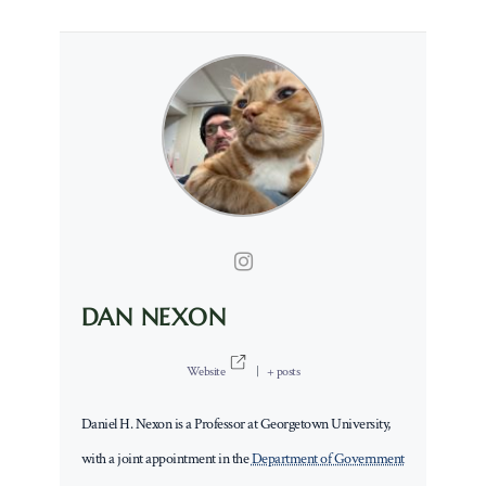
DAN NEXON
Website
|
+ posts
Daniel H. Nexon is a Professor at Georgetown University,
with a joint appointment in the
Department of Government