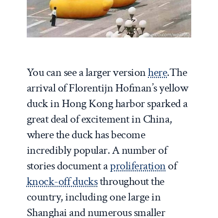
You can see a larger version
here
.
The
arrival of Florentijn Hofman’s yellow
duck in Hong Kong harbor sparked a
great deal of excitement in China,
where the duck has become
incredibly popular. A number of
stories document a
proliferation
of
knock-off ducks
throughout the
country, including one large in
Shanghai and numerous smaller