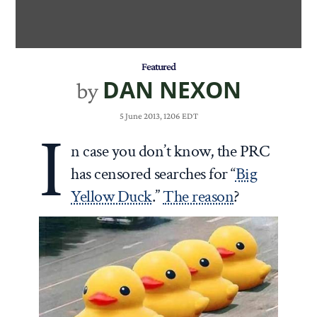
Featured
DAN NEXON
by
5 June 2013, 1206 EDT
I
n case you don’t know, the PRC
has censored searches for “
Big
Yellow Duck
.”
The reason
?