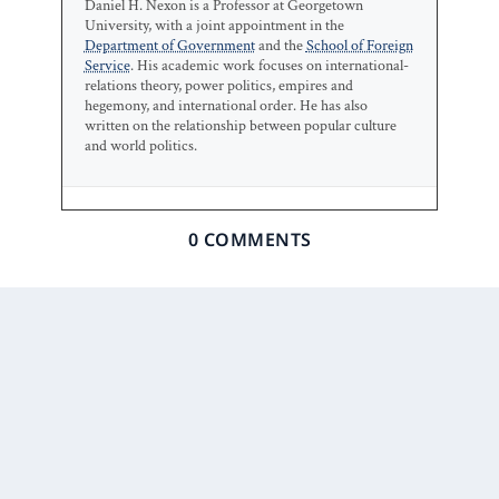
Daniel H. Nexon is a Professor at Georgetown
University, with a joint appointment in the
Department of Government
and the
School of Foreign
Service
. His academic work focuses on international-
relations theory, power politics, empires and
hegemony, and international order. He has also
written on the relationship between popular culture
and world politics.
0 COMMENTS
Prior Post
Next Post