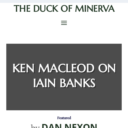
THE DUCK OF MINERVA
KEN MACLEOD ON
IAIN BANKS
Featured
DAN NEXON
by