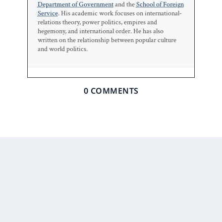
Department of Government
and the
School of Foreign
Service
. His academic work focuses on international-
relations theory, power politics, empires and
hegemony, and international order. He has also
written on the relationship between popular culture
and world politics.
0 COMMENTS
Prior Post
Next Post