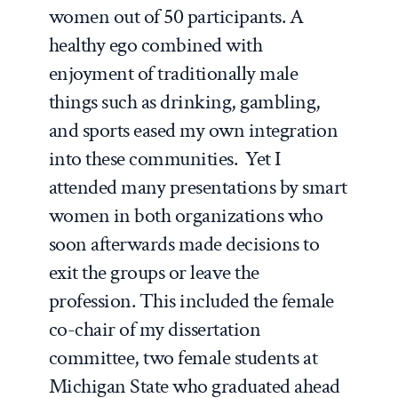
women out of 50 participants. A
healthy ego combined with
enjoyment of traditionally male
things such as drinking, gambling,
and sports eased my own integration
into these communities. Yet I
attended many presentations by smart
women in both organizations who
soon afterwards made decisions to
exit the groups or leave the
profession. This included the female
co-chair of my dissertation
committee, two female students at
Michigan State who graduated ahead