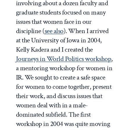
involving about a dozen faculty and
graduate students focused on many
issues that women face in our
discipline (
see also
). When I arrived
at the University of Iowa in 2004,
Kelly Kadera and I created the
Journeys in World Politics workshop
,
a mentoring workshop for women in
IR. We sought to create a safe space
for women to come together, present
their work, and discuss issues that
women deal with in a male-
dominated subfield. The first
workshop in 2004 was quite moving