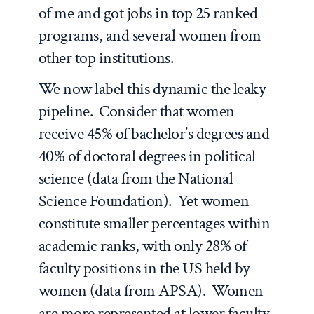
of me and got jobs in top 25 ranked
programs, and several women from
other top institutions.
We now label this dynamic the
leaky
pipeline
. Consider that women
receive 45% of bachelor’s degrees and
40% of doctoral degrees in political
science (data from the National
Science Foundation). Yet women
constitute smaller percentages within
academic ranks, with only 28% of
faculty positions in the US held by
women (data from APSA). Women
are more represented at lower faculty