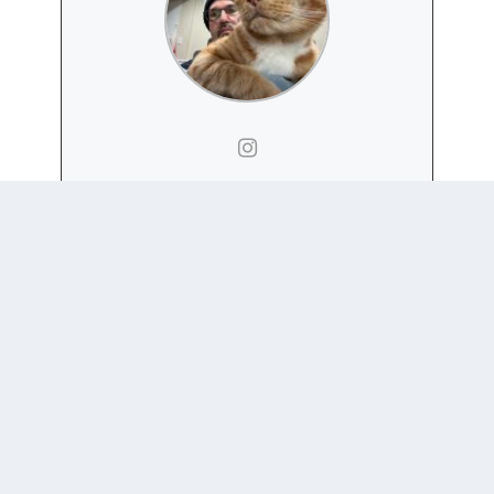
DAN NEXON
Website
|
+ posts
Daniel H. Nexon is a Professor at Georgetown
University, with a joint appointment in the
Department of Government
and the
School of Foreign
Service
. His academic work focuses on international-
relations theory, power politics, empires and
hegemony, and international order. He has also
written on the relationship between popular culture
and world politics.