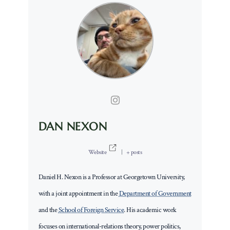
DAN NEXON
Website
|
+ posts
Daniel H. Nexon is a Professor at Georgetown University,
with a joint appointment in the
Department of Government
and the
School of Foreign Service
. His academic work
focuses on international-relations theory, power politics,