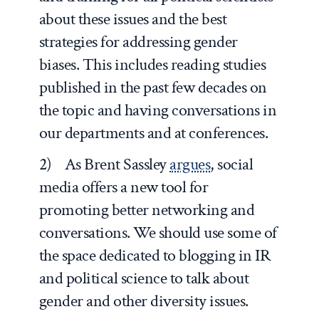
about these issues and the best
strategies for addressing gender
biases. This includes reading studies
published in the past few decades on
the topic and having conversations in
our departments and at conferences.
2) As Brent Sassley
argues
, social
media offers a new tool for
promoting better networking and
conversations. We should use some of
the space dedicated to blogging in IR
and political science to talk about
gender and other diversity issues.