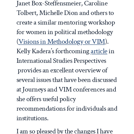
Janet Box-Steffensmeier, Caroline
Tolbert, Michelle Dion and others to
create a similar mentoring workshop
for women in political methodology
(
Visions in Methodology or VIM
).
Kelly Kadera’s forthcoming
article
in
International Studies Perspectives
provides an excellent overview of
several issues that have been discussed
at Journeys and VIM conferences and
she offers useful policy
recommendations for individuals and
institutions.
I am so pleased by the changes I have