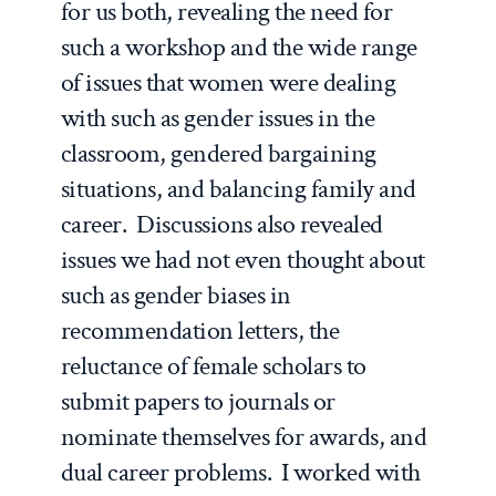
for us both, revealing the need for
such a workshop and the wide range
of issues that women were dealing
with such as gender issues in the
classroom, gendered bargaining
situations, and balancing family and
career. Discussions also revealed
issues we had not even thought about
such as gender biases in
recommendation letters, the
reluctance of female scholars to
submit papers to journals or
nominate themselves for awards, and
dual career problems. I worked with