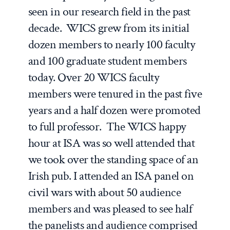
seen in our research field in the past
decade. WICS grew from its initial
dozen members to nearly 100 faculty
and 100 graduate student members
today. Over 20 WICS faculty
members were tenured in the past five
years and a half dozen were promoted
to full professor. The WICS happy
hour at ISA was so well attended that
we took over the standing space of an
Irish pub. I attended an ISA panel on
civil wars with about 50 audience
members and was pleased to see half
the panelists and audience comprised