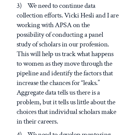
3) We need to continue data
collection efforts. Vicki Hesli and I are
working with APSA on the
possibility of conducting a panel
study of scholars in our profession.
This will help us track what happens
to women as they move through the
pipeline and identify the factors that
increase the chances for “leaks.”
Aggregate data tells us there is a
problem, but it tells us little about the
choices that individual scholars make
in their careers.
4) We need to develop mentoring