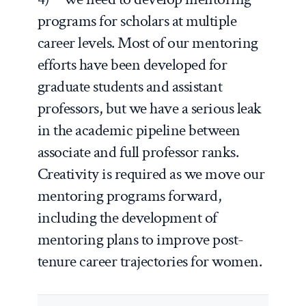
programs for scholars at multiple
career levels. Most of our mentoring
efforts have been developed for
graduate students and assistant
professors, but we have a serious leak
in the academic pipeline between
associate and full professor ranks.
Creativity is required as we move our
mentoring programs forward,
including the development of
mentoring plans to improve post-
tenure career trajectories for women.