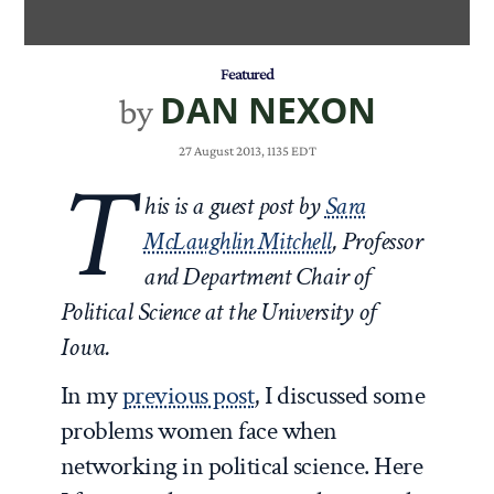
Featured
DAN NEXON
by
27 August 2013, 1135 EDT
T
his is a guest post by
Sara
McLaughlin Mitchell
, Professor
and Department Chair of
Political Science at the University of
Iowa.
In my
previous post
, I discussed some
problems women face when
networking in political science. Here