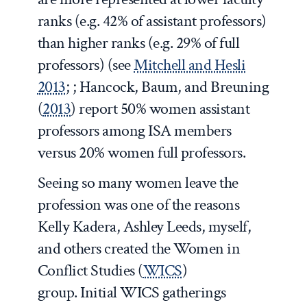
ranks (e.g. 42% of assistant professors)
than higher ranks (e.g. 29% of full
professors) (see
Mitchell and Hesli
2013
; ; Hancock, Baum, and Breuning
(
2013
) report 50% women assistant
professors among ISA members
versus 20% women full professors.
Seeing so many women leave the
profession was one of the reasons
Kelly Kadera, Ashley Leeds, myself,
and others created the Women in
Conflict Studies (
WICS
)
group. Initial WICS gatherings