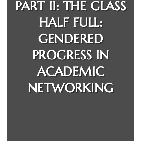
PART II: THE GLASS
HALF FULL:
GENDERED
PROGRESS IN
ACADEMIC
NETWORKING