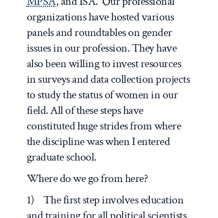
MPSA
, and ISA. Our professional
organizations have hosted various
panels and roundtables on gender
issues in our profession. They have
also been willing to invest resources
in surveys and data collection projects
to study the status of women in our
field. All of these steps have
constituted huge strides from where
the discipline was when I entered
graduate school.
Where do we go from here?
1) The first step involves education
and training for all political scientists