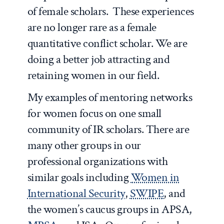
of female scholars. These experiences
are no longer rare as a female
quantitative conflict scholar. We are
doing a better job attracting and
retaining women in our field.
My examples of mentoring networks
for women focus on one small
community of IR scholars. There are
many other groups in our
professional organizations with
similar goals including
Women in
International Security
,
SWIPE
, and
the women’s caucus groups in APSA,