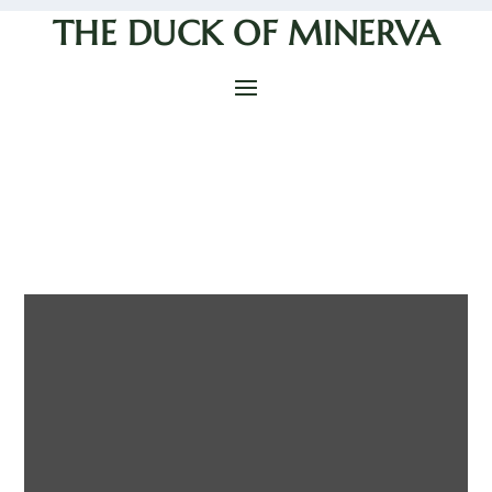
THE DUCK OF MINERVA