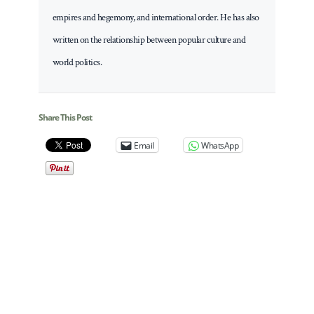
empires and hegemony, and international order. He has also
written on the relationship between popular culture and
world politics.
Share This Post
Email
WhatsApp