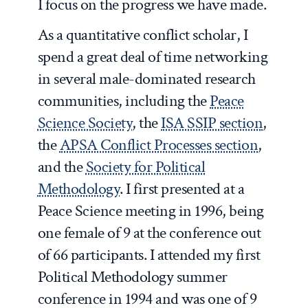
I focus on the progress we have made.
As a quantitative conflict scholar, I
spend a great deal of time networking
in several male-dominated research
communities, including the
Peace
Science Society
, the
ISA SSIP section
,
the
APSA Conflict Processes section
,
and the
Society for Political
Methodology
. I first presented at a
Peace Science meeting in 1996, being
one female of 9 at the conference out
of 66 participants. I attended my first
Political Methodology summer
conference in 1994 and was one of 9