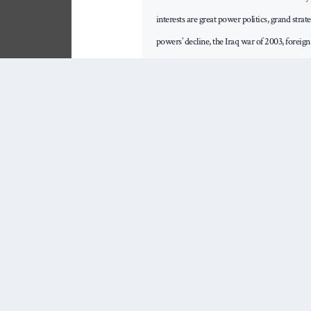
interests are great power politics, grand stra
powers’ decline, the Iraq war of 2003, foreig
intellectual life of major powers and their fo
books. His book Blunder: Britain's War in Ira
the British Army Military Book of the Year P
Promise of Liberal Order: Nostalgia, Delusio
The Global Village Myth: Distance, War and 
2015) and Military Orientalism: Eastern War
2009.
Share This Post
Email
WhatsApp