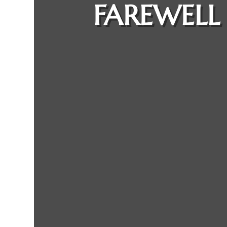
FAREWELL