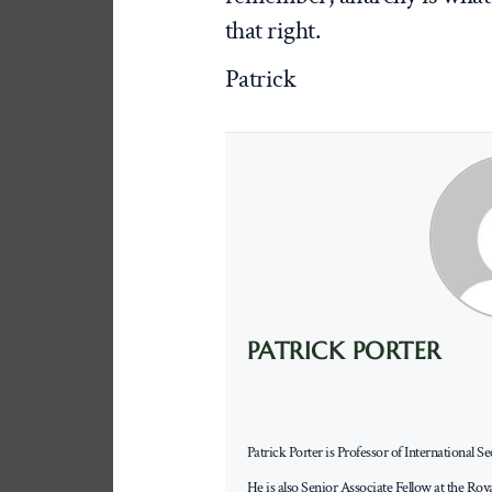
that right.
Patrick
PATRICK PORTER
Patrick Porter is Professor of International 
He is also Senior Associate Fellow at the Roy