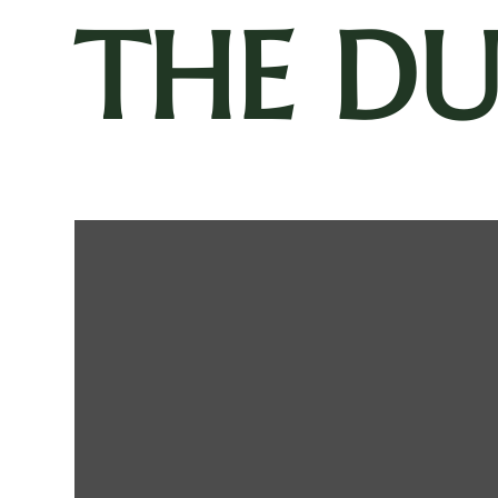
THE D