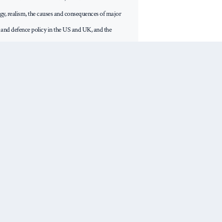
tegy, realism, the causes and consequences of major
n and defence policy in the US and UK, and the
reign policy establishments. He has written four
q (Oxford University Press, 2018) was shortlisted for
rize, 2019. His most recent book is The False
n and the Rise of Trump (Polity, 2020). He also wrote
the Limits of Power (Georgetown University Press,
 through Western Eyes (Columbia University Press,
Next Post