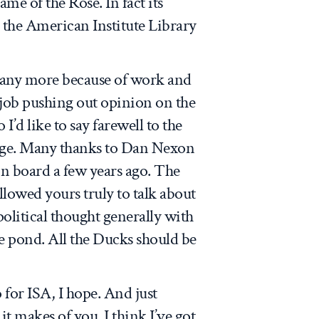
me of the Rose. In fact its
the American Institute Library
 any more because of work and
a job pushing out opinion on the
I’d like to say farewell to the
ilege. Many thanks to Dan Nexon
on board a few years ago. The
allowed yours truly to talk about
olitical thought generally with
e pond. All the Ducks should be
for ISA, I hope. And just
t makes of you. I think I’ve got