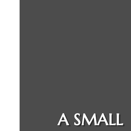
A SMALL