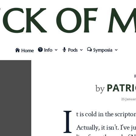
UCK OF M
Info
Pods
Symposia
Home
F
PATRI
by
25 Januar
I
t is cold in the scrip
Actually, it isn’t. I’ve