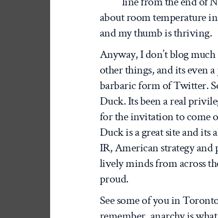
line from the end of Na
about room temperature in 
and my thumb is thriving.
Anyway, I don’t blog much
other things, and its even 
barbaric form of Twitter. So 
Duck. Its been a real priv
for the invitation to come 
Duck is a great site and its 
IR, American strategy and p
lively minds from across th
proud.
See some of you in Toronto 
remember, anarchy is what i