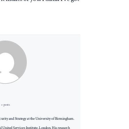
+ posts
Security and Strategy at the University of Birmingham.
al United Services Institute, London. His research