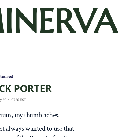
INERVA
eatured
CK PORTER
y 2014, 0726 EST
torium, my thumb aches.
 just always wanted to use that