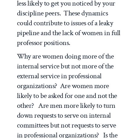
less likely to get you noticed by your
discipline peers. These dynamics
could contribute to issues of a leaky
pipeline and the lack of women in full
professor positions.
Why are women doing more of the
internal service but not more of the
external service in professional
organizations? Are women more
likely to be asked for one and not the
other? Are men more likely to turn
down requests to serve on internal
committees but not requests to serve
in professional organizations? Is the