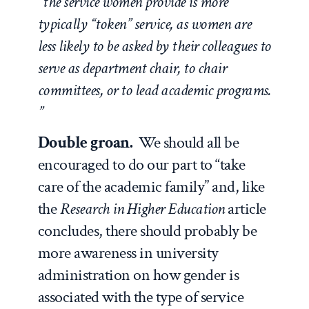
“the service women provide is more
typically “token” service, as women are
less likely to be asked by their colleagues to
serve as department chair, to chair
committees, or to lead academic programs.
”
Double groan.
We should all be
encouraged to do our part to “take
care of the academic family” and, like
the
Research in Higher Education
article
concludes, there should probably be
more awareness in university
administration on how gender is
associated with the type of service