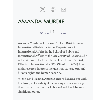
AMANDA MURDIE
Website
|
+ posts
Amanda Murdie is Professor & Dean Rusk Scholar of
International Relations in the Department of
International Affairs in the School of Public and
International Affairs at the University of Georgia. She
is the author of Help or Harm: The Human Security
Effects of International NGOs (Stanford, 2014). Her
main research interests include non-state actors, and
human rights and human security.
When not blogging, Amanda enjoys hanging out with
her two pre-teen daughters (as long as she can keep
them away from their cell phones) and her fabulous
significant other.