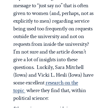
message to “just say no” that is often
given to women (and, perhaps, not as
explicitly to men) regarding service
being used too frequently on requests
outside the university and not on
requests from inside the university?
I’m not sure and the article doesn’t
give a lot of insights into these
questions. Luckily, Sara Mitchell
(Iowa) and Vicki L. Hesli (Iowa) have
some excellent
research on the
topic
where they find that, within
political science: