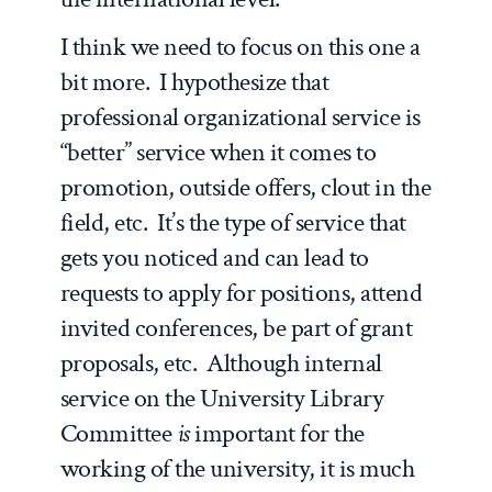
I think we need to focus on this one a
bit more. I hypothesize that
professional organizational service is
“better” service when it comes to
promotion, outside offers, clout in the
field, etc. It’s the type of service that
gets you noticed and can lead to
requests to apply for positions, attend
invited conferences, be part of grant
proposals, etc. Although internal
service on the University Library
Committee
is
important for the
working of the university, it is much