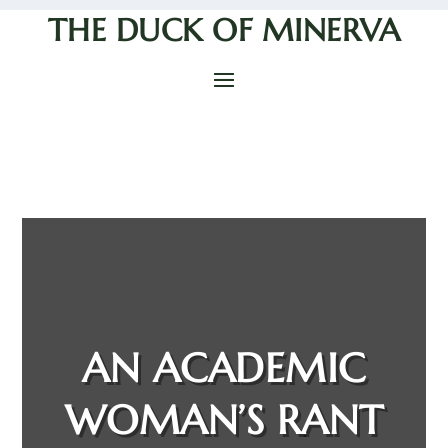
THE DUCK OF MINERVA
AN ACADEMIC
WOMAN’S RANT