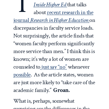
T
Inside Higher Ed
that talks
about
recent research in the
journal
Research in Higher Education
on
discrepancies in faculty service loads.
Not surprisingly, the article finds that
“women faculty perform significantly
more service than men.” I think this is
known; it’s why a lot of women are
counseled to
just say “no”
whenever
possible
. As the article states, women
are just more likely to “take care of the
academic family.”
Groan.
What is, perhaps, somewhat
surprising are the differences in the