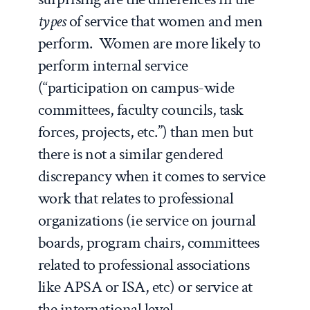
types
of service that women and men
perform. Women are more likely to
perform internal service
(“participation on campus-wide
committees, faculty councils, task
forces, projects, etc.”) than men but
there is not a similar gendered
discrepancy when it comes to service
work that relates to professional
organizations (ie service on journal
boards, program chairs, committees
related to professional associations
like APSA or ISA, etc) or service at
the international level.