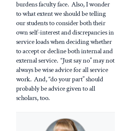
burdens faculty face. Also, I wonder
to what extent we should be telling
our students to consider both their
own self-interest and discrepancies in
service loads when deciding whether
to accept or decline both internal and
external service. “Just say no” may not
always be wise advice for all service
work. And, “do your part” should
probably be advice given to all
scholars, too.