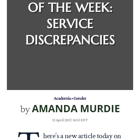
OF THE WEEK:
SERVICE
DISCREPANCIES
Academia
•
Gender
AMANDA MURDIE
by
12 April 2017, 1653 EDT
here’s a new article today on