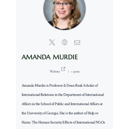
AMANDA MURDIE
Website
|
+ posts
Amanda Murdie is Professor & Dean Rusk Scholar of
International Relations in the Department of International
Affairs in the School of Public and International Affairs at
the University of Georgia. She is the author of Help or
Harm: The Human Security Effects of International NGOs