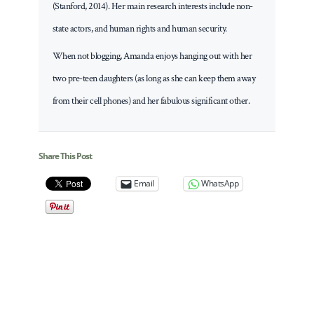
(Stanford, 2014). Her main research interests include non-
state actors, and human rights and human security.
When not blogging, Amanda enjoys hanging out with her
two pre-teen daughters (as long as she can keep them away
from their cell phones) and her fabulous significant other.
Share This Post
Email
WhatsApp