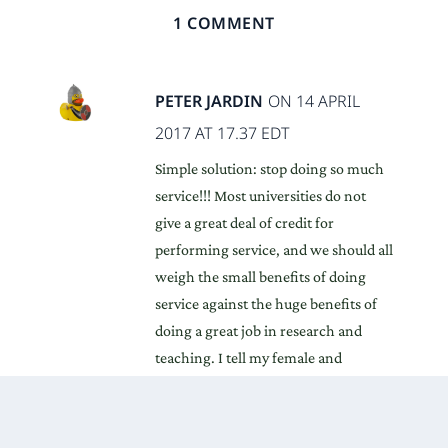
1 COMMENT
PETER JARDIN
ON 14 APRIL
2017 AT 17.37 EDT
Simple solution: stop doing so much
service!!! Most universities do not
give a great deal of credit for
performing service, and we should all
weigh the small benefits of doing
service against the huge benefits of
doing a great job in research and
teaching. I tell my female and
minority doctoral students that they
are going to get a lot of requests to
perform service duties, but the best