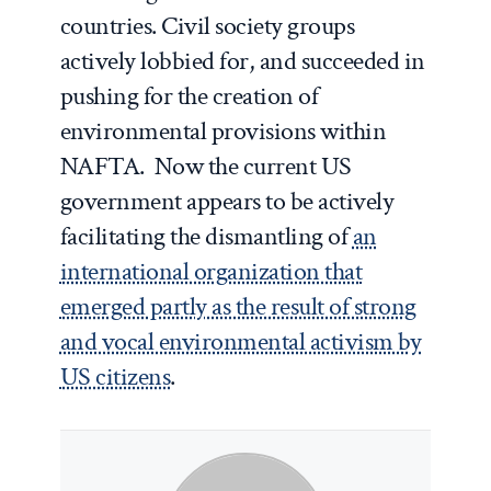
countries. Civil society groups
actively lobbied for, and succeeded in
pushing for the creation of
environmental provisions within
NAFTA. Now the current US
government appears to be actively
facilitating the dismantling of
an
international organization that
emerged partly as the result of strong
and vocal environmental activism by
US citizens
.