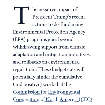
T
he negative impact of
President Trump’s recent
actions to de-fund many
Environmental Protection Agency
(EPA) programs goes beyond
withdrawing support from climate
adaptation and mitigation initiatives,
and rollbacks on environmental
regulations. These budget cuts will
potentially hinder the cumulative
(and positive) work that the
Commission for Environmental
Cooperation of North America (CEC)