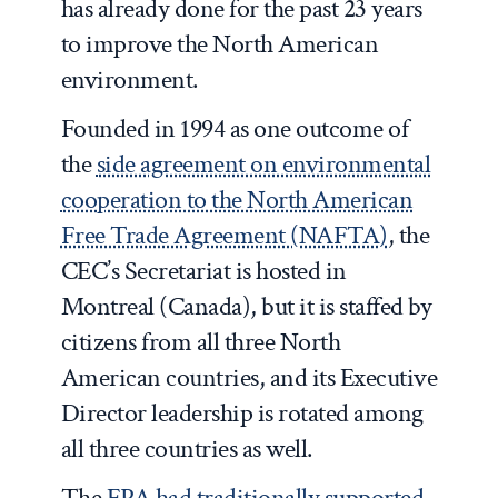
has already done for the past 23 years
to improve the North American
environment.
Founded in 1994 as one outcome of
the
side agreement on environmental
cooperation to the North American
Free Trade Agreement (NAFTA)
, the
CEC’s Secretariat is hosted in
Montreal (Canada), but it is staffed by
citizens from all three North
American countries, and its Executive
Director leadership is rotated among
all three countries as well.
The
EPA had traditionally supported