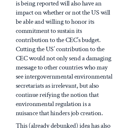
is being reported will also have an
impact on whether or not the US will
be able and willing to honor its
commitment to sustain its
contribution to the CEC’s budget.
Cutting the US’ contribution to the
CEC would not only send a damaging
message to other countries who may
see intergovernmental environmental
secretariats as irrelevant, but also
continue reifying the notion that
environmental regulation is a
nuisance that hinders job creation.
This (already debunked) idea has also