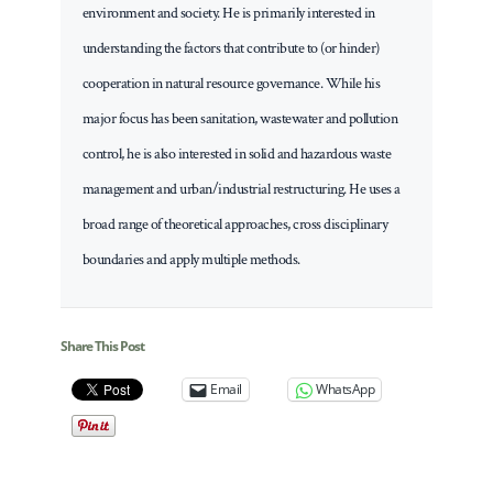
environment and society. He is primarily interested in
understanding the factors that contribute to (or hinder)
cooperation in natural resource governance. While his
major focus has been sanitation, wastewater and pollution
control, he is also interested in solid and hazardous waste
management and urban/industrial restructuring. He uses a
broad range of theoretical approaches, cross disciplinary
boundaries and apply multiple methods.
Share This Post
Email
WhatsApp