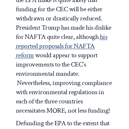
funding for the CEC will be either
withdrawn or drastically reduced.
President Trump has made his dislike
for NAFTA quite clear, although
his
reported proposals for NAFTA
reform
would appear to support
improvements to the CEC’s
environmental mandate.
Nevertheless, improving compliance
with environmental regulations in
each of the three countries
necessitates MORE, not less funding!
Defunding the EPA to the extent that