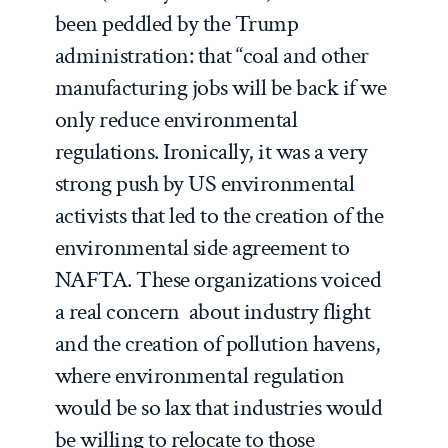
been peddled by the Trump
administration: that “coal and other
manufacturing jobs will be back if we
only reduce environmental
regulations. Ironically, it was a very
strong push by US environmental
activists that led to the creation of the
environmental side agreement to
NAFTA. These organizations voiced
a real concern about industry flight
and the creation of pollution havens,
where environmental regulation
would be so lax that industries would
be willing to relocate to those