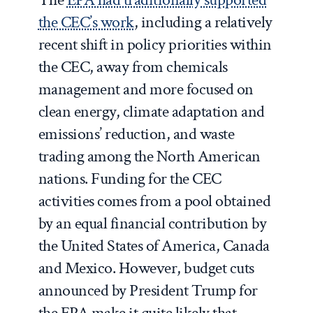
the CEC’s work
, including a relatively
recent shift in policy priorities within
the CEC, away from chemicals
management and more focused on
clean energy, climate adaptation and
emissions’ reduction, and waste
trading among the North American
nations. Funding for the CEC
activities comes from a pool obtained
by an equal financial contribution by
the United States of America, Canada
and Mexico. However, budget cuts
announced by President Trump for
the EPA make it quite likely that