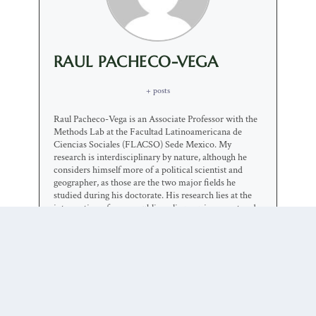
RAUL PACHECO-VEGA
+ posts
Raul Pacheco-Vega is an Associate Professor with the
Methods Lab at the Facultad Latinoamericana de
Ciencias Sociales (FLACSO) Sede Mexico. My
research is interdisciplinary by nature, although he
considers himself more of a political scientist and
geographer, as those are the two major fields he
studied during his doctorate. His research lies at the
intersection of space, public policy, environment and
society. He is primarily interested in understanding
the factors that contribute to (or hinder) cooperation
in natural resource governance. While his major focus
has been sanitation, wastewater and pollution control,
he is also interested in solid and hazardous waste
management and urban/industrial restructuring. He
uses a broad range of theoretical approaches, cross
disciplinary boundaries and apply multiple methods.