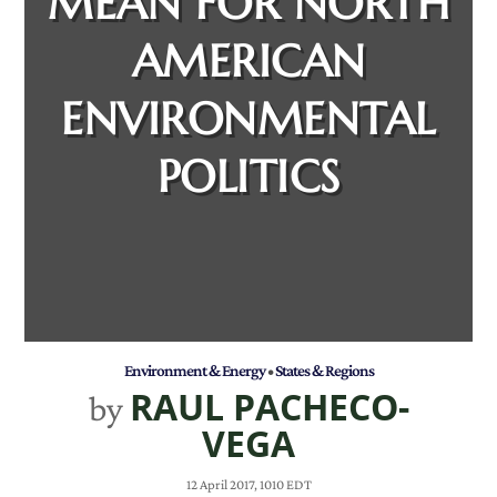
MEAN FOR NORTH
AMERICAN
ENVIRONMENTAL
POLITICS
Environment & Energy
•
States & Regions
RAUL PACHECO-
by
VEGA
12 April 2017, 1010 EDT