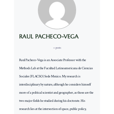
RAUL PACHECO-VEGA
+ posts
Raul Pacheco-Vega is an Associate Professor with the
Methods Lab at the Facultad Latinoamericana de Ciencias
Sociales (FLACSO) Sede Mexico. My research is
interdisciplinary by nature, although he considers himself
more of a political scientist and geographer, as those are the
two major fields he studied during his doctorate. His
research lies at the intersection of space, public policy,