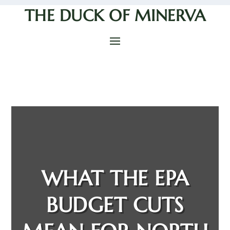
THE DUCK OF MINERVA
WHAT THE EPA
BUDGET CUTS