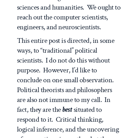
sciences and humanities. We ought to
reach out the computer scientists,
engineers, and neuroscientists.
This entire post is directed, in some
ways, to “traditional” political
scientists. I do not do this without
purpose. However, I’d like to
conclude on one small observation.
Political theorists and philosophers
are also not immune to my call. In
fact, they are the
best
situated to
respond to it. Critical thinking,
logical inference, and the uncovering