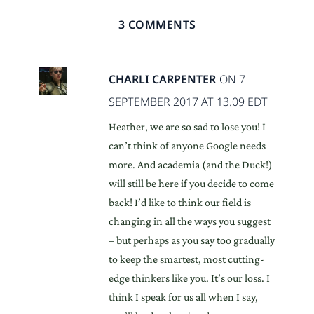
3 COMMENTS
CHARLI CARPENTER
ON 7
SEPTEMBER 2017 AT 13.09 EDT
Heather, we are so sad to lose you! I
can’t think of anyone Google needs
more. And academia (and the Duck!)
will still be here if you decide to come
back! I’d like to think our field is
changing in all the ways you suggest
– but perhaps as you say too gradually
to keep the smartest, most cutting-
edge thinkers like you. It’s our loss. I
think I speak for us all when I say,