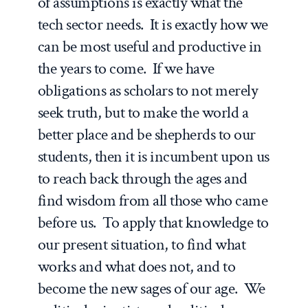
of assumptions is exactly what the
tech sector needs. It is exactly how we
can be most useful and productive in
the years to come. If we have
obligations as scholars to not merely
seek truth, but to make the world a
better place and be shepherds to our
students, then it is incumbent upon us
to reach back through the ages and
find wisdom from all those who came
before us. To apply that knowledge to
our present situation, to find what
works and what does not, and to
become the new sages of our age. We