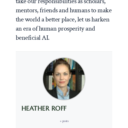
take our responsibilities as scholars,
mentors, friends and humans to make
the world a better place, let us harken
an era of human prosperity and
beneficial AI.
HEATHER ROFF
+ posts