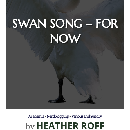
SWAN SONG – FOR
NOW
Academia
•
Nerdblogging
•
Various and Sundry
HEATHER ROFF
by