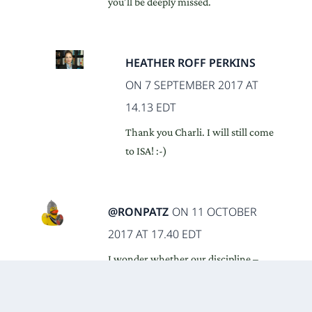
you’ll be deeply missed.
HEATHER ROFF PERKINS
ON 7 SEPTEMBER 2017 AT
14.13 EDT
Thank you Charli. I will still come
to ISA! :-)
@RONPATZ
ON 11 OCTOBER
2017 AT 17.40 EDT
I wonder whether our discipline –
political science – will be fast enough
to adapt, before neighbouring