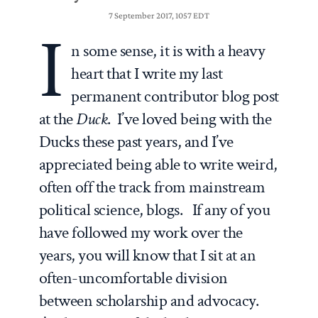
7 September 2017, 1057 EDT
I
n some sense, it is with a heavy
heart that I write my last
permanent contributor blog post
at the
Duck
. I’ve loved being with the
Ducks these past years, and I’ve
appreciated being able to write weird,
often off the track from mainstream
political science, blogs. If any of you
have followed my work over the
years, you will know that I sit at an
often-uncomfortable division
between scholarship and advocacy.