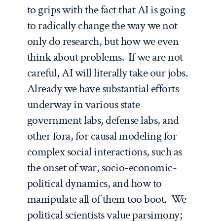
to grips with the fact that AI is going
to radically change the way we not
only do research, but how we even
think about problems. If we are not
careful, AI will literally take our jobs.
Already we have substantial efforts
underway in various state
government labs, defense labs, and
other fora, for causal modeling for
complex social interactions, such as
the onset of war, socio-economic-
political dynamics, and how to
manipulate all of them too boot. We
political scientists value parsimony;