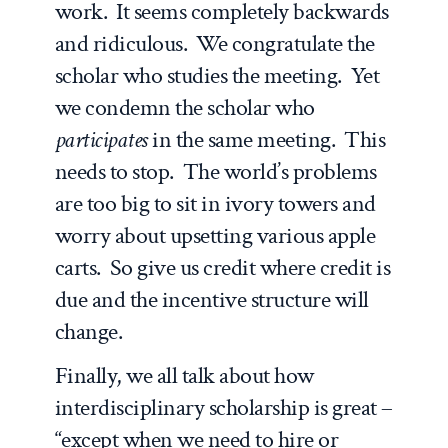
work. It seems completely backwards
and ridiculous. We congratulate the
scholar who studies the meeting. Yet
we condemn the scholar who
participates
in the same meeting. This
needs to stop. The world’s problems
are too big to sit in ivory towers and
worry about upsetting various apple
carts. So give us credit where credit is
due and the incentive structure will
change.
Finally, we all talk about how
interdisciplinary scholarship is great –
“except when we need to hire or