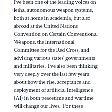
I’ve been one of the leading voices on
lethal autonomous weapon systems,
both at home in academia, but also
abroad at the United Nations
Convention on Certain Conventional
Weapons, the International
Committee for the Red Cross, and
advising various states’ governments
and militaries. I’ve also been thinking
very deeply over the last few years
about how the rise, acceptance and
deployment of artificial intelligence
(AI) in both peacetime and wartime
will change our lives. For these