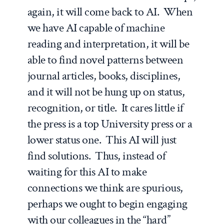
again, it will come back to AI. When
we have AI capable of machine
reading and interpretation, it will be
able to find novel patterns between
journal articles, books, disciplines,
and it will not be hung up on status,
recognition, or title. It cares little if
the press is a top University press or a
lower status one. This AI will just
find solutions. Thus, instead of
waiting for this AI to make
connections we think are spurious,
perhaps we ought to begin engaging
with our colleagues in the “hard”