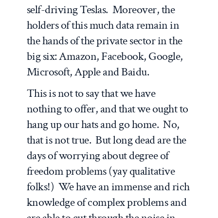
self-driving Teslas. Moreover, the
holders of this much data remain in
the hands of the private sector in the
big six: Amazon, Facebook, Google,
Microsoft, Apple and Baidu.
This is not to say that we have
nothing to offer, and that we ought to
hang up our hats and go home. No,
that is not true. But long dead are the
days of worrying about degree of
freedom problems (yay qualitative
folks!) We have an immense and rich
knowledge of complex problems and
are able to cut through the noise in