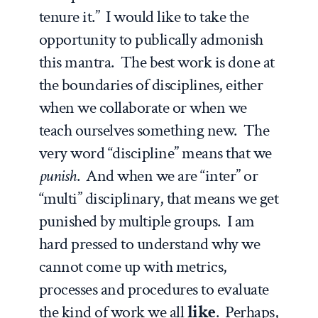
tenure it.” I would like to take the
opportunity to publically admonish
this mantra. The best work is done at
the boundaries of disciplines, either
when we collaborate or when we
teach ourselves something new. The
very word “discipline” means that we
punish
. And when we are “inter” or
“multi” disciplinary, that means we get
punished by multiple groups. I am
hard pressed to understand why we
cannot come up with metrics,
processes and procedures to evaluate
the kind of work we all
like
. Perhaps,