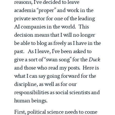
reasons, I’ve decided to leave
academia “proper” and work in the
private sector for one of the leading
AI companies in the world. This
decision means that I will no longer
be able to blog as freely as I have in the
past. As I leave, I’ve been asked to
give a sort of “swan song” for the
Duck
and those who read my posts. Here is
what I can say going forward for the
discipline, as well as for our
responsibilities as social scientists and
human beings.
First, political science needs to come