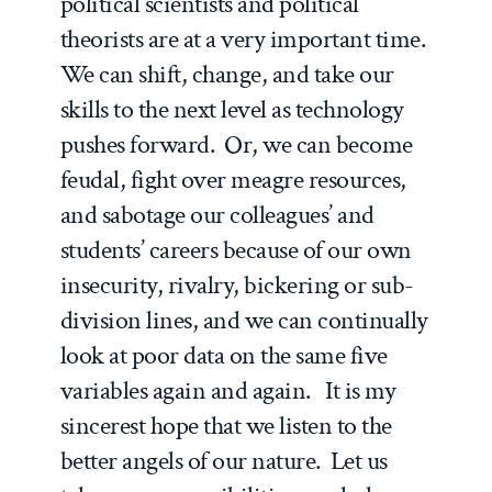
political scientists and political
theorists are at a very important time.
We can shift, change, and take our
skills to the next level as technology
pushes forward. Or, we can become
feudal, fight over meagre resources,
and sabotage our colleagues’ and
students’ careers because of our own
insecurity, rivalry, bickering or sub-
division lines, and we can continually
look at poor data on the same five
variables again and again. It is my
sincerest hope that we listen to the
better angels of our nature. Let us