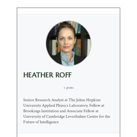
HEATHER ROFF
+ posts
Senior Research Analyst at The Johns Hopkins
University Applied Physics Laboratory. Fellow at
Brookings Institution and Associate Fellow at
University of Cambridge Leverhulme Centre for the
Future of Intelligence