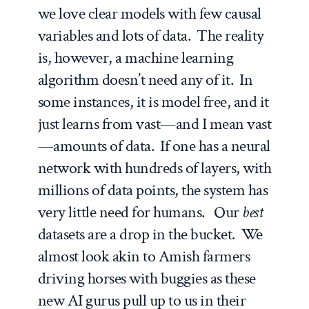
we love clear models with few causal
variables and lots of data. The reality
is, however, a machine learning
algorithm doesn’t need any of it. In
some instances, it is model free, and it
just learns from vast—and I mean vast
—amounts of data. If one has a neural
network with hundreds of layers, with
millions of data points, the system has
very little need for humans. Our
best
datasets are a drop in the bucket. We
almost look akin to Amish farmers
driving horses with buggies as these
new AI gurus pull up to us in their