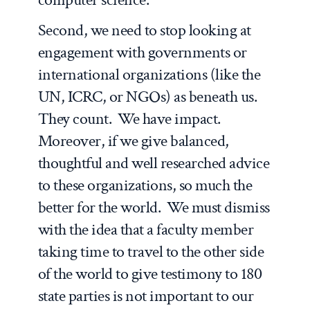
Second, we need to stop looking at
engagement with governments or
international organizations (like the
UN, ICRC, or NGOs) as beneath us.
They count. We have impact.
Moreover, if we give balanced,
thoughtful and well researched advice
to these organizations, so much the
better for the world. We must dismiss
with the idea that a faculty member
taking time to travel to the other side
of the world to give testimony to 180
state parties is not important to our