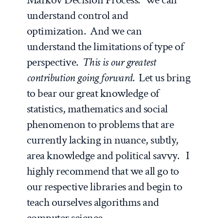
understand control and
optimization. And we can
understand the limitations of type of
perspective.
This is our greatest
contribution going forward
. Let us bring
to bear our great knowledge of
statistics, mathematics and social
phenomenon to problems that are
currently lacking in nuance, subtly,
area knowledge and political savvy. I
highly recommend that we all go to
our respective libraries and begin to
teach ourselves algorithms and
computer science.