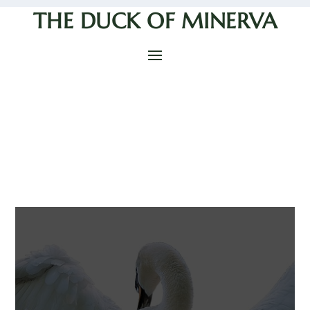
THE DUCK OF MINERVA