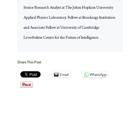
Senior Research Analyst at The Johns Hopkins University
Applied Physics Laboratory. Fellow at Brookings Institution
and Associate Fellow at University of Cambridge
Leverhulme Centre for the Future of Intelligence
Share This Post
Email
WhatsApp