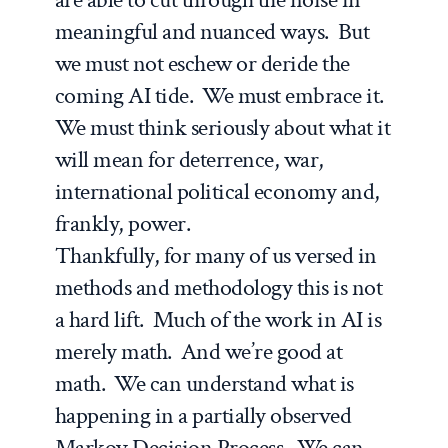
meaningful and nuanced ways. But
we must not eschew or deride the
coming AI tide. We must embrace it.
We must think seriously about what it
will mean for deterrence, war,
international political economy and,
frankly, power.
Thankfully, for many of us versed in
methods and methodology this is not
a hard lift. Much of the work in AI is
merely math. And we’re good at
math. We can understand what is
happening in a partially observed
Markov Decision Process. We can