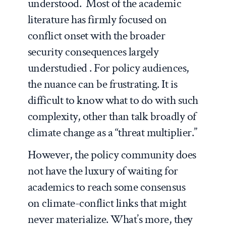
understood. Most of the academic
literature has firmly focused on
conflict onset with the broader
security consequences largely
understudied . For policy audiences,
the nuance can be frustrating. It is
difficult to know what to do with such
complexity, other than talk broadly of
climate change as a “threat multiplier.”
However, the policy community does
not have the luxury of waiting for
academics to reach some consensus
on climate-conflict links that might
never materialize. What’s more, they