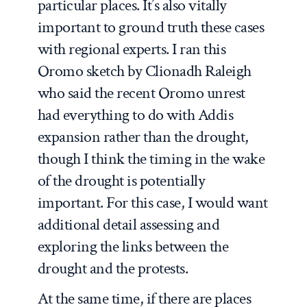
particular places. It’s also vitally
important to ground truth these cases
with regional experts. I ran this
Oromo sketch by Clionadh Raleigh
who said the recent Oromo unrest
had everything to do with Addis
expansion rather than the drought,
though I think the timing in the wake
of the drought is potentially
important. For this case, I would want
additional detail assessing and
exploring the links between the
drought and the protests.
At the same time, if there are places