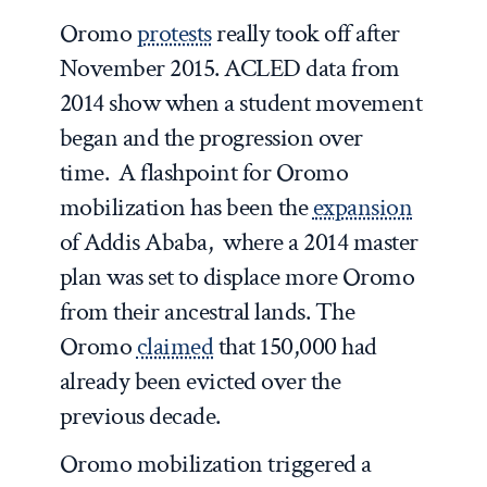
Oromo
protests
really took off after
November 2015. ACLED data from
2014 show when a student movement
began and the progression over
time. A flashpoint for Oromo
mobilization has been the
expansion
of Addis Ababa, where a 2014 master
plan was set to displace more Oromo
from their ancestral lands. The
Oromo
claimed
that 150,000 had
already been evicted over the
previous decade.
Oromo mobilization triggered a