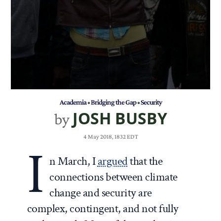
Academia
•
Bridging the Gap
•
Security
JOSH BUSBY
by
4 May 2018, 1832 EDT
I
n March, I
argued
that the
connections between climate
change and security are
complex, contingent, and not fully