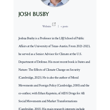
JOSH BUSBY
Website
|
+ posts
Joshua Busby is a Professor in the LBJ School of Public
Affairs at the University of Texas-Austin. From 2021-2023,
he served as a Senior Advisor for Climate at the U.S.
Department of Defense. His most recent book is States and
Nature: The Effects of Climate Change on Security
(Cambridge, 2023). He is also the author of Moral
Movements and Foreign Policy (Cambridge, 2010) and the
co-author, with Ethan Kapstein, of AIDS Drugs for All:
Social Movements and Market Transformations
(Cambridge, 2013). His main research interests include