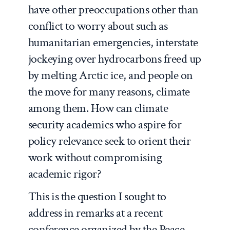
have other preoccupations other than
conflict to worry about such as
humanitarian emergencies, interstate
jockeying over hydrocarbons freed up
by melting Arctic ice, and people on
the move for many reasons, climate
among them. How can climate
security academics who aspire for
policy relevance seek to orient their
work without compromising
academic rigor?
This is the question I sought to
address in remarks at a recent
conference organized by the Peace