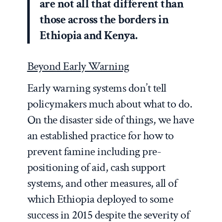
are not all that different than
those across the borders in
Ethiopia and Kenya.
Beyond Early Warning
Early warning systems don’t tell
policymakers much about what to do.
On the disaster side of things, we have
an established practice for how to
prevent famine including pre-
positioning of aid, cash support
systems, and other measures, all of
which Ethiopia deployed to some
success in 2015 despite the severity of