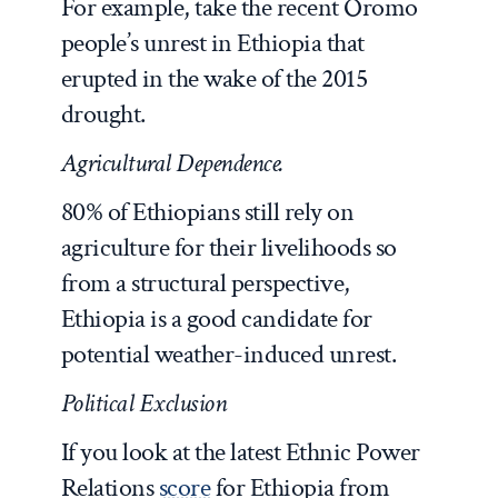
For example, take the recent Oromo
people’s unrest in Ethiopia that
erupted in the wake of the 2015
drought.
Agricultural Dependence.
80% of Ethiopians still rely on
agriculture for their livelihoods so
from a structural perspective,
Ethiopia is a good candidate for
potential weather-induced unrest.
Political Exclusion
If you look at the latest Ethnic Power
Relations
score
for Ethiopia from