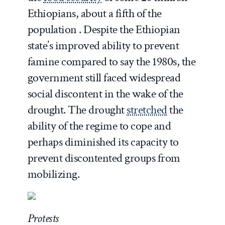
Ethiopians, about a fifth of the
population . Despite the Ethiopian
state’s improved ability to prevent
famine compared to say the 1980s, the
government still faced widespread
social discontent in the wake of the
drought. The drought
stretched
the
ability of the regime to cope and
perhaps diminished its capacity to
prevent discontented groups from
mobilizing.
Protests