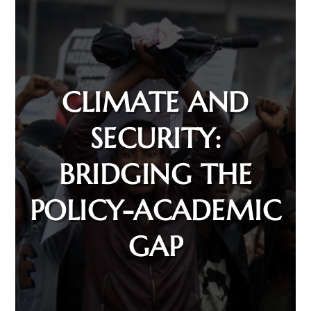
CLIMATE AND
SECURITY:
BRIDGING THE
POLICY-ACADEMIC
GAP