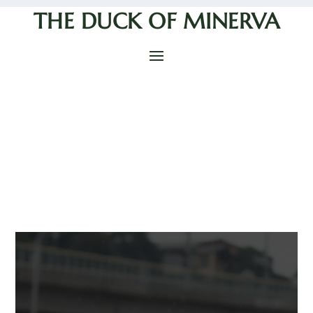
THE DUCK OF MINERVA