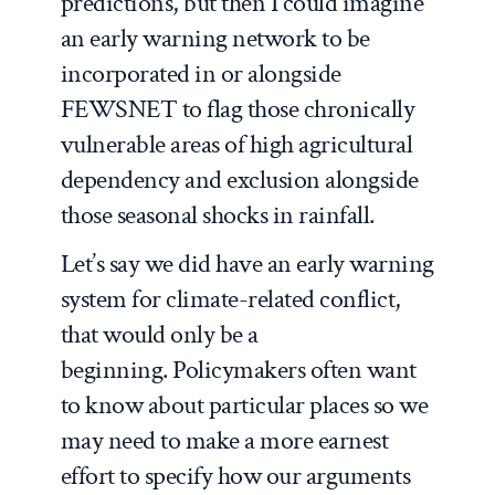
predictions, but then I could imagine
an early warning network to be
incorporated in or alongside
FEWSNET to flag those chronically
vulnerable areas of high agricultural
dependency and exclusion alongside
those seasonal shocks in rainfall.
Let’s say we did have an early warning
system for climate-related conflict,
that would only be a
beginning. Policymakers often want
to know about particular places so we
may need to make a more earnest
effort to specify how our arguments