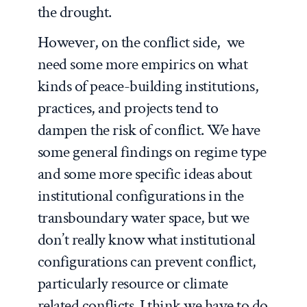
the drought.
However, on the conflict side, we
need some more empirics on what
kinds of peace-building institutions,
practices, and projects tend to
dampen the risk of conflict. We have
some general findings on regime type
and some more specific ideas about
institutional configurations in the
transboundary water space, but we
don’t really know what institutional
configurations can prevent conflict,
particularly resource or climate
related conflicts. I think we have to do