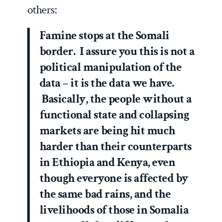
others:
Famine stops at the Somali
border. I assure you this is not a
political manipulation of the
data – it is the data we have.
Basically, the people without a
functional state and collapsing
markets are being hit much
harder than their counterparts
in Ethiopia and Kenya, even
though everyone is affected by
the same bad rains, and the
livelihoods of those in Somalia