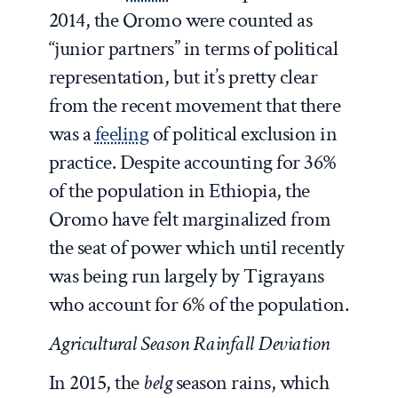
2014, the Oromo were counted as
“junior partners” in terms of political
representation, but it’s pretty clear
from the recent movement that there
was a
feeling
of political exclusion in
practice. Despite accounting for 36%
of the population in Ethiopia, the
Oromo have felt marginalized from
the seat of power which until recently
was being run largely by Tigrayans
who account for 6% of the population.
Agricultural Season Rainfall Deviation
In 2015, the
belg
season rains, which