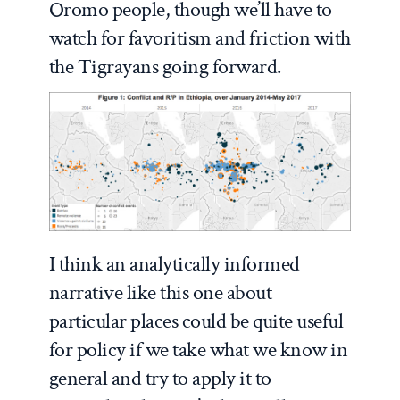
Oromo people, though we’ll have to
watch for favoritism and friction with
the Tigrayans going forward.
I think an analytically informed
narrative like this one about
particular places could be quite useful
for policy if we take what we know in
general and try to apply it to