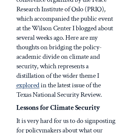
Research Institute of Oslo (PRIO),
which accompanied the public event
at the Wilson Center I blogged about
several weeks ago. Here are my
thoughts on bridging the policy-
academic divide on climate and
security, which represents a
distillation of the wider theme I
explored
in the latest issue of the
Texas National Security Review.
Lessons for Climate Security
It is very hard for us to do signposting
for policymakers about what our