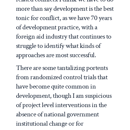
more than say development is the best
tonic for conflict, as we have 70 years
of development practice, with a
foreign aid industry that continues to
struggle to identify what kinds of
approaches are most successful.
There are some tantalizing portents
from randomized control trials that
have become quite common in
development, though I am suspicious
of project level interventions in the
absence of national government
institutional change or for