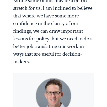
While some of this may be a bit of a
stretch for us, I am inclined to believe
that where we have some more
confidence in the clarity of our
findings, we can draw important
lessons for policy, but we need to do a
better job translating our work in
ways that are useful for decision-
makers.