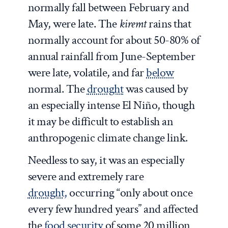
normally fall between February and
May, were late. The
kiremt
rains that
normally account for about 50-80% of
annual rainfall from June-September
were late, volatile, and far
below
normal. The
drought
was caused by
an especially intense El Niño, though
it may be difficult to establish an
anthropogenic climate change link.
Needless to say, it was an especially
severe and extremely rare
drought,
occurring “only about once
every few hundred years” and affected
the
food security
of some 20 million