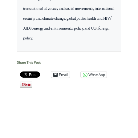
transnational advocacy and social movements, international
security and climate change, global public health and HIV/
AIDS, energy and environmental policy, and U.S. foreign
policy.
Share This Post
Email
WhatsApp