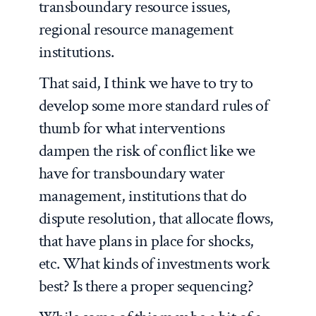
transboundary resource issues,
regional resource management
institutions.
That said, I think we have to try to
develop some more standard rules of
thumb for what interventions
dampen the risk of conflict like we
have for transboundary water
management, institutions that do
dispute resolution, that allocate flows,
that have plans in place for shocks,
etc. What kinds of investments work
best? Is there a proper sequencing?