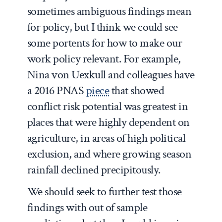
sometimes ambiguous findings mean
for policy, but I think we could see
some portents for how to make our
work policy relevant. For example,
Nina von Uexkull and colleagues have
a 2016 PNAS
piece
that showed
conflict risk potential was greatest in
places that were highly dependent on
agriculture, in areas of high political
exclusion, and where growing season
rainfall declined precipitously.
We should seek to further test those
findings with out of sample