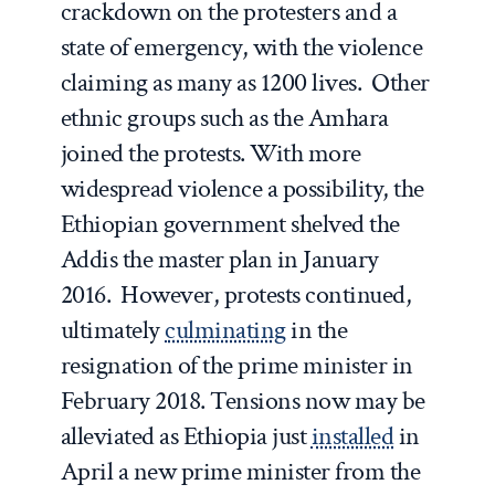
crackdown on the protesters and a
state of emergency, with the violence
claiming as many as 1200 lives. Other
ethnic groups such as the Amhara
joined the protests. With more
widespread violence a possibility, the
Ethiopian government shelved the
Addis the master plan in January
2016. However, protests continued,
ultimately
culminating
in the
resignation of the prime minister in
February 2018. Tensions now may be
alleviated as Ethiopia just
installed
in
April a new prime minister from the