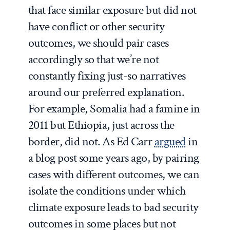
that face similar exposure but did not
have conflict or other security
outcomes, we should pair cases
accordingly so that we’re not
constantly fixing just-so narratives
around our preferred explanation.
For example, Somalia had a famine in
2011 but Ethiopia, just across the
border, did not. As Ed Carr
argued
in
a blog post some years ago, by pairing
cases with different outcomes, we can
isolate the conditions under which
climate exposure leads to bad security
outcomes in some places but not