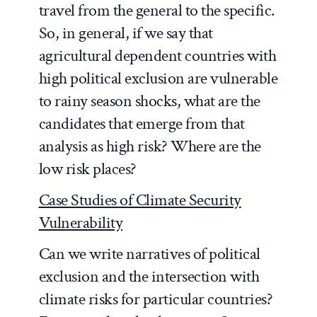
travel from the general to the specific.
So, in general, if we say that
agricultural dependent countries with
high political exclusion are vulnerable
to rainy season shocks, what are the
candidates that emerge from that
analysis as high risk? Where are the
low risk places?
Case Studies of Climate Security
Vulnerability
Can we write narratives of political
exclusion and the intersection with
climate risks for particular countries?