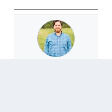
PETER HENNE
Website
|
+ posts
Peter Henne is an Associate Professor in the
Department of Political Science and Global and
Regional Studies Program at the University of