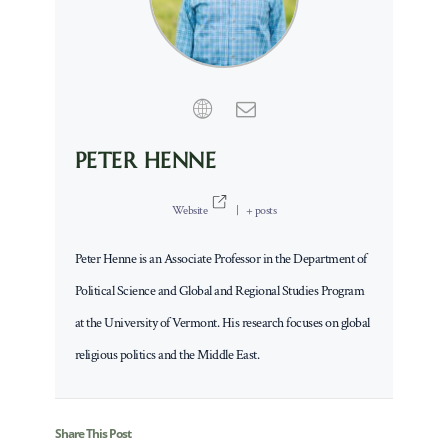
PETER HENNE
Website
|
+ posts
Peter Henne is an Associate Professor in the Department of
Political Science and Global and Regional Studies Program
at the University of Vermont. His research focuses on global
religious politics and the Middle East.
Share This Post