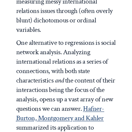
measuring messy international
relations issues through (often overly
blunt) dichotomous or ordinal
variables.
One alternative to regressions is social
network analysis. Analyzing
international relations as a series of
connections, with both state
characteristics
and
the content of their
interactions being the focus of the
analysis, opens up a vast array of new
questions we can answer.
Hafner-
Burton, Montgomery and Kahler
summarized its application to