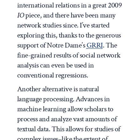
international relations in a great 2009
IO
piece, and there have been many
network studies since. I’ve started
exploring this, thanks to the generous
support of Notre Dame’s
GRRI
. The
fine-grained results of social network
analysis can even be used in
conventional regressions.
Another alternative is natural
language processing. Advances in
machine learning allow scholars to
process and analyze vast amounts of
textual data. This allows for studies of
complex issues–like the extent of