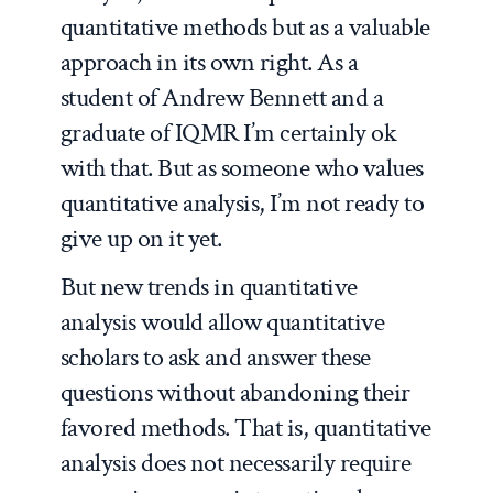
quantitative methods but as a valuable
approach in its own right. As a
student of Andrew Bennett and a
graduate of IQMR I’m certainly ok
with that. But as someone who values
quantitative analysis, I’m not ready to
give up on it yet.
But new trends in quantitative
analysis would allow quantitative
scholars to ask and answer these
questions without abandoning their
favored methods. That is, quantitative
analysis does not necessarily require