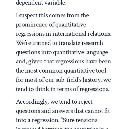
dependent variable.
I suspect this comes from the
prominence of quantitative
regressions in international relations.
We’re trained to translate research
questions into quantitative language
and, given that regressions have been
the most common quantitative tool
for most of our sub-field’s history, we
tend to think in terms of regressions.
Accordingly, we tend to reject
questions and answers that cannot fit
into a regression. “Sure tensions