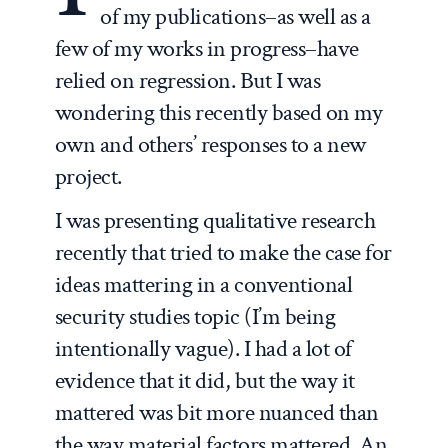
of my publications–as well as a
few of my works in progress–have
relied on regression. But I was
wondering this recently based on my
own and others’ responses to a new
project.
I was presenting qualitative research
recently that tried to make the case for
ideas mattering in a conventional
security studies topic (I’m being
intentionally vague). I had a lot of
evidence that it did, but the way it
mattered was bit more nuanced than
the way material factors mattered. An