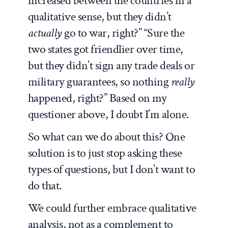
increased between the countries in a
qualitative sense, but they didn’t
actually
go to war, right?” “Sure the
two states got friendlier over time,
but they didn’t sign any trade deals or
military guarantees, so nothing
really
happened, right?” Based on my
questioner above, I doubt I’m alone.
So what can we do about this? One
solution is to just stop asking these
types of questions, but I don’t want to
do that.
We could further embrace qualitative
analysis, not as a complement to