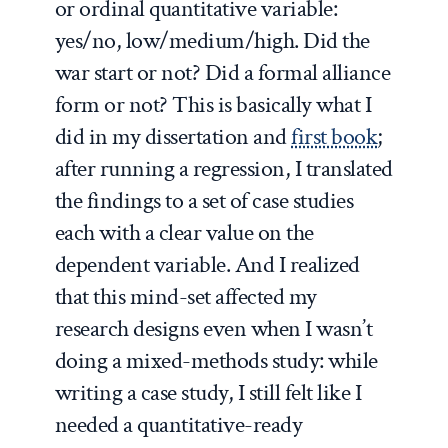
or ordinal quantitative variable:
yes/no, low/medium/high. Did the
war start or not? Did a formal alliance
form or not? This is basically what I
did in my dissertation and
first book
;
after running a regression, I translated
the findings to a set of case studies
each with a clear value on the
dependent variable. And I realized
that this mind-set affected my
research designs even when I wasn’t
doing a mixed-methods study: while
writing a case study, I still felt like I
needed a quantitative-ready