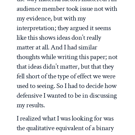
audience member took issue not with
my evidence, but with my
interpretation; they argued it seems
like this shows ideas don’t really
matter at all. And I had similar
thoughts while writing this paper; not
that ideas didn’t matter, but that they
fell short of the type of effect we were
used to seeing. So I had to decide how
defensive I wanted to be in discussing
my results.
I realized what I was looking for was
the qualitative equivalent of a binary