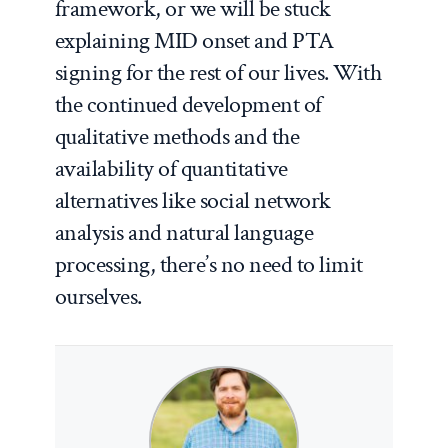
framework, or we will be stuck
explaining MID onset and PTA
signing for the rest of our lives. With
the continued development of
qualitative methods and the
availability of quantitative
alternatives like social network
analysis and natural language
processing, there’s no need to limit
ourselves.