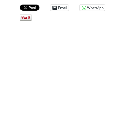
Email
WhatsApp