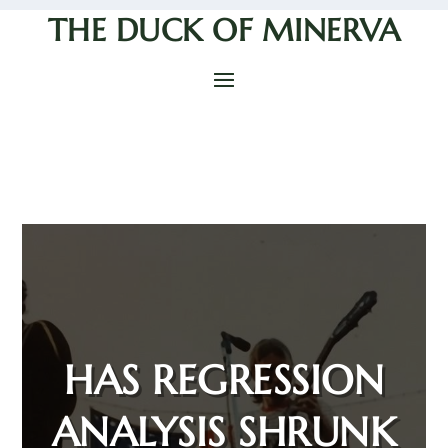
THE DUCK OF MINERVA
HAS REGRESSION
ANALYSIS SHRUNK