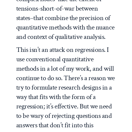
tensions-short-of-war between
states–that combine the precision of
quantitative methods with the nuance
and context of qualitative analysis.
This isn’t an attack on regressions. I
use conventional quantitative
methods in a lot of my work, and will
continue to do so. There’s a reason we
try to formulate research designs in a
way that fits with the form of a
regression; it’s effective. But we need
to be wary of rejecting questions and
answers that don’t fit into this