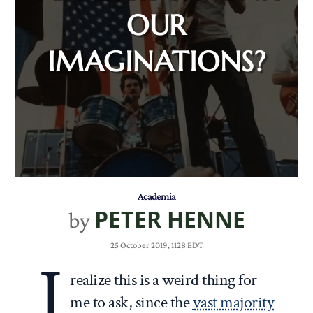
OUR
IMAGINATIONS?
Academia
PETER HENNE
by
25 October 2019, 1128 EDT
I
realize this is a weird thing for
me to ask, since the
vast majority