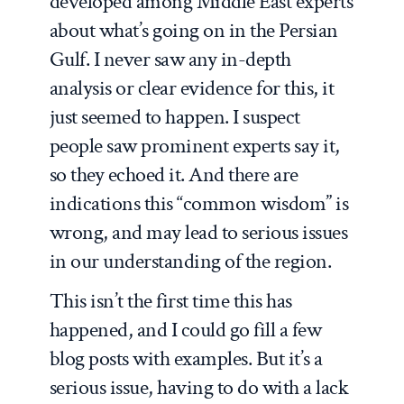
developed among Middle East experts
about what’s going on in the Persian
Gulf. I never saw any in-depth
analysis or clear evidence for this, it
just seemed to happen. I suspect
people saw prominent experts say it,
so they echoed it. And there are
indications this “common wisdom” is
wrong, and may lead to serious issues
in our understanding of the region.
This isn’t the first time this has
happened, and I could go fill a few
blog posts with examples. But it’s a
serious issue, having to do with a lack