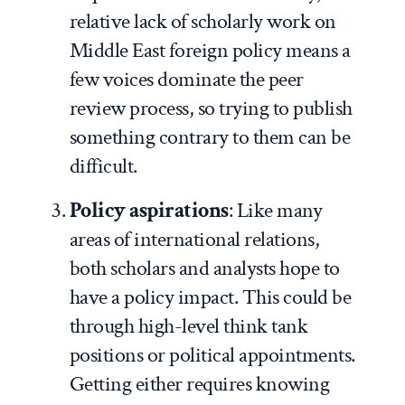
relative lack of scholarly work on
Middle East foreign policy means a
few voices dominate the peer
review process, so trying to publish
something contrary to them can be
difficult.
Policy aspirations
: Like many
areas of international relations,
both scholars and analysts hope to
have a policy impact. This could be
through high-level think tank
positions or political appointments.
Getting either requires knowing