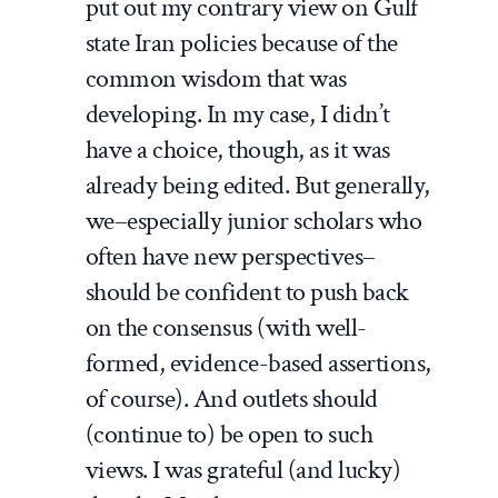
put out my contrary view on Gulf
state Iran policies because of the
common wisdom that was
developing. In my case, I didn’t
have a choice, though, as it was
already being edited. But generally,
we–especially junior scholars who
often have new perspectives–
should be confident to push back
on the consensus (with well-
formed, evidence-based assertions,
of course). And outlets should
(continue to) be open to such
views. I was grateful (and lucky)