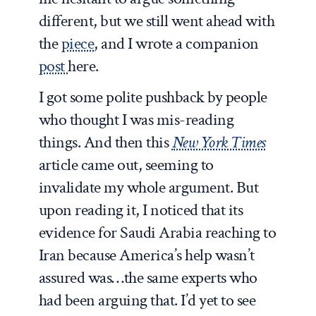
different, but we still went ahead with
the
piece
, and I wrote a companion
post
here.
I got some polite pushback by people
who thought I was mis-reading
things. And then this
New York Times
article came out, seeming to
invalidate my whole argument. But
upon reading it, I noticed that its
evidence for Saudi Arabia reaching to
Iran because America’s help wasn’t
assured was…the same experts who
had been arguing that. I’d yet to see