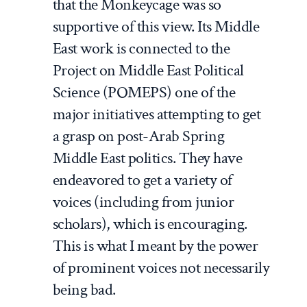
that the Monkeycage was so
supportive of this view. Its Middle
East work is connected to the
Project on Middle East Political
Science (POMEPS) one of the
major initiatives attempting to get
a grasp on post-Arab Spring
Middle East politics. They have
endeavored to get a variety of
voices (including from junior
scholars), which is encouraging.
This is what I meant by the power
of prominent voices not necessarily
being bad.