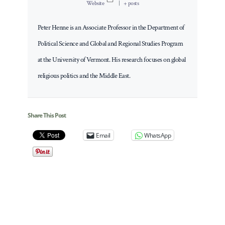
Website
|
+ posts
Peter Henne is an Associate Professor in the Department of
Political Science and Global and Regional Studies Program
at the University of Vermont. His research focuses on global
religious politics and the Middle East.
Share This Post
Email
WhatsApp