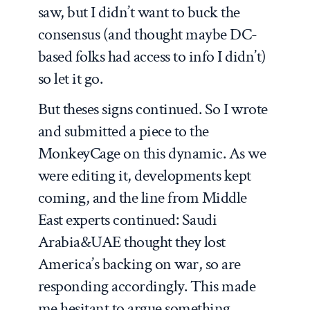
saw, but I didn’t want to buck the
consensus (and thought maybe DC-
based folks had access to info I didn’t)
so let it go.
But theses signs continued. So I wrote
and submitted a piece to the
MonkeyCage on this dynamic. As we
were editing it, developments kept
coming, and the line from Middle
East experts continued: Saudi
Arabia&UAE thought they lost
America’s backing on war, so are
responding accordingly. This made
me hesitant to argue something