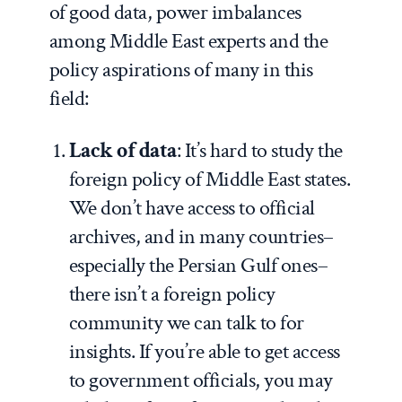
of good data, power imbalances
among Middle East experts and the
policy aspirations of many in this
field:
Lack of data
: It’s hard to study the
foreign policy of Middle East states.
We don’t have access to official
archives, and in many countries–
especially the Persian Gulf ones–
there isn’t a foreign policy
community we can talk to for
insights. If you’re able to get access
to government officials, you may