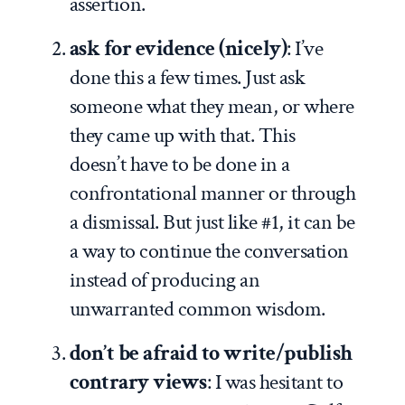
assertion.
ask for evidence (nicely)
: I’ve
done this a few times. Just ask
someone what they mean, or where
they came up with that. This
doesn’t have to be done in a
confrontational manner or through
a dismissal. But just like #1, it can be
a way to continue the conversation
instead of producing an
unwarranted common wisdom.
don’t be afraid to write/publish
contrary views
: I was hesitant to