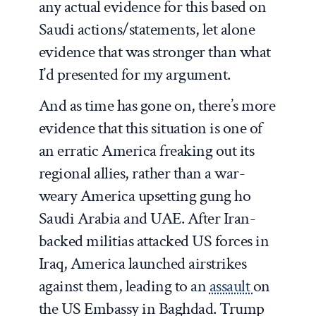
any actual evidence for this based on
Saudi actions/statements, let alone
evidence that was stronger than what
I’d presented for my argument.
And as time has gone on, there’s more
evidence that this situation is one of
an erratic America freaking out its
regional allies, rather than a war-
weary America upsetting gung ho
Saudi Arabia and UAE. After Iran-
backed militias attacked US forces in
Iraq, America launched airstrikes
against them, leading to an
assault
on
the US Embassy in Baghdad. Trump