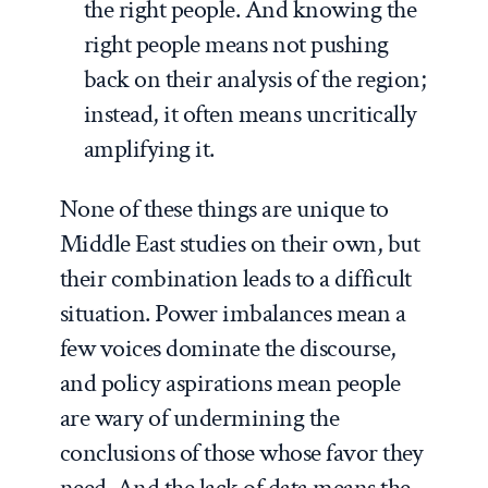
the right people. And knowing the
right people means not pushing
back on their analysis of the region;
instead, it often means uncritically
amplifying it.
None of these things are unique to
Middle East studies on their own, but
their combination leads to a difficult
situation. Power imbalances mean a
few voices dominate the discourse,
and policy aspirations mean people
are wary of undermining the
conclusions of those whose favor they
need. And the lack of data means the