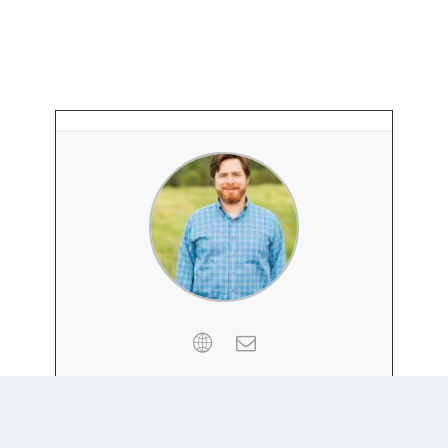
PETER HENNE
Website
|
+ posts