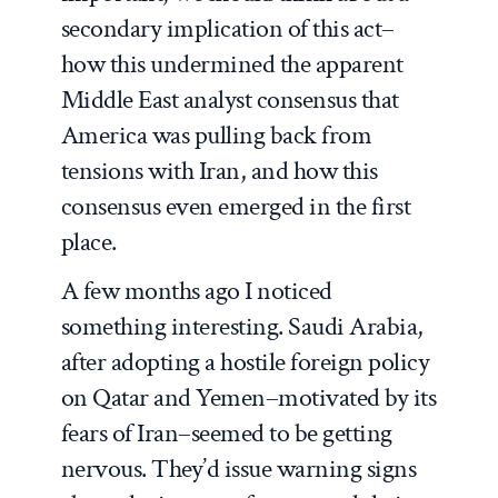
secondary implication of this act–
how this undermined the apparent
Middle East analyst consensus that
America was pulling back from
tensions with Iran, and how this
consensus even emerged in the first
place.
A few months ago I noticed
something interesting. Saudi Arabia,
after adopting a hostile foreign policy
on Qatar and Yemen–motivated by its
fears of Iran–seemed to be getting
nervous. They’d issue warning signs