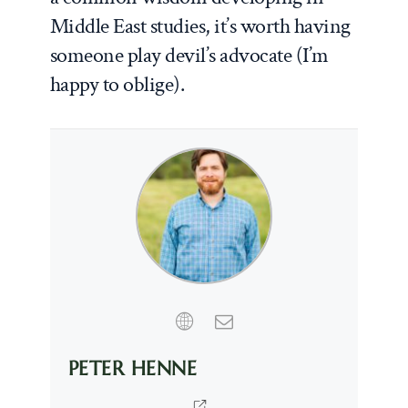
Middle East studies, it’s worth having
someone play devil’s advocate (I’m
happy to oblige).
PETER HENNE