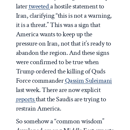
later
tweeted
a hostile statement to
Iran, clarifying “this is not a warning,
it is a threat.” This was a sign that
America wants to keep up the
pressure on Iran, not that it’s ready to
abandon the region. And these signs
were confirmed to be true when
Trump ordered the killing of Quds
Force commander
Qassim Suleimani
last week. There are now explicit
reports
that the Saudis are trying to
restrain America.
So somehow a “common wisdom”