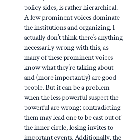
policy sides, is rather hierarchical.
A few prominent voices dominate
the institutions and organizing. I
actually don’t think there’s anything
necessarily wrong with this, as
many of these prominent voices
know what they’re talking about
and (more importantly) are good
people. But it can be a problem
when the less powerful suspect the
powerful are wrong; contradicting
them may lead one to be cast out of
the inner circle, losing invites to
important events. Additionally, the