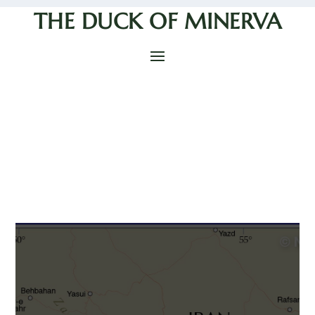
THE DUCK OF MINERVA