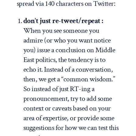
spread via 140 characters on Twitter:
don’t just re-tweet/repeat :
When you see someone you
admire (or who you want notice
you) issue a conclusion on Middle
East politics, the tendency is to
echo it. Instead of a conversation,
then, we get a “common wisdom.”
So instead of just RT-ing a
pronouncement, try to add some
context or caveats based on your
area of expertise, or provide some
suggestions for how we can test this