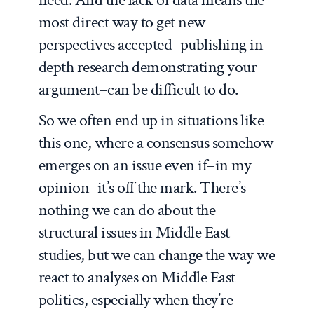
most direct way to get new
perspectives accepted–publishing in-
depth research demonstrating your
argument–can be difficult to do.
So we often end up in situations like
this one, where a consensus somehow
emerges on an issue even if–in my
opinion–it’s off the mark. There’s
nothing we can do about the
structural issues in Middle East
studies, but we can change the way we
react to analyses on Middle East
politics, especially when they’re