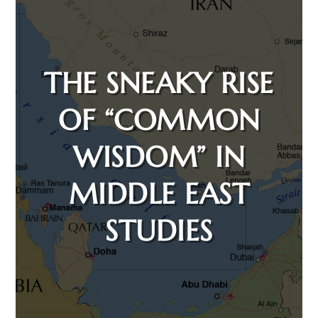
THE SNEAKY RISE
OF “COMMON
WISDOM” IN
MIDDLE EAST
STUDIES