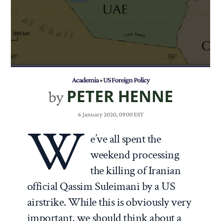
Academia
•
US Foreign Policy
PETER HENNE
by
6 January 2020, 0900 EST
W
e’ve all spent the
weekend processing
the killing of Iranian
official Qassim Suleimani by a US
airstrike. While this is obviously very
important, we should think about a