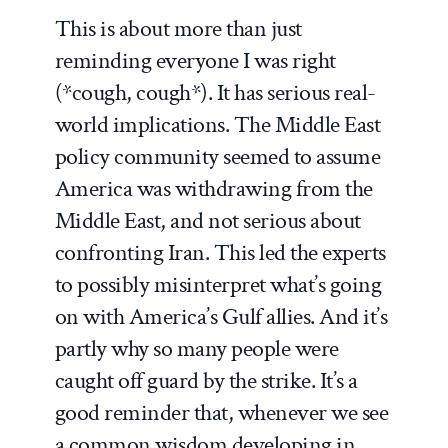
This is about more than just
reminding everyone I was right
(*cough, cough*). It has serious real-
world implications. The Middle East
policy community seemed to assume
America was withdrawing from the
Middle East, and not serious about
confronting Iran. This led the experts
to possibly misinterpret what’s going
on with America’s Gulf allies. And it’s
partly why so many people were
caught off guard by the strike. It’s a
good reminder that, whenever we see
a common wisdom developing in