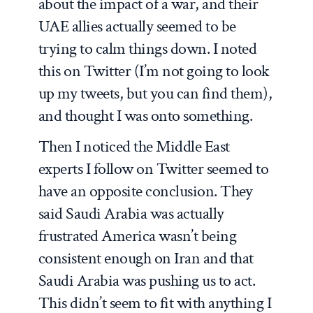
about the impact of a war, and their
UAE allies actually seemed to be
trying to calm things down. I noted
this on Twitter (I’m not going to look
up my tweets, but you can find them),
and thought I was onto something.
Then I noticed the Middle East
experts I follow on Twitter seemed to
have an opposite conclusion. They
said Saudi Arabia was actually
frustrated America wasn’t being
consistent enough on Iran and that
Saudi Arabia was pushing us to act.
This didn’t seem to fit with anything I