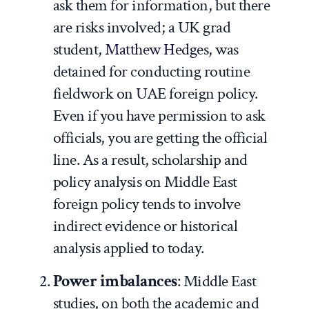
ask them for information, but there
are risks involved; a UK grad
student,
Matthew Hedge
s, was
detained for conducting routine
fieldwork on UAE foreign policy.
Even if you have permission to ask
officials, you are getting the official
line. As a result, scholarship and
policy analysis on Middle East
foreign policy tends to involve
indirect evidence or historical
analysis applied to today.
Power imbalances
: Middle East
studies, on both the academic and