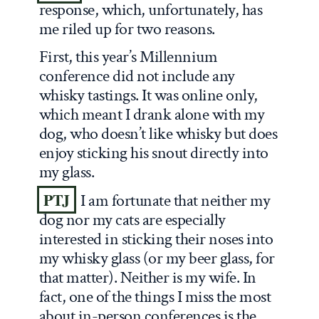
response, which, unfortunately, has
me riled up for two reasons.
First, this year’s Millennium
conference did not include any
whisky tastings. It was online only,
which meant I drank alone with my
dog, who doesn’t like whisky but does
enjoy sticking his snout directly into
my glass.
PTJ
I am fortunate that neither my
dog nor my cats are especially
interested in sticking their noses into
my whisky glass (or my beer glass, for
that matter). Neither is my wife. In
fact, one of the things I miss the most
about in-person conferences is the