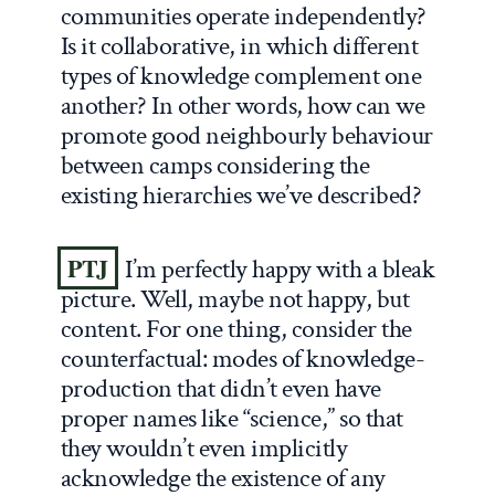
communities operate independently?
Is it collaborative, in which different
types of knowledge complement one
another? In other words, how can we
promote good neighbourly behaviour
between camps considering the
existing hierarchies we’ve described?
PTJ
I’m perfectly happy with a bleak
picture. Well, maybe not happy, but
content. For one thing, consider the
counterfactual: modes of knowledge-
production that didn’t even have
proper names like “science,” so that
they wouldn’t even implicitly
acknowledge the existence of any