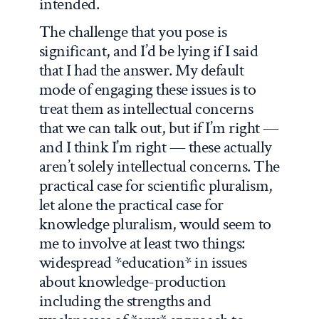
intended.
The challenge that you pose is
significant, and I’d be lying if I said
that I had the answer. My default
mode of engaging these issues is to
treat them as intellectual concerns
that we can talk out, but if I’m right —
and I think I’m right — these actually
aren’t solely intellectual concerns. The
practical case for scientific pluralism,
let alone the practical case for
knowledge pluralism, would seem to
me to involve at least two things:
widespread *education* in issues
about knowledge-production
including the strengths and