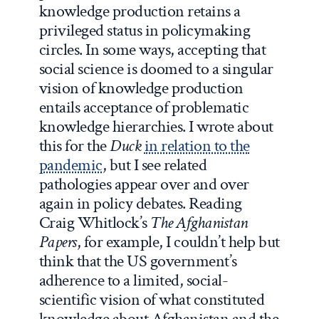
knowledge production retains a
privileged status in policymaking
circles. In some ways, accepting that
social science is doomed to a singular
vision of knowledge production
entails acceptance of problematic
knowledge hierarchies. I wrote about
this for the
Duck
in relation to the
pandemic
, but I see related
pathologies appear over and over
again in policy debates. Reading
Craig Whitlock’s
The Afghanistan
Papers
, for example, I couldn’t help but
think that the US government’s
adherence to a limited, social-
scientific vision of what constituted
knowledge about Afghanistan and the