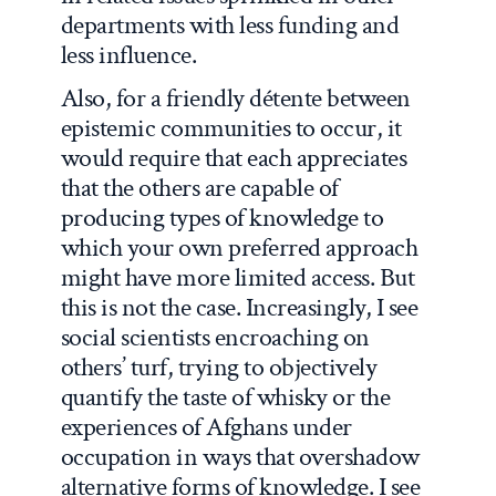
departments with less funding and
less influence.
Also, for a friendly détente between
epistemic communities to occur, it
would require that each appreciates
that the others are capable of
producing types of knowledge to
which your own preferred approach
might have more limited access. But
this is not the case. Increasingly, I see
social scientists encroaching on
others’ turf, trying to objectively
quantify the taste of whisky or the
experiences of Afghans under
occupation in ways that overshadow
alternative forms of knowledge. I see