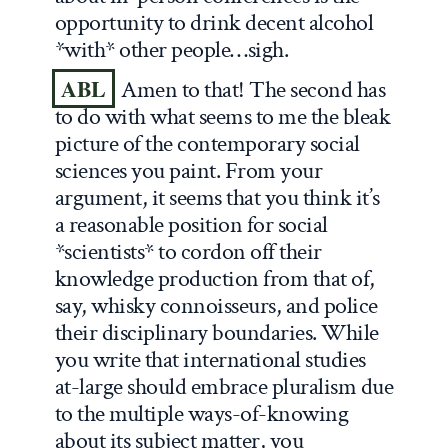
opportunity to drink decent alcohol
*with* other people…sigh.
ABL
Amen to that! The second has
to do with what seems to me the bleak
picture of the contemporary social
sciences you paint. From your
argument, it seems that you think it’s
a reasonable position for social
*scientists* to cordon off their
knowledge production from that of,
say, whisky connoisseurs, and police
their disciplinary boundaries. While
you write that international studies
at-large should embrace pluralism due
to the multiple ways-of-knowing
about its subject matter, you