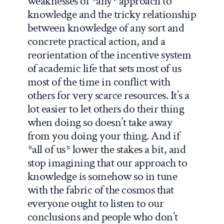
weaknesses of *any* approach to
knowledge and the tricky relationship
between knowledge of any sort and
concrete practical action, and a
reorientation of the incentive system
of academic life that sets most of us
most of the time in conflict with
others for very scarce resources. It’s a
lot easier to let others do their thing
when doing so doesn’t take away
from you doing your thing. And if
*all of us* lower the stakes a bit, and
stop imagining that our approach to
knowledge is somehow so in tune
with the fabric of the cosmos that
everyone ought to listen to our
conclusions and people who don’t