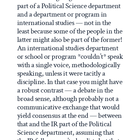
part of a Political Science department
and a department or program in
international studies — not in the
least because some of the people in the
latter might also be part of the former!
An international studies department
or school or program *couldn’t* speak
with a single voice, methodologically
speaking, unless it were tacitly a
discipline. In that case you might have
a robust contrast — a debate in the
broad sense, although probably not a
communicative exchange that would
yield consensus at the end — between
that and the IR part of the Political
Science department, assuming that