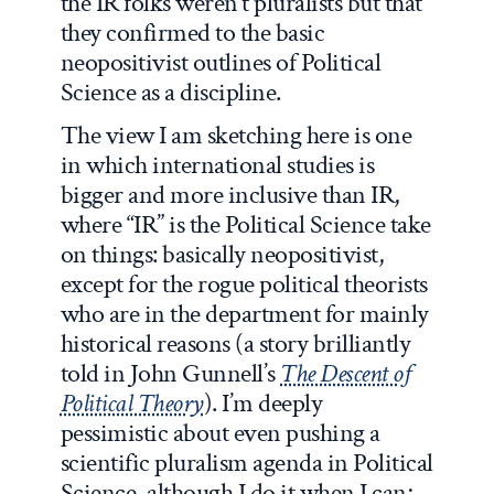
the IR folks weren’t pluralists but that
they confirmed to the basic
neopositivist outlines of Political
Science as a discipline.
The view I am sketching here is one
in which international studies is
bigger and more inclusive than IR,
where “IR” is the Political Science take
on things: basically neopositivist,
except for the rogue political theorists
who are in the department for mainly
historical reasons (a story brilliantly
told in John Gunnell’s
The Descent of
Political Theory
). I’m deeply
pessimistic about even pushing a
scientific pluralism agenda in Political
Science, although I do it when I can;