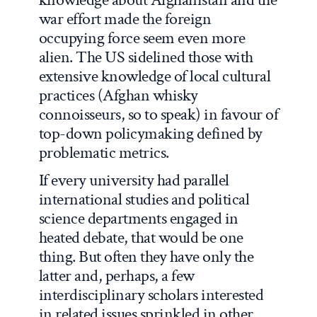
war effort made the foreign
occupying force seem even more
alien. The US sidelined those with
extensive knowledge of local cultural
practices (Afghan whisky
connoisseurs, so to speak) in favour of
top-down policymaking defined by
problematic metrics.
If every university had parallel
international studies and political
science departments engaged in
heated debate, that would be one
thing. But often they have only the
latter and, perhaps, a few
interdisciplinary scholars interested
in related issues sprinkled in other