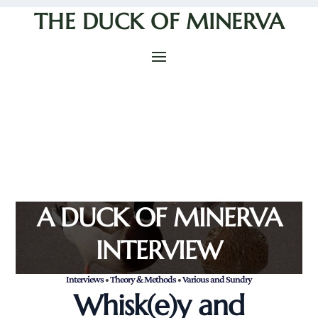
THE DUCK OF MINERVA
A DUCK OF MINERVA
INTERVIEW
Interviews
•
Theory & Methods
•
Various and Sundry
Whisk(e)y and