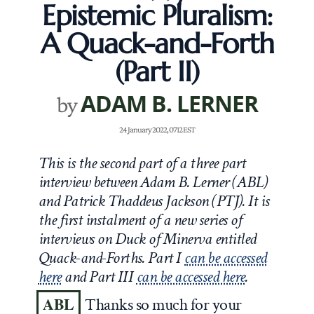
Epistemic Pluralism:
A Quack-and-Forth
(Part II)
ADAM B. LERNER
by
24 January 2022, 0712 EST
This is the second part of a three part
interview between Adam B. Lerner (ABL)
and Patrick Thaddeus Jackson (PTJ). It is
the first instalment of a new series of
interviews on Duck of Minerva entitled
Quack-and-Forths. Part I
can be accessed
here
and Part III
can be accessed here
.
ABL
Thanks so much for your