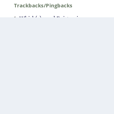
Trackbacks/Pingbacks
Whisk(e)y and Epistemic
Pluralism: A Quack-and-Forth
(Part I) | The Duck of Minerva
-
[…] is the first instalment of a
new series of interviews on
Duck of Minerva entitled Quack-
and-Forths. Part II of…
Whisk(e)y and Epistemic
Pluralism: A Quack-and-Forth
(Part III) | The Duck of Minerva
-
[…] This is the third and final
part of a three part interview