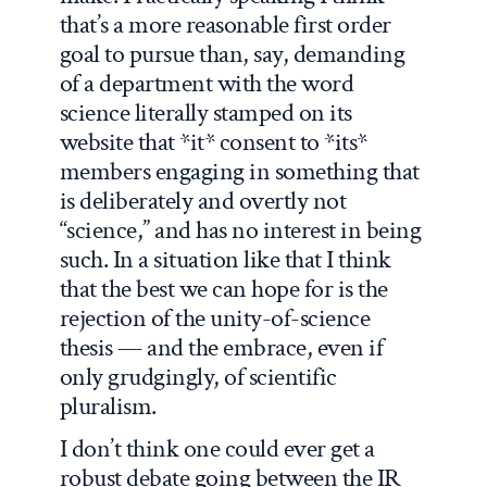
that’s a more reasonable first order
goal to pursue than, say, demanding
of a department with the word
science literally stamped on its
website that *it* consent to *its*
members engaging in something that
is deliberately and overtly not
“science,” and has no interest in being
such. In a situation like that I think
that the best we can hope for is the
rejection of the unity-of-science
thesis — and the embrace, even if
only grudgingly, of scientific
pluralism.
I don’t think one could ever get a
robust debate going between the IR