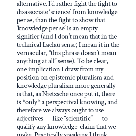
alternative. I’d rather fight the fight to
disassociate ‘science’ from knowledge
per se, than the fight to show that
‘knowledge per se’ is an empty
signifier (and I don’t mean that in the
technical Laclau sense; I mean it in the
vernacular, “this phrase doesn’t mean
anything at all” sense). To be clear,
one implication I draw from my
position on epistemic pluralism and
knowledge pluralism more generally
is that, as Nietzsche once put it, there
is *only* a perspectival knowing, and
therefore we always ought to use
adjectives — like “scientific” — to
qualify any knowledge-claim that we
make. Practically speaking I think