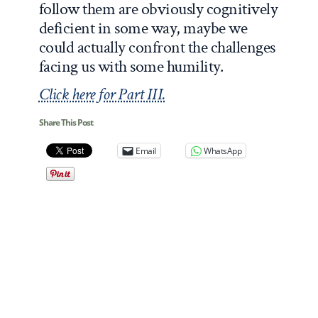
follow them are obviously cognitively
deficient in some way, maybe we
could actually confront the challenges
facing us with some humility.
Click here for Part III.
Share This Post
Email
WhatsApp