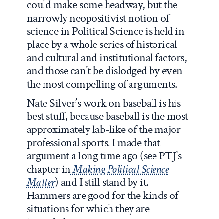
could make some headway, but the
narrowly neopositivist notion of
science in Political Science is held in
place by a whole series of historical
and cultural and institutional factors,
and those can’t be dislodged by even
the most compelling of arguments.
Nate Silver’s work on baseball is his
best stuff, because baseball is the most
approximately lab-like of the major
professional sports. I made that
argument a long time ago (see PTJ’s
chapter in
Making Political Science
Matter
) and I still stand by it.
Hammers are good for the kinds of
situations for which they are