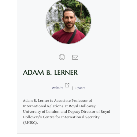
ADAM B. LERNER
Website
|
+ posts
Adam B. Lerner is Associate Professor of
International Relations at Royal Holloway,
University of London and Deputy Director of Royal
Holloway's Centre for International Security
(RHISC).