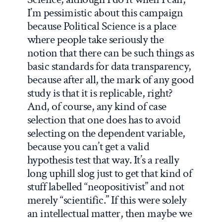
I’m pessimistic about this campaign
because Political Science is a place
where people take seriously the
notion that there can be such things as
basic standards for data transparency,
because after all, the mark of any good
study is that it is replicable, right?
And, of course, any kind of case
selection that one does has to avoid
selecting on the dependent variable,
because you can’t get a valid
hypothesis test that way. It’s a really
long uphill slog just to get that kind of
stuff labelled “neopositivist” and not
merely “scientific.” If this were solely
an intellectual matter, then maybe we