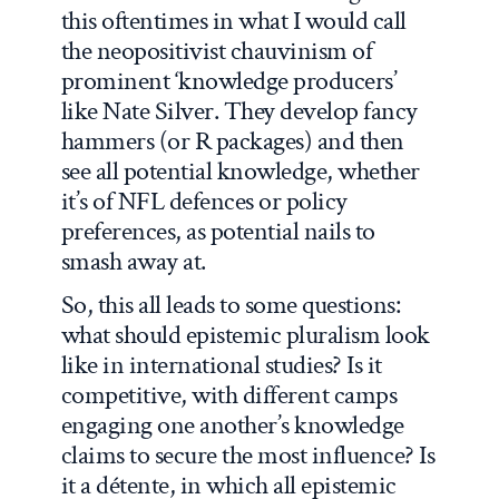
this oftentimes in what I would call
the neopositivist chauvinism of
prominent ‘knowledge producers’
like Nate Silver. They develop fancy
hammers (or R packages) and then
see all potential knowledge, whether
it’s of NFL defences or policy
preferences, as potential nails to
smash away at.
So, this all leads to some questions:
what should epistemic pluralism look
like in international studies? Is it
competitive, with different camps
engaging one another’s knowledge
claims to secure the most influence? Is
it a détente, in which all epistemic