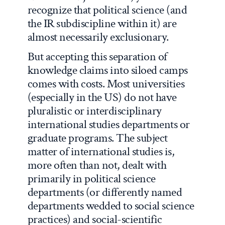
recognize that political science (and
the IR subdiscipline within it) are
almost necessarily exclusionary.
But accepting this separation of
knowledge claims into siloed camps
comes with costs. Most universities
(especially in the US) do not have
pluralistic or interdisciplinary
international studies departments or
graduate programs. The subject
matter of international studies is,
more often than not, dealt with
primarily in political science
departments (or differently named
departments wedded to social science
practices) and social-scientific