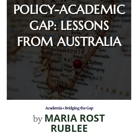
POLICY-ACADEMIC
GAP: LESSONS
FROM AUSTRALIA
Academia
•
Bridging the Gap
MARIA ROST
by
RUBLEE