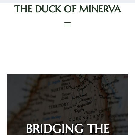
THE DUCK OF MINERVA
BRIDGING THE