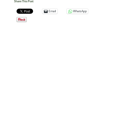
Share This Post
Email
WhatsApp