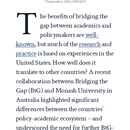
7 September 2023, 0711 EDT
T
he benefits of bridging the
gap between academics and
policymakers are
well-
known
, but much of the
research
and
practice
is based on experiences in the
United States. How well does it
translate to other countries? A recent
collaboration between Bridging the
Gap (BtG) and Monash University in
Australia highlighted significant
differences between the countries’
policy-academic ecosystem – and
underscored the need for further BtG-