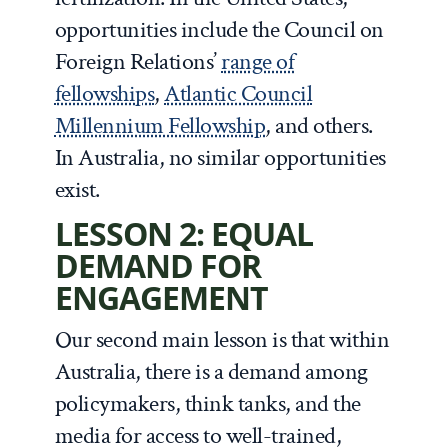
opportunities include the Council on
Foreign Relations’
range of
fellowships
,
Atlantic Council
Millennium Fellowship
, and others.
In Australia, no similar opportunities
exist.
LESSON 2: EQUAL
DEMAND FOR
ENGAGEMENT
Our second main lesson is that within
Australia, there is a demand among
policymakers, think tanks, and the
media for access to well-trained,