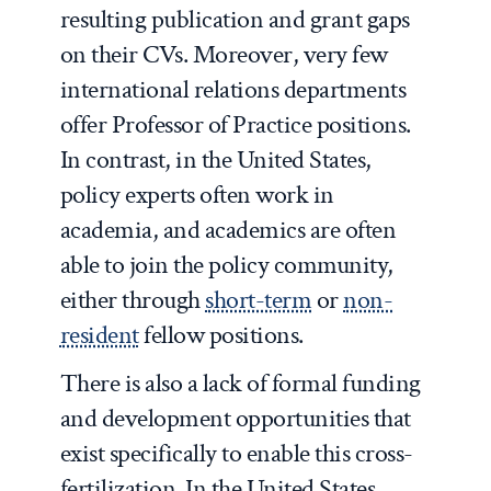
resulting publication and grant gaps
on their CVs. Moreover, very few
international relations departments
offer Professor of Practice positions.
In contrast, in the United States,
policy experts often work in
academia, and academics are often
able to join the policy community,
either through
short-term
or
non-
resident
fellow positions.
There is also a lack of formal funding
and development opportunities that
exist specifically to enable this cross-
fertilization. In the United States,