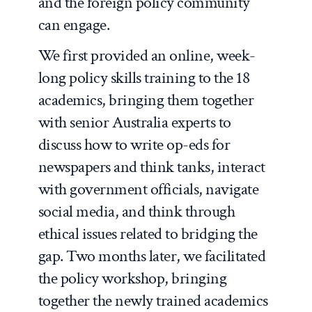
and the foreign policy community
can engage.
We first provided an online, week-
long policy skills training to the 18
academics, bringing them together
with senior Australia experts to
discuss how to write op-eds for
newspapers and think tanks, interact
with government officials, navigate
social media, and think through
ethical issues related to bridging the
gap. Two months later, we facilitated
the policy workshop, bringing
together the newly trained academics