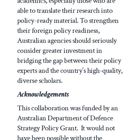
academics, especially those who are
able to translate their research into
policy-ready material. To strengthen
their foreign policy readiness,
Australian agencies should seriously
consider greater investment in
bridging the gap between their policy
experts and the country’s high-quality,
diverse scholars.
Acknowledgements
This collaboration was funded by an
Australian Department of Defence
Strategy Policy Grant. It would not
have been possible without the