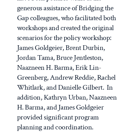
generous assistance of Bridging the
Gap colleagues, who facilitated both
workshops and created the original
scenarios for the policy workshop:
James Goldgeier, Brent Durbin,
Jordan Tama, Bruce Jentleston,
Naazneen H. Barma, Erik Lin-
Greenberg, Andrew Reddie, Rachel
Whitlark, and Danielle Gilbert. In
addition, Kathryn Urban, Naazneen
H. Barma, and James Goldgeier
provided significant program
planning and coordination.