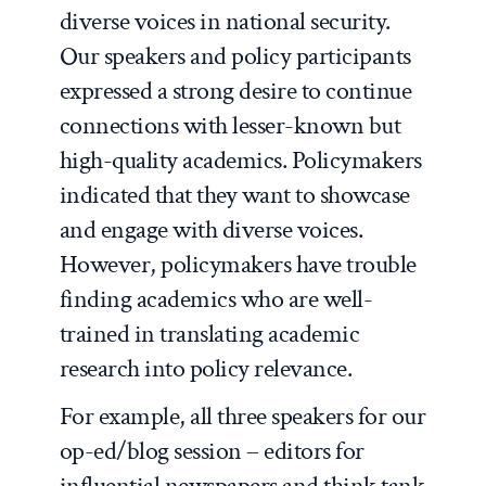
diverse voices in national security.
Our speakers and policy participants
expressed a strong desire to continue
connections with lesser-known but
high-quality academics. Policymakers
indicated that they want to showcase
and engage with diverse voices.
However, policymakers have trouble
finding academics who are well-
trained in translating academic
research into policy relevance.
For example, all three speakers for our
op-ed/blog session – editors for
influential newspapers and think tank