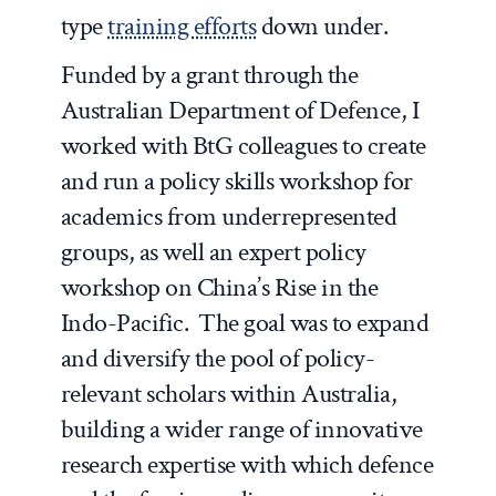
type
training efforts
down under.
Funded by a grant through the
Australian Department of Defence, I
worked with BtG colleagues to create
and run a policy skills workshop for
academics from underrepresented
groups, as well an expert policy
workshop on China’s Rise in the
Indo-Pacific. The goal was to expand
and diversify the pool of policy-
relevant scholars within Australia,
building a wider range of innovative
research expertise with which defence