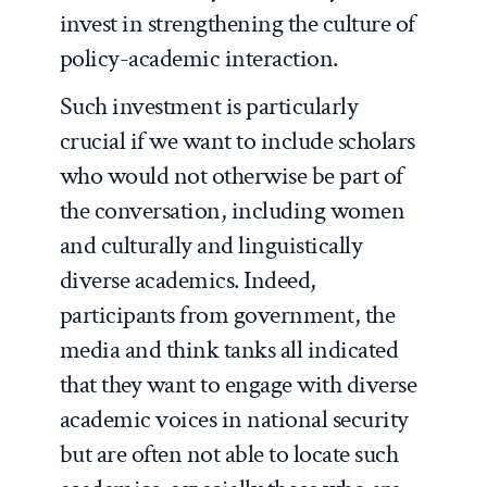
invest in strengthening the culture of
policy-academic interaction.
Such investment is particularly
crucial if we want to include scholars
who would not otherwise be part of
the conversation, including women
and culturally and linguistically
diverse academics. Indeed,
participants from government, the
media and think tanks all indicated
that they want to engage with diverse
academic voices in national security
but are often not able to locate such