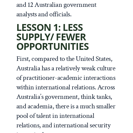
and 12 Australian government
analysts and officials.
LESSON 1: LESS
SUPPLY/ FEWER
OPPORTUNITIES
First, compared to the United States,
Australia has a relatively weak culture
of practitioner-academic interactions
within international relations. Across
Australia’s government, think tanks,
and academia, there is a much smaller
pool of talent in international
relations, and international security