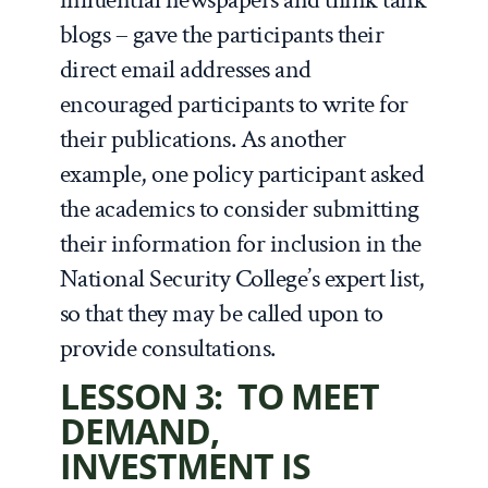
blogs – gave the participants their
direct email addresses and
encouraged participants to write for
their publications. As another
example, one policy participant asked
the academics to consider submitting
their information for inclusion in the
National Security College’s expert list,
so that they may be called upon to
provide consultations.
LESSON 3: TO MEET
DEMAND,
INVESTMENT IS