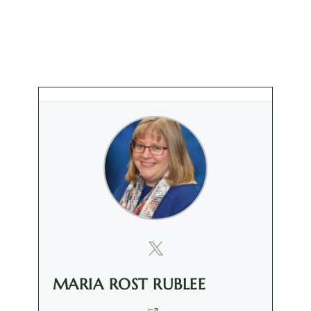
MARIA ROST RUBLEE