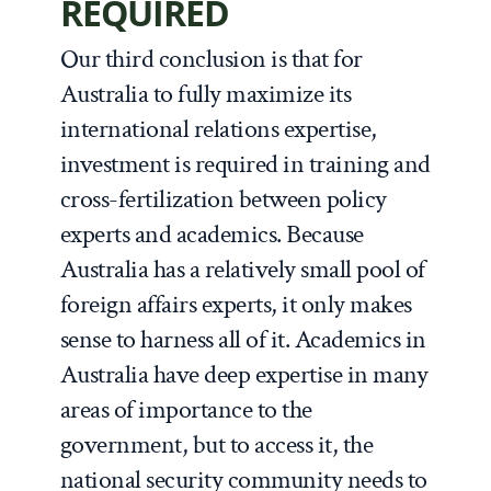
REQUIRED
Our third conclusion is that for
Australia to fully maximize its
international relations expertise,
investment is required in training and
cross-fertilization between policy
experts and academics. Because
Australia has a relatively small pool of
foreign affairs experts, it only makes
sense to harness all of it. Academics in
Australia have deep expertise in many
areas of importance to the
government, but to access it, the
national security community needs to