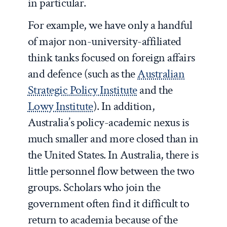
in particular.
For example, we have only a handful
of major non-university-affiliated
think tanks focused on foreign affairs
and defence (such as the
Australian
Strategic Policy Institute
and the
Lowy Institute
). In addition,
Australia’s policy-academic nexus is
much smaller and more closed than in
the United States. In Australia, there is
little personnel flow between the two
groups. Scholars who join the
government often find it difficult to
return to academia because of the