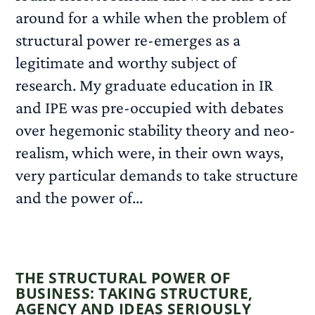
around for a while when the problem of
structural power re-emerges as a
legitimate and worthy subject of
research. My graduate education in IR
and IPE was pre-occupied with debates
over hegemonic stability theory and neo-
realism, which were, in their own ways,
very particular demands to take structure
and the power of...
READ MORE
THE STRUCTURAL POWER OF
BUSINESS: TAKING STRUCTURE,
AGENCY AND IDEAS SERIOUSLY