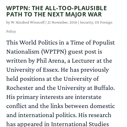
WPTPN: THE ALL-TOO-PLAUSIBLE
PATH TO THE NEXT MAJOR WAR
by
W. Kindred Winecoff
|
21 November, 2016
|
Security
,
US Foreign
Policy
This World Politics in a Time of Populist
Nationalism (WPTPN) guest post is
written by Phil Arena, a Lecturer at the
University of Essex. He has previously
held positions at the University of
Rochester and the University at Buffalo.
His primary interests are interstate
conflict and the links between domestic
and international politics. His research
has appeared in International Studies