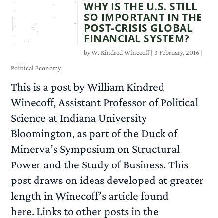
WHY IS THE U.S. STILL
SO IMPORTANT IN THE
POST-CRISIS GLOBAL
FINANCIAL SYSTEM?
by
W. Kindred Winecoff
|
3 February, 2016
|
Political Economy
This is a post by William Kindred
Winecoff, Assistant Professor of Political
Science at Indiana University
Bloomington, as part of the Duck of
Minerva’s Symposium on Structural
Power and the Study of Business. This
post draws on ideas developed at greater
length in Winecoff’s article found
here. Links to other posts in the