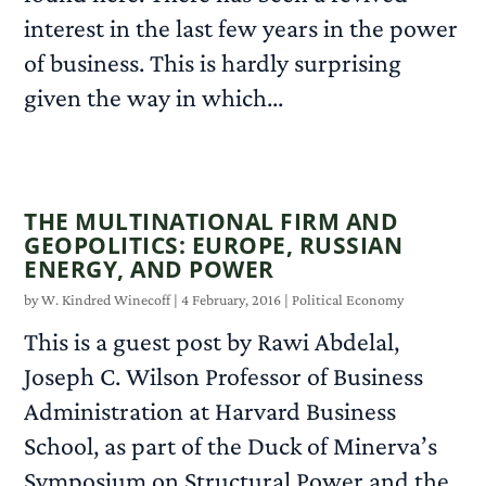
interest in the last few years in the power
of business. This is hardly surprising
given the way in which...
READ MORE
THE MULTINATIONAL FIRM AND
GEOPOLITICS: EUROPE, RUSSIAN
ENERGY, AND POWER
by
W. Kindred Winecoff
|
4 February, 2016
|
Political Economy
This is a guest post by Rawi Abdelal,
Joseph C. Wilson Professor of Business
Administration at Harvard Business
School, as part of the Duck of Minerva’s
Symposium on Structural Power and the