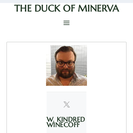
THE DUCK OF MINERVA
W. KINDRED
WINECOFF