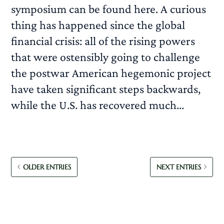
symposium can be found here. A curious
thing has happened since the global
financial crisis: all of the rising powers
that were ostensibly going to challenge
the postwar American hegemonic project
have taken significant steps backwards,
while the U.S. has recovered much...
READ MORE
OLDER ENTRIES
NEXT ENTRIES