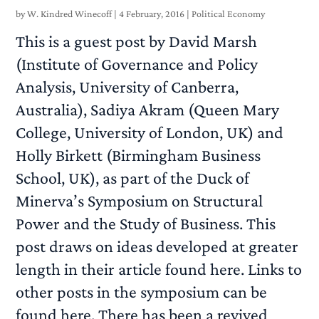
by
W. Kindred Winecoff
|
4 February, 2016
|
Political Economy
This is a guest post by David Marsh
(Institute of Governance and Policy
Analysis, University of Canberra,
Australia), Sadiya Akram (Queen Mary
College, University of London, UK) and
Holly Birkett (Birmingham Business
School, UK), as part of the Duck of
Minerva’s Symposium on Structural
Power and the Study of Business. This
post draws on ideas developed at greater
length in their article found here. Links to
other posts in the symposium can be
found here. There has been a revived