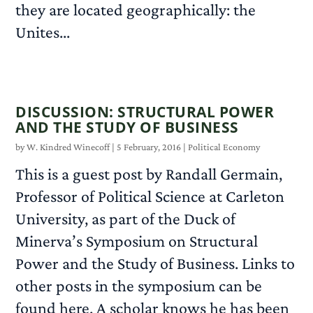
they are located geographically: the
Unites...
READ MORE
DISCUSSION: STRUCTURAL POWER
AND THE STUDY OF BUSINESS
by
W. Kindred Winecoff
|
5 February, 2016
|
Political Economy
This is a guest post by Randall Germain,
Professor of Political Science at Carleton
University, as part of the Duck of
Minerva’s Symposium on Structural
Power and the Study of Business. Links to
other posts in the symposium can be
found here. A scholar knows he has been