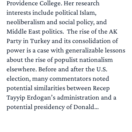
Providence College. Her research
interests include political Islam,
neoliberalism and social policy, and
Middle East politics. The rise of the AK
Party in Turkey and its consolidation of
power is a case with generalizable lessons
about the rise of populist nationalism
elsewhere. Before and after the U.S.
election, many commentators noted
potential similarities between Recep
Tayyip Erdogan’s administration and a
potential presidency of Donald...
READ MORE