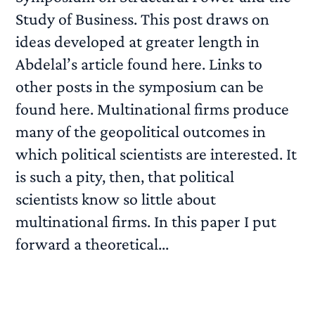
Study of Business. This post draws on
ideas developed at greater length in
Abdelal’s article found here. Links to
other posts in the symposium can be
found here. Multinational firms produce
many of the geopolitical outcomes in
which political scientists are interested. It
is such a pity, then, that political
scientists know so little about
multinational firms. In this paper I put
forward a theoretical...
READ MORE