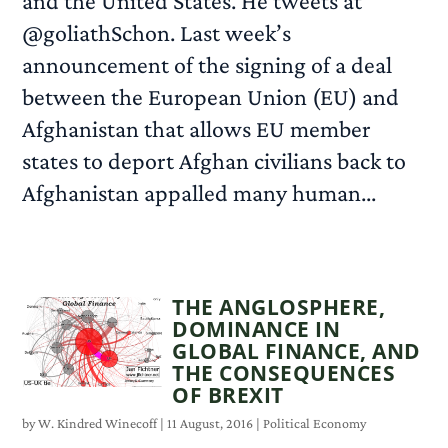
and the United States. He tweets at
@goliathSchon. Last week’s
announcement of the signing of a deal
between the European Union (EU) and
Afghanistan that allows EU member
states to deport Afghan civilians back to
Afghanistan appalled many human...
READ MORE
THE ANGLOSPHERE,
DOMINANCE IN
GLOBAL FINANCE, AND
THE CONSEQUENCES
OF BREXIT
by
W. Kindred Winecoff
|
11 August, 2016
|
Political Economy