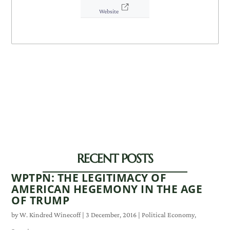
Website
RECENT POSTS
WPTPN: THE LEGITIMACY OF
AMERICAN HEGEMONY IN THE AGE
OF TRUMP
by
W. Kindred Winecoff
|
3 December, 2016
|
Political Economy
,