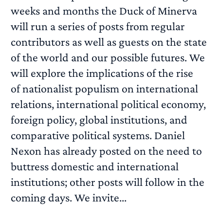
weeks and months the Duck of Minerva
will run a series of posts from regular
contributors as well as guests on the state
of the world and our possible futures. We
will explore the implications of the rise
of nationalist populism on international
relations, international political economy,
foreign policy, global institutions, and
comparative political systems. Daniel
Nexon has already posted on the need to
buttress domestic and international
institutions; other posts will follow in the
coming days. We invite...
READ MORE