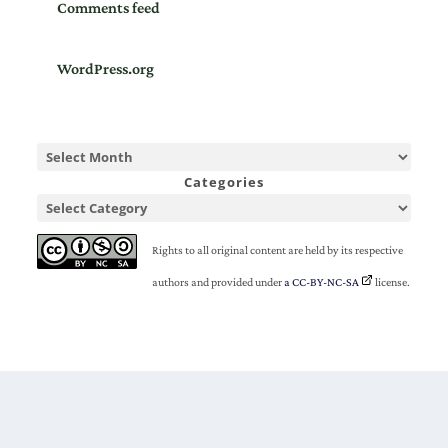
Comments feed
WordPress.org
Categories
Rights to all original content are held by its respective
authors and provided under
a CC-BY-NC-SA
license.