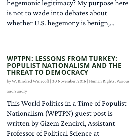
hegemonic legitimacy? My purpose here
is not to wade into debates about
whether U.S. hegemony is benign,...
READ MORE
WPTPN: LESSONS FROM TURKEY:
POPULIST NATIONALISM AND THE
THREAT TO DEMOCRACY
by
W. Kindred Winecoff
|
30 November, 2016
|
Human Rights
,
Various
and Sundry
This World Politics in a Time of Populist
Nationalism (WPTPN) guest post is
written by Gizem Zencirci, Assistant
Professor of Political Science at