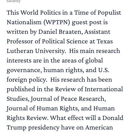
Security
This World Politics in a Time of Populist
Nationalism (WPTPN) guest post is
written by Daniel Braaten, Assistant
Professor of Political Science at Texas
Lutheran University. His main research
interests are in the areas of global
governance, human rights, and U.S.
foreign policy. His research has been
published in the Review of International
Studies, Journal of Peace Research,
Journal of Human Rights, and Human
Rights Review. What effect will a Donald
Trump presidency have on American