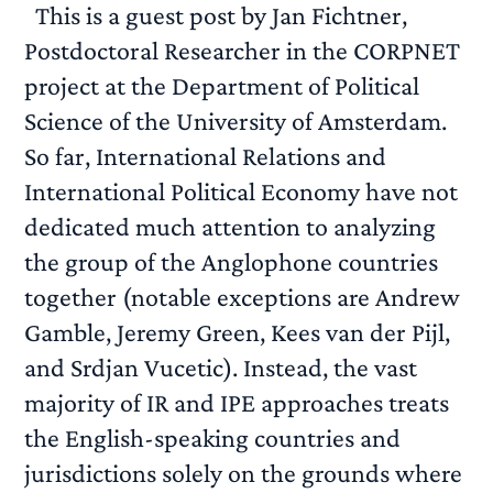
This is a guest post by Jan Fichtner,
Postdoctoral Researcher in the CORPNET
project at the Department of Political
Science of the University of Amsterdam.
So far, International Relations and
International Political Economy have not
dedicated much attention to analyzing
the group of the Anglophone countries
together (notable exceptions are Andrew
Gamble, Jeremy Green, Kees van der Pijl,
and Srdjan Vucetic). Instead, the vast
majority of IR and IPE approaches treats
the English-speaking countries and
jurisdictions solely on the grounds where