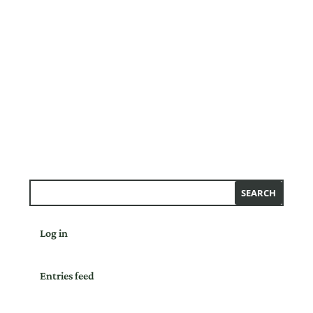
Log in
Entries feed