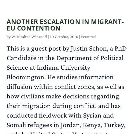
ANOTHER ESCALATION IN MIGRANT-
EU CONTENTION
by
W. Kindred Winecoff
|
10 October, 2016
|
Featured
This is a guest post by Justin Schon, a PhD
Candidate in the Department of Political
Science at Indiana University
Bloomington. He studies information
diffusion within conflict zones, as well as
how civilians make decisions regarding
their migration during conflict, and has
conducted fieldwork with Syrian and
Somali refugees in Jordan, Kenya, Turkey,