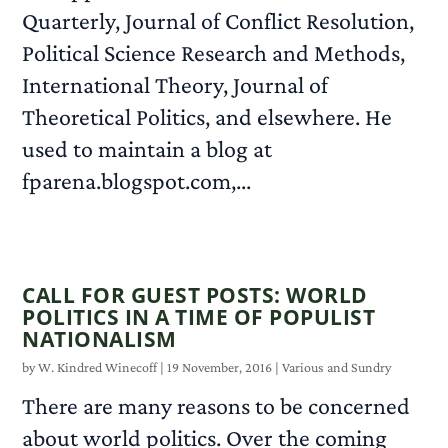
Quarterly, Journal of Conflict Resolution,
Political Science Research and Methods,
International Theory, Journal of
Theoretical Politics, and elsewhere. He
used to maintain a blog at
fparena.blogspot.com,...
READ MORE
CALL FOR GUEST POSTS: WORLD
POLITICS IN A TIME OF POPULIST
NATIONALISM
by
W. Kindred Winecoff
|
19 November, 2016
|
Various and Sundry
There are many reasons to be concerned
about world politics. Over the coming