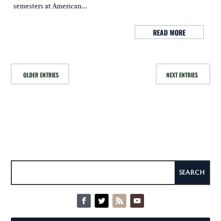
semesters at American...
READ MORE
OLDER ENTRIES
NEXT ENTRIES