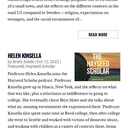
of a small town, and she reflects on the different contexts in the
rural US compared to Sweden — religion, expectations on
teenagers, and the social environment of...
READ MORE
HELEN KINSELLA
by
Brent Steele
|
Oct 12, 2022
|
Featured
,
Hayseed Scholar
Professor Helen Kinsella joins the
Hayseed Scholar podcast. Professor
Kinsella grew up in Ithaca, New York, and she reflects on what
that was like, plus a reluctance or indifference to going to
college. She eventually chose Bryn Mawr and she talks about
what an amazing environment she experienced there. Professor
Kinsella also spent some time at Reed college, then after college
she went to Seattle and worked with victims of domestic abuse,
and working with children in a variety of contexts there, being