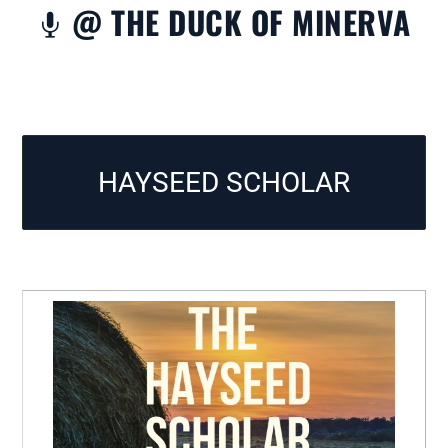
@ THE DUCK OF MINERVA

HAYSEED SCHOLAR