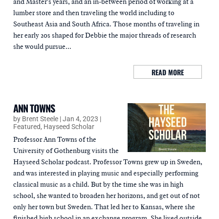
and Master's years, and an in-between period of working at a
lumber store and then traveling the world including to
Southeast Asia and South Africa. Those months of traveling in
her early 20s shaped for Debbie the major threads of research
she would pursue...
READ MORE
ANN TOWNS
by
Brent Steele
|
Jan 4, 2023
|
Featured
,
Hayseed Scholar
Professor Ann Towns of the
University of Gothenburg visits the
Hayseed Scholar podcast. Professor Towns grew up in Sweden,
and was interested in playing music and especially performing
classical music as a child. But by the time she was in high
school, she wanted to broaden her horizons, and get out of not
only her town but Sweden. That led her to Kansas, where she
finished high school in an exchange program. She lived outside