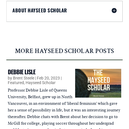
ABOUT HAYSEED SCHOLAR
MORE HAYSEED SCHOLAR POSTS
DEBBIE LISLE
by
Brent Steele
|
Feb 20, 2023
|
Featured
,
Hayseed Scholar
Professor Debbie Lisle of Queens
University, Belfast, grew up in North
Vancouver, in an environment of 'liberal feminism' which gave
her a sense of possibility in life, but it was an interesting journey
thereafter. Debbie chats with Brent about her decision to go to
McGill for college, playing soccer throughout her undergrad