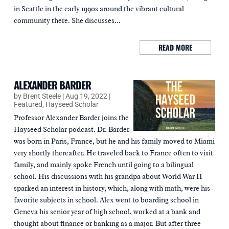
in Seattle in the early 1990s around the vibrant cultural
community there. She discusses...
READ MORE
ALEXANDER BARDER
by
Brent Steele
|
Aug 19, 2022
|
Featured
,
Hayseed Scholar
Professor Alexander Barder joins the
Hayseed Scholar podcast. Dr. Barder
was born in Paris, France, but he and his family moved to Miami
very shortly thereafter. He traveled back to France often to visit
family, and mainly spoke French until going to a bilingual
school. His discussions with his grandpa about World War II
sparked an interest in history, which, along with math, were his
favorite subjects in school. Alex went to boarding school in
Geneva his senior year of high school, worked at a bank and
thought about finance or banking as a major. But after three