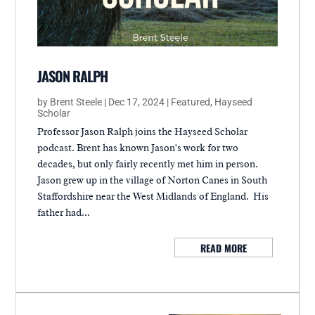
JASON RALPH
by
Brent Steele
|
Dec 17, 2024
|
Featured
,
Hayseed
Scholar
Professor Jason Ralph joins the Hayseed Scholar
podcast. Brent has known Jason's work for two
decades, but only fairly recently met him in person.
Jason grew up in the village of Norton Canes in South
Staffordshire near the West Midlands of England. His
father had...
READ MORE