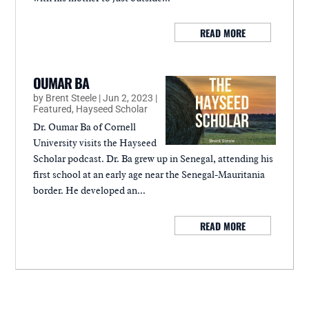
READ MORE
OUMAR BA
by
Brent Steele
|
Jun 2, 2023
|
Featured
,
Hayseed Scholar
Dr. Oumar Ba of Cornell
University visits the Hayseed
Scholar podcast. Dr. Ba grew up in Senegal, attending his
first school at an early age near the Senegal-Mauritania
border. He developed an...
READ MORE