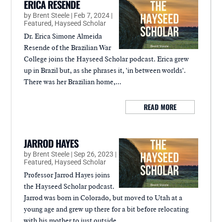
ERICA RESENDE
by
Brent Steele
|
Feb 7, 2024
|
Featured
,
Hayseed Scholar
Dr. Erica Simone Almeida
Resende of the Brazilian War
College joins the Hayseed Scholar podcast. Erica grew
up in Brazil but, as she phrases it, 'in between worlds'.
There was her Brazilian home,...
READ MORE
JARROD HAYES
by
Brent Steele
|
Sep 26, 2023
|
Featured
,
Hayseed Scholar
Professor Jarrod Hayes joins
the Hayseed Scholar podcast.
Jarrod was born in Colorado, but moved to Utah at a
young age and grew up there for a bit before relocating
with his mother to just outside...