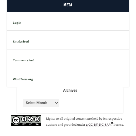
META
Log in
Entries feed
Comments feed
WordPress.org
Archives
Rights to all original content are held by its respective
authors and provided under
a CC-BY-NC-SA
license.