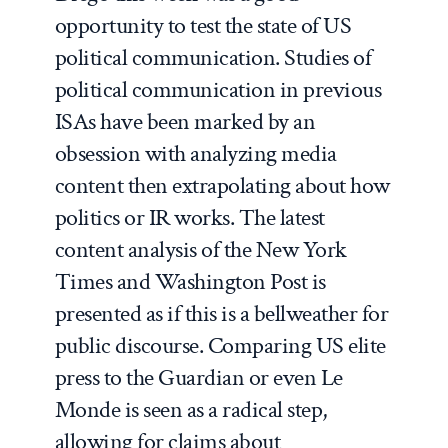
opportunity to test the state of US
political communication. Studies of
political communication in previous
ISAs have been marked by an
obsession with analyzing media
content then extrapolating about how
politics or IR works. The latest
content analysis of the New York
Times and Washington Post is
presented as if this is a bellweather for
public discourse. Comparing US elite
press to the Guardian or even Le
Monde is seen as a radical step,
allowing for claims about