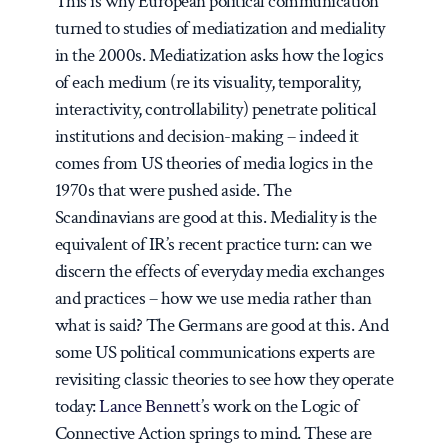
This is why European political communication
turned to studies of mediatization and mediality
in the 2000s. Mediatization asks how the logics
of each medium (re its visuality, temporality,
interactivity, controllability) penetrate political
institutions and decision-making – indeed it
comes from US theories of media logics in the
1970s that were pushed aside. The
Scandinavians are good at this. Mediality is the
equivalent of IR’s recent practice turn: can we
discern the effects of everyday media exchanges
and practices – how we use media rather than
what is said? The Germans are good at this. And
some US political communications experts are
revisiting classic theories to see how they operate
today:
Lance Bennett
’s work on the Logic of
Connective Action springs to mind. These are