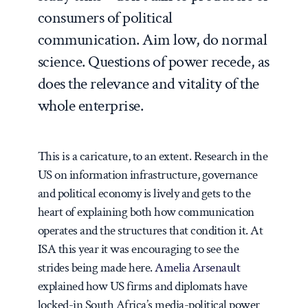
consumers of political
communication. Aim low, do normal
science. Questions of power recede, as
does the relevance and vitality of the
whole enterprise.
This is a caricature, to an extent. Research in the
US on information infrastructure, governance
and political economy is lively and gets to the
heart of explaining both how communication
operates and the structures that condition it. At
ISA this year it was encouraging to see the
strides being made here.
Amelia Arsenault
explained how US firms and diplomats have
locked-in South Africa’s media-political power