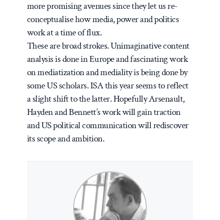
more promising avenues since they let us re-
conceptualise how media, power and politics
work at a time of flux.
These are broad strokes. Unimaginative content
analysis is done in Europe and fascinating work
on mediatization and mediality is being done by
some US scholars. ISA this year seems to reflect
a slight shift to the latter. Hopefully Arsenault,
Hayden and Bennett’s work will gain traction
and US political communication will rediscover
its scope and ambition.