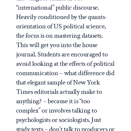
“international” public discourse.
Heavily conditioned by the quants-
orientation of US political science,
the focus is on mastering datasets.
This will get you into the house
journal. Students are encouraged to
avoid looking at the effects of political
communication – what difference did
that elegant sample of New York
Times editorials actually make to
anything? – because it is “too
complex” or involves talking to
psychologists or sociologists. Just
study texts – don’t talk to producers or