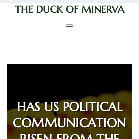
THE DUCK OF MINERVA
HAS US POLITICAL
COMMUNICATION
RISEN FROM THE