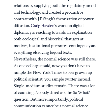
relations by supplying both the regulatory model
and technology, and created a productive
contrast with J.P.Singh’s theorization of power
diffusion.
Craig Hayden
’s work on digital
diplomacy is reaching towards an explanation
both ecological and historical that gets at
motives, institutional pressures, contingency and
everything else lying beyond texts.
Nevertheless, the normal science was still there.
As one colleague said, now you don’t have to
sample the New York Times to be a grown up
political scientist; you sample twitter instead.
Single-medium studies remain. There was a lot
of counting. Nobody dared ask the So What?
question. But more importantly, political
communication
cannot
be a normal science