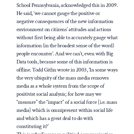
School Pennsylvania, acknowledged this in 2009.
He said, ‘we cannot gauge the positive or
negative consequences of the new information
environment on citizens’ attitudes and actions
without first being able to accurately gauge what
information (in the broadest sense of the word)
people encounter’. And we can’t, even with Big
Data tools, because some of this information is
offline. Todd Gitlin wrote in 2003, ‘In some ways
the very ubiquity of the mass media removes
media as a whole system from the scope of
positivist social analysis; for how may we
“measure” the “impact” of a social force [i.e. mass
media] which is omnipresent within social life
and which has a great deal to do with
constituting it?’