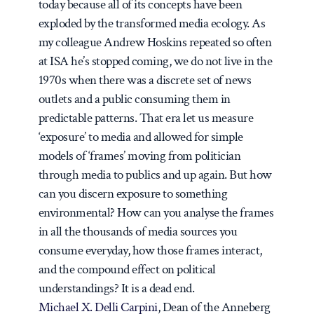
today because all of its concepts have been
exploded by the transformed media ecology. As
my colleague Andrew Hoskins repeated so often
at ISA he’s stopped coming, we do not live in the
1970s when there was a discrete set of news
outlets and a public consuming them in
predictable patterns. That era let us measure
‘exposure’ to media and allowed for simple
models of ‘frames’ moving from politician
through media to publics and up again. But how
can you discern exposure to something
environmental? How can you analyse the frames
in all the thousands of media sources you
consume everyday, how those frames interact,
and the compound effect on political
understandings? It is a dead end.
Michael X. Delli Carpini
, Dean of the Anneberg