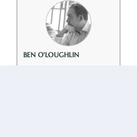
BEN O'LOUGHLIN
+ posts
Ben O'Loughlin is Professor of International Relations
at Royal Holloway, University of London. He is
Director of the New Political Communication Unit,
which was launched in 2007. Before joining Royal
Holloway in September 2006 he was a researcher on
the ESRC New Security Challenges Programme.
0 COMMENTS