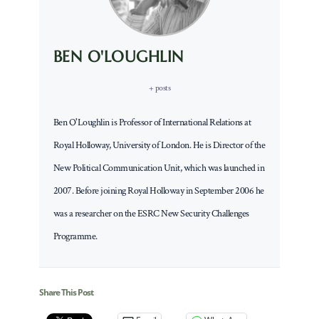
BEN O'LOUGHLIN
+ posts
Ben O'Loughlin is Professor of International Relations at
Royal Holloway, University of London. He is Director of the
New Political Communication Unit, which was launched in
2007. Before joining Royal Holloway in September 2006 he
was a researcher on the ESRC New Security Challenges
Programme.
Share This Post