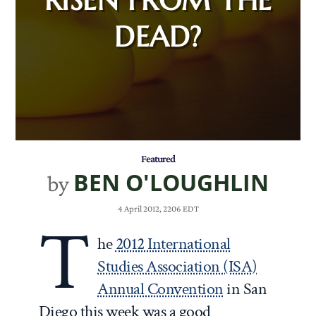
DEAD?
Featured
BEN O'LOUGHLIN
by
4 April 2012, 2206 EDT
T
he
2012 International
Studies Association (ISA)
Annual Convention
in San
Diego this week was a good