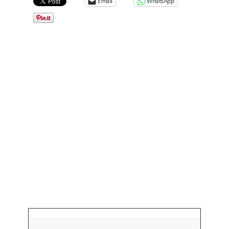
Email
WhatsApp