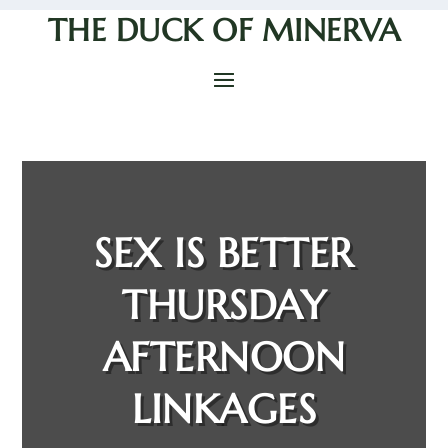
THE DUCK OF MINERVA
SEX IS BETTER
THURSDAY
AFTERNOON
LINKAGES