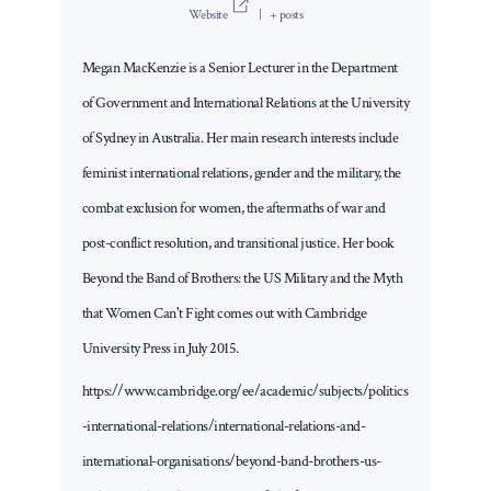
Website
|
+ posts
Megan MacKenzie is a Senior Lecturer in the Department
of Government and International Relations at the University
of Sydney in Australia. Her main research interests include
feminist international relations, gender and the military, the
combat exclusion for women, the aftermaths of war and
post-conflict resolution, and transitional justice. Her book
Beyond the Band of Brothers: the US Military and the Myth
that Women Can't Fight comes out with Cambridge
University Press in July 2015.
https://www.cambridge.org/ee/academic/subjects/politics
-international-relations/international-relations-and-
international-organisations/beyond-band-brothers-us-