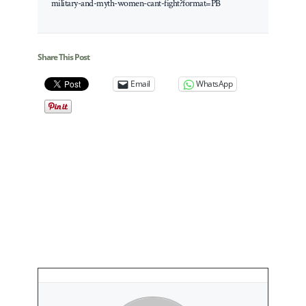
military-and-myth-women-cant-fight?format=PB
Share This Post
Email
WhatsApp