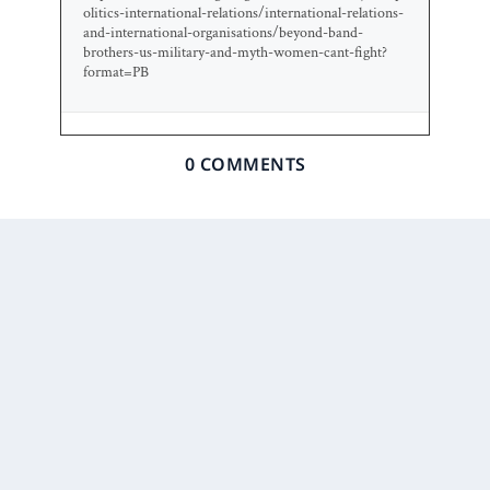
olitics-international-relations/international-relations-
and-international-organisations/beyond-band-
brothers-us-military-and-myth-women-cant-fight?
format=PB
0 COMMENTS
Prior Post
Next Post