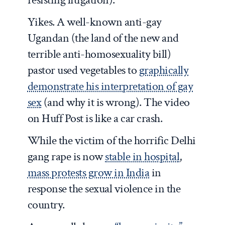
Yikes. A well-known anti-gay
Ugandan (the land of the new and
terrible anti-homosexuality bill)
pastor used vegetables to
graphically
demonstrate his interpretation of gay
sex
(and why it is wrong). The video
on Huff Post is like a car crash.
While the victim of the horrific Delhi
gang rape is now
stable in hospital
,
mass protests grow in India
in
response the sexual violence in the
country.