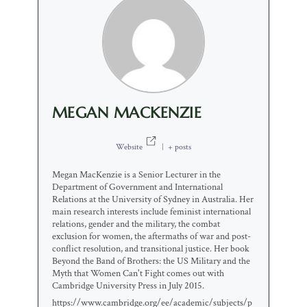
MEGAN MACKENZIE
Website
|
+ posts
Megan MacKenzie is a Senior Lecturer in the
Department of Government and International
Relations at the University of Sydney in Australia. Her
main research interests include feminist international
relations, gender and the military, the combat
exclusion for women, the aftermaths of war and post-
conflict resolution, and transitional justice. Her book
Beyond the Band of Brothers: the US Military and the
Myth that Women Can't Fight comes out with
Cambridge University Press in July 2015.
https://www.cambridge.org/ee/academic/subjects/p