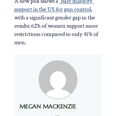
A new poll shows a
“bare majority”
support in the US for gun control
,
with a significant gender gap in the
results: 62% of women support more
restrictions compared to only 41% of
men.
MEGAN MACKENZIE