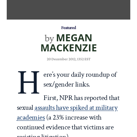
Featured
MEGAN
by
MACKENZIE
20 December 2012, 1352 EST
H
ere’s your daily roundup of
sex/gender links.
First, NPR has reported that
sexual
assaults have spiked at military
academies
(a 23% increase with
continued evidence that victims are
resisting litigation).