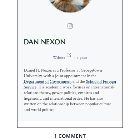
DAN NEXON
Website
|
+ posts
Daniel H. Nexon is a Professor at Georgetown
University, with a joint appointment in the
Department of Government
and the
School of Foreign
Service
. His academic work focuses on international-
relations theory, power politics, empires and
hegemony, and international order. He has also
written on the relationship between popular culture
and world politics.
1 COMMENT