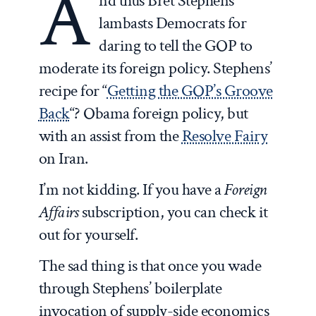
A
nd thus Bret Stephens
lambasts Democrats for
daring to tell the GOP to
moderate its foreign policy. Stephens’
recipe for “
Getting the GOP’s Groove
Back
“? Obama foreign policy, but
with an assist from the
Resolve Fairy
on Iran.
I’m not kidding. If you have a
Foreign
Affairs
subscription, you can check it
out for yourself.
The sad thing is that once you wade
through Stephens’ boilerplate
invocation of supply-side economics