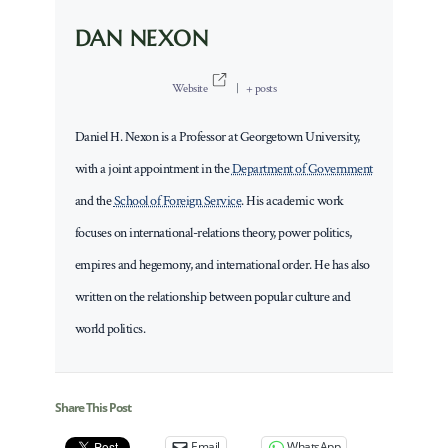
DAN NEXON
Website
|
+ posts
Daniel H. Nexon is a Professor at Georgetown University,
with a joint appointment in the
Department of Government
and the
School of Foreign Service
. His academic work
focuses on international-relations theory, power politics,
empires and hegemony, and international order. He has also
written on the relationship between popular culture and
world politics.
Share This Post
Email
WhatsApp