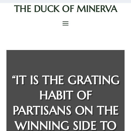
THE DUCK OF MINERVA
“IT IS THE GRATING
HABIT OF
PARTISANS ON THE
WINNING SIDE TO