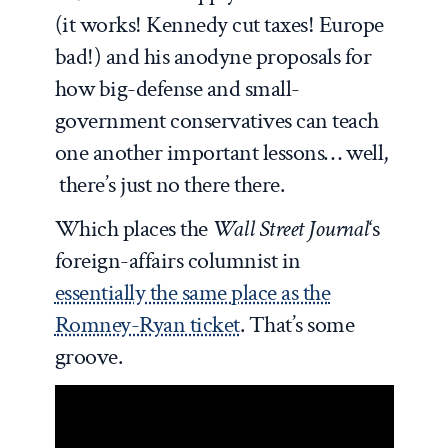
(it works! Kennedy cut taxes! Europe
bad!) and his anodyne proposals for
how big-defense and small-
government conservatives can teach
one another important lessons… well,
there’s just no there there.
Which places the
Wall Street Journal
‘s
foreign-affairs columnist in
essentially the same place as the
Romney-Ryan ticket
. That’s some
groove.