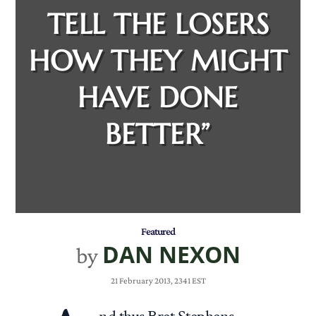
TELL THE LOSERS
HOW THEY MIGHT
HAVE DONE
BETTER”
Featured
DAN NEXON
by
21 February 2013, 2341 EST