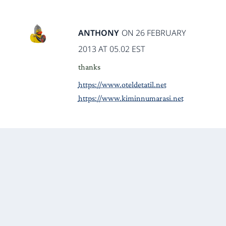
ANTHONY
ON 26 FEBRUARY
2013 AT 05.02 EST
thanks
https://www.oteldetatil.net
https://www.kiminnumarasi.net