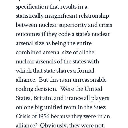
specification that results in a
statistically insignificant relationship
between nuclear superiority and crisis
outcomes if they code a state’s nuclear
arsenal size as being the entire
combined arsenal size of all the
nuclear arsenals of the states with
which that state shares a formal
alliance. But this is an unreasonable
coding decision. Were the United
States, Britain, and France all players
on one big unified team in the Suez
Crisis of 1956 because they were in an
alliance? Obviously, they were not.