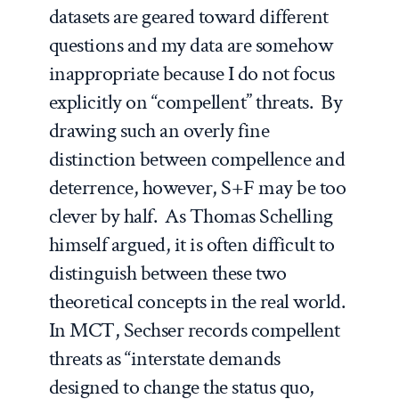
datasets are geared toward different
questions and my data are somehow
inappropriate because I do not focus
explicitly on “compellent” threats. By
drawing such an overly fine
distinction between compellence and
deterrence, however, S+F may be too
clever by half. As Thomas Schelling
himself argued, it is often difficult to
distinguish between these two
theoretical concepts in the real world.
In MCT, Sechser records compellent
threats as “interstate demands
designed to change the status quo,