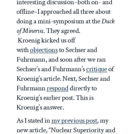
interesting discussion–both on- and
offline–I approached all three about
doing a mini-symposium at the
Duck
of Minerva
. They agreed.
Kroenig kicked us off
with
objections
to Sechser and
Fuhrmann, and soon after we ran
Sechser’s and Fuhrmann’s
critique
of
Kroenig’s article. Next, Sechser and
Fuhrmann
respond
directly to
Kroenig’s earlier post. This is
Kroenig’s answer.
As I stated in
my previous post
, my
new article, “Nuclear Superiority and