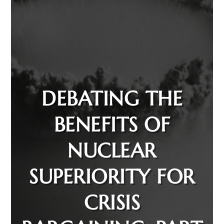
DEBATING THE
BENEFITS OF
NUCLEAR
SUPERIORITY FOR
CRISIS