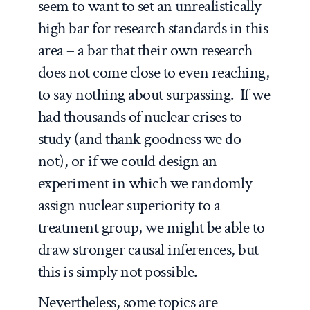
seem to want to set an unrealistically
high bar for research standards in this
area – a bar that their own research
does not come close to even reaching,
to say nothing about surpassing. If we
had thousands of nuclear crises to
study (and thank goodness we do
not), or if we could design an
experiment in which we randomly
assign nuclear superiority to a
treatment group, we might be able to
draw stronger causal inferences, but
this is simply not possible.
Nevertheless, some topics are