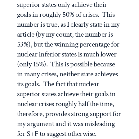
superior states only achieve their
goals in roughly 50% of crises. This
number is true, as I clearly state in my
article (by my count, the number is
53%), but the winning percentage for
nuclear inferior states is much lower
(only 15%). This is possible because
in many crises, neither state achieves
its goals. The fact that nuclear
superior states achieve their goals in
nuclear crises roughly half the time,
therefore, provides strong support for
my argument and it was misleading
for S+F to suggest otherwise.