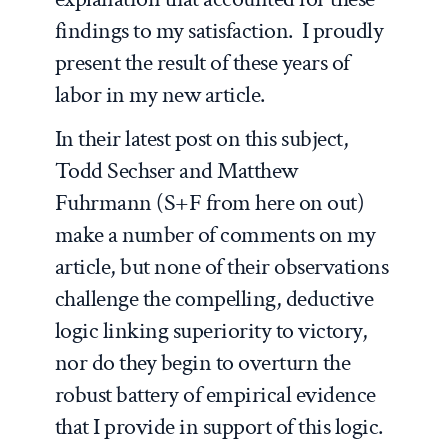
findings to my satisfaction. I proudly
present the result of these years of
labor in my new article.
In their latest post on this subject,
Todd Sechser and Matthew
Fuhrmann (S+F from here on out)
make a number of comments on my
article, but none of their observations
challenge the compelling, deductive
logic linking superiority to victory,
nor do they begin to overturn the
robust battery of empirical evidence
that I provide in support of this logic.