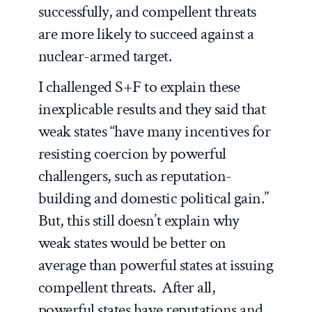
successfully, and compellent threats
are
more
likely to succeed against a
nuclear-armed target.
I challenged S+F to explain these
inexplicable results and they said that
weak states “have many incentives for
resisting coercion by powerful
challengers, such as reputation-
building and domestic political gain.”
But, this still doesn’t explain why
weak states would be
better
on
average than powerful states at issuing
compellent threats. After all,
powerful states have reputations and