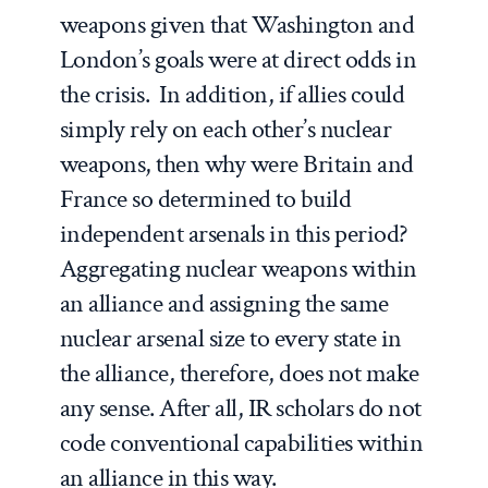
weapons given that Washington and
London’s goals were at direct odds in
the crisis. In addition, if allies could
simply rely on each other’s nuclear
weapons, then why were Britain and
France so determined to build
independent arsenals in this period?
Aggregating nuclear weapons within
an alliance and assigning the same
nuclear arsenal size to every state in
the alliance, therefore, does not make
any sense. After all, IR scholars do not
code conventional capabilities within
an alliance in this way.