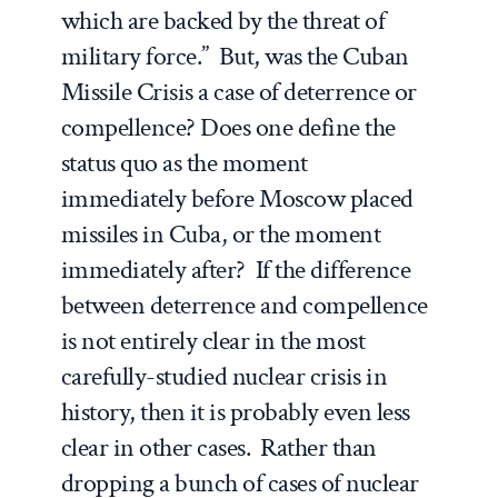
which are backed by the threat of
military force.” But, was the Cuban
Missile Crisis a case of deterrence or
compellence? Does one define the
status quo as the moment
immediately before Moscow placed
missiles in Cuba, or the moment
immediately after? If the difference
between deterrence and compellence
is not entirely clear in the most
carefully-studied nuclear crisis in
history, then it is probably even less
clear in other cases. Rather than
dropping a bunch of cases of nuclear