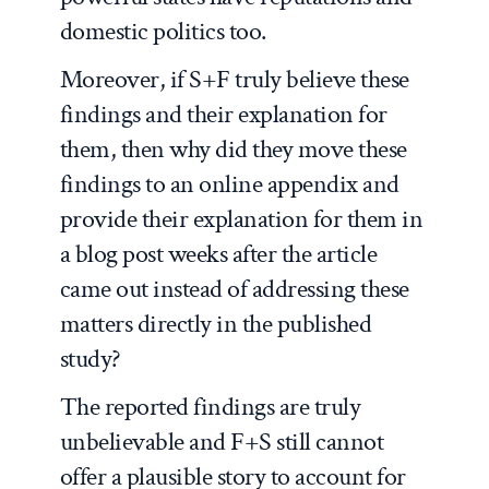
domestic politics too.
Moreover, if S+F truly believe these
findings and their explanation for
them, then why did they move these
findings to an online appendix and
provide their explanation for them in
a blog post weeks after the article
came out instead of addressing these
matters directly in the published
study?
The reported findings are truly
unbelievable and F+S still cannot
offer a plausible story to account for