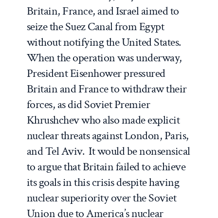
Britain, France, and Israel aimed to
seize the Suez Canal from Egypt
without notifying the United States.
When the operation was underway,
President Eisenhower pressured
Britain and France to withdraw their
forces, as did Soviet Premier
Khrushchev who also made explicit
nuclear threats against London, Paris,
and Tel Aviv. It would be nonsensical
to argue that Britain failed to achieve
its goals in this crisis despite having
nuclear superiority over the Soviet
Union due to America’s nuclear