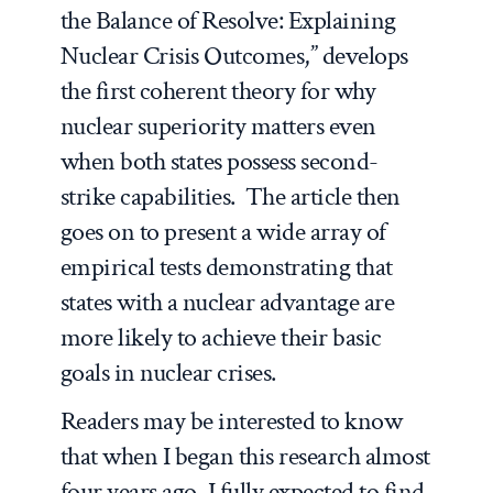
the Balance of Resolve: Explaining
Nuclear Crisis Outcomes,” develops
the first coherent theory for why
nuclear superiority matters even
when both states possess second-
strike capabilities. The article then
goes on to present a wide array of
empirical tests demonstrating that
states with a nuclear advantage are
more likely to achieve their basic
goals in nuclear crises.
Readers may be interested to know
that when I began this research almost
four years ago, I fully expected to find