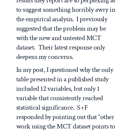
results they report are so perplexing as
to suggest something horribly awry in
the empirical analysis. I previously
suggested that the problem may be
with the new and untested MCT
dataset. Their latest response only
deepens my concerns.
In my post, I questioned why the only
table presented in a published study
included 12 variables, but only 1
variable that consistently reached
statistical significance. S+F
responded by pointing out that “other
work using the MCT dataset points to