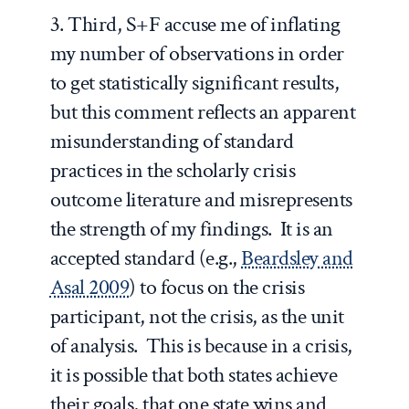
3. Third, S+F accuse me of inflating
my number of observations in order
to get statistically significant results,
but this comment reflects an apparent
misunderstanding of standard
practices in the scholarly crisis
outcome literature and misrepresents
the strength of my findings. It is an
accepted standard (e.g.,
Beardsley and
Asal 2009
) to focus on the crisis
participant, not the crisis, as the unit
of analysis. This is because in a crisis,
it is possible that both states achieve
their goals, that one state wins and