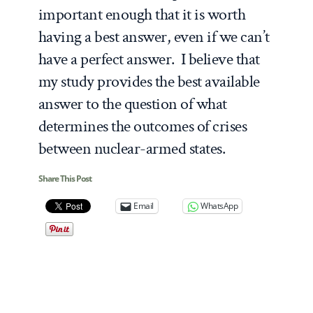
important enough that it is worth
having a best answer, even if we can’t
have a perfect answer. I believe that
my study provides the best available
answer to the question of what
determines the outcomes of crises
between nuclear-armed states.
Share This Post
Email
WhatsApp