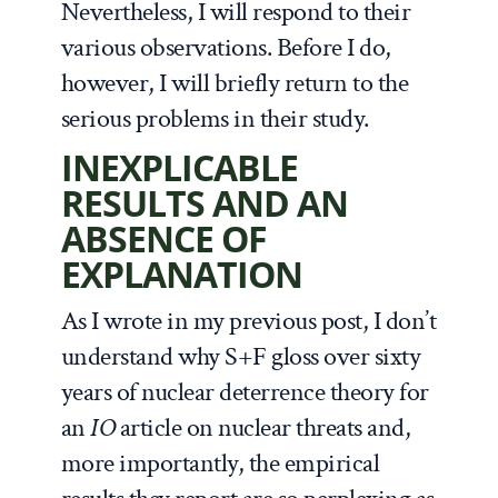
Nevertheless, I will respond to their
various observations. Before I do,
however, I will briefly return to the
serious problems in their study.
INEXPLICABLE
RESULTS AND AN
ABSENCE OF
EXPLANATION
As I wrote in my previous post, I don’t
understand why S+F gloss over sixty
years of nuclear deterrence theory for
an
IO
article on nuclear threats and,
more importantly, the empirical