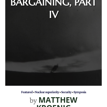
BARGAINING, PART
IV
Featured
•
Nuclear superiority
•
Security
•
Symposia
MATTHEW
by