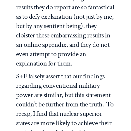
results they do report are so fantastical
as to defy explanation (not just by me,
but by any sentient being), they
cloister these embarrassing results in
an online appendix, and they do not
even attempt to provide an
explanation for them.
S+F falsely assert that our findings
regarding conventional military
power are similar, but this statement
couldn’t be further from the truth. To
recap, I find that nuclear superior
states are more likely to achieve their