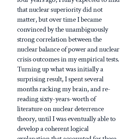
that nuclear superiority did not
matter, but over time I became
convinced by the unambiguously
strong correlation between the
nuclear balance of power and nuclear
crisis outcomes in my empirical tests.
Turning up what was initially a
surprising result, I spent several
months racking my brain, and re-
reading sixty-years-worth of
literature on nuclear deterrence
theory, until I was eventually able to
develop a coherent logical
explanation that accounted for these