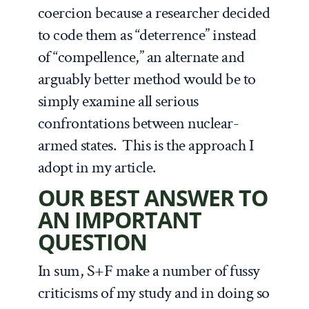
coercion because a researcher decided
to code them as “deterrence” instead
of “compellence,” an alternate and
arguably better method would be to
simply examine all serious
confrontations between nuclear-
armed states. This is the approach I
adopt in my article.
OUR BEST ANSWER TO
AN IMPORTANT
QUESTION
In sum, S+F make a number of fussy
criticisms of my study and in doing so