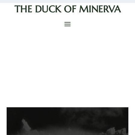
THE DUCK OF MINERVA