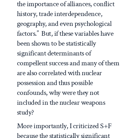
the importance of alliances, conflict
history, trade interdependence,
geography, and even psychological
factors.” But, if these variables have
been shown to be statistically
significant determinants of
compellent success and many of them
are also correlated with nuclear
possession and thus possible
confounds, why were they not
included in the nuclear weapons
study?
More importantly, I criticized S+F
because the statistically significant