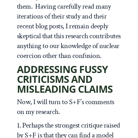
them. Having carefully read many
iterations of their study and their
recent blog posts, I remain deeply
skeptical that this research contributes
anything to our knowledge of nuclear
coercion other than confusion.
ADDRESSING FUSSY
CRITICISMS AND
MISLEADING CLAIMS
Now, I will turn to S+F’s comments
on my research.
1. Perhaps the strongest critique raised
by S+F is that they can find a model