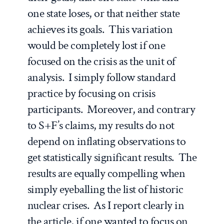
one state loses, or that neither state
achieves its goals. This variation
would be completely lost if one
focused on the crisis as the unit of
analysis. I simply follow standard
practice by focusing on crisis
participants. Moreover, and contrary
to S+F’s claims, my results do not
depend on inflating observations to
get statistically significant results. The
results are equally compelling when
simply eyeballing the list of historic
nuclear crises. As I report clearly in
the article, if one wanted to focus on