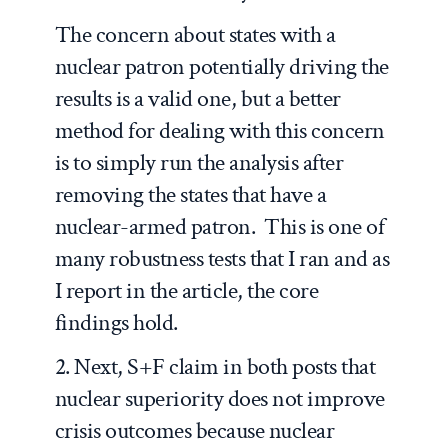
The concern about states with a
nuclear patron potentially driving the
results is a valid one, but a better
method for dealing with this concern
is to simply run the analysis after
removing the states that have a
nuclear-armed patron. This is one of
many robustness tests that I ran and as
I report in the article, the core
findings hold.
2. Next, S+F claim in both posts that
nuclear superiority does not improve
crisis outcomes because nuclear