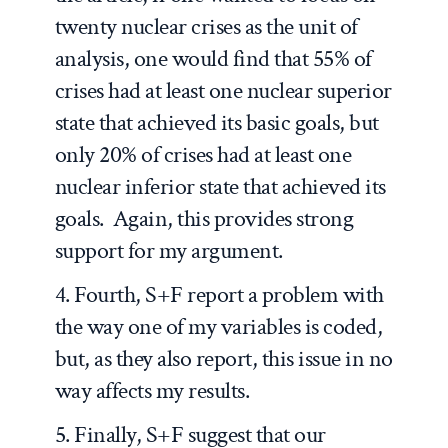
twenty nuclear crises as the unit of
analysis, one would find that 55% of
crises had at least one nuclear superior
state that achieved its basic goals, but
only 20% of crises had at least one
nuclear inferior state that achieved its
goals. Again, this provides strong
support for my argument.
4. Fourth, S+F report a problem with
the way one of my variables is coded,
but, as they also report, this issue in no
way affects my results.
5. Finally, S+F suggest that our