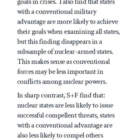
goals in crises. I also find that states
with a conventional military
advantage are more likely to achieve
their goals when examining all states,
but this finding disappears in a
subsample of nuclear-armed states.
This makes sense as conventional
forces may be less important in
conflicts among nuclear powers.
In sharp contrast, S+F find that:
nuclear states are
less
likely to issue
successful compellent threats, states
with a conventional advantage are
also
less
likely to compel others