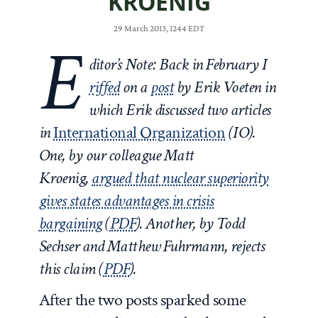
KROENIG
29 March 2013, 1244 EDT
E
ditor’s Note: Back in February I
riffed
on a
post
by Erik Voeten in
which Erik discussed two articles
in
International Organization
(IO).
One, by our colleague Matt
Kroenig,
argued that nuclear superiority
gives states advantages in crisis
bargaining
(
PDF
). Another, by Todd
Sechser and Matthew Fuhrmann, rejects
this claim (
PDF
).
After the two posts sparked some