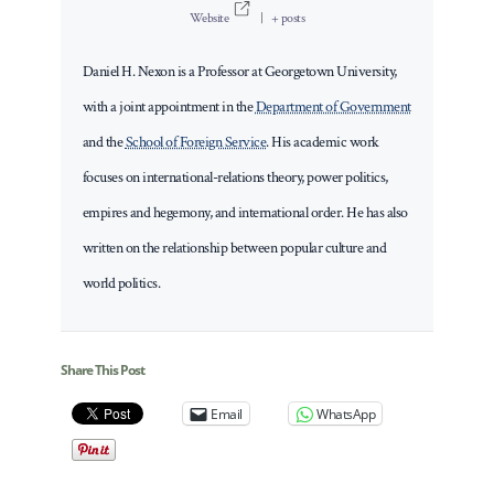
Website
|
+ posts
Daniel H. Nexon is a Professor at Georgetown University,
with a joint appointment in the
Department of Government
and the
School of Foreign Service
. His academic work
focuses on international-relations theory, power politics,
empires and hegemony, and international order. He has also
written on the relationship between popular culture and
world politics.
Share This Post
Email
WhatsApp