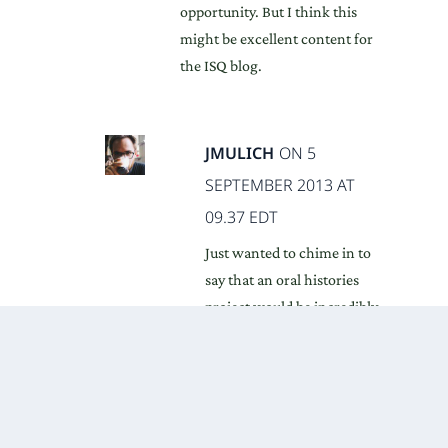
opportunity. But I think this
might be excellent content for
the ISQ blog.
JMULICH
ON 5
SEPTEMBER 2013 AT
09.37 EDT
Just wanted to chime in to
say that an oral histories
project would be incredibly
interesting. There haven’t
been done nearly enough of
these in any discipline, but
your interviews with Buzan
and Onuf seemed a great