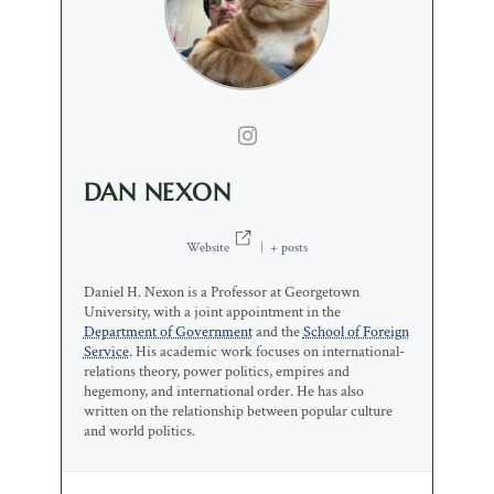
DAN NEXON
Website
|
+ posts
Daniel H. Nexon is a Professor at Georgetown
University, with a joint appointment in the
Department of Government
and the
School of Foreign
Service
. His academic work focuses on international-
relations theory, power politics, empires and
hegemony, and international order. He has also
written on the relationship between popular culture
and world politics.