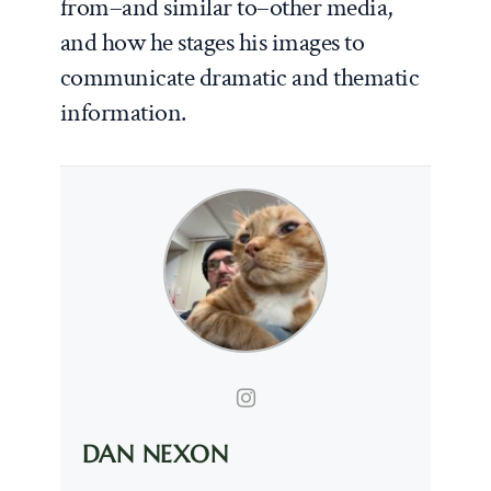
from–and similar to–other media,
and how he stages his images to
communicate dramatic and thematic
information.
DAN NEXON