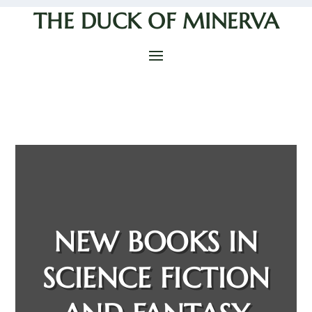
THE DUCK OF MINERVA
NEW BOOKS IN
SCIENCE FICTION