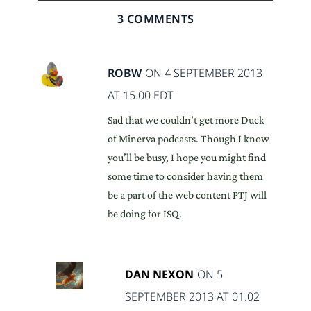
3 COMMENTS
ROBW
ON 4 SEPTEMBER 2013
AT 15.00 EDT
Sad that we couldn’t get more Duck
of Minerva podcasts. Though I know
you’ll be busy, I hope you might find
some time to consider having them
be a part of the web content PTJ will
be doing for ISQ.
DAN NEXON
ON 5
SEPTEMBER 2013 AT 01.02