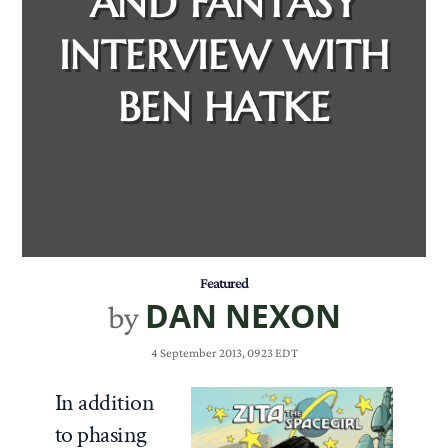
AND FANTASY
INTERVIEW WITH
BEN HATKE
Featured
DAN NEXON
by
4 September 2013, 0923 EDT
In addition
to phasing