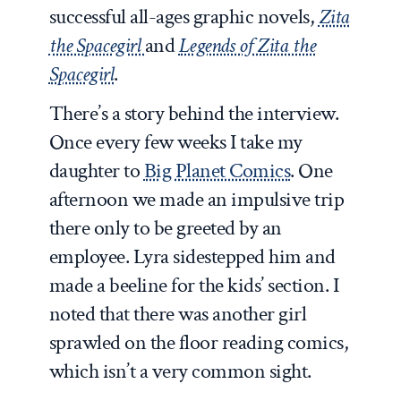
successful all-ages graphic novels,
Zita
the Spacegirl
and
Legends of Zita the
Spacegirl
.
There’s a story behind the interview.
Once every few weeks I take my
daughter to
Big Planet Comics
. One
afternoon we made an impulsive trip
there only to be greeted by an
employee. Lyra sidestepped him and
made a beeline for the kids’ section. I
noted that there was another girl
sprawled on the floor reading comics,
which isn’t a very common sight.