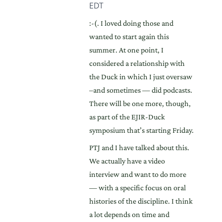
EDT
:-(. I loved doing those and
wanted to start again this
summer. At one point, I
considered a relationship with
the Duck in which I just oversaw
–and sometimes — did podcasts.
There will be one more, though,
as part of the EJIR-Duck
symposium that’s starting Friday.
PTJ and I have talked about this.
We actually have a video
interview and want to do more
— with a specific focus on oral
histories of the discipline. I think
a lot depends on time and