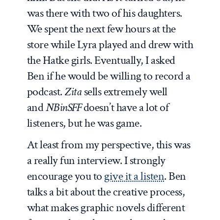
was there with two of his daughters.
We spent the next few hours at the
store while Lyra played and drew with
the Hatke girls. Eventually, I asked
Ben if he would be willing to record a
podcast.
Zita
sells extremely well
and
NBinSFF
doesn’t have a lot of
listeners, but he was game.
At least from my perspective, this was
a really fun interview. I strongly
encourage you to
give it a listen
. Ben
talks a bit about the creative process,
what makes graphic novels different