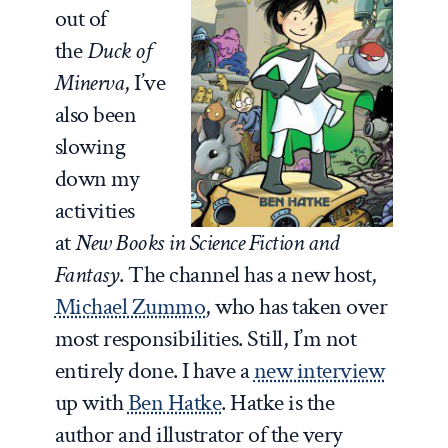
out of
the
Duck of
Minerva
, I’ve
also been
slowing
down my
activities
at
New Books in Science Fiction and
Fantasy
. The channel has a new host,
Michael Zummo
, who has taken over
most responsibilities. Still, I’m not
entirely done. I have a
new interview
up with
Ben Hatke
. Hatke is the
author and illustrator of the very