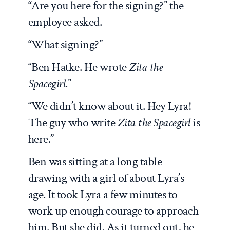
“Are you here for the signing?” the
employee asked.
“What signing?”
“Ben Hatke. He wrote
Zita the
Spacegirl
.”
“We didn’t know about it. Hey Lyra!
The guy who write
Zita the Spacegirl
is
here.”
Ben was sitting at a long table
drawing with a girl of about Lyra’s
age. It took Lyra a few minutes to
work up enough courage to approach
him. But she did.
As it turned out, he