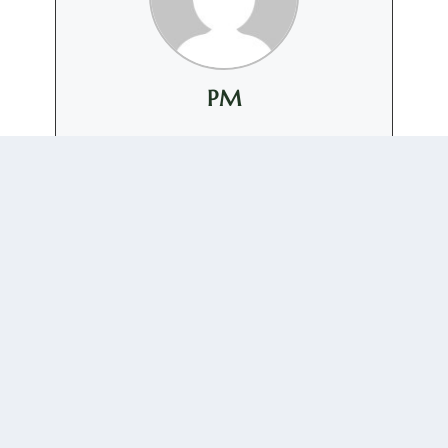
PM
+ posts
0 COMMENTS