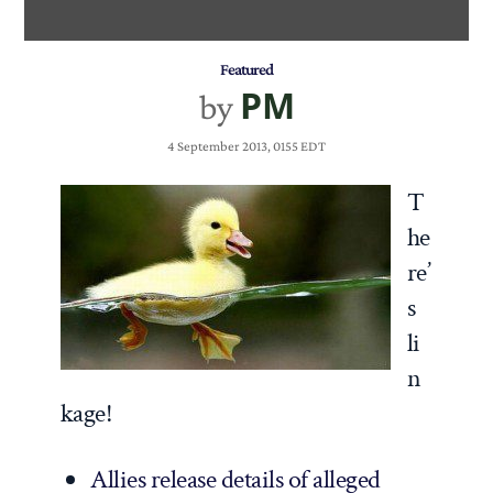
Featured
PM
by
4 September 2013, 0155 EDT
T
he
re’
s
li
n
kage!
Allies release details of alleged