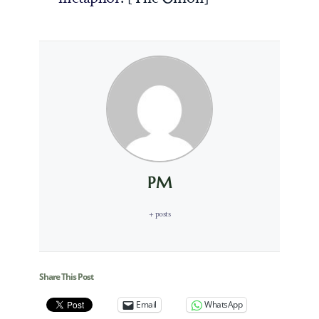
PM
+ posts
Share This Post
Email
WhatsApp