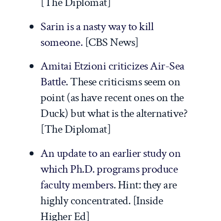
[
The Diplomat
]
Sarin is a nasty way to kill
someone.
[
CBS News
]
Amitai Etzioni criticizes Air-Sea
Battle
. These criticisms seem on
point (as have recent ones on the
Duck) but what is the alternative?
[
The Diplomat
]
An update to an earlier study on
which Ph.D. programs produce
faculty members
. Hint: they are
highly concentrated. [
Inside
Higher Ed
]