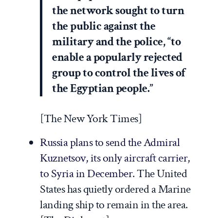
the network sought to turn
the public against the
military and the police, “to
enable a popularly rejected
group to control the lives of
the Egyptian people.”
[
The New York Times
]
Russia plans to send the
Admiral
Kuznetsov
, its only aircraft carrier,
to Syria in December.
The United
States has quietly ordered a Marine
landing ship to remain in the area.