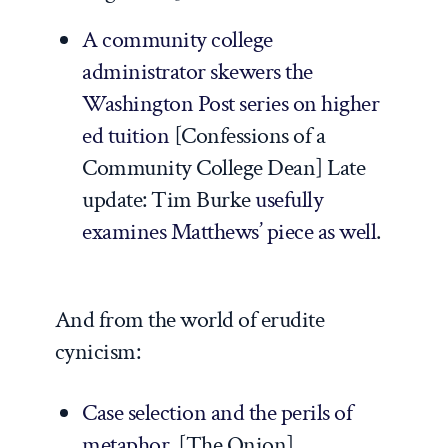
A community college
administrator skewers the
Washington Post
series on higher
ed tuition
[
Confessions of a
Community College Dean
]
Late
update
: Tim Burke
usefully
examines Matthews’ piece as well
.
And from the world of erudite
cynicism:
Case selection and the perils of
metaphor
. [
The Onion
]