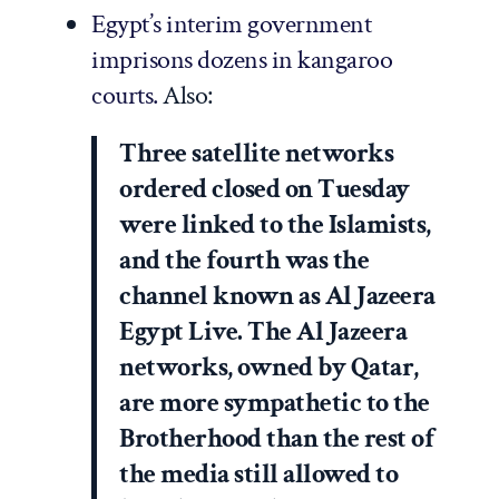
Egypt’s interim government
imprisons dozens in kangaroo
courts.
Also:
Three satellite networks
ordered closed on Tuesday
were linked to the Islamists,
and the fourth was the
channel known as Al Jazeera
Egypt Live. The Al Jazeera
networks, owned by Qatar,
are more sympathetic to the
Brotherhood than the rest of
the media still allowed to