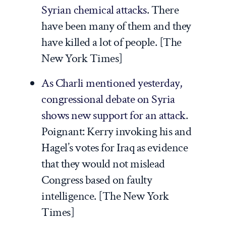
Syrian chemical attacks
. There
have been many of them and they
have killed a lot of people. [
The
New York Times
]
As Charli mentioned yesterday,
congressional debate on Syria
shows new support for an attack
.
Poignant: Kerry invoking his and
Hagel’s votes for Iraq as evidence
that they would not mislead
Congress based on faulty
intelligence. [
The New York
Times
]