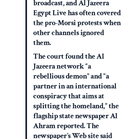
broadcast, and Al Jazeera
Egypt Live has often covered
the pro-Morsi protests when
other channels ignored
them.
The court found the Al
Jazeera network “a
rebellious demon” and “a
partner in an international
conspiracy that aims at
splitting the homeland,” the
flagship state newspaper Al
Ahram reported. The
newspaper’s Web site said