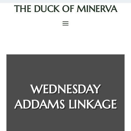
THE DUCK OF MINERVA
WEDNESDAY
ADDAMS LINKAGE