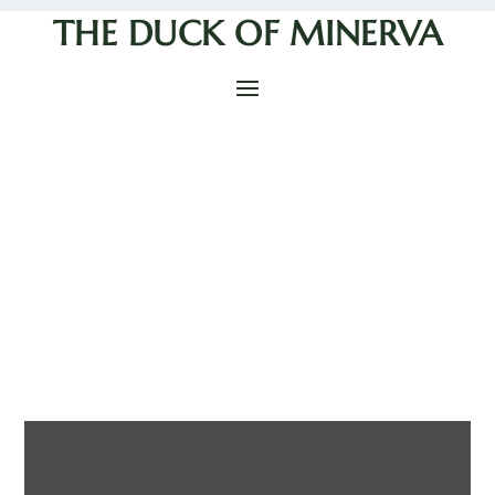
THE DUCK OF MINERVA