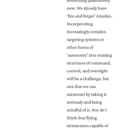
something qualitatively
new. We already have
‘fire and forget’ missiles.
Incorporating
increasingly complex
targeting systems or
other forms of
‘autonomy’ into existing
structures of command,
control, and oversight
will be a challenge, but
one that we can
surmount by taking it
seriously and being
mindful of it. Nor do I
think that flying
terminators capable of