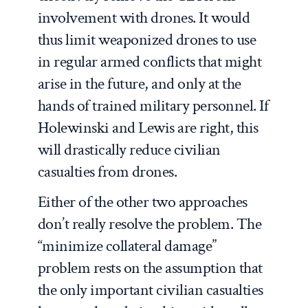
involvement with drones. It would
thus limit weaponized drones to use
in regular armed conflicts that might
arise in the future, and only at the
hands of trained military personnel. If
Holewinski and Lewis are right, this
will drastically reduce civilian
casualties from drones.
Either of the other two approaches
don’t really resolve the problem. The
“minimize collateral damage”
problem rests on the assumption that
the only important civilian casualties