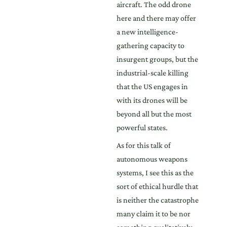
aircraft. The odd drone
here and there may offer
a new intelligence-
gathering capacity to
insurgent groups, but the
industrial-scale killing
that the US engages in
with its drones will be
beyond all but the most
powerful states.
As for this talk of
autonomous weapons
systems, I see this as the
sort of ethical hurdle that
is neither the catastrophe
many claim it to be nor