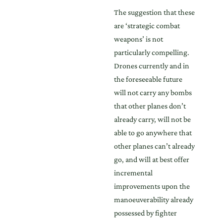
The suggestion that these
are ‘strategic combat
weapons’ is not
particularly compelling.
Drones currently and in
the foreseeable future
will not carry any bombs
that other planes don’t
already carry, will not be
able to go anywhere that
other planes can’t already
go, and will at best offer
incremental
improvements upon the
manoeuverability already
possessed by fighter