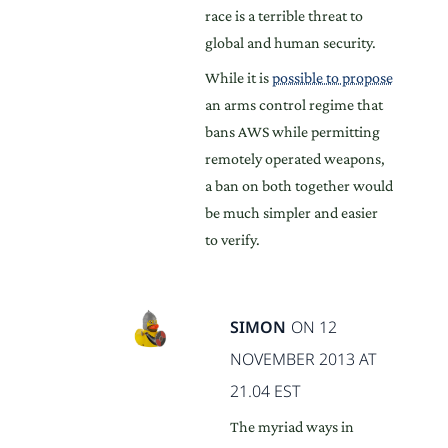
race is a terrible threat to
global and human security.
While it is
possible to propose
an arms control regime that
bans AWS while permitting
remotely operated weapons,
a ban on both together would
be much simpler and easier
to verify.
SIMON
ON 12
NOVEMBER 2013 AT
21.04 EST
The myriad ways in