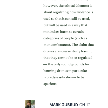
however, the ethical dilemma is
about regulating how violence is
used so that it can still be used,
but will be used in a way that
minimises harm to certain
categories of people (such as
‘noncombatants). The claim that
drones are so essentially harmful
that they cannot be so regulated
— the only sound grounds for
banning drones in particular —
is pretty easily shown to be
specious.
MARK GUBRUD
ON 12