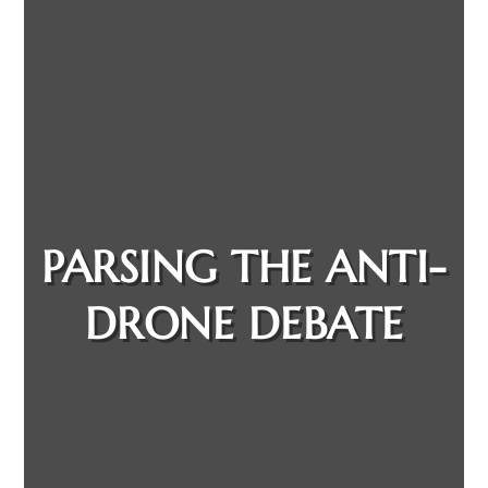
PARSING THE ANTI-
DRONE DEBATE