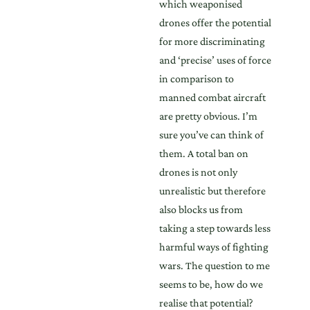
which weaponised
drones offer the potential
for more discriminating
and ‘precise’ uses of force
in comparison to
manned combat aircraft
are pretty obvious. I’m
sure you’ve can think of
them. A total ban on
drones is not only
unrealistic but therefore
also blocks us from
taking a step towards less
harmful ways of fighting
wars. The question to me
seems to be, how do we
realise that potential?