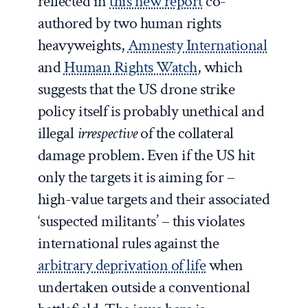
reflected in
this new report
co-
authored by two human rights
heavyweights,
Amnesty International
and
Human Rights Watch
, which
suggests that the US drone strike
policy itself is probably unethical and
illegal
irrespective
of the collateral
damage problem. Even if the US hit
only the targets it is aiming for –
high-value targets and their associated
‘suspected militants’ – this violates
international rules against the
arbitrary deprivation of life
when
undertaken outside a conventional