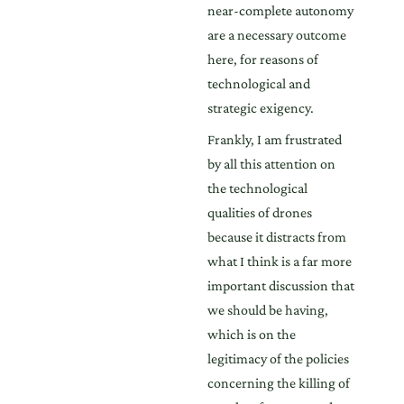
near-complete autonomy
are a necessary outcome
here, for reasons of
technological and
strategic exigency.
Frankly, I am frustrated
by all this attention on
the technological
qualities of drones
because it distracts from
what I think is a far more
important discussion that
we should be having,
which is on the
legitimacy of the policies
concerning the killing of