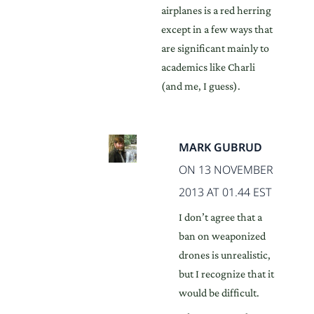
airplanes is a red herring
except in a few ways that
are significant mainly to
academics like Charli
(and me, I guess).
MARK GUBRUD
ON 13 NOVEMBER
2013 AT 01.44 EST
I don’t agree that a
ban on weaponized
drones is unrealistic,
but I recognize that it
would be difficult.