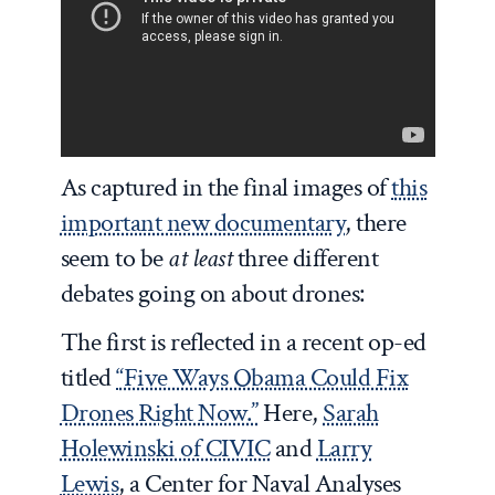
As captured in the final images of
this
important new documentary
, there
seem to be
at least
three different
debates going on about drones:
The first is reflected in a recent op-ed
titled
“Five Ways Obama Could Fix
Drones Right Now.”
Here,
Sarah
Holewinski of CIVIC
and
Larry
Lewis
, a Center for Naval Analyses