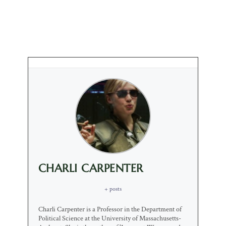
CHARLI CARPENTER
+ posts
Charli Carpenter is a Professor in the Department of
Political Science at the University of Massachusetts-