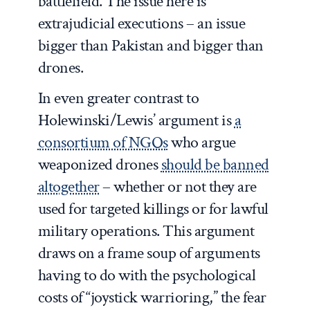
battlefield. The issue here is
extrajudicial executions – an issue
bigger than Pakistan and bigger than
drones.
In even greater contrast to
Holewinski/Lewis’ argument is
a
consortium of NGOs
who argue
weaponized drones
should be banned
altogether
– whether or not they are
used for targeted killings or for lawful
military operations. This argument
draws on a frame soup of arguments
having to do with the psychological
costs of “joystick warrioring,” the fear