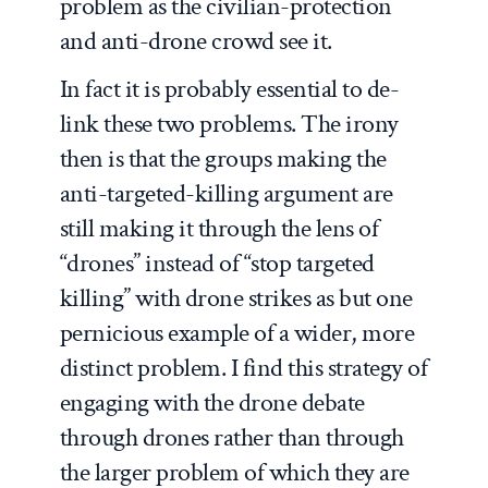
problem as the civilian-protection
and anti-drone crowd see it.
In fact it is probably essential to de-
link these two problems. The irony
then is that the groups making the
anti-targeted-killing argument are
still making it through the lens of
“drones” instead of “stop targeted
killing” with drone strikes as but one
pernicious example of a wider, more
distinct problem. I find this strategy of
engaging with the drone debate
through drones rather than through
the larger problem of which they are