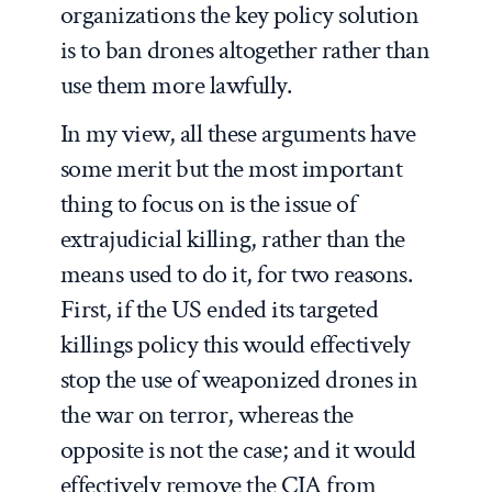
organizations the key policy solution
is to ban drones altogether rather than
use them more lawfully.
In my view, all these arguments have
some merit but the most important
thing to focus on is the issue of
extrajudicial killing, rather than the
means used to do it, for two reasons.
First, if the US ended its targeted
killings policy this would effectively
stop the use of weaponized drones in
the war on terror, whereas the
opposite is not the case; and it would
effectively remove the CIA from