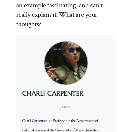
an example fascinating, and can’t
really explain it. What are your
thoughts?
CHARLI CARPENTER
+ posts
Charli Carpenter is a Professor in the Department of
Political Science at the University of Massachusetts-