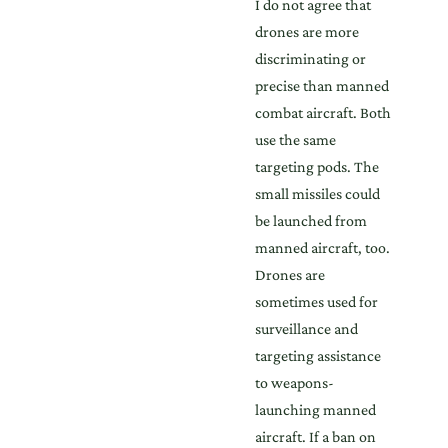
I do not agree that
drones are more
discriminating or
precise than manned
combat aircraft. Both
use the same
targeting pods. The
small missiles could
be launched from
manned aircraft, too.
Drones are
sometimes used for
surveillance and
targeting assistance
to weapons-
launching manned
aircraft. If a ban on