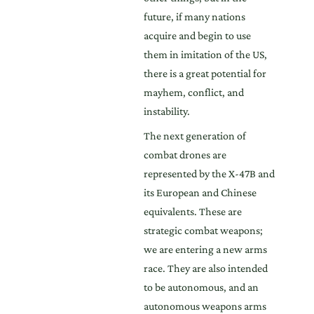
future, if many nations
acquire and begin to use
them in imitation of the US,
there is a great potential for
mayhem, conflict, and
instability.
The next generation of
combat drones are
represented by the X-47B and
its European and Chinese
equivalents. These are
strategic combat weapons;
we are entering a new arms
race. They are also intended
to be autonomous, and an
autonomous weapons arms