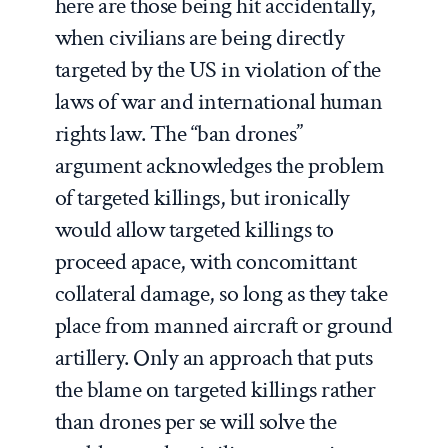
here are those being hit accidentally,
when civilians are being directly
targeted by the US in violation of the
laws of war and international human
rights law. The “ban drones”
argument acknowledges the problem
of targeted killings, but ironically
would allow targeted killings to
proceed apace, with concomittant
collateral damage, so long as they take
place from manned aircraft or ground
artillery. Only an approach that puts
the blame on targeted killings rather
than drones per se will solve the