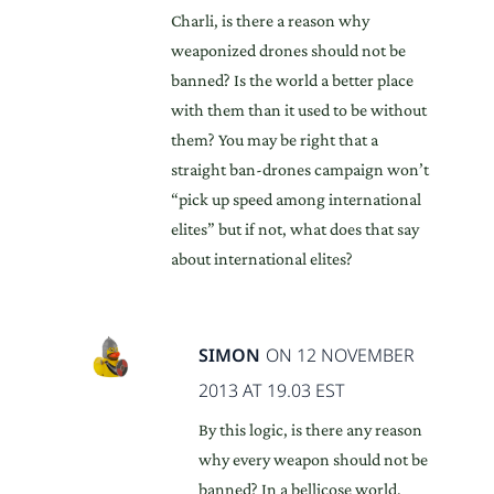
Charli, is there a reason why
weaponized drones should not be
banned? Is the world a better place
with them than it used to be without
them? You may be right that a
straight ban-drones campaign won’t
“pick up speed among international
elites” but if not, what does that say
about international elites?
SIMON
ON 12 NOVEMBER
2013 AT 19.03 EST
By this logic, is there any reason
why every weapon should not be
banned? In a bellicose world,