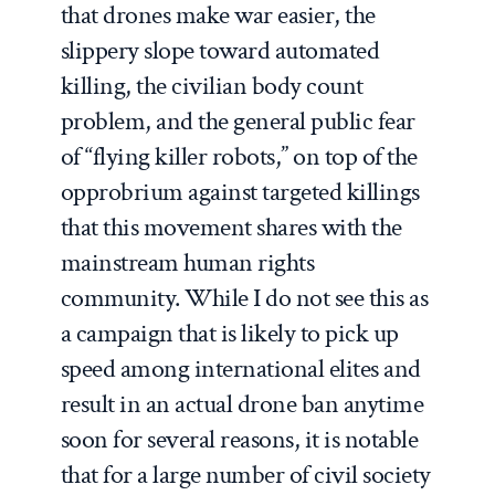
that drones make war easier, the
slippery slope toward automated
killing, the civilian body count
problem, and the general public fear
of “flying killer robots,” on top of the
opprobrium against targeted killings
that this movement shares with the
mainstream human rights
community. While I do not see this as
a campaign that is likely to pick up
speed among international elites and
result in an actual drone ban anytime
soon for several reasons, it is notable
that for a large number of civil society