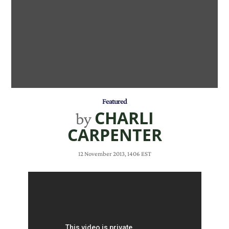
Featured
CHARLI
by
CARPENTER
12 November 2013, 1406 EST