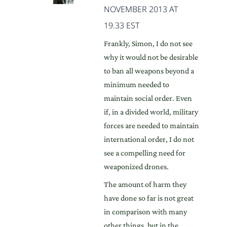
NOVEMBER 2013 AT
19.33 EST
Frankly, Simon, I do not see
why it would not be desirable
to ban all weapons beyond a
minimum needed to
maintain social order. Even
if, in a divided world, military
forces are needed to maintain
international order, I do not
see a compelling need for
weaponized drones.
The amount of harm they
have done so far is not great
in comparison with many
other things, but in the