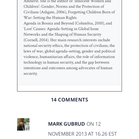
Amherst. She is the author of 'Innocent Women and
Children': Gender, Norms and the Protection of
Civilians (Ashgate, 2006), Forgetting Children Born of
War: Setting the Human Rights
Agenda in Bosnia and Beyond (Columbia, 2010), and
‘Lost’ Causes: Agenda-Setting in Global Issue
Networks and the Shaping of Human Security
(Cornell, 2014). Her main research interests include
national security ethics, the protection of civilians, the
laws of war, global agenda-setting, gender and political
violence, humanitarian affairs, the role of information
technology in human security, and the gap between
intentions and outcomes among advocates of human
security.
14 COMMENTS
MARK GUBRUD
ON 12
NOVEMBER 2013 AT 16.26 EST