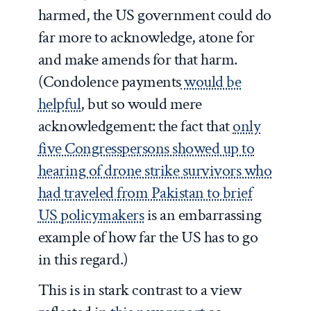
harmed, the US government could do
far more to acknowledge, atone for
and make amends for that harm.
(Condolence payments
would be
helpful
, but so would mere
acknowledgement: the fact that
only
five Congresspersons showed up to
hearing of drone strike survivors who
had traveled from Pakistan to brief
US policymakers
is an embarrassing
example of how far the US has to go
in this regard.)
This is in stark contrast to a view