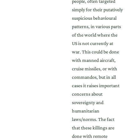
people, often targeted
simply for their putatively
suspicious behavioural
patterns, in various parts
of the world where the
US is not currently at
war. This could be done
with manned aircraft,
cruise missiles, or with
commandos, but in all
cases it raises important
concerns about
sovereignty and
humanitarian
laws/norms. The fact
that these killings are
done with remote