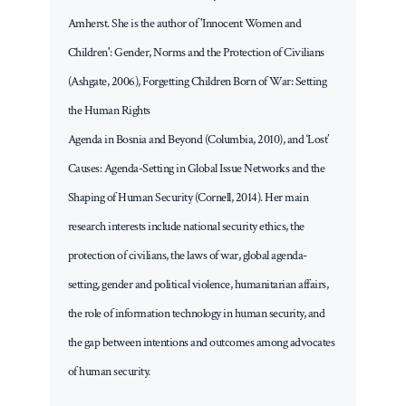
Amherst. She is the author of 'Innocent Women and
Children': Gender, Norms and the Protection of Civilians
(Ashgate, 2006), Forgetting Children Born of War: Setting
the Human Rights
Agenda in Bosnia and Beyond (Columbia, 2010), and ‘Lost’
Causes: Agenda-Setting in Global Issue Networks and the
Shaping of Human Security (Cornell, 2014). Her main
research interests include national security ethics, the
protection of civilians, the laws of war, global agenda-
setting, gender and political violence, humanitarian affairs,
the role of information technology in human security, and
the gap between intentions and outcomes among advocates
of human security.