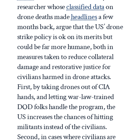
researcher whose
classified data
on
drone deaths made
headlines
a few
months back, argue that the US’ drone
strike policy is ok on its merits but
could be far more humane, both in
measures taken to reduce collateral
damage and restorative justice for
civilians harmed in drone attacks.
First, by taking drones out of CIA
hands, and letting war-law-trained
DOD folks handle the program, the
US increases the chances of hitting
militants instead of the civilians.
Second, in cases where civilians are