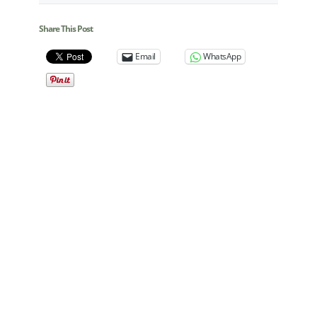
Share This Post
Email
WhatsApp