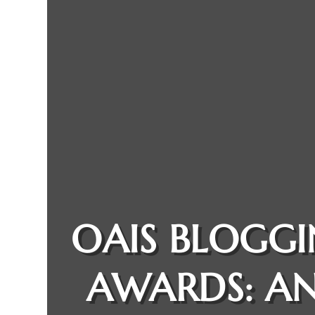
OAIS BLOGG
AWARDS: A