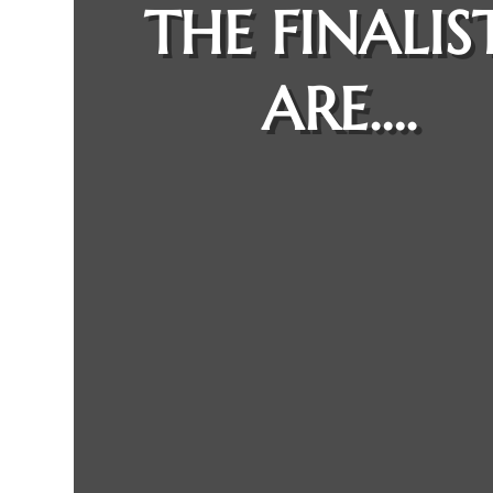
THE FINALIS
ARE….