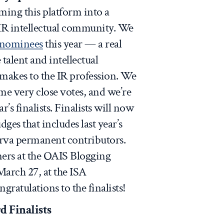
ming this platform into a
e IR intellectual community. We
f nominees
this year — a real
talent and intellectual
 makes to the IR profession. We
me very close votes, and we’re
’s finalists. Finalists will now
dges that includes last year’s
va permanent contributors.
ers at the OAIS Blogging
arch 27, at the ISA
ratulations to the finalists!
d Finalists