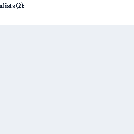
ists (2):
):
out How Civil Wars End (And
yria)”
by Barbara Walter at
ing, but it’s not nothing either,”
onkey Cage
Next Post
d thanks for all the fish.”
by
mouse
 Why Conflict Research Needs