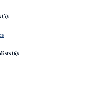
(3):
ce
ists (6):