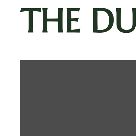
THE D