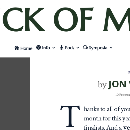
UCK OF M
Info
Pods
Symposia
Home
F
JON
by
10 Februa
T
hanks to all of yo
month for this ye
finalists. And a
ve