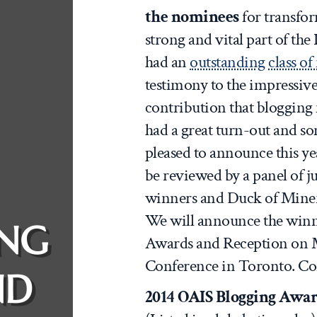
the nominees
for transfor
strong and vital part of th
had an
outstanding class o
testimony to the impressive 
contribution that blogging
had a great turn-out and so
pleased to announce this year
be reviewed by a panel of ju
winners and Duck of Miner
We will announce the winn
ING
Awards and Reception on M
Conference in Toronto. Cong
ND
2014 OAIS Blogging Awar