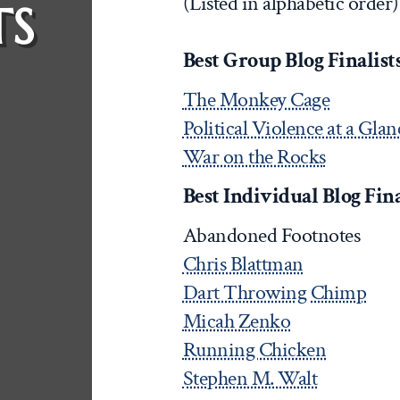
(Listed in alphabetic order)
TS
Best Group Blog Finalists 
The Monkey Cage
Political Violence at a Glan
War on the Rocks
Best Individual Blog Final
Abandoned Footnotes
Chris Blattman
Dart Throwing Chimp
Micah Zenko
Running Chicken
Stephen M. Walt