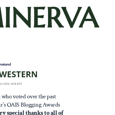
INERVA
eatured
 WESTERN
ry 2014, 1618 EST
u who voted over the past
ar’s OAIS Blogging Awards
ry special thanks to all of