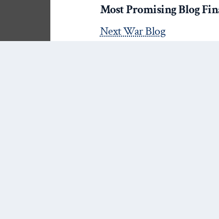
Most Promising Blog Final
Next War Blog
Nuclear Diner
Best Blog Post Finalists (5
The 4 Things We Know Ab
What This Tells Us About S
Political Violence@Glance
“‘Credibility’ is not everyth
by James Fearon at The M
“Going Feral! or “So long, an
Philip Schrodt at asecond
“Researching While Black: