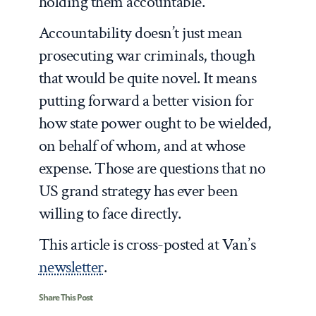
holding them accountable.
Accountability doesn’t just mean
prosecuting war criminals, though
that would be quite novel. It means
putting forward a better vision for
how state power ought to be wielded,
on behalf of whom, and at whose
expense. Those are questions that no
US grand strategy has ever been
willing to face directly.
This article is cross-posted at Van’s
newsletter
.
Share This Post