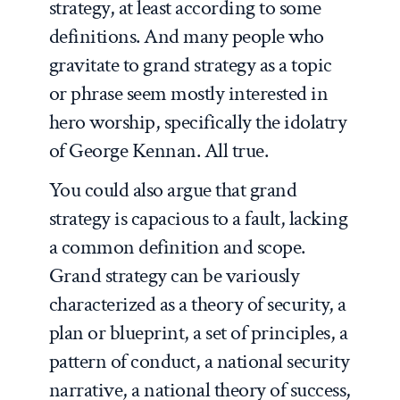
strategy, at least according to some
definitions. And many people who
gravitate to grand strategy as a topic
or phrase seem mostly interested in
hero worship, specifically the idolatry
of George Kennan. All true.
You could also argue that grand
strategy is capacious to a fault, lacking
a common definition and scope.
Grand strategy can be variously
characterized as a theory of security, a
plan or blueprint, a set of principles, a
pattern of conduct, a national security
narrative, a national theory of success,