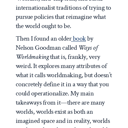
internationalist traditions of trying to
pursue policies that reimagine what
the world ought to be.
Then I found an older
book
by
Nelson Goodman called
Ways of
Worldmaking
that is, frankly, very
weird. It explores many attributes of
what it calls worldmaking, but doesn’t
concretely define it in a way that you
could operationalize. My main
takeaways from it—there are many
worlds, worlds exist as both an
imagined space and in reality, worlds