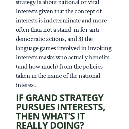
strategy is about national or vital
interests given that the concept of
interests is indeterminate and more
often than not a stand-in for anti-
democratic actions, and 3) the
language games involved in invoking
interests masks who actually benefits
(and how much) from the policies
taken in the name of the national
interest.
IF GRAND STRATEGY
PURSUES INTERESTS,
THEN WHAT’S IT
REALLY DOING?