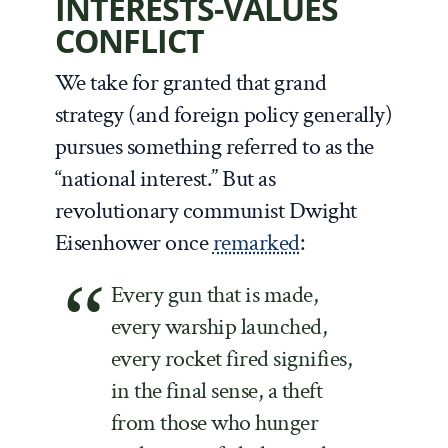
INTERESTS-VALUES
CONFLICT
We take for granted that grand
strategy (and foreign policy generally)
pursues something referred to as the
“national interest.” But as
revolutionary communist Dwight
Eisenhower once
remarked
:
Every gun that is made,
every warship launched,
every rocket fired signifies,
in the final sense, a theft
from those who hunger