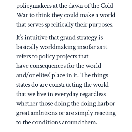
policymakers at the dawn of the Cold
War to think they could make a world
that serves specifically their purposes.
It’s intuitive that grand strategy is
basically worldmaking insofar as it
refers to policy projects that
have consequences for the world
and/or elites’ place in it. The things
states do are constructing the world
that we live in everyday regardless
whether those doing the doing harbor
great ambitions or are simply reacting
to the conditions around them.