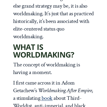
else grand strategy may be, it is also
worldmaking. It’s just that as practiced
historically, it’s been associated with
elite-centered status quo
worldmaking.
WHAT IS
WORLDMAKING?
The concept of worldmaking is
having a moment.
I first came across it in Adom
Getachew’s
Worldmaking After Empire
,
a stimulating
book
about Third-
Worldist, anti-imperial, and black