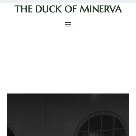
THE DUCK OF MINERVA