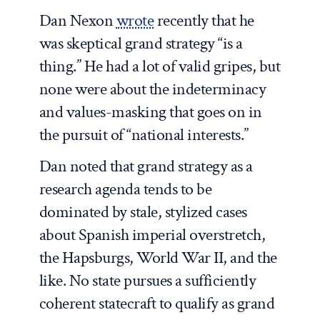
Dan Nexon
wrote
recently that he
was skeptical grand strategy “is a
thing.” He had a lot of valid gripes, but
none were about the indeterminacy
and values-masking that goes on in
the pursuit of “national interests.”
Dan noted that grand strategy as a
research agenda tends to be
dominated by stale, stylized cases
about Spanish imperial overstretch,
the Hapsburgs, World War II, and the
like. No state pursues a sufficiently
coherent statecraft to qualify as grand