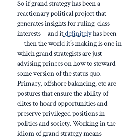
So if grand strategy has been a
reactionary political project that
generates insights for ruling-class
interests—and it
definitely
has been
—then the world it’s making is one in
which grand strategists are just
advising princes on how to steward
some version of the status quo.
Primacy, offshore balancing, etc are
postures that ensure the ability of
elites to hoard opportunities and
preserve privileged positions in
politics and society. Working in the
idiom of grand strategy means