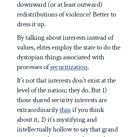
downward (or at least outward)
redistributions of violence? Better to
dress it up.
By talking about interests instead of
values, elites employ the state to do the
dystopian things associated with
processes of
securitization
.
It’s not that interests don’t exist at the
level of the nation; they do. But 1)
those shared security interests are
extraordinarily
thin
if you think
about it, 2) it’s mystifying and
intellectually hollow to say that grand