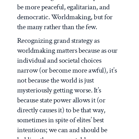
be more peaceful, egalitarian, and
democratic. Worldmaking, but for
the many rather than the few.
Recognizing grand strategy as
worldmaking matters because as our
individual and societal choices
narrow (or become more awful), it’s
not because the world is just
mysteriously getting worse. It’s
because state power allows it (or
directly causes it) to be that way,
sometimes in spite of elites’ best
intentions; we can and should be