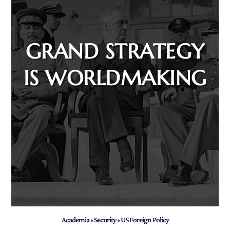
GRAND STRATEGY
IS WORLDMAKING
Academia
•
Security
•
US Foreign Policy