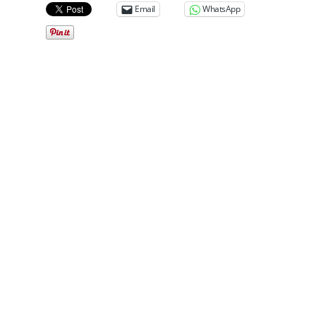
Email
WhatsApp