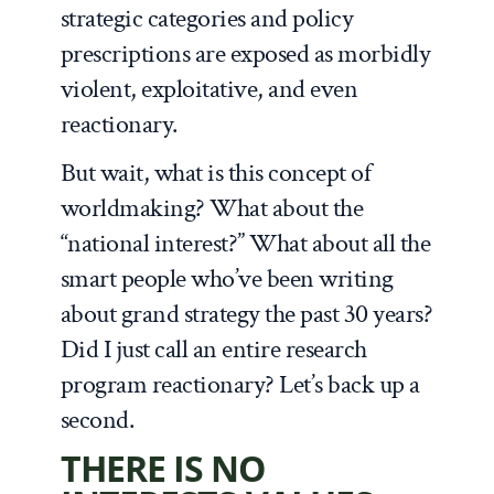
strategic categories and policy
prescriptions are exposed as morbidly
violent, exploitative, and even
reactionary.
But wait, what is this concept of
worldmaking? What about the
“national interest?” What about all the
smart people who’ve been writing
about grand strategy the past 30 years?
Did I just call an entire research
program reactionary? Let’s back up a
second.
THERE IS NO