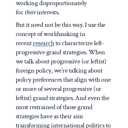
working disproportionately
for
their
interests.
But it need not be this way. I use the
concept of worldmaking in
recent
research
to characterize left-
progressive grand strategies. When
we talk about progressive (or leftist)
foreign policy, we’re talking about
policy preferences that align with one
or more of several progressive (or
leftist) grand strategies. And even the
most restrained of those grand
strategies have as their aim
transforming international politics to