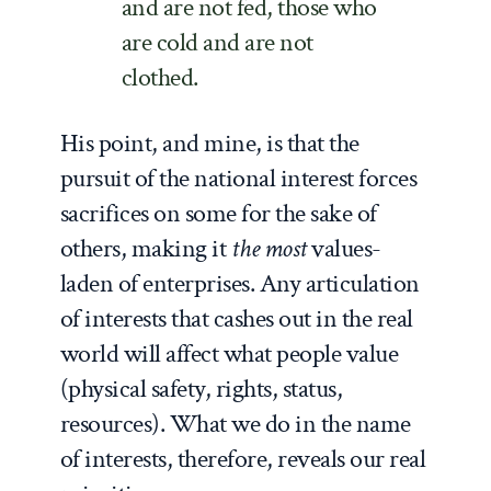
and are not fed, those who
are cold and are not
clothed.
His point, and mine, is that the
pursuit of the national interest forces
sacrifices on some for the sake of
others, making it
the most
values-
laden of enterprises. Any articulation
of interests that cashes out in the real
world will affect what people value
(physical safety, rights, status,
resources). What we do in the name
of interests, therefore, reveals our real