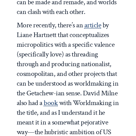
can be made and remade, and worlds
can clash with each other.
More recently, there’s an
article
by
Liane Hartnett that conceptualizes
micropolitics with a specific valence
(specifically love) as threading
through and producing nationalist,
cosmopolitan, and other projects that
can be understood as worldmaking in
the Getachew-ian sense. David Milne
also had a
book
with Worldmaking in
the title, and as I understand it he
meant it in a somewhat pejorative
way—the hubristic ambition of US