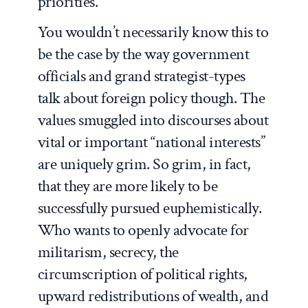
priorities.
You wouldn’t necessarily know this to
be the case by the way government
officials and grand strategist-types
talk about foreign policy though. The
values smuggled into discourses about
vital or important “national interests”
are uniquely grim. So grim, in fact,
that they are more likely to be
successfully pursued euphemistically.
Who wants to openly advocate for
militarism, secrecy, the
circumscription of political rights,
upward redistributions of wealth, and