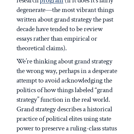
research
program
(if it does it’s fairly
degenerate—the most vibrant things
written about grand strategy the past
decade have tended to be review
essays rather than empirical or
theoretical claims).
We’re thinking about grand strategy
the wrong way, perhaps in a desperate
attempt to avoid acknowledging the
politics of how things labeled “grand
strategy” function in the real world.
Grand strategy describes a historical
practice of political elites using state
power to preserve a ruling-class status