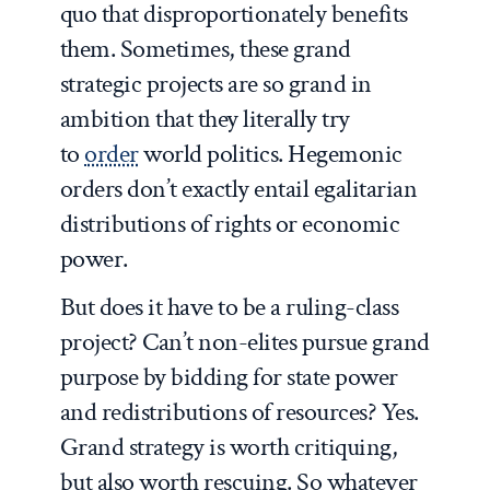
quo that disproportionately benefits
them. Sometimes, these grand
strategic projects are so grand in
ambition that they literally try
to
order
world politics. Hegemonic
orders don’t exactly entail egalitarian
distributions of rights or economic
power.
But does it have to be a ruling-class
project? Can’t non-elites pursue grand
purpose by bidding for state power
and redistributions of resources? Yes.
Grand strategy is worth critiquing,
but also worth rescuing. So whatever