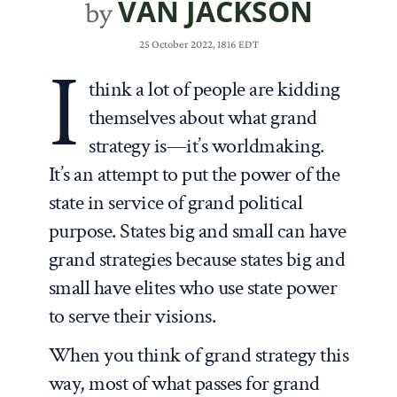
VAN JACKSON
by
25 October 2022, 1816 EDT
I
think a lot of people are kidding
themselves about what grand
strategy is—it’s worldmaking.
It’s an attempt to put the power of the
state in service of grand political
purpose. States big and small can have
grand strategies because states big and
small have elites who use state power
to serve their visions.
When you think of grand strategy this
way, most of what passes for grand