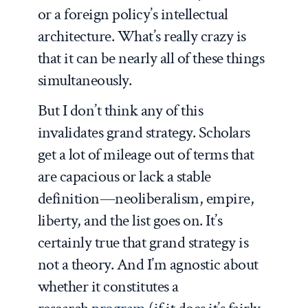
or a foreign policy’s intellectual
architecture. What’s really crazy is
that it can be nearly all of these things
simultaneously.
But I don’t think any of this
invalidates grand strategy. Scholars
get a lot of mileage out of terms that
are capacious or lack a stable
definition—neoliberalism, empire,
liberty, and the list goes on. It’s
certainly true that grand strategy is
not a theory. And I’m agnostic about
whether it constitutes a