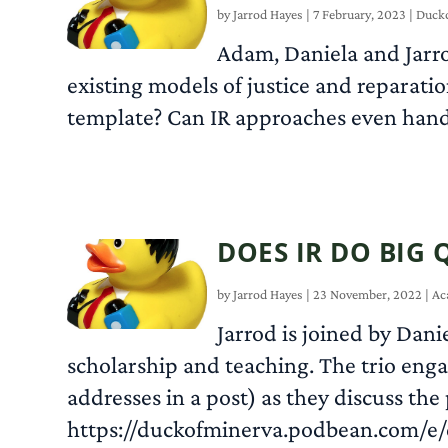
by
Jarrod Hayes
|
7 February, 2023
|
Duckc
Adam, Daniela and Jarrod
existing models of justice and reparati
template? Can IR approaches even hand
DOES IR DO BIG 
by
Jarrod Hayes
|
23 November, 2022
|
Ac
Jarrod is joined by Dani
scholarship and teaching. The trio enga
addresses in a post) as they discuss the
https://duckofminerva.podbean.com/e/d