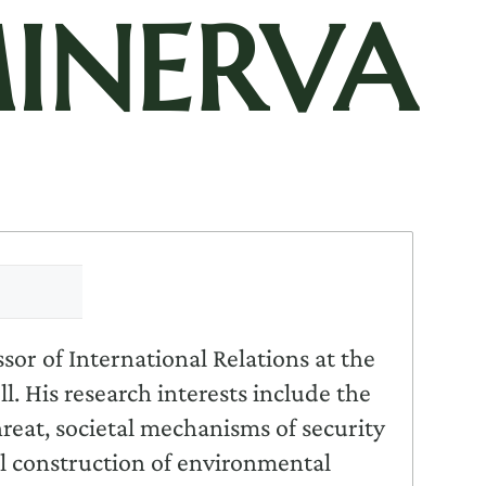
INERVA
ssor of International Relations at the
. His research interests include the
threat, societal mechanisms of security
l construction of environmental