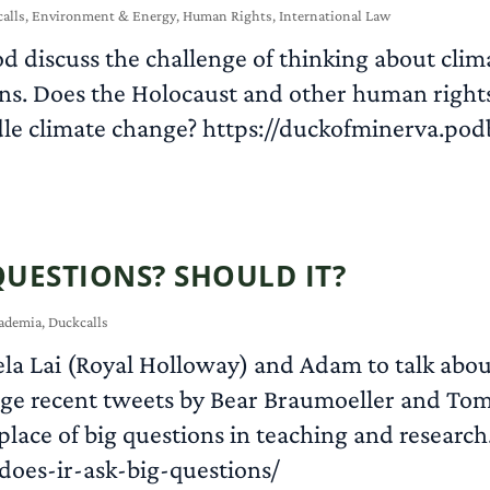
alls
,
Environment & Energy
,
Human Rights
,
International Law
 discuss the challenge of thinking about climat
ons. Does the Holocaust and other human rights
le climate change? https://duckofminerva.pod
QUESTIONS? SHOULD IT?
ademia
,
Duckcalls
ela Lai (Royal Holloway) and Adam to talk about
ge recent tweets by Bear Braumoeller and Tom 
 place of big questions in teaching and research
oes-ir-ask-big-questions/