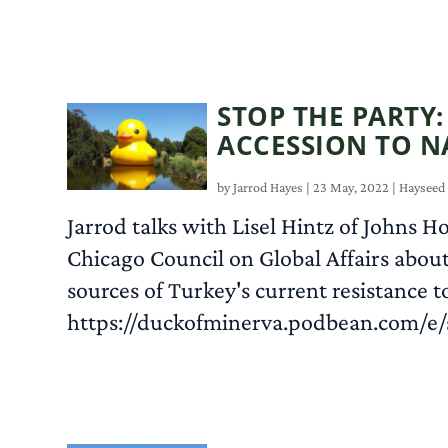
STOP THE PARTY
ACCESSION TO N
by
Jarrod Hayes
|
23 May, 2022
|
Hayseed
Jarrod talks with Lisel Hintz of Johns Ho
Chicago Council on Global Affairs about
sources of Turkey's current resistance
https://duckofminerva.podbean.com/e/