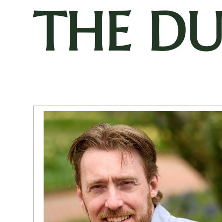
THE D