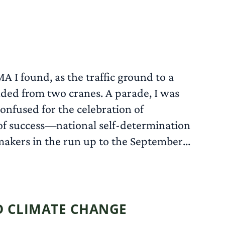
A I found, as the traffic ground to a
nded from two cranes. A parade, I was
confused for the celebration of
 of success—national self-determination
makers in the run up to the September...
READ MORE
ND CLIMATE CHANGE