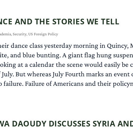
CE AND THE STORIES WE TELL
ademia
,
Security
,
US Foreign Policy
eir dance class yesterday morning in Quincy, M
ite, and blue bunting. A giant flag hung suspe
ooking at a calendar the scene would easily be 
f July. But whereas July Fourth marks an event
 failure. Failure of Americans and their policy
RWA DAOUDY DISCUSSES SYRIA A