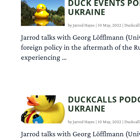
DUCK EVENTS PO
UKRAINE
by
Jarrod Hayes
|
10 May, 2022
|
Duckcall
Jarrod talks with Georg Löfflmann (Uni
foreign policy in the aftermath of the R
experiencing …
DUCKCALLS PODC
UKRAINE
by
Jarrod Hayes
|
10 May, 2022
|
Duckcall
Jarrod talks with Georg Löfflmann (Uni