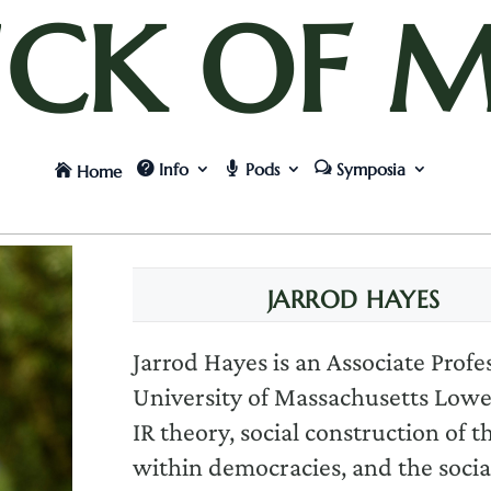
UCK OF M
Info
Pods
Symposia
Home
JARROD HAYES
Jarrod Hayes is an Associate Profe
University of Massachusetts Lowell
IR theory, social construction of 
within democracies, and the socia