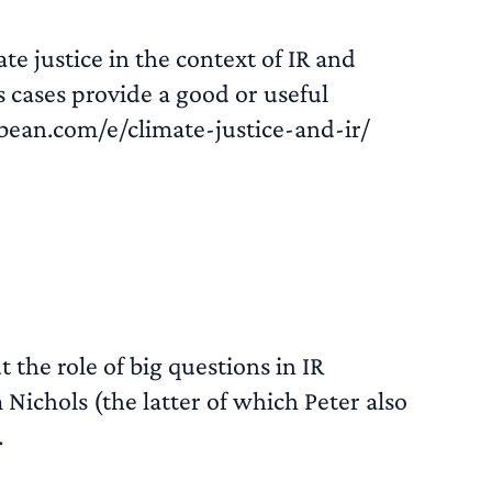
e justice in the context of IR and
 cases provide a good or useful
bean.com/e/climate-justice-and-ir/
READ MORE
 the role of big questions in IR
Nichols (the latter of which Peter also
.