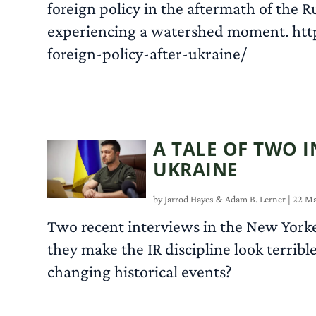
foreign policy in the aftermath of the R
experiencing a watershed moment. ht
foreign-policy-after-ukraine/
A TALE OF TWO I
UKRAINE
by
Jarrod Hayes
&
Adam B. Lerner
|
22 Ma
Two recent interviews in the New Yorker
they make the IR discipline look terribl
changing historical events?