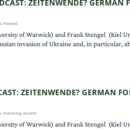
DCAST: ZEITENWENDE? GERMAN F
s
,
Featured
versity of Warwick) and Frank Stengel (Kiel U
ussian invasion of Ukraine and, in particular, 
AST: ZEITENWENDE? GERMAN FOR
s
,
Podcasting
,
Security
versity of Warwick) and Frank Stengel (Kiel U