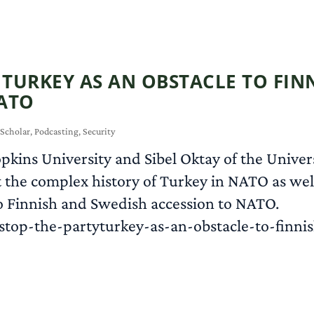
: TURKEY AS AN OBSTACLE TO FI
ATO
 Scholar
,
Podcasting
,
Security
pkins University and Sibel Oktay of the Universi
 the complex history of Turkey in NATO as well
 to Finnish and Swedish accession to NATO.
stop-the-partyturkey-as-an-obstacle-to-finni