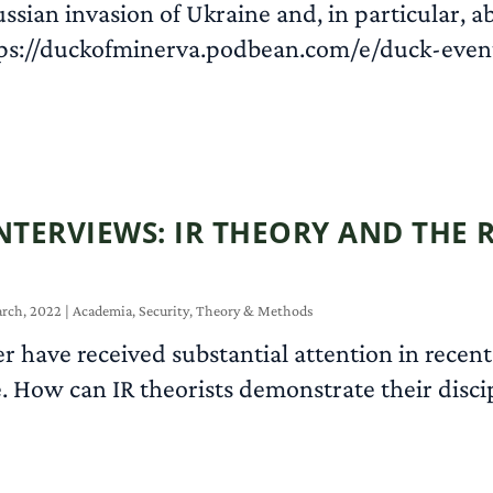
ussian invasion of Ukraine and, in particular, 
tps://duckofminerva.podbean.com/e/duck-eve
NTERVIEWS: IR THEORY AND THE 
rch, 2022
|
Academia
,
Security
,
Theory & Methods
 have received substantial attention in recent
e. How can IR theorists demonstrate their discip