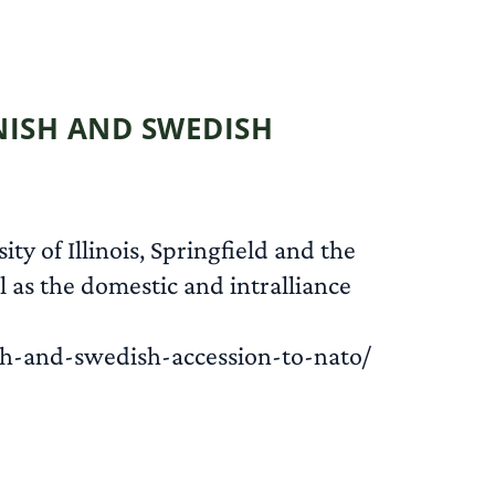
READ MORE
NNISH AND SWEDISH
ty of Illinois, Springfield and the
 as the domestic and intralliance
sh-and-swedish-accession-to-nato/
READ MORE