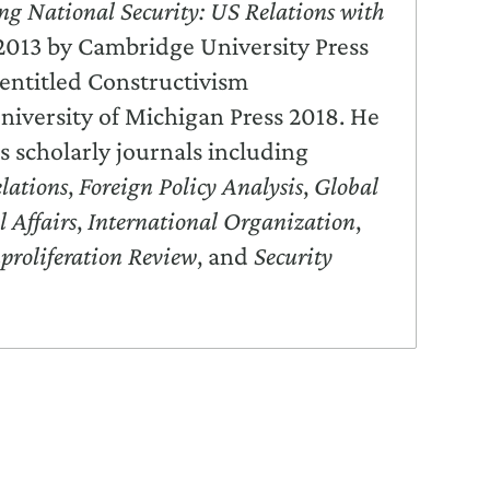
ng National Security: US Relations with
2013 by Cambridge University Press
entitled Constructivism
niversity of Michigan Press 2018. He
s scholarly journals including
lations
,
Foreign Policy Analysis
,
Global
l Affairs
,
International Organization
,
proliferation Review
, and
Security