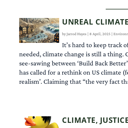
UNREAL CLIMATE
by
Jarrod Hayes
|
8 April, 2025
|
Environ
It’s hard to keep track 
needed, climate change is still a thin
see-sawing between ‘Build Back Better
has called for a rethink on US climate (f
realism’. Claiming that “the very fact th
CLIMATE, JUSTICE