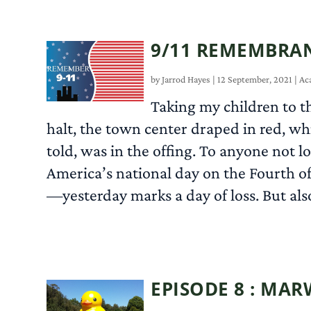
9/11 REMEMBRAN
by
Jarrod Hayes
|
12 September, 2021
|
Ac
Taking my children to th
halt, the town center draped in red, wh
told, was in the offing. To anyone not l
America’s national day on the Fourth o
—yesterday marks a day of loss. But also
EPISODE 8 : MA