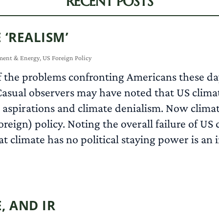
RECENT POSTS
 ‘REALISM’
ment & Energy
,
US Foreign Policy
of the problems confronting Americans these days
g. Casual observers may have noted that US cl
’ aspirations and climate denialism. Now clim
oreign) policy. Noting the overall failure of US 
at climate has no political staying power is an i
, AND IR