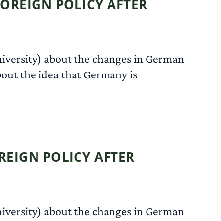
OREIGN POLICY AFTER
niversity) about the changes in German
about the idea that Germany is
READ MORE
EIGN POLICY AFTER
niversity) about the changes in German