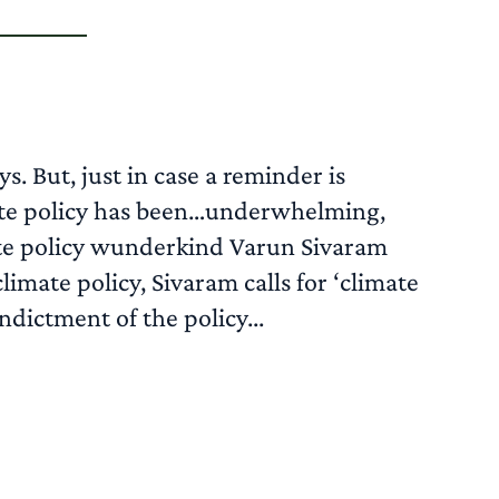
. But, just in case a reminder is
imate policy has been…underwhelming,
ate policy wunderkind Varun Sivaram
climate policy, Sivaram calls for ‘climate
ndictment of the policy...
READ MORE