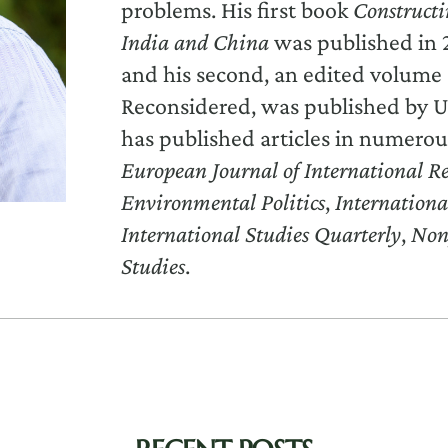
problems. His first book
Constructi
India and China
was published in 
and his second, an edited volume 
Reconsidered, was published by U
has published articles in numerou
European Journal of International Re
Environmental Politics
,
Internationa
International Studies Quarterly
,
Non
Studies
.