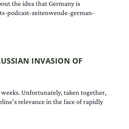
about the idea that Germany is
nts-podcast-zeitenwende-german-
READ MORE
RUSSIAN INVASION OF
 weeks. Unfortunately, taken together,
line’s relevance in the face of rapidly
READ MORE