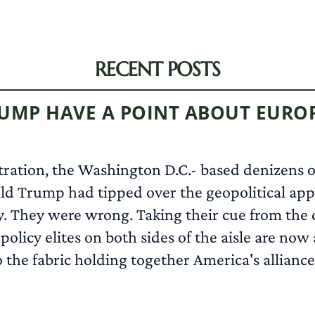
RECENT POSTS
RUMP HAVE A POINT ABOUT EURO
tration, the Washington D.C.- based denizens of
d Trump had tipped over the geopolitical appl
y. They were wrong. Taking their cue from the c
olicy elites on both sides of the aisle are no
e fabric holding together America's alliances,