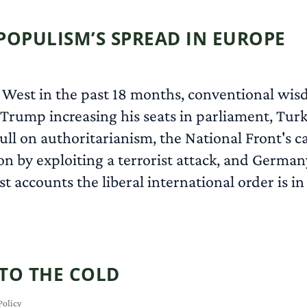
POPULISM’S SPREAD IN EUROPE
West in the past 18 months, conventional wis
Trump increasing his seats in parliament, Turke
ll on authoritarianism, the National Front's ca
n by exploiting a terrorist attack, and German
accounts the liberal international order is in 
NTO THE COLD
Policy