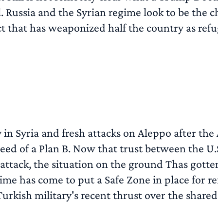
Russia and the Syrian regime look to be the chi
ct that has weaponized half the country as refuge
n Syria and fresh attacks on Aleppo after the 
eed of a Plan B. Now that trust between the U.S
 attack, the situation on the ground Thas gott
time has come to put a Safe Zone in place for ref
Turkish military's recent thrust over the shared