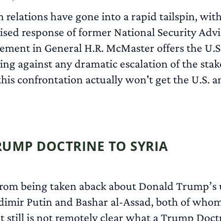
 relations have gone into a rapid tailspin, wit
ed response of former National Security Advi
acement in General H.R. McMaster offers the U.S
ng against any dramatic escalation of the stake
 this confrontation actually won't get the U.S. 
RUMP DOCTRINE TO SYRIA
from being taken aback about Donald Trump’s 
adimir Putin and Bashar al-Assad, both of whom
t still is not remotely clear what a Trump Doctr