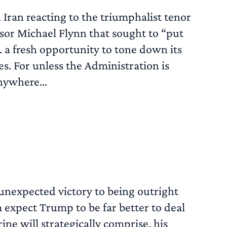
h Iran reacting to the triumphalist tenor
sor Michael Flynn that sought to “put
. a fresh opportunity to tone down its
s. For unless the Administration is
anywhere...
READ MORE
unexpected victory to being outright
 expect Trump to be far better to deal
ine will strategically comprise, his