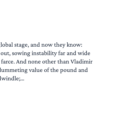
 global stage, and now they know:
 out, sowing instability far and wide
n farce. And none other than Vladimir
he plummeting value of the pound and
windle;...
READ MORE