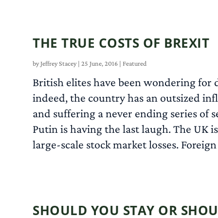
THE TRUE COSTS OF BREXIT
by
Jeffrey Stacey
|
25 June, 2016
|
Featured
British elites have been wondering for
indeed, the country has an outsized inf
and suffering a never ending series of 
Putin is having the last laugh. The UK i
large-scale stock market losses. Foreign
SHOULD YOU STAY OR SHOU