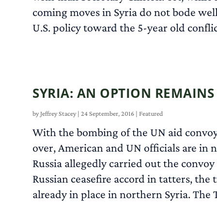
coming moves in Syria do not bode well. 
U.S. policy toward the 5-year old confli
SYRIA: AN OPTION REMAINS
by
Jeffrey Stacey
|
24 September, 2016
|
Featured
With the bombing of the UN aid convoy i
over, American and UN officials are in n
Russia allegedly carried out the convoy
Russian ceasefire accord in tatters, the 
already in place in northern Syria. The 