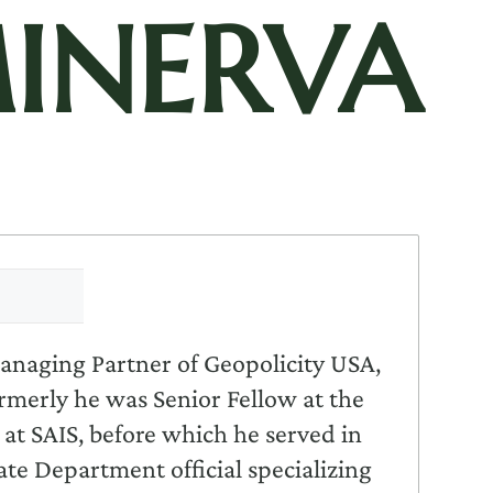
INERVA
 Managing Partner of Geopolicity USA,
rmerly he was Senior Fellow at the
 at SAIS, before which he served in
te Department official specializing