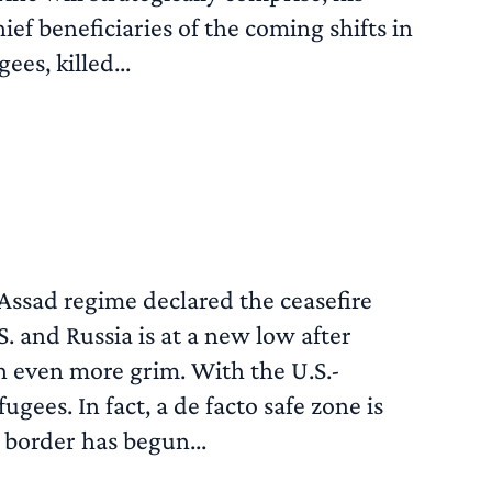
ef beneficiaries of the coming shifts in
es, killed...
READ MORE
Assad regime declared the ceasefire
. and Russia is at a new low after
en even more grim. With the U.S.-
ugees. In fact, a de facto safe zone is
 border has begun...
READ MORE