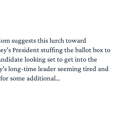
dom suggests this lurch toward
y's President stuffing the ballot box to
ndidate looking set to get into the
y's long-time leader seeming tired and
for some additional...
READ MORE