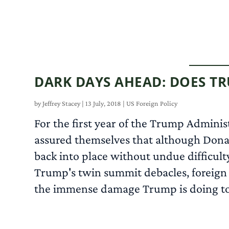
DARK DAYS AHEAD: DOES T
by
Jeffrey Stacey
|
13 July, 2018
|
US Foreign Policy
For the first year of the Trump Adminis
assured themselves that although Donal
back into place without undue difficult
Trump's twin summit debacles, foreign p
the immense damage Trump is doing to th