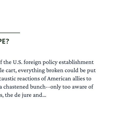
PE?
 the U.S. foreign policy establishment
e cart, everything broken could be put
austic reactions of American allies to
w a chastened bunch--only too aware of
 the de jure and...
READ MORE