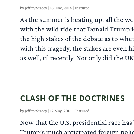
by
Jeffrey Stacey
|
16 June, 2016
|
Featured
As the summer is heating up, all the wo
with the wild ride that Donald Trump is
the high stakes of the debate as to wh
with this tragedy, the stakes are even h
as well, til recently. Not only did the
CLASH OF THE DOCTRINES
by
Jeffrey Stacey
|
12 May, 2016
|
Featured
Now that the U.S. presidential race has
Trump’s much anticipated foreign poli