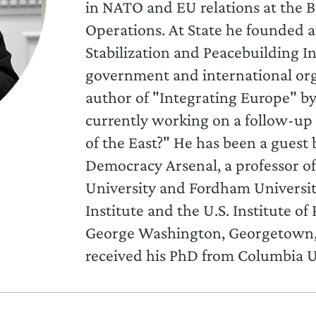
in NATO and EU relations at the Bu
Operations. At State he founded 
Stabilization and Peacebuilding In
government and international orga
author of "Integrating Europe" by
currently working on a follow-up 
of the East?" He has been a gues
Democracy Arsenal, a professor of 
University and Fordham University
Institute and the U.S. Institute of 
George Washington, Georgetown, a
received his PhD from Columbia U