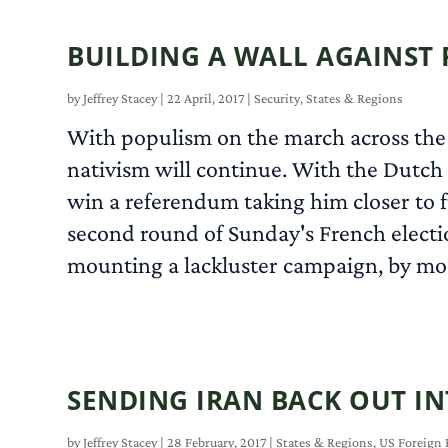
BUILDING A WALL AGAINST 
by
Jeffrey Stacey
|
22 April, 2017
|
Security
,
States & Regions
With populism on the march across the 
nativism will continue. With the Dutch 
win a referendum taking him closer to fu
second round of Sunday's French electio
mounting a lackluster campaign, by most 
SENDING IRAN BACK OUT I
by
Jeffrey Stacey
|
28 February, 2017
|
States & Regions
,
US Foreign 