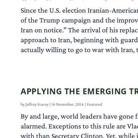
Since the U.S. election Iranian-American
of the Trump campaign and the improvis
Iran on notice.” The arrival of his repl
approach to Iran, beginning with guardi
actually willing to go to war with Iran,
APPLYING THE EMERGING T
by
Jeffrey Stacey
|
16 November, 2016
|
Featured
By and large, world leaders have gone 
alarmed. Exceptions to this rule are Vl
with than Secretary Clinton. Yet, while i