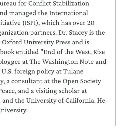
reau for Conflict Stabilization
and managed the International
itiative (ISPI), which has over 20
nization partners. Dr. Stacey is the
 Oxford University Press and is
book entitled "End of the West, Rise
t blogger at The Washington Note and
U.S. foreign policy at Tulane
, a consultant at the Open Society
Peace, and a visiting scholar at
nd the University of California. He
niversity.