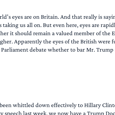
rld’s eyes are on Britain. And that really is sa
 taking us all on. But even here, eyes are rapi
ether it should remain a valued member of the
igher. Apparently the eyes of the British were 
 UK Parliament debate whether to bar Mr. Trump 
 been whittled down effectively to Hillary Cli
cy speech last week, we now have a Trump Doc