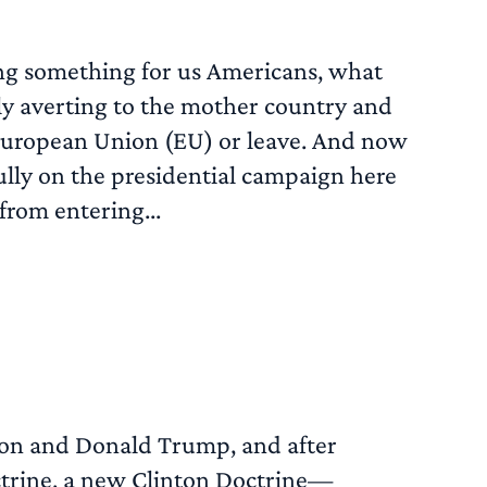
ying something for us Americans, what
dly averting to the mother country and
 European Union (EU) or leave. And now
fully on the presidential campaign here
from entering...
READ MORE
nton and Donald Trump, and after
trine, a new Clinton Doctrine—