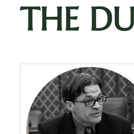
THE D