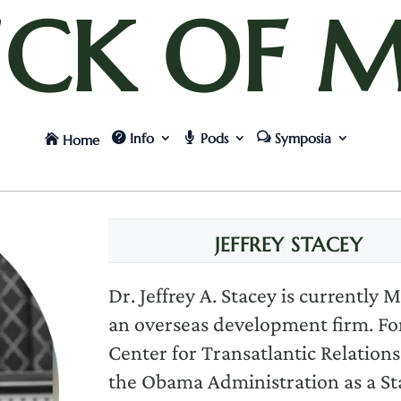
UCK OF M
Info
Pods
Symposia
Home
JEFFREY STACEY
Dr. Jeffrey A. Stacey is currently
an overseas development firm. Fo
Center for Transatlantic Relations
the Obama Administration as a Sta