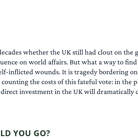
 decades whether the UK still had clout on the
luence on world affairs. But what a way to find
self-inflicted wounds. It is tragedy bordering o
s counting the costs of this fateful vote: in t
 direct investment in the UK will dramatically d
LD YOU GO?