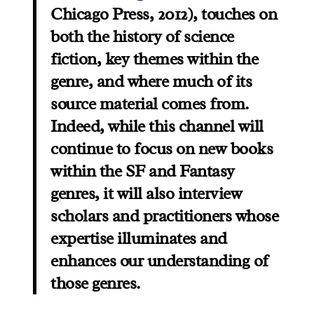
Chicago Press, 2012), touches on
both the history of science
fiction, key themes within the
genre, and where much of its
source material comes from.
Indeed, while this channel will
continue to focus on new books
within the SF and Fantasy
genres, it will also interview
scholars and practitioners whose
expertise illuminates and
enhances our understanding of
those genres.