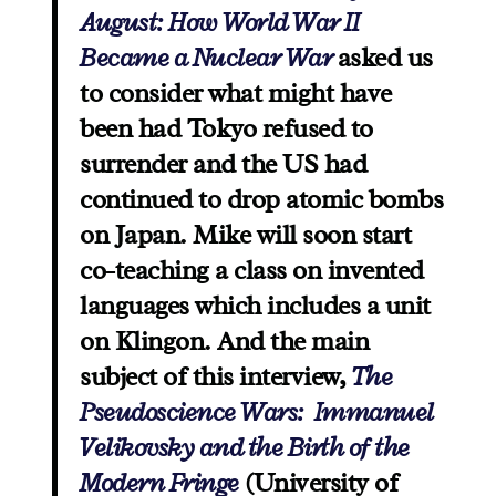
August: How World War II
Became a Nuclear War
asked us
to consider what might have
been had Tokyo refused to
surrender and the US had
continued to drop atomic bombs
on Japan. Mike will soon start
co-teaching a class on invented
languages which includes a unit
on Klingon. And the main
subject of this interview,
The
Pseudoscience Wars: Immanuel
Velikovsky and the Birth of the
Modern Fringe
(University of