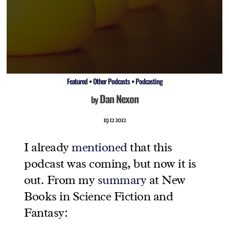
Featured
•
Other Podcasts
•
Podcasting
Dan Nexon
by
19 12 2012
I already
mentioned
that this
podcast was coming, but now it is
out. From my
summary
at New
Books in Science Fiction and
Fantasy: