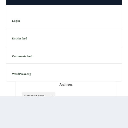
Log in
Entries feed
Comments feed
WordPress.org
Archives
Rights to all original content are held by its respective
authors and provided under
a CC-BY-NC-SA
license.