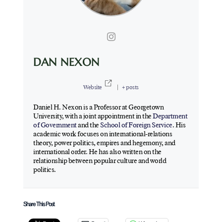
DAN NEXON
Website
|
+ posts
Daniel H. Nexon is a Professor at Georgetown
University, with a joint appointment in the
Department
of Government
and the
School of Foreign Service
. His
academic work focuses on international-relations
theory, power politics, empires and hegemony, and
international order. He has also written on the
relationship between popular culture and world
politics.
Share This Post