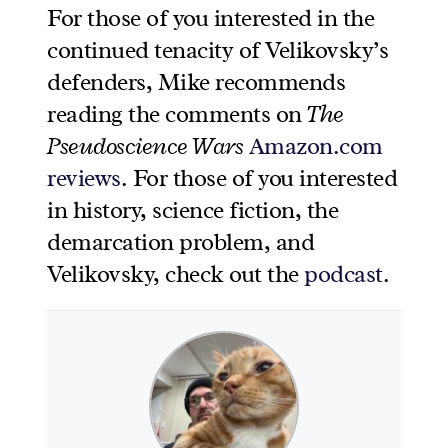
For those of you interested in the
continued tenacity of Velikovsky’s
defenders, Mike recommends
reading the comments on
The
Pseudoscience Wars
Amazon.com
reviews
. For those of you interested
in history, science fiction, the
demarcation problem, and
Velikovsky, check out the
podcast
.