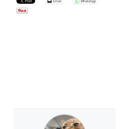
Email
WhatsApp