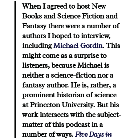
When I agreed to host New
Books and Science Fiction and
Fantasy there were a number of
authors I hoped to interview,
including
Michael Gordin
. This
might come as a surprise to
listeners, because Michael is
neither a science-fiction nor a
fantasy author. He is, rather, a
prominent historian of science
at Princeton University. But his
work intersects with the subject-
matter of this podcast in a
number of ways.
Five Days in