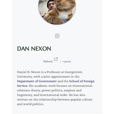
DAN NEXON
Website
|
+ posts
Daniel H. Nexon is a Professor at Georgetown
University, with a joint appointment in the
Department of Government
and the
School of Foreign
Service
. His academic work focuses on international-
relations theory, power politics, empires and
hegemony, and international order. He has also
written on the relationship between popular culture
and world politics.