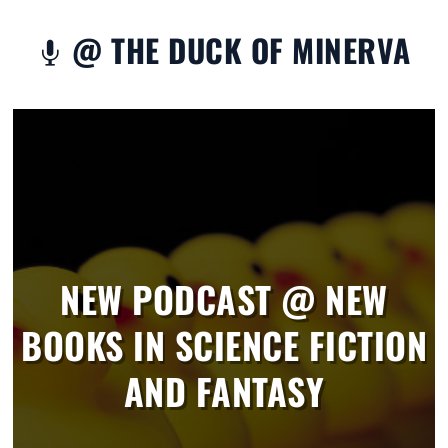
@ THE DUCK OF MINERVA

NEW PODCAST @ NEW
BOOKS IN SCIENCE FICTION
AND FANTASY