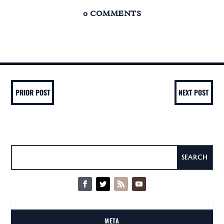
0 COMMENTS
PRIOR POST
NEXT POST
META