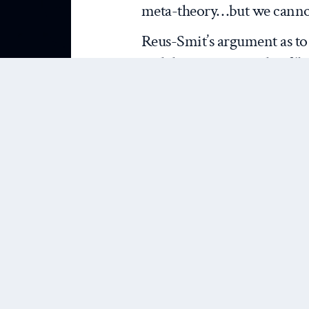
meta-theory…but we cannot 
Reus-Smit’s argument as to 
and the persistent role of ‘
principles in the work of ke
Katzenstein
, is convincing,
he, of course, joins by now r
meta-theorising. What is di
is his attempt to raise expl
knowledge divide and how i
treatments of meta-theory.
that if practical knowledge 
Katzenstein argue), then by 
we should be opening our 
normative ways of ‘knowing’