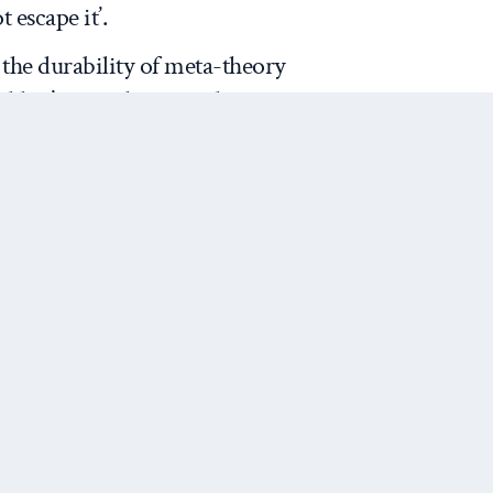
escape it’.
the durability of meta-theory
hidden’ meta-theoretical
y critics, such as
Sil and
 if not highly original in that
ather a long list of defenders of
stinct about this contribution
icitly the normative-empirical
t plays into the current
 He plausibly makes the claim
Next Post
is what we are after (as Sil and
Aristotle’s standards certainly,
knowledge horizons to
 and ‘judging’. The failure of