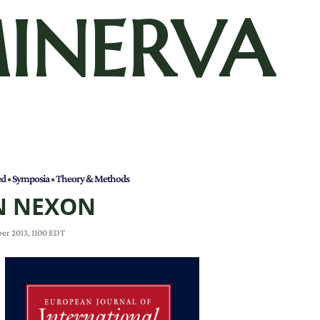
INERVA
ed
•
Symposia
•
Theory & Methods
N NEXON
er 2013, 1100 EDT