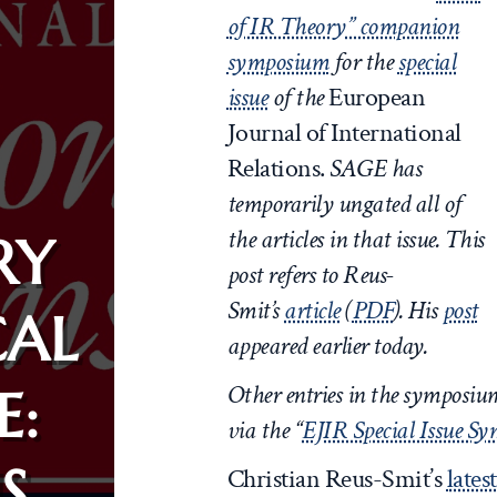
of IR Theory” companion
symposium
for the
special
issue
of the
European
Journal of International
Relations.
SAGE has
temporarily ungated all of
the articles in that issue.
This
RY
post refers to Reus-
Smit’s
article
(
PDF
). His
post
CAL
appeared earlier today.
Other entries in the symposi
E:
via the “
EJIR Special Issue S
S
Christian Reus-Smit’s
lates