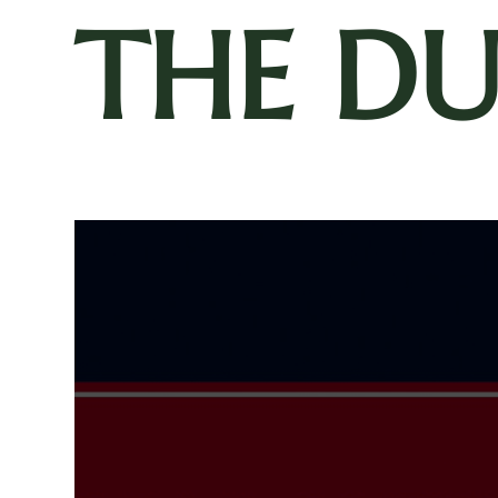
THE D