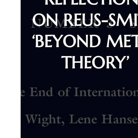
ON REUS-SMI
‘BEYOND ME
THEORY’