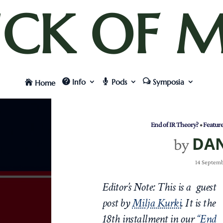
UCK OF M
Info
Pods
Symposia
Home
End of IR Theory?
•
Featur
DA
by
14 Septemb
Editor’s Note: This is a guest
post by
Milja Kurki
.
It is the
18th
installment in our
“End