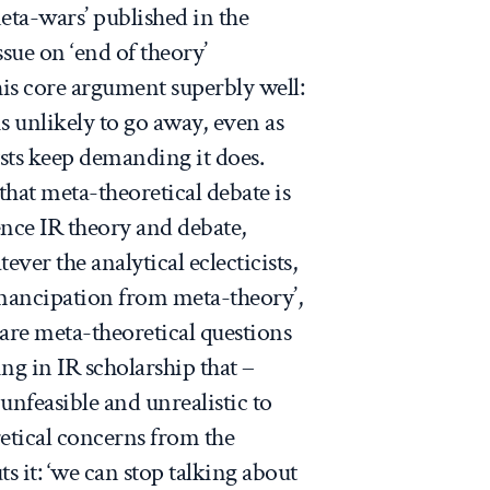
ta-wars’ published in the
ssue on ‘end of theory’
his core argument superbly well:
s unlikely to go away, even as
sts keep demanding it does.
that meta-theoretical debate is
ence IR theory and debate,
tever the analytical eclecticists,
‘emancipation from meta-theory’,
are meta-theoretical questions
ng in IR scholarship that –
 unfeasible and unrealistic to
etical concerns from the
s it: ‘we can stop talking about