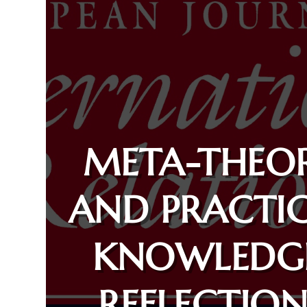
META-THEO
AND PRACTI
KNOWLEDG
REFLECTION