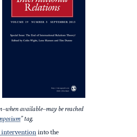
um–when available–may be reached
ymposium
” tag.
t intervention
into the