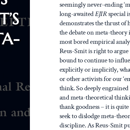
seemingly never-ending ‘me
T’S
long-awaited
EJIR
special i
demonstrates the thrust of 
the debate on meta-theory i
TA-
most bored empirical analy
Reus-Smit is right to argue 
bound to continue to influ
explicitly or implicitly, wha
or other activists for our 
think. So deeply engrained 
and meta-theoretical thinki
thank goodness – it is quite
seek to dislodge meta-theor
discipline. As Reus-Smit put