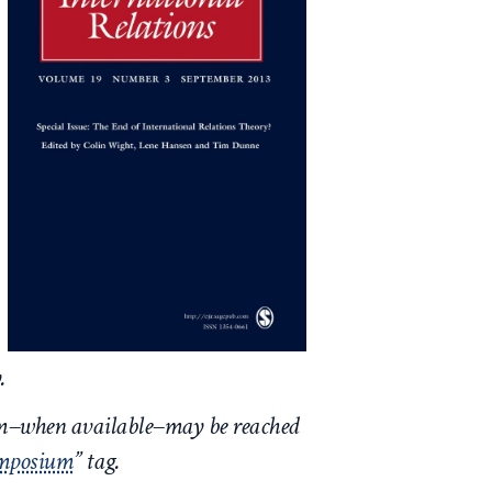
y.
um–when available–may be reached
ymposium
” tag.