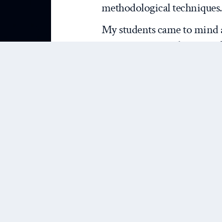
methodological techniques.
My students came to mind a
commentary
on the state o
relations. Brown usefully su
past decade or so as seen t
“
isms
” that have defined t
realism, liberalism, and co
alternative perspectives in
modern” approaches. His co
one hand, he lauds realism a
for continuing to push the
He notes with approval wha
problem-solving capacity o
such research falls short a 