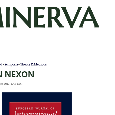
INERVA
ed
•
Symposia
•
Theory & Methods
N NEXON
er 2013, 1014 EDT