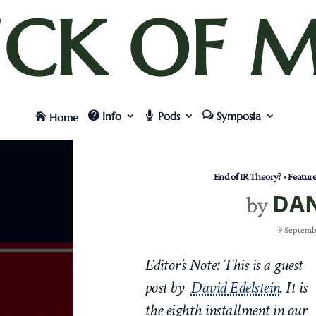
UCK OF M
Info
Pods
Symposia
Home
End of IR Theory?
•
Featur
DA
by
9 Septemb
Editor’s Note: This is a guest
post by
David Edelstein
.
It is
the eighth
installment in our