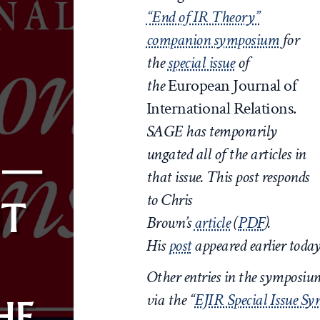
“End of IR Theory”
companion symposium
for
the
special issue
of
the
European Journal of
International Relations.
SAGE has temporarily
ungated all of the articles in
 —
that issue. This post responds
to Chris
T
Brown’s
article
(
PDF
)
.
His
post
appeared earlier toda
Other entries in the symposi
via the “
EJIR Special Issue S
HE