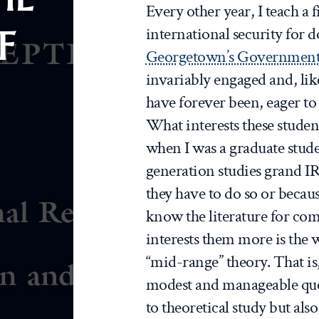
Every other year, I teach a 
F
international security for d
Georgetown’s Government
invariably engaged and, lik
have forever been, eager to 
What interests these stude
when I was a graduate stude
generation studies grand IR
they have to do so or becau
know the literature for c
interests them more is the 
“mid-range” theory. That is
modest and manageable ques
to theoretical study but also