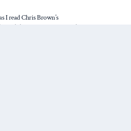
s I read Chris Brown’s
f grand theory in international
rveys the literature over the
hrough both the conventional
he grand theoretical landscape—
nstructivism—as well as
cluding feminism and “late
nclusions are mixed. On the
nd liberalism, in particular,
Next Post
ir research programs forward.
t he sees as the demonstrated
f these paradigms. Even though
Skinnerian ideal-type for grand