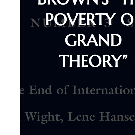
POVERTY O
GRAND
THEORY”