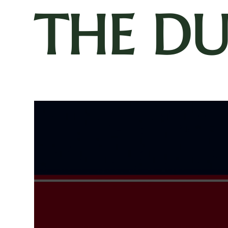
THE D