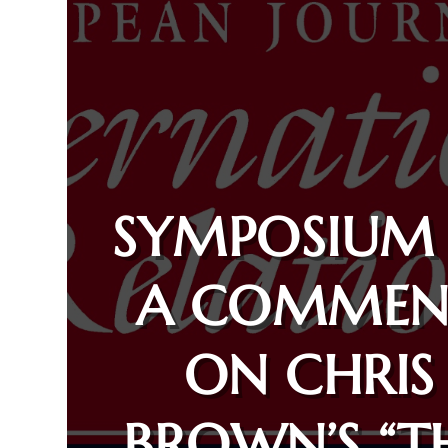
SYMPOSIUM
A COMMEN
ON CHRIS
BROWN’S “T