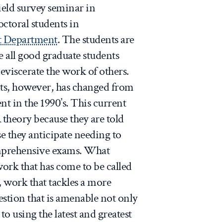
field survey seminar in
octoral students in
 Department
. The students are
e all good graduate students
eviscerate the work of others.
nts, however, has changed from
nt in the 1990’s. This current
 theory because they are told
se they anticipate needing to
omprehensive exams. What
work that has come to be called
, work that tackles a more
tion that is amenable not only
 to using the latest and greatest