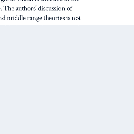
. The authors’ discussion of
nd middle range theories is not
f the literature but a practical
discern the dominant kinds of
rizing is done and then decode
plicit common sense logic of IR
that IR theory is an
 done through routines that
o empirical observations.”
Next Post
of IR theory moves J&N’s
 First, it grounds their view
ealthy. There is, after all, a
work on world politics that is