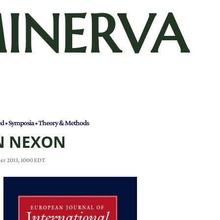
INERVA
ed
•
Symposia
•
Theory & Methods
N NEXON
er 2013, 1000 EDT