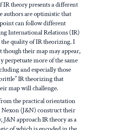
f IR theory presents a different
e authors are optimistic that
 point can follow different
ng International Relations (IR)
the quality of IR theorizing. I
nt though their map may appear,
ely perpetuate more of the same
luding and especially those
brittle” IR theorizing that
ir map will challenge.
from the practical orientation
 Nexon (J&N) construct their
, J&N approach IR theory as a
ogic of which is encoded in the