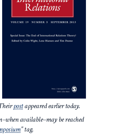
 Their
post
appeared earlier today.
um–when available–may be reached
ymposium
” tag.