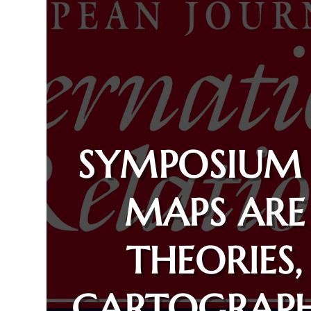
SYMPOSIUM
MAPS ARE
THEORIES,
CARTOGRAPH