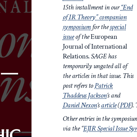
15th
installment in our
“End
of IR Theory” companion
symposium
for the
special
issue
of the
European
Journal of International
Relations.
SAGE has
temporarily ungated all of
 —
the articles in that issue.
This
post refers to
Patrick
Thaddeus Jackson
‘s
and
Daniel Nexon
‘s
article
(
PDF
).
Other entries in the symposi
via the “
EJIR Special Issue S
IC