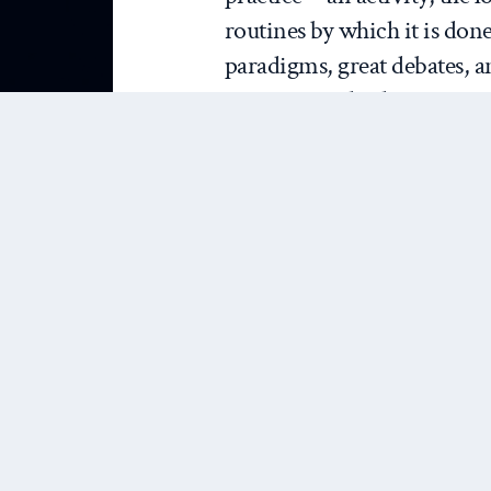
routines by which it is done
paradigms, great debates, a
just any standard overview o
analysis. Through it, J&N 
routines via which IR theo
from those routines the im
theory. Their conclusion is 
explanatory activity that is
“relat[e] conceptual tools t
This practical conception 
argument at multiple levels.
that IR theory is relatively h
“great deal of” explanatory 