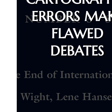
ERRORS MA
FLAWED
DEBATES