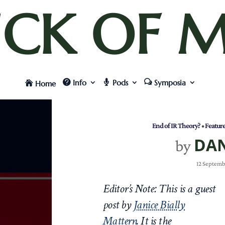
UCK OF M
Info
Pods
Symposia
Home
End of IR Theory?
•
Featur
DA
by
12 Septemb
Editor’s Note: This is a guest
post by
Janice Bially
Mattern
.
It is the