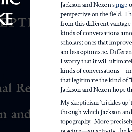
Jackson and Nexon’s
map
o
KE
perspective on the field. Th
from this different vantage
kinds of conversations amo
scholars; ones that improve 
am less optimistic. Differe
I worry that it will ultimat
kinds of conversations—inc
that legitimate the kind of “
Jackson and Nexon hope the
My skepticism ‘trickles up’ 
through which Jackson and
topography. More precisely
practice—an activity, the l