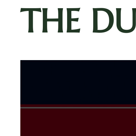
THE D