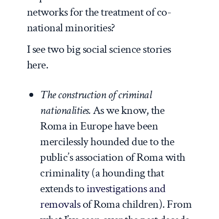
networks for the treatment of co-
national minorities?
I see two big social science stories
here.
The construction of criminal
nationalities.
As we know, the
Roma in Europe have been
mercilessly hounded due to the
public’s association of Roma with
criminality (a hounding that
extends to
investigations and
removals
of Roma children). From