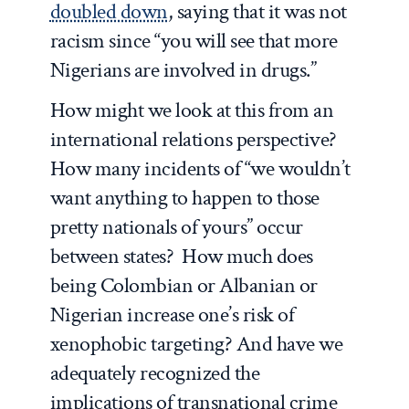
doubled down
, saying that it was not
racism since “you will see that more
Nigerians are involved in drugs.”
How might we look at this from an
international relations perspective?
How many incidents of “we wouldn’t
want anything to happen to those
pretty nationals of yours” occur
between states? How much does
being Colombian or Albanian or
Nigerian increase one’s risk of
xenophobic targeting? And have we
adequately recognized the
implications of transnational crime