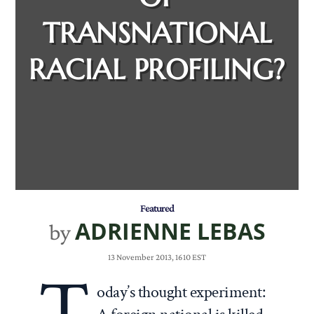
TRANSNATIONAL
RACIAL PROFILING?
Featured
ADRIENNE LEBAS
by
13 November 2013, 1610 EST
T
oday’s thought experiment: