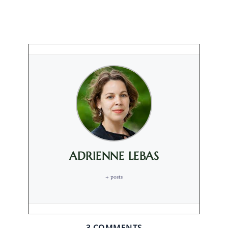
ADRIENNE LEBAS
+ posts
3 COMMENTS