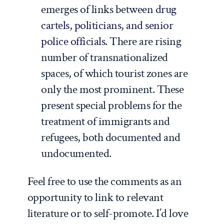
emerges of links between
drug
cartels, politicians, and senior
police officials
. There are rising
number of transnationalized
spaces, of which tourist zones are
only the most prominent. These
present special problems for the
treatment of immigrants and
refugees, both documented and
undocumented.
Feel free to use the comments as an
opportunity to link to relevant
literature or to self-promote. I’d love