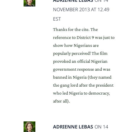
NOVEMBER 2013 AT 12.49
EST
Thanks for the cite. The
reference to District 9 was just to
show how Nigerians are
popularly perceived! The film
provoked an official Nigerian
government response and was
banned in Nigeria (they named
the gang lord after the president
who led Nigeria to democracy,
after all).
ADRIENNE LEBAS
ON 14