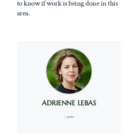
to know if work is being done in this
area.
ADRIENNE LEBAS
+ posts