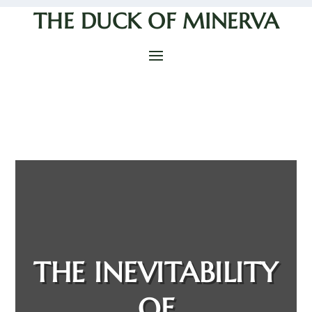
THE DUCK OF MINERVA
THE INEVITABILITY
OF