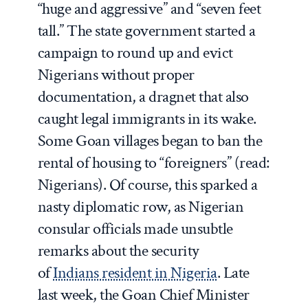
“huge and aggressive” and “seven feet
tall.” The state government started a
campaign to round up and evict
Nigerians without proper
documentation, a dragnet that also
caught legal immigrants in its wake.
Some Goan villages began to ban the
rental of housing to “foreigners” (read:
Nigerians). Of course, this sparked a
nasty diplomatic row, as Nigerian
consular officials made unsubtle
remarks about the security
of
Indians resident in Nigeria
. Late
last week, the Goan Chief Minister