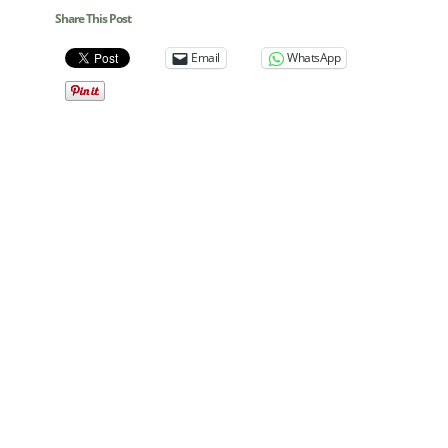
Share This Post
Email
WhatsApp