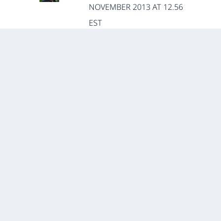
NOVEMBER 2013 AT 12.56
EST
For general work on immigrants
in Africa, I’d point folks toward
Ato Onoma’s new book and
Claire Adida’s recent piece in
Comparative Political Studies. To
this point, however, I haven’t
seen anything that looks
explicitly at the problems of
supposedly “criminal” minorities
(nationalities associated with
transnational crime).