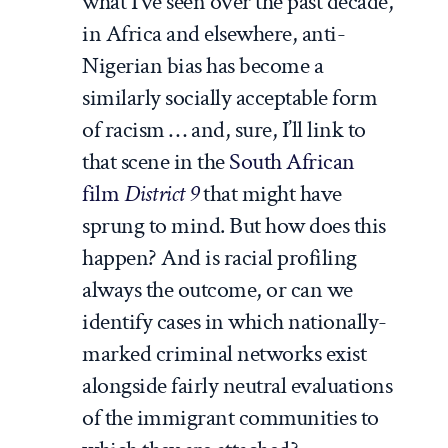
what I’ve seen over the past decade,
in Africa and elsewhere, anti-
Nigerian bias has become a
similarly socially acceptable form
of racism … and, sure, I’ll link to
that scene in the
South African
film
District 9
that might have
sprung to mind. But how does this
happen? And is racial profiling
always the outcome, or can we
identify cases in which nationally-
marked criminal networks exist
alongside fairly neutral evaluations
of the immigrant communities to