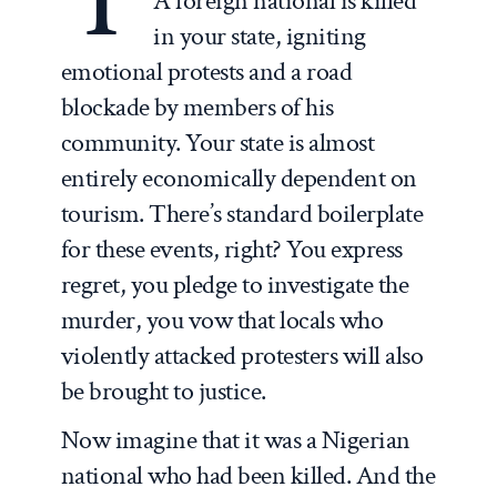
A foreign national is killed
in your state, igniting
emotional protests and a road
blockade by members of his
community. Your state is almost
entirely economically dependent on
tourism. There’s standard boilerplate
for these events, right? You express
regret, you pledge to investigate the
murder, you vow that locals who
violently attacked protesters will also
be brought to justice.
Now imagine that it was a Nigerian
national who had been killed. And the