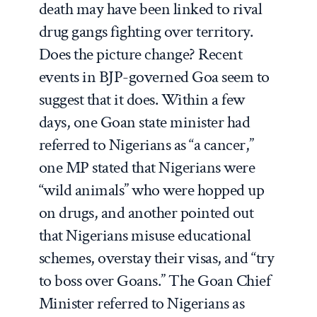
death may have been linked to rival
drug gangs fighting over territory.
Does the picture change? Recent
events in BJP-governed Goa seem to
suggest that it does. Within a few
days, one Goan state minister had
referred to Nigerians as “a cancer,”
one MP stated that Nigerians were
“wild animals” who were hopped up
on drugs, and another pointed out
that Nigerians misuse educational
schemes, overstay their visas, and “try
to boss over Goans.” The Goan Chief
Minister referred to Nigerians as