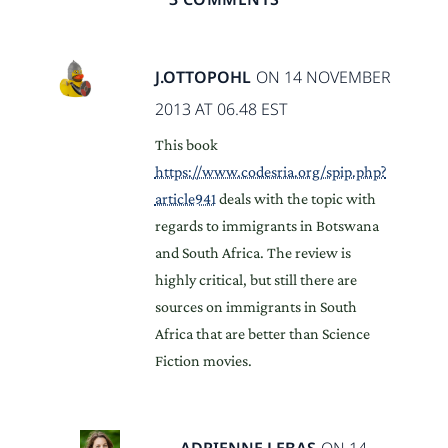
J.OTTOPOHL
ON 14 NOVEMBER
2013 AT 06.48 EST
This book
https://www.codesria.org/spip.php?
article941
deals with the topic with
regards to immigrants in Botswana
and South Africa. The review is
highly critical, but still there are
sources on immigrants in South
Africa that are better than Science
Fiction movies.
ADRIENNE LEBAS
ON 14