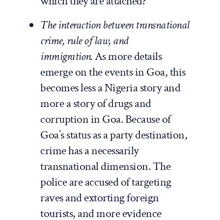
which they are attached?
The interaction between transnational
crime, rule of law, and
immigration.
As more details
emerge on the events in Goa, this
becomes less a Nigeria story and
more a story of drugs and
corruption in Goa. Because of
Goa’s status as a party destination,
crime has a necessarily
transnational dimension. The
police are accused of targeting
raves and
extorting foreign
tourists
, and more evidence