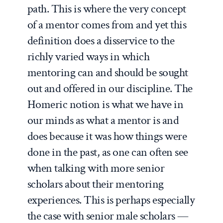
path. This is where the very concept
of a mentor comes from and yet this
definition does a disservice to the
richly varied ways in which
mentoring can and should be sought
out and offered in our discipline. The
Homeric notion is what we have in
our minds as what a mentor is and
does because it was how things were
done in the past, as one can often see
when talking with more senior
scholars about their mentoring
experiences. This is perhaps especially
the case with senior male scholars —