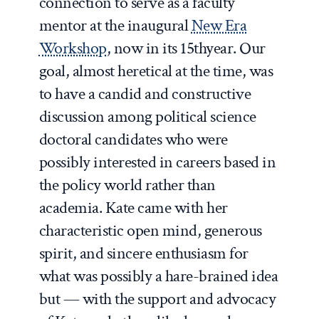
connection to serve as a faculty
mentor at the inaugural
New Era
Workshop
, now in its 15
th
year. Our
goal, almost heretical at the time, was
to have a candid and constructive
discussion among political science
doctoral candidates who were
possibly interested in careers based in
the policy world rather than
academia. Kate came with her
characteristic open mind, generous
spirit, and sincere enthusiasm for
what was possibly a hare-brained idea
but — with the support and advocacy