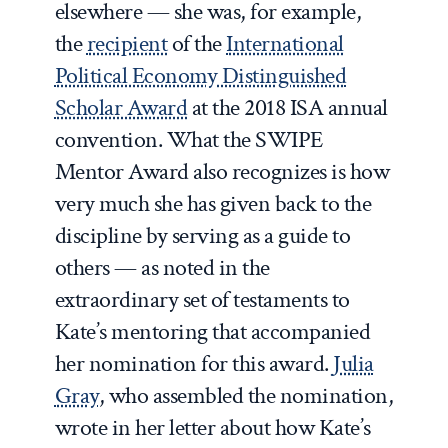
elsewhere — she was, for example,
the
recipient
of the
International
Political Economy Distinguished
Scholar Award
at the 2018 ISA annual
convention. What the SWIPE
Mentor Award also recognizes is how
very much she has given back to the
discipline by serving as a guide to
others — as noted in the
extraordinary set of testaments to
Kate’s mentoring that accompanied
her nomination for this award.
Julia
Gray
, who assembled the nomination,
wrote in her letter about how Kate’s