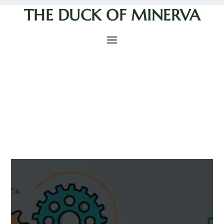
THE DUCK OF MINERVA