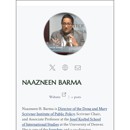
NAAZNEEN BARMA
Website
|
+ posts
Naazneen H. Barma is
Director of the Doug and Mary
Scrivner Institute of Public Policy
, Scrivner Chair,
and Associate Professor at the
Josef Korbel School
of International Studies
at the University of Denver.
She is one of the
founders
and a co-director