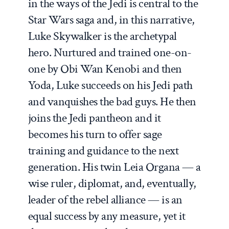
in the ways of the Jedi is central to the
Star Wars saga and, in this narrative,
Luke Skywalker is the archetypal
hero. Nurtured and trained one-on-
one by Obi Wan Kenobi and then
Yoda, Luke succeeds on his Jedi path
and vanquishes the bad guys. He then
joins the Jedi pantheon and it
becomes his turn to offer sage
training and guidance to the next
generation. His twin Leia Organa — a
wise ruler, diplomat, and, eventually,
leader of the rebel alliance — is an
equal success by any measure, yet it