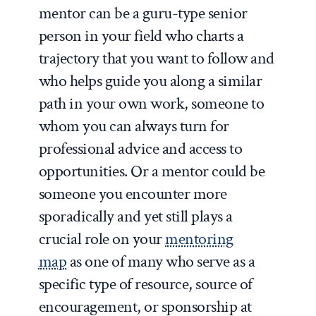
mentor can be a guru-type senior
person in your field who charts a
trajectory that you want to follow and
who helps guide you along a similar
path in your own work, someone to
whom you can always turn for
professional advice and access to
opportunities. Or a mentor could be
someone you encounter more
sporadically and yet still plays a
crucial role on your
mentoring
map
as one of many who serve as a
specific type of resource, source of
encouragement, or sponsorship at