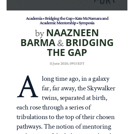
Academia
•
Bridging the Gap
•
Kate McNamara and
Academic Mentorship
•
Symposia
NAAZNEEN
by
BARMA
BRIDGING
&
THE GAP
11 June 2020, 0913 EDT
A
long time ago, in a galaxy
far, far away, the Skywalker
twins, separated at birth,
each rose through a series of
tribulations to the top of their chosen
pathways. The notion of mentoring