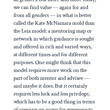
we can find value — again for and
from all genders — in what is better
called the Kate McNamara mold than
the Leia model: a mentoring map or
network in which guidance is sought
and offered in rich and varied ways,
at different times and for different
purposes. One might think that this
model requires more work on the
part of both mentor and advisee —
and maybe it does. But it certainly
requires less luck and less privilege,
which has to be a good thing in terms
of opening up access for everyone to