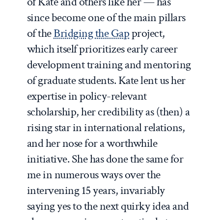
of Kate and others like her — has
since become one of the main pillars
of the
Bridging the Gap
project,
which itself prioritizes early career
development training and mentoring
of graduate students. Kate lent us her
expertise in policy-relevant
scholarship, her credibility as (then) a
rising star in international relations,
and her nose for a worthwhile
initiative. She has done the same for
me in numerous ways over the
intervening 15 years, invariably
saying yes to the next quirky idea and