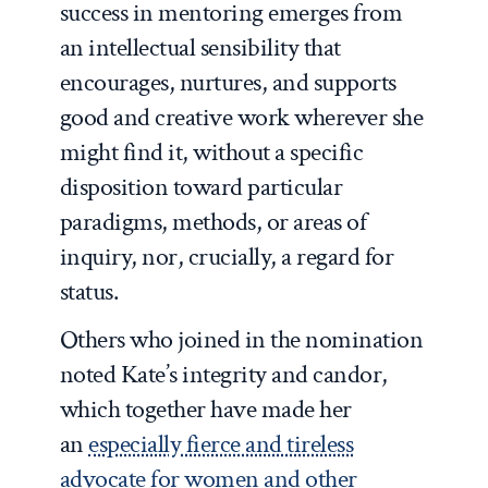
success in mentoring emerges from
an intellectual sensibility that
encourages, nurtures, and supports
good and creative work wherever she
might find it, without a specific
disposition toward particular
paradigms, methods, or areas of
inquiry, nor, crucially, a regard for
status.
Others who joined in the nomination
noted Kate’s integrity and candor,
which together have made her
an
especially fierce and tireless
advocate for women and other