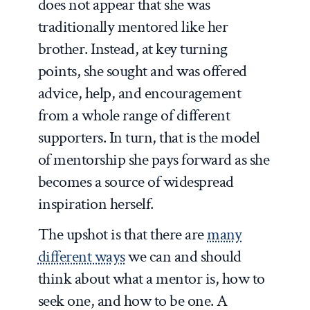
does not appear that she was
traditionally mentored like her
brother. Instead, at key turning
points, she sought and was offered
advice, help, and encouragement
from a whole range of different
supporters. In turn, that is the model
of mentorship she pays forward as she
becomes a source of widespread
inspiration herself.
The upshot is that there are
many
different ways
we can and should
think about what a mentor is, how to
seek one, and how to be one. A