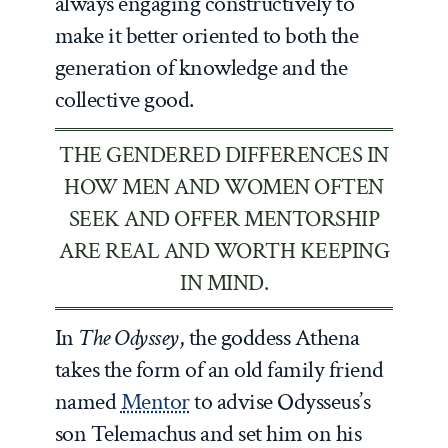
always engaging constructively to
make it better oriented to both the
generation of knowledge and the
collective good.
THE GENDERED DIFFERENCES IN
HOW MEN AND WOMEN OFTEN
SEEK AND OFFER MENTORSHIP
ARE REAL AND WORTH KEEPING
IN MIND.
In
The Odyssey
, the goddess Athena
takes the form of an old family friend
named
Mentor
to advise Odysseus’s
son Telemachus and set him on his