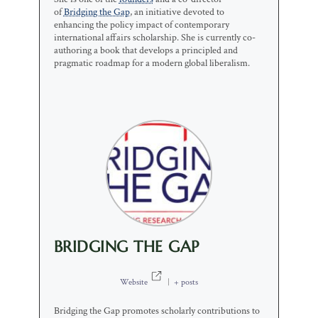
of
Bridging the Gap
, an initiative devoted to
enhancing the policy impact of contemporary
international affairs scholarship. She is currently co-
authoring a book that develops a principled and
pragmatic roadmap for a modern global liberalism.
BRIDGING THE GAP
Website
|
+ posts
Bridging the Gap promotes scholarly contributions to