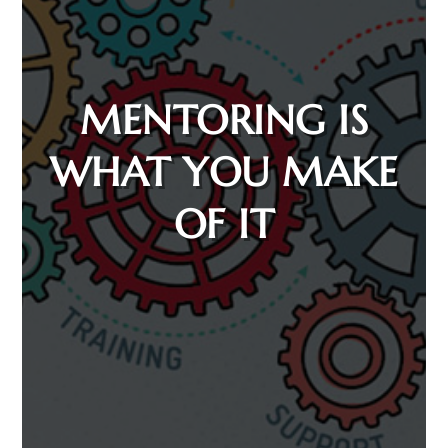
MENTORING IS
WHAT YOU MAKE
OF IT