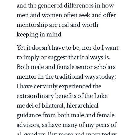
and the gendered differences in how
men and women often seek and offer
mentorship are real and worth
keeping in mind.
Yet it doesn’t have to be, nor do I want
to imply or suggest that it always is.
Both male and female senior scholars
mentor in the traditional ways today;
I have certainly experienced the
extraordinary benefits of the Luke
model of bilateral, hierarchical
guidance from both male and female
advisors, as have many of my peers of
all genders. But more and more today,