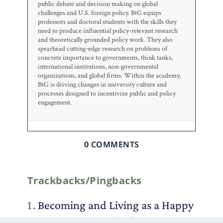
public debate and decision making on global
challenges and U.S. foreign policy. BtG equips
professors and doctoral students with the skills they
need to produce influential policy-relevant research
and theoretically grounded policy work. They also
spearhead cutting-edge research on problems of
concrete importance to governments, think tanks,
international institutions, non-governmental
organizations, and global firms. Within the academy,
BtG is driving changes in university culture and
processes designed to incentivize public and policy
engagement.
0 COMMENTS
Trackbacks/Pingbacks
Becoming and Living as a Happy
Academic – Duck of Minerva
-