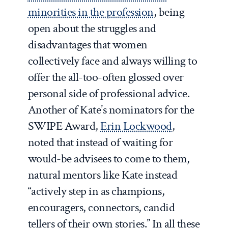
minorities in the profession
, being
open about the struggles and
disadvantages that women
collectively face and always willing to
offer the all-too-often glossed over
personal side of professional advice.
Another of Kate’s nominators for the
SWIPE Award,
Erin Lockwood
,
noted that instead of waiting for
would-be advisees to come to them,
natural mentors like Kate instead
“actively step in as champions,
encouragers, connectors, candid
tellers of their own stories.” In all these