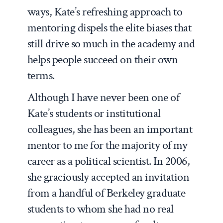
ways, Kate’s refreshing approach to
mentoring dispels the elite biases that
still drive so much in the academy and
helps people succeed on their own
terms.
Although I have never been one of
Kate’s students or institutional
colleagues, she has been an important
mentor to me for the majority of my
career as a political scientist. In 2006,
she graciously accepted an invitation
from a handful of Berkeley graduate
students to whom she had no real