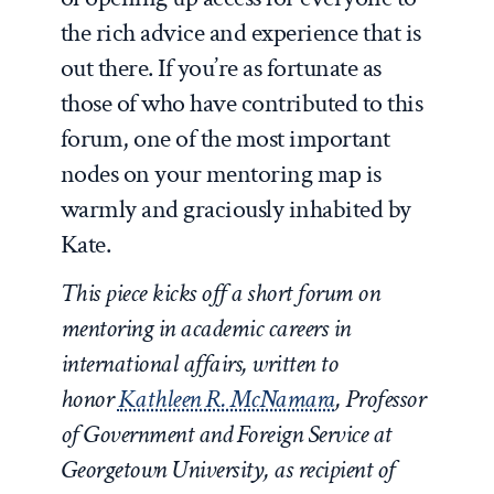
the rich advice and experience that is
out there. If you’re as fortunate as
those of who have contributed to this
forum, one of the most important
nodes on your mentoring map is
warmly and graciously inhabited by
Kate.
This piece kicks off a short forum on
mentoring in academic careers in
international affairs, written to
honor
Kathleen R. McNamara
, Professor
of Government and Foreign Service at
Georgetown University, as recipient of