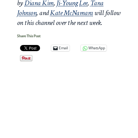
by
Diana Kim
,
Ji-Young Lee
,
Tana
Johnson
, and
Kate McNamara
will follow
on this channel over the next week.
Share This Post
Email
WhatsApp