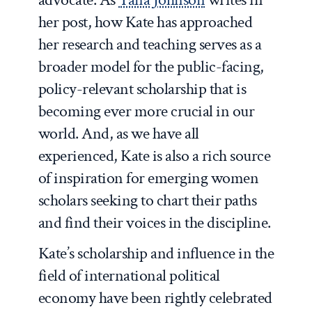
her post, how Kate has approached
her research and teaching serves as a
broader model for the public-facing,
policy-relevant scholarship that is
becoming ever more crucial in our
world. And, as we have all
experienced, Kate is also a rich source
of inspiration for emerging women
scholars seeking to chart their paths
and find their voices in the discipline.
Kate’s scholarship and influence in the
field of international political
economy have been rightly celebrated