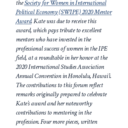
the
Society for Women in International
Political Economy (SWIPE) 2020 Mentor
Award
. Kate was due to receive this
award, which pays tribute to excellent
mentors who have invested in the
professional success of women in the IPE
field, at a roundtable in her honor at the
2020 International Studies Association
Annual Convention in Honolulu, Hawai’i.
The contributions to this forum reflect
remarks originally prepared to celebrate
Kate’s award and her noteworthy
contributions to mentoring in the
profession. Four more pieces, written