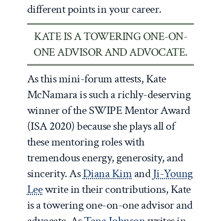
different points in your career.
KATE IS A TOWERING ONE-ON-
ONE ADVISOR AND ADVOCATE.
As this mini-forum attests, Kate
McNamara is such a richly-deserving
winner of the SWIPE Mentor Award
(ISA 2020) because she plays all of
these mentoring roles with
tremendous energy, generosity, and
sincerity. As
Diana Kim
and
Ji-Young
Lee
write in their contributions, Kate
is a towering one-on-one advisor and
advocate. As
Tana Johnson
writes in