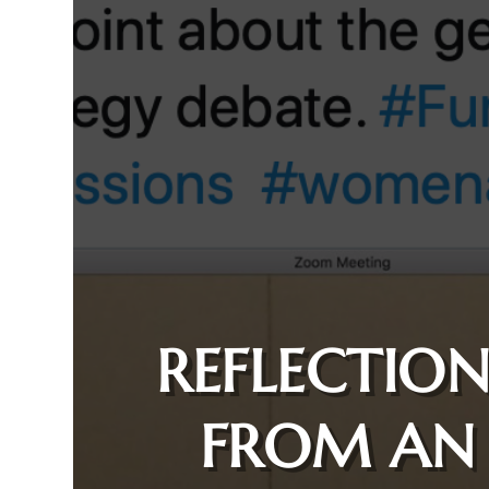
REFLECTION
FROM AN