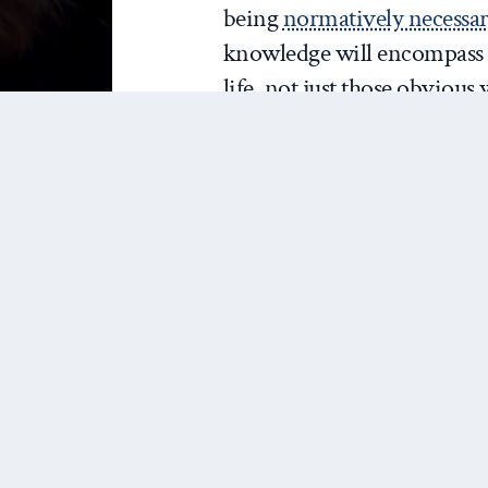
being
normatively necessa
knowledge will encompas
life, not just those obviou
Ultimately, for me, this pr
that is inherently more inte
being much more likely to 
theories and tools we need 
face
.
So, two modest proposals 
you really are, and celebrat
us.
Model Who You Really 
Mentoring starts with how