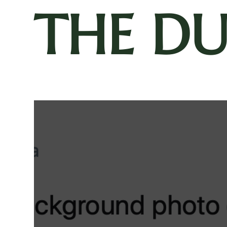
THE D