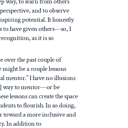
ep way, to learn from others
perspective, and to observe
nspiring potential. It honestly
s to have given others—so, I
ecognition, as it is so
 over the past couple of
re might be a couple lessons
al mentor.” I have no illusions
l
way to mentor—or be
ese lessons can create the space
udents to flourish. In so doing,
er toward a more inclusive and
y. In addition to