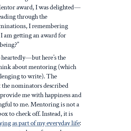
ntor award, I was delighted—
Reading through the
minations, I remembering
 I am getting an award for
 being?”
-heartedly—but here’s the
 think about mentoring (which
llenging to write). The
at the nominators described
t provide me with happiness and
ngful to me. Mentoring is not a
ox to check off. Instead, it is
fying as part of my everyday life
: