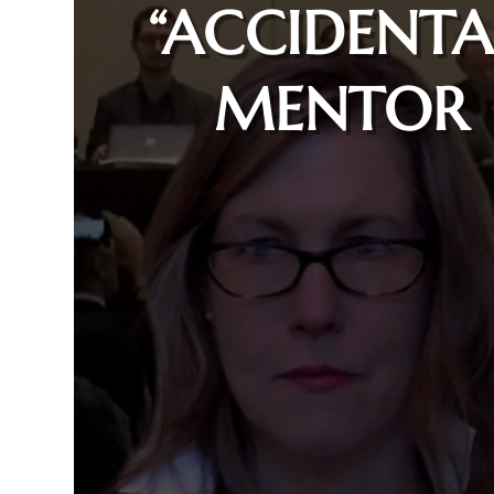
“ACCIDENTA
MENTOR