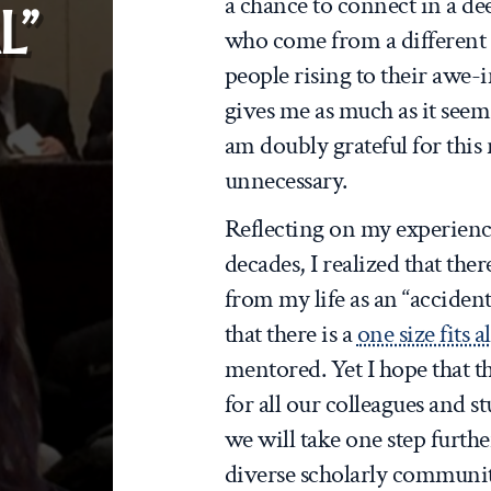
a chance to connect in a de
L”
who come from a different 
people rising to their awe-i
gives me as much as it seem
am doubly grateful for this r
unnecessary.
Reflecting on my experience
decades, I realized that the
from my life as an “accident
that there is a
one size fits al
mentored. Yet I hope that th
for all our colleagues and st
we will take one step furth
diverse scholarly communit