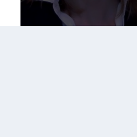
Prior Post