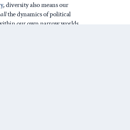
ry
, diversity also means our
s
all
the dynamics of political
s within our own narrow worlds.
oduces a professional experience
resting and enjoyable, as well as
provide us with the
full range of
to address the challenges we
for how to mentor: model who
e the commonality across all of
Next Post
Are
 we ourselves act and move