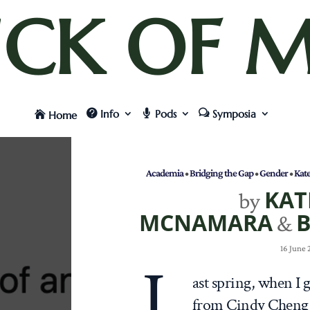
UCK OF M
Info
Pods
Symposia
Home
Academia
•
Bridging the Gap
•
Gender
•
Kat
KAT
by
MCNAMARA
B
&
16 June
L
ast spring, when I 
from Cindy Cheng 