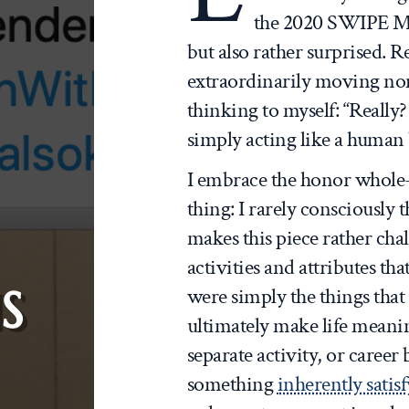
the 2020 SWIPE Me
but also rather surprised. 
extraordinarily moving no
thinking to myself: “Really?
simply acting like a human
I embrace the honor whole
thing: I rarely consciously
makes this piece rather cha
activities and attributes th
S
were simply the things tha
ultimately make life meani
separate activity, or career b
something
inherently satis