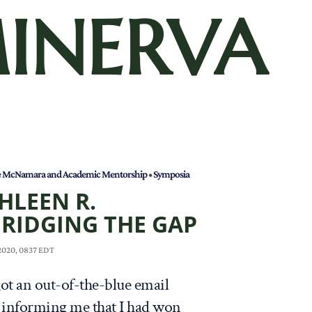
INERVA
e McNamara and Academic Mentorship
•
Symposia
HLEEN R.
RIDGING THE GAP
 2020, 0837 EDT
got an out-of-the-blue email
informing me that I had won